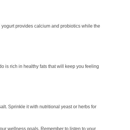
he yogurt provides calcium and probiotics while the
s rich in healthy fats that will keep you feeling
. Sprinkle it with nutritional yeast or herbs for
our wellness goals. Remember to listen to your