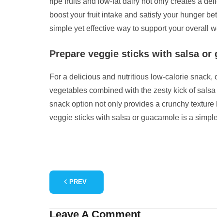
ripe fruits and low-fat dairy not only creates a d
boost your fruit intake and satisfy your hunger 
simple yet effective way to support your overall
Prepare veggie sticks with salsa or 
For a delicious and nutritious low-calorie snack,
vegetables combined with the zesty kick of salsa 
snack option not only provides a crunchy texture b
veggie sticks with salsa or guacamole is a simpl
PREV
Leave A Comment