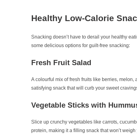
Healthy Low-Calorie Snack
Snacking doesn’t have to derail your healthy eatin
some delicious options for guilt-free snacking:
Fresh Fruit Salad
A colourful mix of fresh fruits like berries, melon,
satisfying snack that will curb your sweet craving
Vegetable Sticks with Hummu
Slice up crunchy vegetables like carrots, cucumb
protein, making it a filling snack that won’t weig