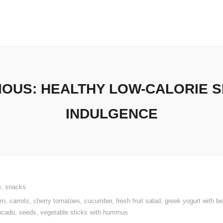
IOUS: HEALTHY LOW-CALORIE 
INDULGENCE
e
,
snacks
rn
,
carrots
,
cherry tomatoes
,
cucumber
,
fresh fruit salad
,
greek yogurt with be
ocado
,
seeds
,
vegetable sticks with hummus