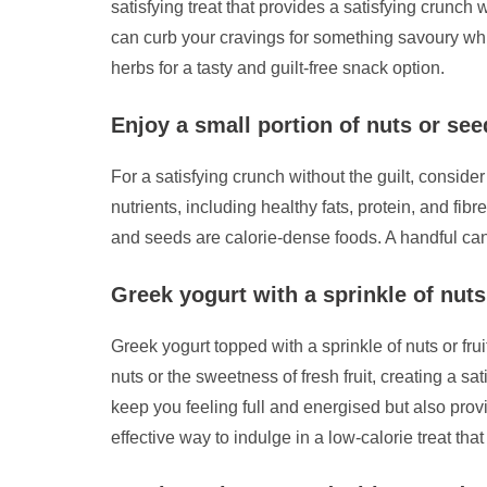
satisfying treat that provides a satisfying crunch
can curb your cravings for something savoury whil
herbs for a tasty and guilt-free snack option.
Enjoy a small portion of nuts or see
For a satisfying crunch without the guilt, consid
nutrients, including healthy fats, protein, and f
and seeds are calorie-dense foods. A handful can
Greek yogurt with a sprinkle of nuts
Greek yogurt topped with a sprinkle of nuts or fru
nuts or the sweetness of fresh fruit, creating a sa
keep you feeling full and energised but also provi
effective way to indulge in a low-calorie treat th