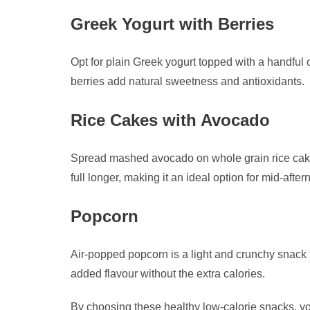
Greek Yogurt with Berries
Opt for plain Greek yogurt topped with a handful o
berries add natural sweetness and antioxidants.
Rice Cakes with Avocado
Spread mashed avocado on whole grain rice cakes f
full longer, making it an ideal option for mid-aft
Popcorn
Air-popped popcorn is a light and crunchy snack th
added flavour without the extra calories.
By choosing these healthy low-calorie snacks, y