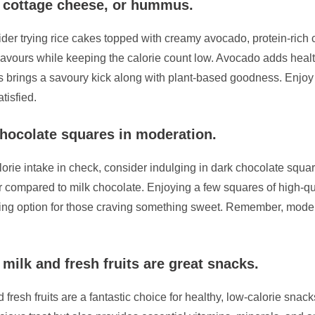
, cottage cheese, or hummus.
sider trying rice cakes topped with creamy avocado, protein-ric
lavours while keeping the calorie count low. Avocado adds healt
 brings a savoury kick along with plant-based goodness. Enjoy 
tisfied.
chocolate squares in moderation.
lorie intake in check, consider indulging in dark chocolate squar
ar compared to milk chocolate. Enjoying a few squares of high-qu
isfying option for those craving something sweet. Remember, mode
ilk and fresh fruits are great snacks.
sh fruits are a fantastic choice for healthy, low-calorie snacks