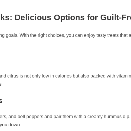
s: Delicious Options for Guilt-Fr
g goals. With the right choices, you can enjoy tasty treats that a
 and citrus is not only low in calories but also packed with vitami
s.
s
ers, and bell peppers and pair them with a creamy hummus dip. Th
h you down.