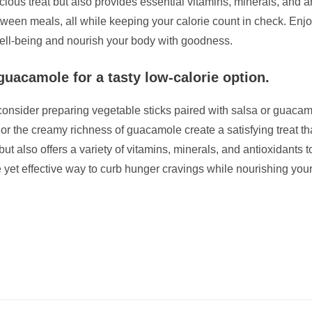
elicious treat but also provides essential vitamins, minerals, and
between meals, all while keeping your calorie count in check. E
 well-being and nourish your body with goodness.
guacamole for a tasty low-calorie option.
 consider preparing vegetable sticks paired with salsa or guacamo
or the creamy richness of guacamole create a satisfying treat th
ut also offers a variety of vitamins, minerals, and antioxidants 
e yet effective way to curb hunger cravings while nourishing yo