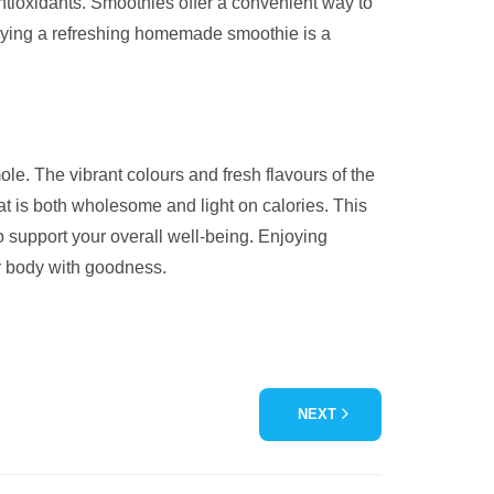
 antioxidants. Smoothies offer a convenient way to
njoying a refreshing homemade smoothie is a
le. The vibrant colours and fresh flavours of the
at is both wholesome and light on calories. This
to support your overall well-being. Enjoying
ur body with goodness.
NEXT