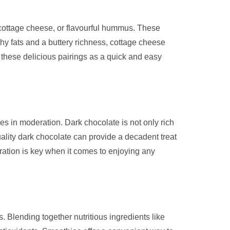
h cottage cheese, or flavourful hummus. These
hy fats and a buttery richness, cottage cheese
these delicious pairings as a quick and easy
es in moderation. Dark chocolate is not only rich
ality dark chocolate can provide a decadent treat
ration is key when it comes to enjoying any
. Blending together nutritious ingredients like