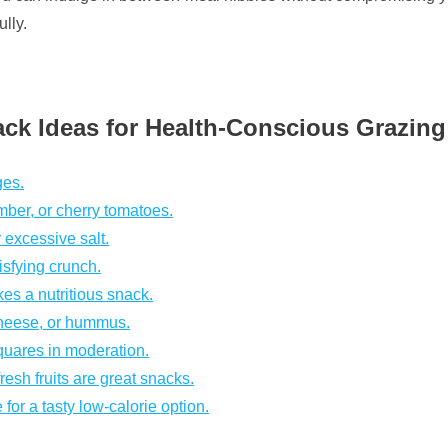
lly.
ck Ideas for Health-Conscious Grazing
ges.
ber, or cherry tomatoes.
 excessive salt.
isfying crunch.
kes a nutritious snack.
cheese, or hummus.
squares in moderation.
sh fruits are great snacks.
for a tasty low-calorie option.