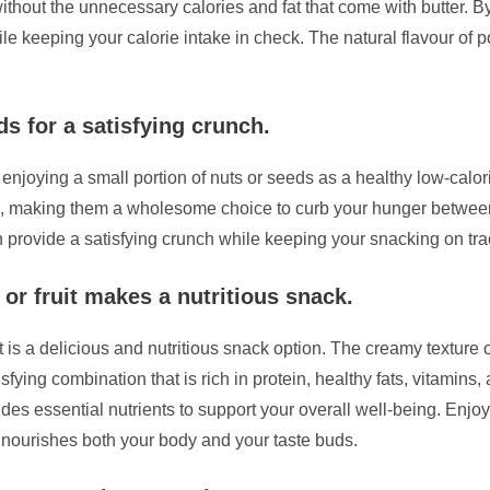
 without the unnecessary calories and fat that come with butter. B
e keeping your calorie intake in check. The natural flavour of 
ds for a satisfying crunch.
er enjoying a small portion of nuts or seeds as a healthy low-cal
ibre, making them a wholesome choice to curb your hunger between
 provide a satisfying crunch while keeping your snacking on tra
 or fruit makes a nutritious snack.
it is a delicious and nutritious snack option. The creamy texture 
tisfying combination that is rich in protein, healthy fats, vitamins
des essential nutrients to support your overall well-being. Enjoyi
at nourishes both your body and your taste buds.