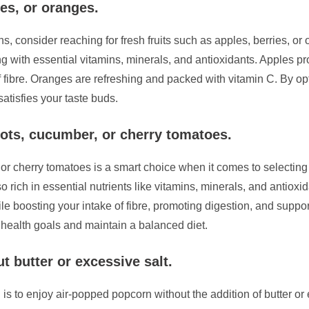
ies, or oranges.
s, consider reaching for fresh fruits such as apples, berries, o
ng with essential vitamins, minerals, and antioxidants. Apples p
f fibre. Oranges are refreshing and packed with vitamin C. By opti
atisfies your taste buds.
ots, cucumber, or cherry tomatoes.
, or cherry tomatoes is a smart choice when it comes to selecti
so rich in essential nutrients like vitamins, minerals, and antiox
le boosting your intake of fibre, promoting digestion, and suppor
 health goals and maintain a balanced diet.
 butter or excessive salt.
 is to enjoy air-popped popcorn without the addition of butter or