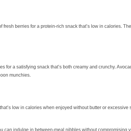
f fresh berries for a protein-rich snack that’s low in calories. T
or a satisfying snack that’s both creamy and crunchy. Avocado i
ernoon munchies.
at’s low in calories when enjoyed without butter or excessive salt
ou can indulge in between-meal nibbles without compromising y