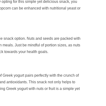
y opting for this simple yet delicious snack, you
popcorn can be enhanced with nutritional yeast or
orie snack option. Nuts and seeds are packed with
 meals. Just be mindful of portion sizes, as nuts
ck towards your health goals.
of Greek yogurt pairs perfectly with the crunch of
, and antioxidants. This snack not only helps to
ng Greek yogurt with nuts or fruit is a simple yet