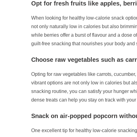
Opt for fresh fruits like apples, berr
When looking for healthy low-calorie snack option
not only naturally low in calories but also brimmi
while berries offer a burst of flavour and a dose o
guilt-free snacking that nourishes your body and s
Choose raw vegetables such as carr
Opting for raw vegetables like carrots, cucumber
vibrant options are not only low in calories but al
snacking routine, you can satisfy your hunger whi
dense treats can help you stay on track with your
Snack on air-popped popcorn without
One excellent tip for healthy low-calorie snacking