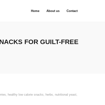
Home
About us
Contact
SNACKS FOR GUILT-FREE
rries
,
healthy low calorie snacks
,
herbs
,
nutritional yeast
,