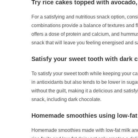
Try rice cakes topped with avocado
For a satisfying and nutritious snack option, con
combinations provide a balance of textures and f
offers a dose of protein and calcium, and hummus
snack that will leave you feeling energised and sa
Satisfy your sweet tooth with dark 
To satisfy your sweet tooth while keeping your ca
in antioxidants but also tends to be lower in sug
without the guilt, making it a delicious and sat
snack, including dark chocolate.
Homemade smoothies using low-fat m
Homemade smoothies made with low-fat milk and fre