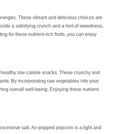
r oranges. These vibrant and delicious choices are
rovide a satisfying crunch and a hint of sweetness,
ng for these nutrient-rich fruits, you can enjoy
ng healthy low-calorie snacks. These crunchy and
idants. By incorporating raw vegetables into your
ting overall well-being. Enjoying these nutrient-
 excessive salt. Air-popped popcorn is a light and