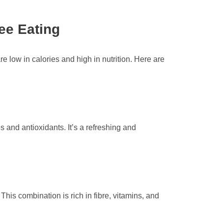
ee Eating
re low in calories and high in nutrition. Here are
ns and antioxidants. It’s a refreshing and
is combination is rich in fibre, vitamins, and