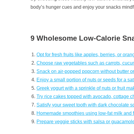
body’s hunger cues and enjoy your snacks mindfu
9 Wholesome Low-Calorie Sna
Opt for fresh fruits like apples, berries, or oran
Choose raw vegetables such as carrots, cucum
Snack on air-popped popcorn without butter or
Enjoy a small portion of nuts or seeds for a sat
Greek yogurt with a sprinkle of nuts or fruit ma
Try rice cakes topped with avocado, cottage 
Satisfy your sweet tooth with dark chocolate 
Homemade smoothies using low-fat milk and fre
Prepare veggie sticks with salsa or guacamole 