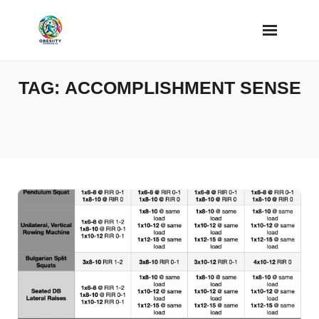
Skip
to
content
TAG:
ACCOMPLISHMENT SENSE