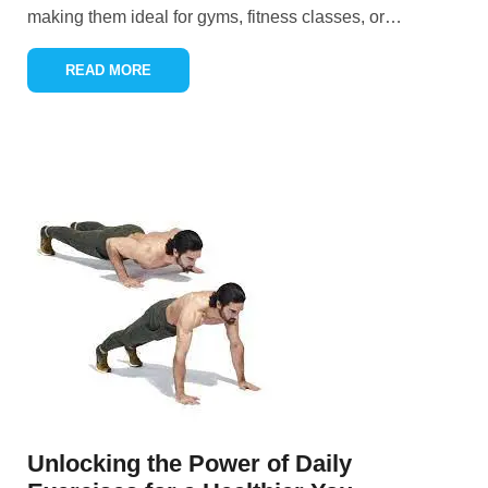
making them ideal for gyms, fitness classes, or
…
READ MORE
Unlocking the Power of Daily