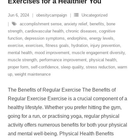
Exercises for a Healthier You
Jun 6, 2024
obesitycampaign
Uncategorized
accomplishment sense
,
anxiety relief
,
benefits
,
bone
strength
,
cardiovascular health
,
chronic diseases
,
cognitive
function
,
depression symptoms
,
endorphins
,
energy levels
,
exercise
,
exercises
,
fitness goals
,
hydration
,
injury prevention
,
mental health
,
mood improvement
,
muscle engagement diversity
,
muscle strength
,
performance improvement
,
physical health
,
proper form
,
self-confidence
,
sleep quality
,
stress reduction
,
warm
up
,
weight maintenance
The Benefits of Regular Exercise The Benefits of
Regular Exercise Exercise is a crucial component of a
healthy lifestyle. Whether you prefer hitting the gym,
going for a run, or practising yoga, regular physical
activity offers numerous benefits for both your physical
and mental well-being. Physical Health Benefits