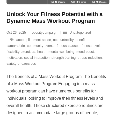
Unlock Your Fitness Potential with a
Dynamic Mass Workout Program
Oct 26, 2025
obesitycampaign
Uncategorized
accomplishment sense
,
accountability
,
benefits
,
camaraderie
,
community events
,
fitness classes
,
fitness levels
,
flexibility exercises
,
health
,
mental well-being
,
mood boost
,
motivation
,
social interaction
,
strength training
,
stress reduction
,
variety of exercises
The Benefits of a Mass Workout Program The Benefits
of a Mass Workout Program Engaging in a mass
workout program can have numerous benefits for
individuals looking to improve their fitness levels and
overall health. These structured exercise routines are
designed to accommodate large groups of people,