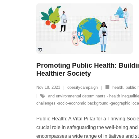
Promoting Public Health: Buildi
Healthier Society
Nov 18, 2023
obesitycampaign
health
,
public 
and environmental determinants - health inequalitie
challenges -socio-economic background -geographic loca
Public Health: A Vital Pillar for a Thriving Soci
crucial role in safeguarding the well-being and v
encompasses a wide range of initiatives and st