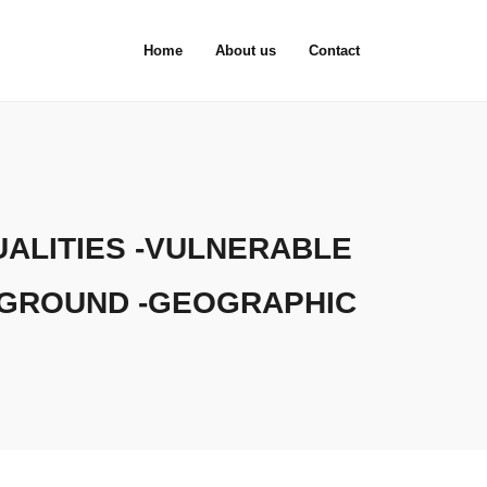
Home
About us
Contact
ALITIES -VULNERABLE
KGROUND -GEOGRAPHIC