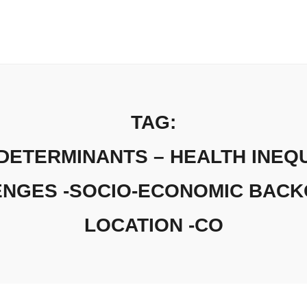
TAG:
DETERMINANTS – HEALTH INEQU
ENGES -SOCIO-ECONOMIC BAC
LOCATION -CO