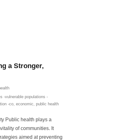
ng a Stronger,
health
s -vulnerable populations -
tion -co
,
economic
,
public health
ety Public health plays a
itality of communities. It
rategies aimed at preventing