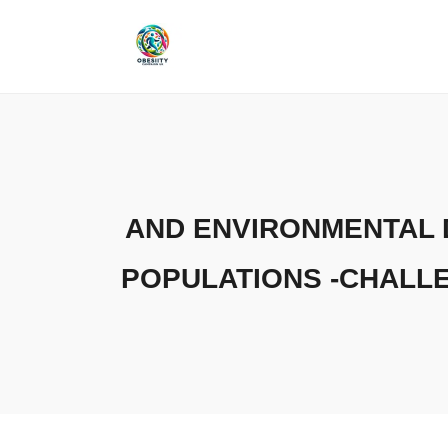
Skip
to
content
AND ENVIRONMENTAL 
POPULATIONS -CHALL