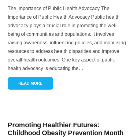
The Importance of Public Health Advocacy The
Importance of Public Health Advocacy Public health
advocacy plays a crucial role in promoting the well-
being of communities and populations. It involves
raising awareness, influencing policies, and mobilising
resources to address health disparities and improve
overall health outcomes. One key aspect of public
health advocacy is educating the
…
READ MORE
Promoting Healthier Futures:
Childhood Obesity Prevention Month