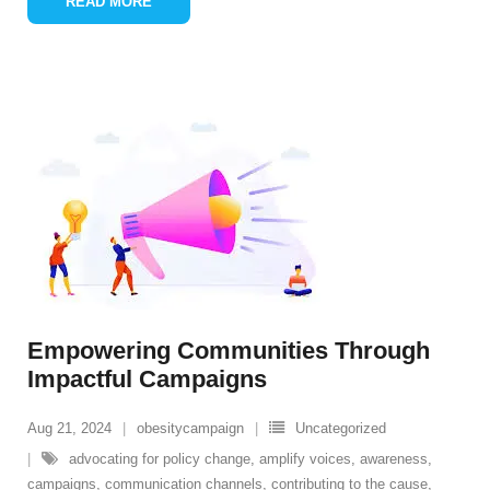
READ MORE
Empowering Communities Through
Impactful Campaigns
Aug 21, 2024
obesitycampaign
Uncategorized
advocating for policy change
,
amplify voices
,
awareness
,
campaigns
,
communication channels
,
contributing to the cause
,