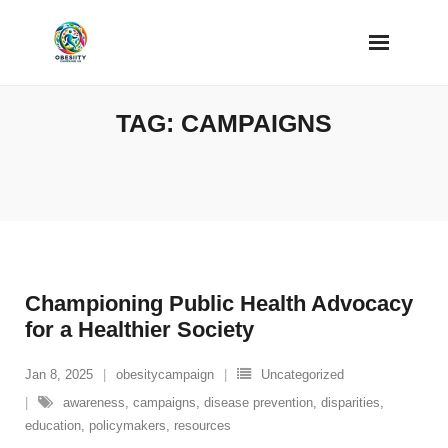
Skip
to
content
TAG:
CAMPAIGNS
Championing Public Health Advocacy
for a Healthier Society
Jan 8, 2025
obesitycampaign
Uncategorized
awareness
,
campaigns
,
disease prevention
,
disparities
,
education
,
policymakers
,
resources