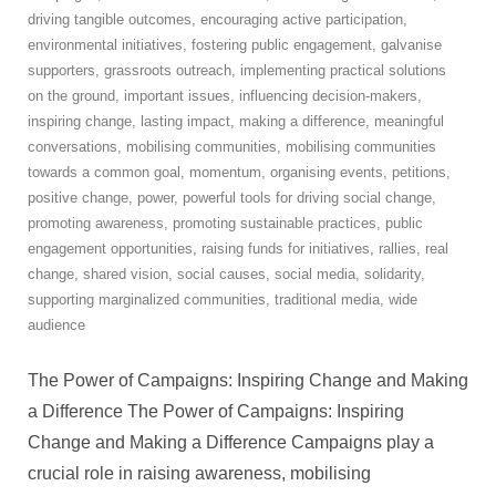
driving tangible outcomes
,
encouraging active participation
,
environmental initiatives
,
fostering public engagement
,
galvanise
supporters
,
grassroots outreach
,
implementing practical solutions
on the ground
,
important issues
,
influencing decision-makers
,
inspiring change
,
lasting impact
,
making a difference
,
meaningful
conversations
,
mobilising communities
,
mobilising communities
towards a common goal
,
momentum
,
organising events
,
petitions
,
positive change
,
power
,
powerful tools for driving social change
,
promoting awareness
,
promoting sustainable practices
,
public
engagement opportunities
,
raising funds for initiatives
,
rallies
,
real
change
,
shared vision
,
social causes
,
social media
,
solidarity
,
supporting marginalized communities
,
traditional media
,
wide
audience
The Power of Campaigns: Inspiring Change and Making
a Difference The Power of Campaigns: Inspiring
Change and Making a Difference Campaigns play a
crucial role in raising awareness, mobilising