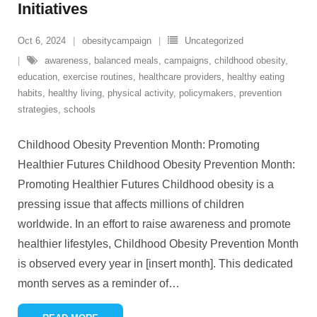
Initiatives
Oct 6, 2024
obesitycampaign
Uncategorized
awareness
,
balanced meals
,
campaigns
,
childhood obesity
,
education
,
exercise routines
,
healthcare providers
,
healthy eating
habits
,
healthy living
,
physical activity
,
policymakers
,
prevention
strategies
,
schools
Childhood Obesity Prevention Month: Promoting
Healthier Futures Childhood Obesity Prevention Month:
Promoting Healthier Futures Childhood obesity is a
pressing issue that affects millions of children
worldwide. In an effort to raise awareness and promote
healthier lifestyles, Childhood Obesity Prevention Month
is observed every year in [insert month]. This dedicated
month serves as a reminder of
…