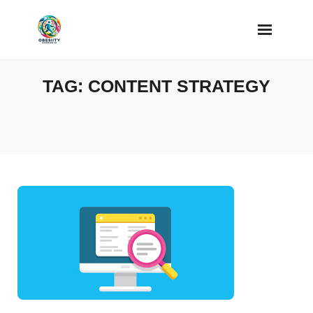
Skip
to
content
TAG:
CONTENT STRATEGY