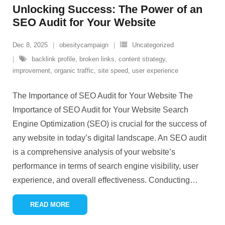
Unlocking Success: The Power of an
SEO Audit for Your Website
Dec 8, 2025
obesitycampaign
Uncategorized
backlink profile
,
broken links
,
content strategy
,
improvement
,
organic traffic
,
site speed
,
user experience
The Importance of SEO Audit for Your Website The
Importance of SEO Audit for Your Website Search
Engine Optimization (SEO) is crucial for the success of
any website in today’s digital landscape. An SEO audit
is a comprehensive analysis of your website’s
performance in terms of search engine visibility, user
experience, and overall effectiveness. Conducting
…
READ MORE