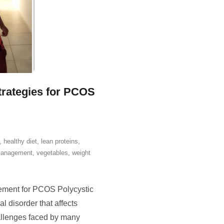
trategies for PCOS
,
healthy diet
,
lean proteins
,
management
,
vegetables
,
weight
ment for PCOS Polycystic
disorder that affects
allenges faced by many