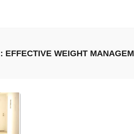
:
EFFECTIVE WEIGHT MANAGE