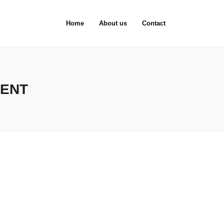
Home
About us
Contact
MENT