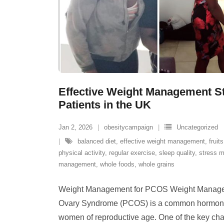
Effective Weight Management S
Patients in the UK
Jan 2, 2026
obesitycampaign
Uncategorized
balanced diet
,
effective weight management
,
fruits
physical activity
,
regular exercise
,
sleep quality
,
stress 
management
,
whole foods
,
whole grains
Weight Management for PCOS Weight Manage
Ovary Syndrome (PCOS) is a common hormonal 
women of reproductive age. One of the key ch