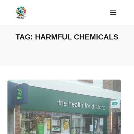
Skip
to
content
TAG:
HARMFUL CHEMICALS