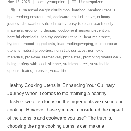
Nov 12, 2023
obesitycampaign
Uncategorized
a
,
balanced weight distribution
,
bamboo
,
bamboo utensils
,
bpa
,
cooking environment
,
cookware
,
cost-effective
,
culinary
journey
,
dishwasher-safe
,
durability
,
easy to clean
,
eco-friendly
materials
,
ergonomic design
,
foodborne illnesses prevention
,
harmful chemicals
,
healthy cooking utensils
,
heat resistance
,
hygiene
,
impact
,
ingredients
,
lead
,
melting/warping
,
multipurpose
utensils
,
natural properties
,
non-stick surfaces
,
non-toxic
materials
,
pfoa-free alternatives
,
phthalates
,
promoting overall well-
being
,
safety with food
,
silicone
,
stainless steel
,
sustainable
options
,
toxins
,
utensils
,
versatility
Healthy Cooking Utensils: Enhancing Your Culinary
Journey When it comes to maintaining a healthy
lifestyle, we often focus on the ingredients we use in our
cooking. However, have you ever considered the impact
of the utensils and cookware you use? The truth is,
choosing the right cooking utensils can make a