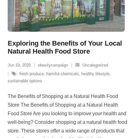
Exploring the Benefits of Your Local
Natural Health Food Store
Jun 19, 2026
obesitycampaign
Uncategorized
fresh produce
,
harmful chemicals
,
healthy lifestyle
,
sustainable options
The Benefits of Shopping at a Natural Health Food
Store The Benefits of Shopping at a Natural Health
Food Store Are you looking to improve your health and
well-being? Consider shopping at a natural health food
store. These stores offer a wide range of products that