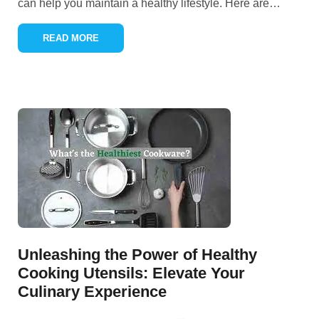
can help you maintain a healthy lifestyle. Here are
…
READ MORE
Unleashing the Power of Healthy
Cooking Utensils: Elevate Your
Culinary Experience