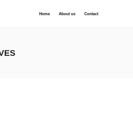
Home
About us
Contact
IVES