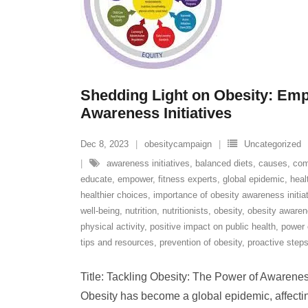
Shedding Light on Obesity: Em
Awareness Initiatives
Dec 8, 2023
obesitycampaign
Uncategorized
awareness initiatives
,
balanced diets
,
causes
,
com
educate
,
empower
,
fitness experts
,
global epidemic
,
heal
healthier choices
,
importance of obesity awareness initia
well-being
,
nutrition
,
nutritionists
,
obesity
,
obesity awarene
physical activity
,
positive impact on public health
,
power 
tips and resources
,
prevention of obesity
,
proactive step
Title: Tackling Obesity: The Power of Awareness 
Obesity has become a global epidemic, affectin