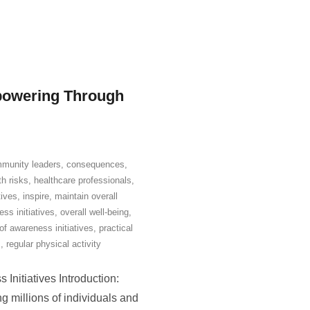
powering Through
munity leaders
,
consequences
,
th risks
,
healthcare professionals
,
tives
,
inspire
,
maintain overall
ss initiatives
,
overall well-being
,
of awareness initiatives
,
practical
s
,
regular physical activity
Initiatives Introduction:
g millions of individuals and