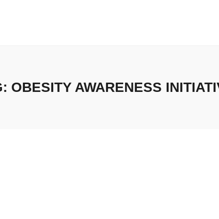
G:
OBESITY AWARENESS INITIAT