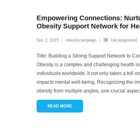
Empowering Connections: Nurtu
Obesity Support Network for He
Dec 2, 2023
obesitycampaign
Uncategorized
Title: Building a Strong Support Network to Co
Obesity is a complex and challenging health iss
individuals worldwide. It not only takes a toll o
impacts mental well-being. Recognizing the im
obesity from multiple angles, one crucial aspect
READ MORE