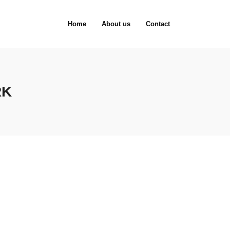
Home
About us
Contact
RK