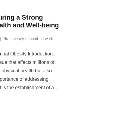
ring a Strong
alth and Well-being
obesity support network
mbat Obesity Introduction:
ue that affects millions of
n physical health but also
portance of addressing
 is the establishment of a
…