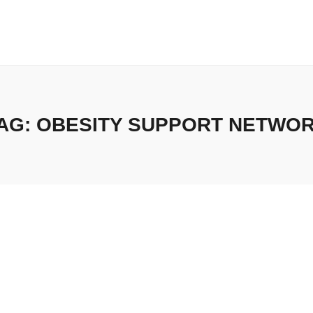
AG:
OBESITY SUPPORT NETWO