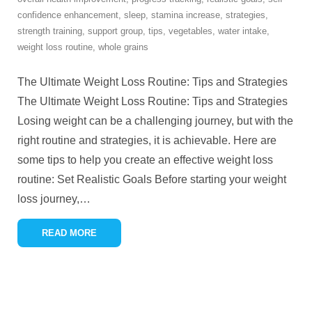
confidence enhancement
,
sleep
,
stamina increase
,
strategies
,
strength training
,
support group
,
tips
,
vegetables
,
water intake
,
weight loss routine
,
whole grains
The Ultimate Weight Loss Routine: Tips and Strategies
The Ultimate Weight Loss Routine: Tips and Strategies
Losing weight can be a challenging journey, but with the
right routine and strategies, it is achievable. Here are
some tips to help you create an effective weight loss
routine: Set Realistic Goals Before starting your weight
loss journey,
…
READ MORE