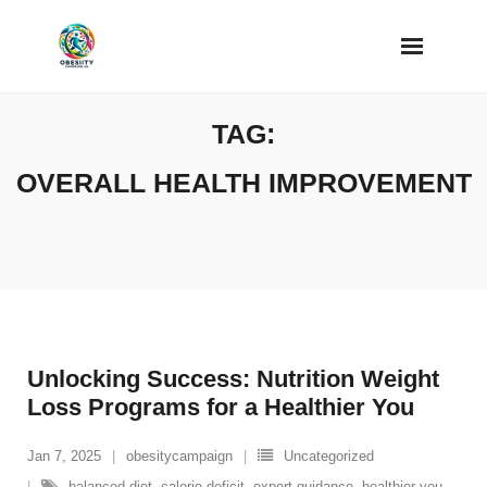
Skip
to
content
TAG:
OVERALL HEALTH IMPROVEMENT
Unlocking Success: Nutrition Weight
Loss Programs for a Healthier You
Jan 7, 2025
obesitycampaign
Uncategorized
balanced diet
,
calorie deficit
,
expert guidance
,
healthier you
,