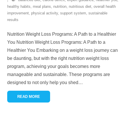
healthy habits
,
meal plans
,
nutrition
,
nutritious diet
,
overall health
improvement
,
physical activity
,
support system
,
sustainable
results
Nutrition Weight Loss Programs: A Path to a Healthier
You Nutrition Weight Loss Programs: A Path to a
Healthier You Embarking on a weight loss journey can
be daunting, but with the right nutrition weight loss
program, achieving your goals becomes more
manageable and sustainable. These programs are
designed to not only help you shed
…
READ MORE