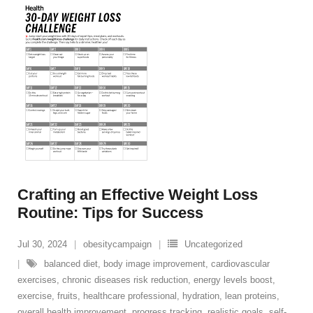
Crafting an Effective Weight Loss
Routine: Tips for Success
Jul 30, 2024
obesitycampaign
Uncategorized
balanced diet
,
body image improvement
,
cardiovascular
exercises
,
chronic diseases risk reduction
,
energy levels boost
,
exercise
,
fruits
,
healthcare professional
,
hydration
,
lean proteins
,
overall health improvement
,
progress tracking
,
realistic goals
,
self-