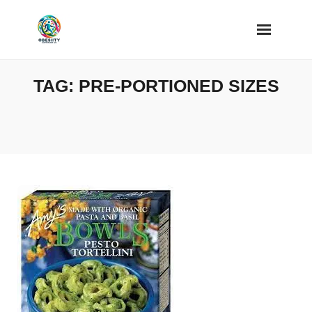
Skip
to
content
TAG:
PRE-PORTIONED SIZES