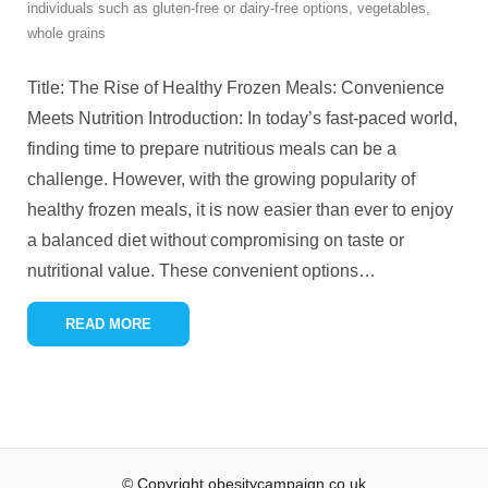
individuals such as gluten-free or dairy-free options
,
vegetables
,
whole grains
Title: The Rise of Healthy Frozen Meals: Convenience
Meets Nutrition Introduction: In today’s fast-paced world,
finding time to prepare nutritious meals can be a
challenge. However, with the growing popularity of
healthy frozen meals, it is now easier than ever to enjoy
a balanced diet without compromising on taste or
nutritional value. These convenient options
…
READ MORE
© Copyright obesitycampaign.co.uk