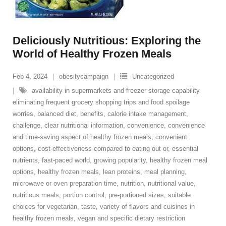
Deliciously Nutritious: Exploring the
World of Healthy Frozen Meals
Feb 4, 2024
obesitycampaign
Uncategorized
availability in supermarkets and freezer storage capability
eliminating frequent grocery shopping trips and food spoilage
worries
,
balanced diet
,
benefits
,
calorie intake management
,
challenge
,
clear nutritional information
,
convenience
,
convenience
and time-saving aspect of healthy frozen meals
,
convenient
options
,
cost-effectiveness compared to eating out or
,
essential
nutrients
,
fast-paced world
,
growing popularity
,
healthy frozen meal
options
,
healthy frozen meals
,
lean proteins
,
meal planning
,
microwave or oven preparation time
,
nutrition
,
nutritional value
,
nutritious meals
,
portion control
,
pre-portioned sizes
,
suitable
choices for vegetarian
,
taste
,
variety of flavors and cuisines in
healthy frozen meals
,
vegan and specific dietary restriction