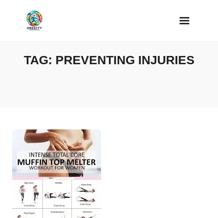
Skip
to
content
TAG:
PREVENTING INJURIES