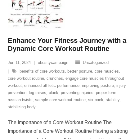
Enhance Your Fitness Journey with a
Dynamic Core Workout Routine
Jun 11, 2024
obesitycampaign
Uncategorized
benefits of core workouts
,
better posture
,
core muscles
,
core workout routine
,
crunches
,
engage core muscles throughout
workout
,
enhanced athletic performance
,
improving posture
,
injury
prevention
,
leg raises
,
plank
,
preventing injuries
,
proper form
,
russian twists
,
sample core workout routine
,
six-pack
,
stability
,
stabilizing body
The Importance of a Core Workout Routine The
Importance of a Core Workout Routine Having a strong