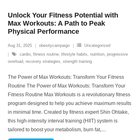
Unlock Your Fitness Potential with
Max Workouts: A Path to Peak
Physical Performance
Aug 31, 2025
obesitycampaign
Uncategorized
cardio
,
fitness routine
,
lifestyle habits
,
nutrition
,
progressive
overload
,
recovery strategies
,
strength training
The Power of Max Workouts: Transform Your Fitness
Routine The Power of Max Workouts: Transform Your
Fitness Routine Max Workouts is a revolutionary fitness
program designed to help you achieve maximum results
in minimal time. Created by fitness expert Shin Ohtake,
this high-intensity interval training (HIIT) system is
tailored to boost your metabolism, burn fat,
…