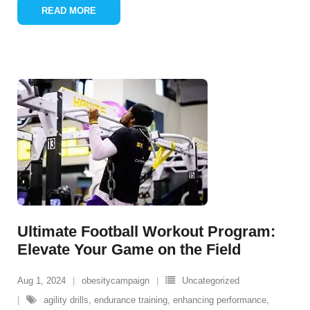
READ MORE
Ultimate Football Workout Program:
Elevate Your Game on the Field
Aug 1, 2024
obesitycampaign
Uncategorized
agility drills
,
endurance training
,
enhancing performance
,