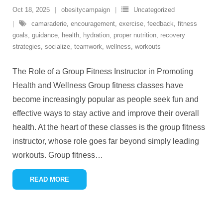
Oct 18, 2025
obesitycampaign
Uncategorized
camaraderie
,
encouragement
,
exercise
,
feedback
,
fitness
goals
,
guidance
,
health
,
hydration
,
proper nutrition
,
recovery
strategies
,
socialize
,
teamwork
,
wellness
,
workouts
The Role of a Group Fitness Instructor in Promoting
Health and Wellness Group fitness classes have
become increasingly popular as people seek fun and
effective ways to stay active and improve their overall
health. At the heart of these classes is the group fitness
instructor, whose role goes far beyond simply leading
workouts. Group fitness
…
READ MORE