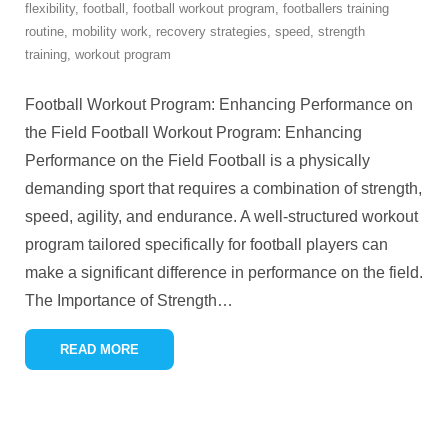
flexibility
,
football
,
football workout program
,
footballers training
routine
,
mobility work
,
recovery strategies
,
speed
,
strength
training
,
workout program
Football Workout Program: Enhancing Performance on
the Field Football Workout Program: Enhancing
Performance on the Field Football is a physically
demanding sport that requires a combination of strength,
speed, agility, and endurance. A well-structured workout
program tailored specifically for football players can
make a significant difference in performance on the field.
The Importance of Strength
…
READ MORE