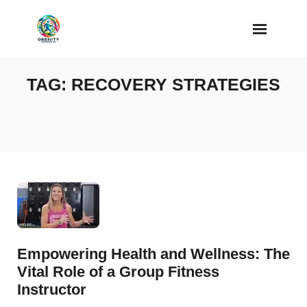
Skip
to
content
TAG:
RECOVERY STRATEGIES
Empowering Health and Wellness: The
Vital Role of a Group Fitness
Instructor