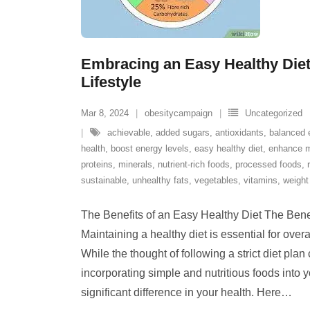
Embracing an Easy Healthy Diet 
Lifestyle
Mar 8, 2024
obesitycampaign
Uncategorized
achievable
,
added sugars
,
antioxidants
,
balanced 
health
,
boost energy levels
,
easy healthy diet
,
enhance 
proteins
,
minerals
,
nutrient-rich foods
,
processed foods
,
sustainable
,
unhealthy fats
,
vegetables
,
vitamins
,
weigh
The Benefits of an Easy Healthy Diet The Bene
Maintaining a healthy diet is essential for overal
While the thought of following a strict diet pla
incorporating simple and nutritious foods into 
significant difference in your health. Here
…