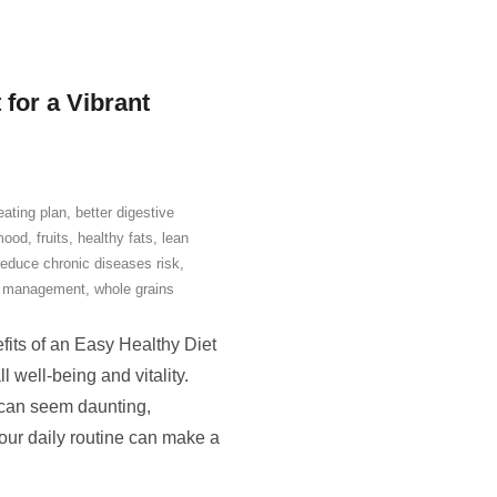
for a Vibrant
eating plan
,
better digestive
mood
,
fruits
,
healthy fats
,
lean
reduce chronic diseases risk
,
t management
,
whole grains
fits of an Easy Healthy Diet
l well-being and vitality.
n can seem daunting,
your daily routine can make a