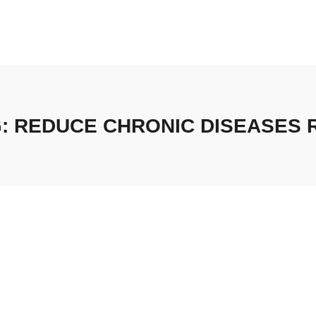
G:
REDUCE CHRONIC DISEASES 