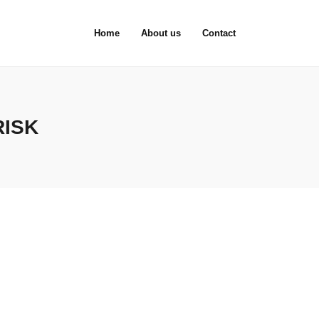
Home
About us
Contact
RISK