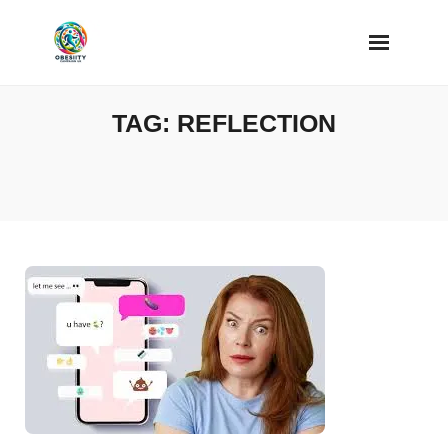
Skip
to
content
TAG:
REFLECTION