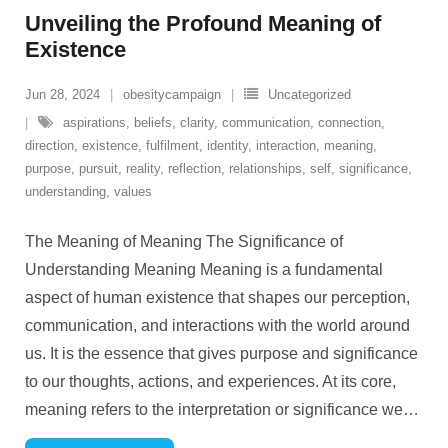
Unveiling the Profound Meaning of
Existence
Jun 28, 2024
obesitycampaign
Uncategorized
aspirations
,
beliefs
,
clarity
,
communication
,
connection
,
direction
,
existence
,
fulfilment
,
identity
,
interaction
,
meaning
,
purpose
,
pursuit
,
reality
,
reflection
,
relationships
,
self
,
significance
,
understanding
,
values
The Meaning of Meaning The Significance of
Understanding Meaning Meaning is a fundamental
aspect of human existence that shapes our perception,
communication, and interactions with the world around
us. It is the essence that gives purpose and significance
to our thoughts, actions, and experiences. At its core,
meaning refers to the interpretation or significance we
…