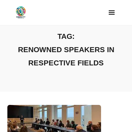
Skip
to
content
TAG:
RENOWNED SPEAKERS IN
RESPECTIVE FIELDS