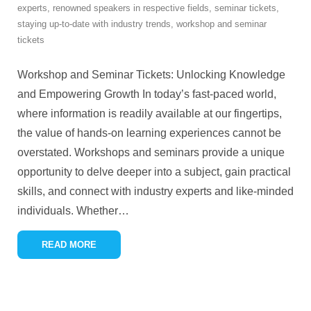
experts
,
renowned speakers in respective fields
,
seminar tickets
,
staying up-to-date with industry trends
,
workshop and seminar
tickets
Workshop and Seminar Tickets: Unlocking Knowledge
and Empowering Growth In today’s fast-paced world,
where information is readily available at our fingertips,
the value of hands-on learning experiences cannot be
overstated. Workshops and seminars provide a unique
opportunity to delve deeper into a subject, gain practical
skills, and connect with industry experts and like-minded
individuals. Whether
…
READ MORE