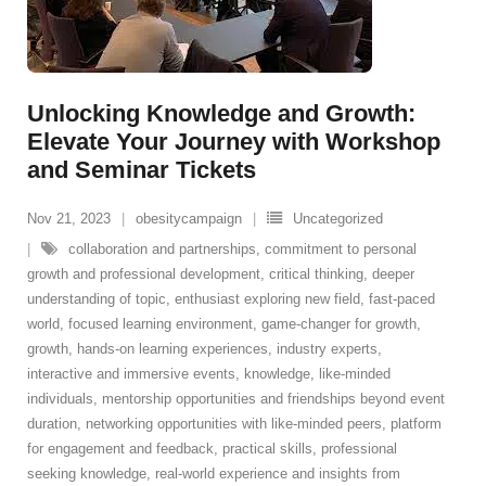
Unlocking Knowledge and Growth:
Elevate Your Journey with Workshop
and Seminar Tickets
Nov 21, 2023
obesitycampaign
Uncategorized
collaboration and partnerships
,
commitment to personal
growth and professional development
,
critical thinking
,
deeper
understanding of topic
,
enthusiast exploring new field
,
fast-paced
world
,
focused learning environment
,
game-changer for growth
,
growth
,
hands-on learning experiences
,
industry experts
,
interactive and immersive events
,
knowledge
,
like-minded
individuals
,
mentorship opportunities and friendships beyond event
duration
,
networking opportunities with like-minded peers
,
platform
for engagement and feedback
,
practical skills
,
professional
seeking knowledge
,
real-world experience and insights from