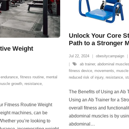
Unlock Your Core St
Path to a Stronger 
ctive Weight
Jul 22, 2024
obesitycampaign
ab trainer
,
abdominal muscle
fitness device
,
movements
,
muscle 
,
endurance
,
fitness routine
,
mental
reduced risk of injury
,
resistance
,
st
uscle growth
,
resistance
,
The Benefits of Using an Ab T
Using an Ab Trainer for a Str
ur Fitness Routine Weight
overall fitness and functional
weight machines, can be
abdominal muscles is by using
 Whether you’re looking to
abdominal
…
durance, incorporating weight