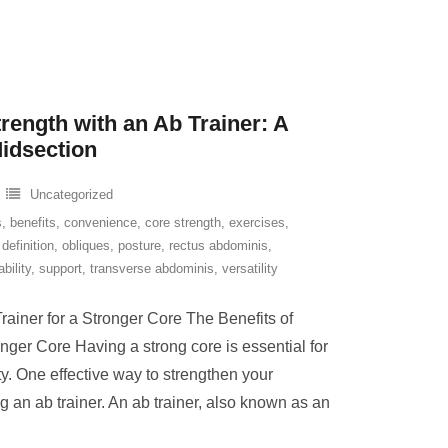
rength with an Ab Trainer: A
Midsection
Uncategorized
s
,
benefits
,
convenience
,
core strength
,
exercises
,
definition
,
obliques
,
posture
,
rectus abdominis
,
ability
,
support
,
transverse abdominis
,
versatility
rainer for a Stronger Core The Benefits of
onger Core Having a strong core is essential for
ity. One effective way to strengthen your
 an ab trainer. An ab trainer, also known as an