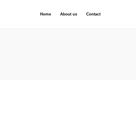
Home
About us
Contact