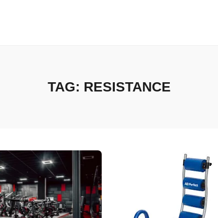
TAG:
RESISTANCE