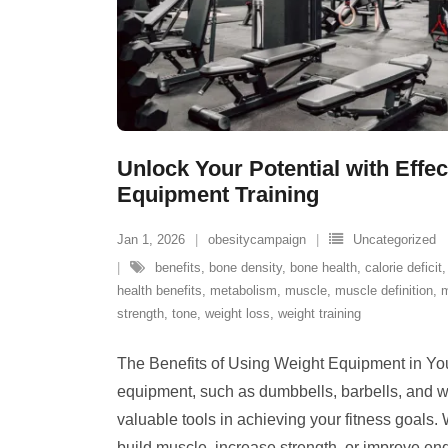
Unlock Your Potential with Effe
Equipment Training
Jan 1, 2026
obesitycampaign
Uncategorized
benefits
,
bone density
,
bone health
,
calorie deficit
health benefits
,
metabolism
,
muscle
,
muscle definition
,
m
strength
,
tone
,
weight loss
,
weight training
The Benefits of Using Weight Equipment in Yo
equipment, such as dumbbells, barbells, and 
valuable tools in achieving your fitness goals.
build muscle, increase strength, or improve en