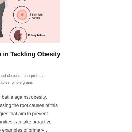
 in Tackling Obesity
rmed choices
,
lean proteins
,
tables
,
whole grains
battle against obesity,
ssing the root causes of this
gies that aim to prevent
nities can take proactive
e examples of primary
…