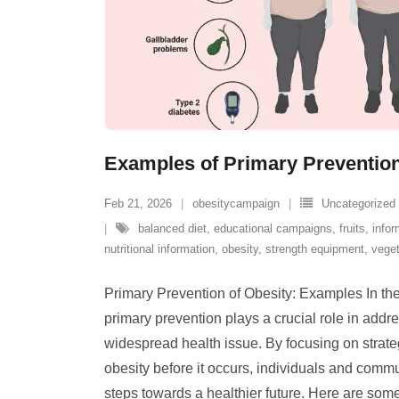
Examples of Primary Prevention
Feb 21, 2026
obesitycampaign
Uncategorized
balanced diet
,
educational campaigns
,
fruits
,
info
nutritional information
,
obesity
,
strength equipment
,
vege
Primary Prevention of Obesity: Examples In the 
primary prevention plays a crucial role in addre
widespread health issue. By focusing on strate
obesity before it occurs, individuals and commu
steps towards a healthier future. Here are som