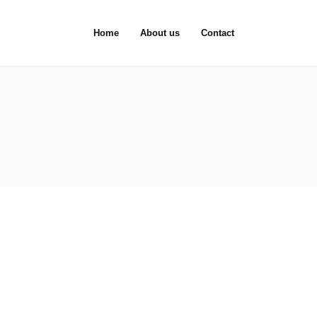
Home
About us
Contact