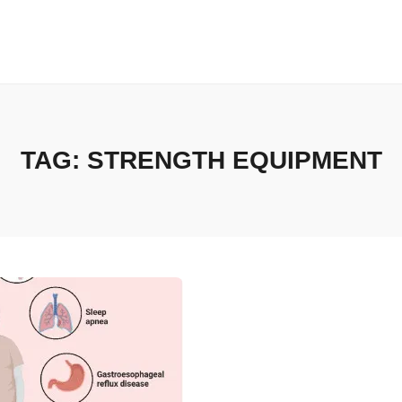
TAG:
STRENGTH EQUIPMENT