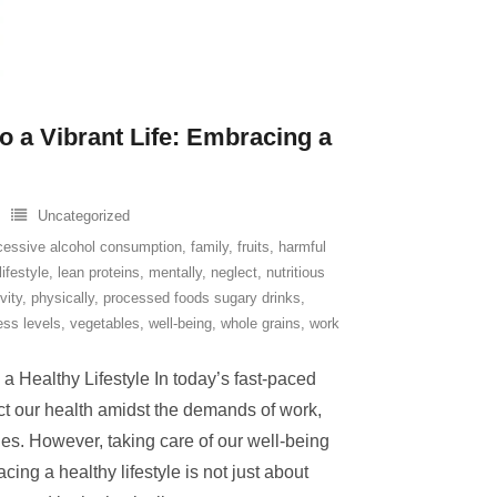
o a Vibrant Life: Embracing a
Uncategorized
cessive alcohol consumption
,
family
,
fruits
,
harmful
lifestyle
,
lean proteins
,
mentally
,
neglect
,
nutritious
vity
,
physically
,
processed foods sugary drinks
,
ess levels
,
vegetables
,
well-being
,
whole grains
,
work
 Healthy Lifestyle In today’s fast-paced
ect our health amidst the demands of work,
ties. However, taking care of our well-being
cing a healthy lifestyle is not just about