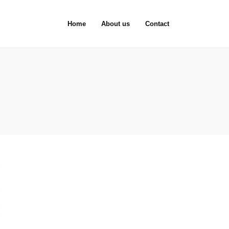
Home
About us
Contact