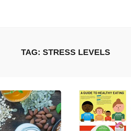
TAG:
STRESS LEVELS