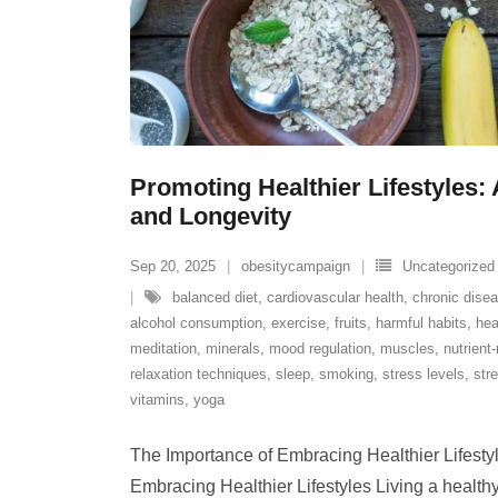
Promoting Healthier Lifestyles: 
and Longevity
Sep 20, 2025
obesitycampaign
Uncategorized
balanced diet
,
cardiovascular health
,
chronic dise
alcohol consumption
,
exercise
,
fruits
,
harmful habits
,
hea
meditation
,
minerals
,
mood regulation
,
muscles
,
nutrient
relaxation techniques
,
sleep
,
smoking
,
stress levels
,
str
vitamins
,
yoga
The Importance of Embracing Healthier Lifesty
Embracing Healthier Lifestyles Living a healthy l