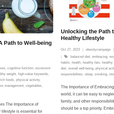
Unlocking the Path t
Healthy Lifestyle
A Path to Well-being
Oct 27, 2023
obesitycampaign
balanced diet
,
embracing
,
ex
habits
,
health
,
healthy fats
,
healthy 
ases
,
cognitive function
,
excessive
diet
,
overall well-being
,
physical acti
lthy weight
,
high-value keywords
,
responsibilities
,
sleep
,
smoking
,
str
-rich foods
,
physical activity
,
ess management
,
vegetables
,
The Importance of Embracing a
world, it can be easy to negl
family, and other responsibili
les The Importance of
should be a top priority. Embra
ifestyle is essential for