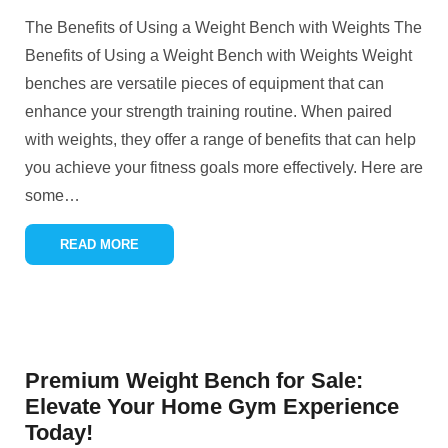
The Benefits of Using a Weight Bench with Weights The
Benefits of Using a Weight Bench with Weights Weight
benches are versatile pieces of equipment that can
enhance your strength training routine. When paired
with weights, they offer a range of benefits that can help
you achieve your fitness goals more effectively. Here are
some
…
READ MORE
Premium Weight Bench for Sale:
Elevate Your Home Gym Experience
Today!