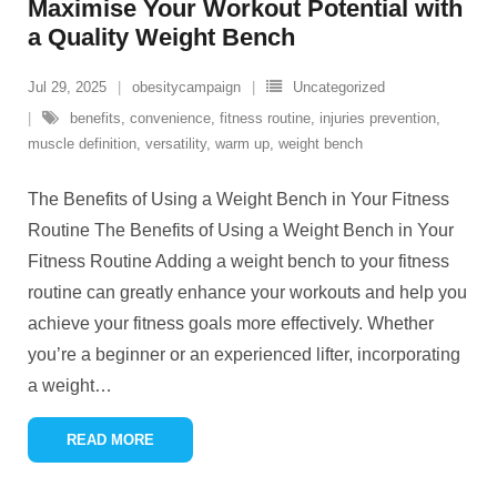
Maximise Your Workout Potential with
a Quality Weight Bench
Jul 29, 2025
obesitycampaign
Uncategorized
benefits
,
convenience
,
fitness routine
,
injuries prevention
,
muscle definition
,
versatility
,
warm up
,
weight bench
The Benefits of Using a Weight Bench in Your Fitness
Routine The Benefits of Using a Weight Bench in Your
Fitness Routine Adding a weight bench to your fitness
routine can greatly enhance your workouts and help you
achieve your fitness goals more effectively. Whether
you’re a beginner or an experienced lifter, incorporating
a weight
…
READ MORE