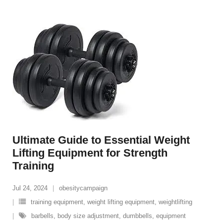
Ultimate Guide to Essential Weight
Lifting Equipment for Strength
Training
Jul 24, 2024
obesitycampaign
training equipment
,
weight lifting equipment
,
weightlifting
barbells
,
body size adjustment
,
dumbbells
,
equipment