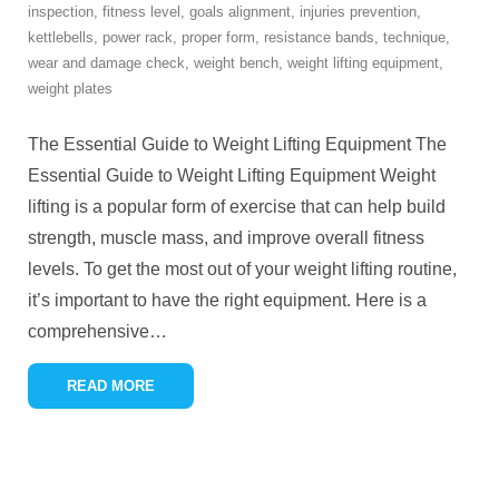
inspection
,
fitness level
,
goals alignment
,
injuries prevention
,
kettlebells
,
power rack
,
proper form
,
resistance bands
,
technique
,
wear and damage check
,
weight bench
,
weight lifting equipment
,
weight plates
The Essential Guide to Weight Lifting Equipment The
Essential Guide to Weight Lifting Equipment Weight
lifting is a popular form of exercise that can help build
strength, muscle mass, and improve overall fitness
levels. To get the most out of your weight lifting routine,
it’s important to have the right equipment. Here is a
comprehensive
…
READ MORE