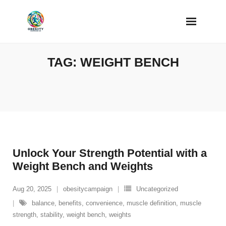
Skip
to
content
TAG:
WEIGHT BENCH
Unlock Your Strength Potential with a
Weight Bench and Weights
Aug 20, 2025
obesitycampaign
Uncategorized
balance
,
benefits
,
convenience
,
muscle definition
,
muscle
strength
,
stability
,
weight bench
,
weights