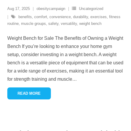
Aug 17, 2025
obesitycampaign
Uncategorized
benefits
,
comfort
,
convenience
,
durability
,
exercises
,
fitness
routine
,
muscle groups
,
safety
,
versatility
,
weight bench
Weight Bench for Sale The Benefits of Owning a Weight
Bench If you’re looking to enhance your home gym
setup, consider investing in a weight bench. A weight
bench is a versatile piece of equipment that can be used
for a wide range of exercises, making it an essential tool
for strength training and muscle
…
READ MORE