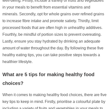
well-being. Firstly, include a variety of fruits and vegetables
in your meals to benefit from essential vitamins and
minerals. Secondly, opt for whole grains over refined grains
to increase fibre intake and promote satiety. Thirdly, limit
processed foods that are often high in unhealthy additives.
Fourthly, be mindful of portion sizes to prevent overeating.
Lastly, ensure you stay hydrated by drinking an adequate
amount of water throughout the day. By following these five
healthy eating tips, you can take positive steps towards a
healthier lifestyle.
What are 5 tips for making healthy food
choices?
When it comes to making healthy food choices, there are five
key tips to keep in mind. Firstly, prioritise a colourful plate by
including a variety of fruits and vegetables in your meals to