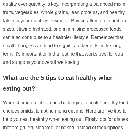
quality over quantity is key. Incorporating a balanced mix of
fruits, vegetables, whole grains, lean proteins, and healthy
fats into your meals is essential. Paying attention to portion
sizes, staying hydrated, and minimising processed foods
can also contribute to a healthier lifestyle. Remember that
small changes can lead to significant benefits in the long
term. It’s important to find a routine that works best for you
and supports your overall well-being.
What are the 5 tips to eat healthy when
eating out?
When dining out, it can be challenging to make healthy food
choices amidst tempting menu options. Here are five tips to
help you eat healthily when eating out: Firstly, opt for dishes
that are grilled, steamed, or baked instead of fried options.