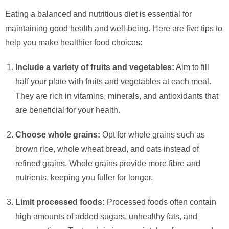
Eating a balanced and nutritious diet is essential for
maintaining good health and well-being. Here are five tips to
help you make healthier food choices:
Include a variety of fruits and vegetables:
Aim to fill
half your plate with fruits and vegetables at each meal.
They are rich in vitamins, minerals, and antioxidants that
are beneficial for your health.
Choose whole grains:
Opt for whole grains such as
brown rice, whole wheat bread, and oats instead of
refined grains. Whole grains provide more fibre and
nutrients, keeping you fuller for longer.
Limit processed foods:
Processed foods often contain
high amounts of added sugars, unhealthy fats, and