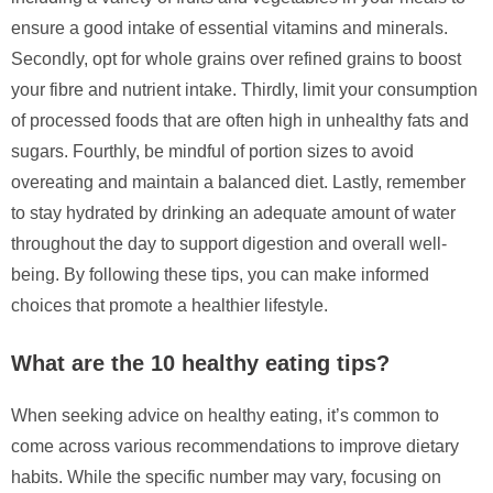
ensure a good intake of essential vitamins and minerals.
Secondly, opt for whole grains over refined grains to boost
your fibre and nutrient intake. Thirdly, limit your consumption
of processed foods that are often high in unhealthy fats and
sugars. Fourthly, be mindful of portion sizes to avoid
overeating and maintain a balanced diet. Lastly, remember
to stay hydrated by drinking an adequate amount of water
throughout the day to support digestion and overall well-
being. By following these tips, you can make informed
choices that promote a healthier lifestyle.
What are the 10 healthy eating tips?
When seeking advice on healthy eating, it’s common to
come across various recommendations to improve dietary
habits. While the specific number may vary, focusing on