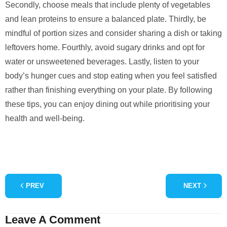
Secondly, choose meals that include plenty of vegetables
and lean proteins to ensure a balanced plate. Thirdly, be
mindful of portion sizes and consider sharing a dish or taking
leftovers home. Fourthly, avoid sugary drinks and opt for
water or unsweetened beverages. Lastly, listen to your
body’s hunger cues and stop eating when you feel satisfied
rather than finishing everything on your plate. By following
these tips, you can enjoy dining out while prioritising your
health and well-being.
PREV
NEXT
Leave A Comment