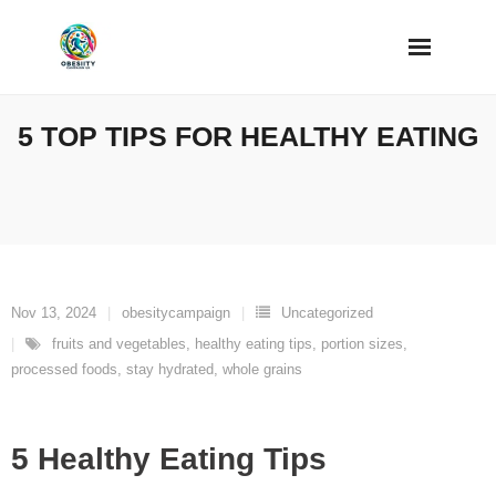
Skip
to
content
5 TOP TIPS FOR HEALTHY EATING
Nov 13, 2024
obesitycampaign
Uncategorized
fruits and vegetables
,
healthy eating tips
,
portion sizes
,
processed foods
,
stay hydrated
,
whole grains
5 Healthy Eating Tips