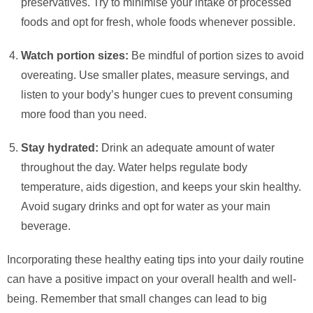
preservatives. Try to minimise your intake of processed
foods and opt for fresh, whole foods whenever possible.
Watch portion sizes:
Be mindful of portion sizes to avoid
overeating. Use smaller plates, measure servings, and
listen to your body’s hunger cues to prevent consuming
more food than you need.
Stay hydrated:
Drink an adequate amount of water
throughout the day. Water helps regulate body
temperature, aids digestion, and keeps your skin healthy.
Avoid sugary drinks and opt for water as your main
beverage.
Incorporating these healthy eating tips into your daily routine
can have a positive impact on your overall health and well-
being. Remember that small changes can lead to big