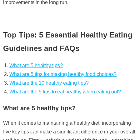
improvements in the long run.
Top Tips: 5 Essential Healthy Eating
Guidelines and FAQs
What are 5 healthy tips?
What are 5 tips for making healthy food choices?
What are the 10 healthy eating tips?
What are the 5 tips to eat healthy when eating out?
What are 5 healthy tips?
When it comes to maintaining a healthy diet, incorporating
five key tips can make a significant difference in your overall