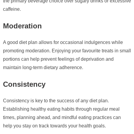
the primary beverage choice over sugary drinks or excessive
caffeine.
Moderation
A good diet plan allows for occasional indulgences while
promoting moderation. Enjoying your favourite treats in small
portions can help prevent feelings of deprivation and
maintain long-term dietary adherence.
Consistency
Consistency is key to the success of any diet plan.
Establishing healthy eating habits through regular meal
times, planning ahead, and mindful eating practices can
help you stay on track towards your health goals.