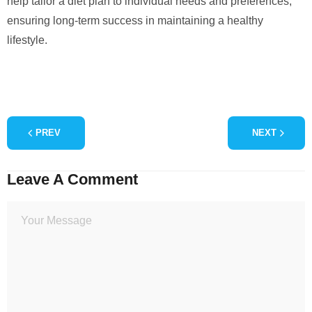
help tailor a diet plan to individual needs and preferences,
ensuring long-term success in maintaining a healthy
lifestyle.
PREV
NEXT
Leave A Comment