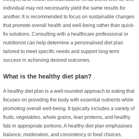
individual may not necessarily yield the same results for
another. It is recommended to focus on sustainable changes
that promote overall health and well-being rather than quick-
fix solutions. Consulting with a healthcare professional or
nutritionist can help determine a personalised diet plan
tailored to meet specific needs and support long-term
success in achieving desired outcomes.
What is the healthy diet plan?
A healthy diet plan is a well-rounded approach to eating that
focuses on providing the body with essential nutrients while
promoting overall well-being. It typically includes a variety of
fruits, vegetables, whole grains, lean proteins, and healthy
fats in appropriate portions. A healthy diet plan emphasises
balance, moderation, and consistency in food choices,