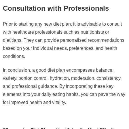
Consultation with Professionals
Prior to starting any new diet plan, it is advisable to consult
with healthcare professionals such as nutritionists or
dietitians. They can provide personalised recommendations
based on your individual needs, preferences, and health
conditions.
In conclusion, a good diet plan encompasses balance,
variety, portion control, hydration, moderation, consistency,
and professional guidance. By incorporating these key
elements into your daily eating habits, you can pave the way
for improved health and vitality.