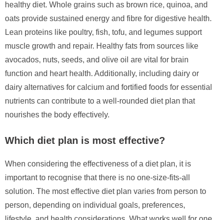
healthy diet. Whole grains such as brown rice, quinoa, and
oats provide sustained energy and fibre for digestive health.
Lean proteins like poultry, fish, tofu, and legumes support
muscle growth and repair. Healthy fats from sources like
avocados, nuts, seeds, and olive oil are vital for brain
function and heart health. Additionally, including dairy or
dairy alternatives for calcium and fortified foods for essential
nutrients can contribute to a well-rounded diet plan that
nourishes the body effectively.
Which diet plan is most effective?
When considering the effectiveness of a diet plan, it is
important to recognise that there is no one-size-fits-all
solution. The most effective diet plan varies from person to
person, depending on individual goals, preferences,
lifestyle, and health considerations. What works well for one