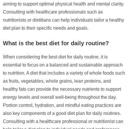
aiming to support optimal physical health and mental clarity.
Consulting with healthcare professionals such as
nutritionists or dietitians can help individuals tailor a healthy
diet plan to their specific needs and goals.
What is the best diet for daily routine?
When considering the best diet for daily routine, it is
essential to focus on a balanced and sustainable approach
to nutrition. A diet that includes a variety of whole foods such
as fruits, vegetables, whole grains, lean proteins, and
healthy fats can provide the necessary nutrients to support
energy levels and overall well-being throughout the day.
Portion control, hydration, and mindful eating practices are
also key components of a good diet plan for daily routines.
Consulting with a healthcare professional or nutritionist can