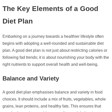
The Key Elements of a Good
Diet Plan
Embarking on a journey towards a healthier lifestyle often
begins with adopting a well-rounded and sustainable diet
plan. A good diet plan is not just about restricting calories or
following fad trends; it is about nourishing your body with the
right nutrients to support overall health and well-being.
Balance and Variety
A good diet plan emphasises balance and variety in food
choices. It should include a mix of fruits, vegetables, whole
grains, lean proteins, and healthy fats. This ensures that