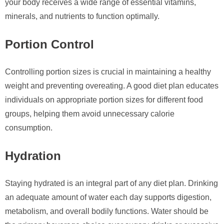
your body receives a wide range of essential vitamins,
minerals, and nutrients to function optimally.
Portion Control
Controlling portion sizes is crucial in maintaining a healthy
weight and preventing overeating. A good diet plan educates
individuals on appropriate portion sizes for different food
groups, helping them avoid unnecessary calorie
consumption.
Hydration
Staying hydrated is an integral part of any diet plan. Drinking
an adequate amount of water each day supports digestion,
metabolism, and overall bodily functions. Water should be