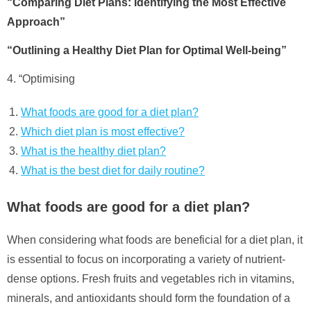
“Comparing Diet Plans: Identifying the Most Effective
Approach”
“Outlining a Healthy Diet Plan for Optimal Well-being”
4. “Optimising
What foods are good for a diet plan?
Which diet plan is most effective?
What is the healthy diet plan?
What is the best diet for daily routine?
What foods are good for a diet plan?
When considering what foods are beneficial for a diet plan, it
is essential to focus on incorporating a variety of nutrient-
dense options. Fresh fruits and vegetables rich in vitamins,
minerals, and antioxidants should form the foundation of a