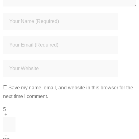
Save my name, email, and website in this browser for the
next time I comment.
5
+
=