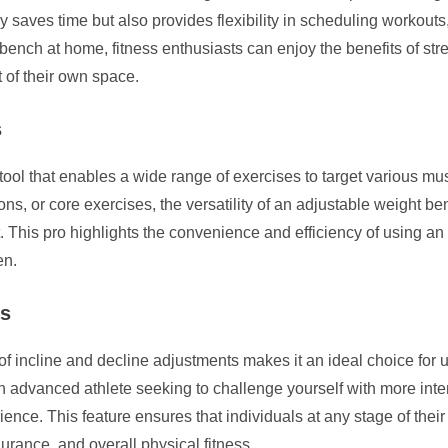
y saves time but also provides flexibility in scheduling workouts
bench at home, fitness enthusiasts can enjoy the benefits of stre
t of their own space.
s
tool that enables a wide range of exercises to target various mu
ns, or core exercises, the versatility of an adjustable weight be
. This pro highlights the convenience and efficiency of using a
en.
ls
of incline and decline adjustments makes it an ideal choice for u
 an advanced athlete seeking to challenge yourself with more inte
ence. This feature ensures that individuals at any stage of their
rance, and overall physical fitness.