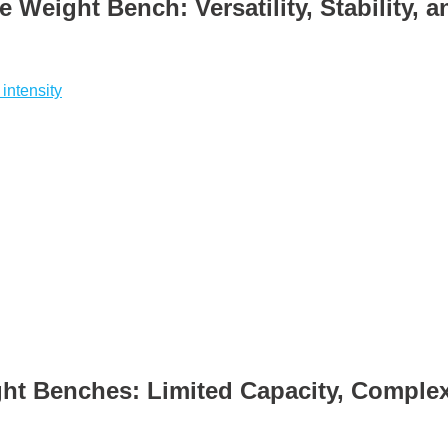
e Weight Bench: Versatility, Stability, 
 intensity
ht Benches: Limited Capacity, Comple