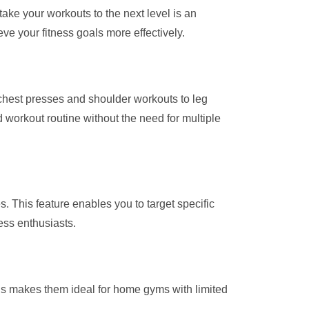
ake your workouts to the next level is an
ve your fitness goals more effectively.
 chest presses and shoulder workouts to leg
 workout routine without the need for multiple
s. This feature enables you to target specific
ess enthusiasts.
is makes them ideal for home gyms with limited