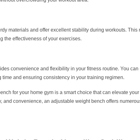
rdy materials and offer excellent stability during workouts. This
 the effectiveness of your exercises.
s convenience and flexibility in your fitness routine. You can e
g time and ensuring consistency in your training regimen.
ench for your home gym is a smart choice that can elevate your fi
y, and convenience, an adjustable weight bench offers numerous be