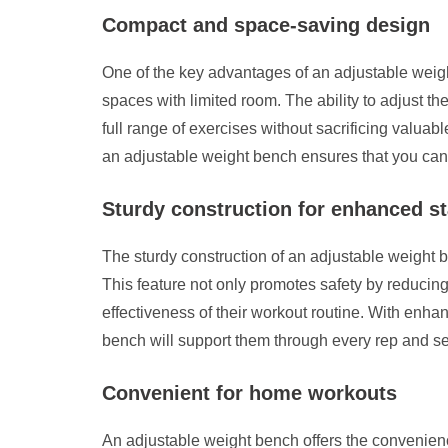
Compact and space-saving design
One of the key advantages of an adjustable weig
spaces with limited room. The ability to adjust th
full range of exercises without sacrificing valua
an adjustable weight bench ensures that you can m
Sturdy construction for enhanced st
The sturdy construction of an adjustable weight b
This feature not only promotes safety by reducing
effectiveness of their workout routine. With enha
bench will support them through every rep and se
Convenient for home workouts
An adjustable weight bench offers the convenience 