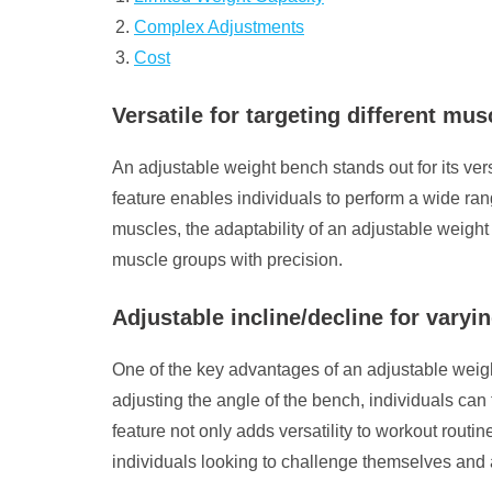
Complex Adjustments
Cost
Versatile for targeting different mu
An adjustable weight bench stands out for its versa
feature enables individuals to perform a wide ran
muscles, the adaptability of an adjustable weight
muscle groups with precision.
Adjustable incline/decline for varyin
One of the key advantages of an adjustable weight b
adjusting the angle of the bench, individuals can t
feature not only adds versatility to workout rout
individuals looking to challenge themselves and a