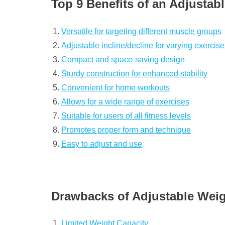
Top 9 Benefits of an Adjustabl
Versatile for targeting different muscle groups
Adjustable incline/decline for varying exercise
Compact and space-saving design
Sturdy construction for enhanced stability
Convenient for home workouts
Allows for a wide range of exercises
Suitable for users of all fitness levels
Promotes proper form and technique
Easy to adjust and use
Drawbacks of Adjustable Weig
Limited Weight Capacity