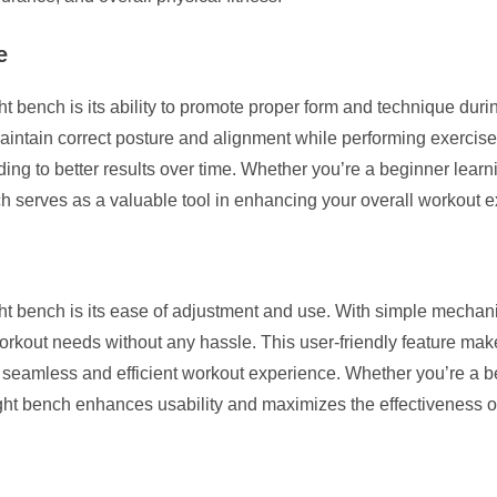
e
t bench is its ability to promote proper form and technique duri
intain correct posture and alignment while performing exercises.
ding to better results over time. Whether you’re a beginner learni
ch serves as a valuable tool in enhancing your overall workout 
t bench is its ease of adjustment and use. With simple mechanis
orkout needs without any hassle. This user-friendly feature makes
a seamless and efficient workout experience. Whether you’re a 
ight bench enhances usability and maximizes the effectiveness of