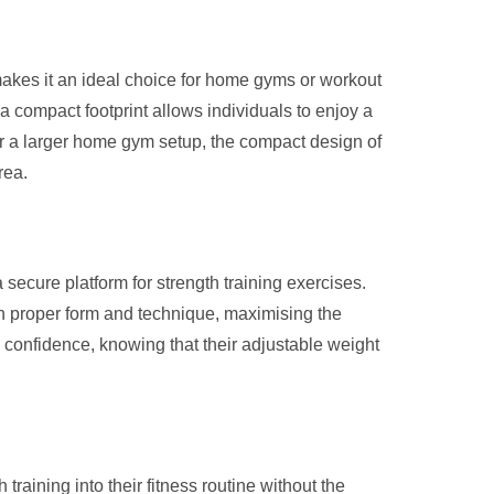
akes it an ideal choice for home gyms or workout
 a compact footprint allows individuals to enjoy a
 or a larger home gym setup, the compact design of
rea.
secure platform for strength training exercises.
 on proper form and technique, maximising the
h confidence, knowing that their adjustable weight
raining into their fitness routine without the