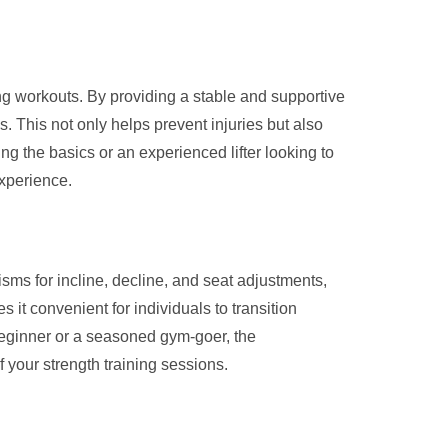
ng workouts. By providing a stable and supportive
 This not only helps prevent injuries but also
ng the basics or an experienced lifter looking to
experience.
ms for incline, decline, and seat adjustments,
 it convenient for individuals to transition
beginner or a seasoned gym-goer, the
 your strength training sessions.