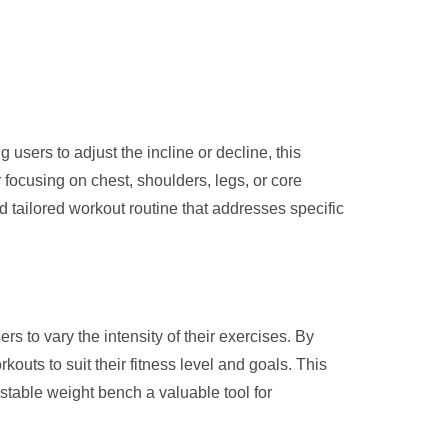
g users to adjust the incline or decline, this
 focusing on chest, shoulders, legs, or core
 tailored workout routine that addresses specific
rs to vary the intensity of their exercises. By
kouts to suit their fitness level and goals. This
ustable weight bench a valuable tool for