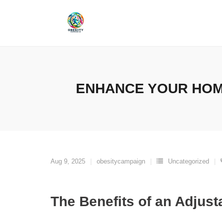
Skip
to
content
ENHANCE YOUR HOM
Aug 9, 2025
obesitycampaign
Uncategorized
The Benefits of an Adjus