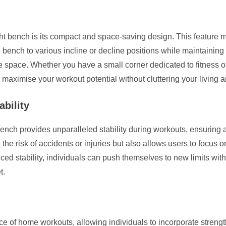
ht bench is its compact and space-saving design. This feature m
e bench to various incline or decline positions while maintaining
ble space. Whether you have a small corner dedicated to fitness
aximise your workout potential without cluttering your living a
ability
ench provides unparalleled stability during workouts, ensuring a 
 the risk of accidents or injuries but also allows users to focus
nced stability, individuals can push themselves to new limits wit
t.
of home workouts, allowing individuals to incorporate strength t