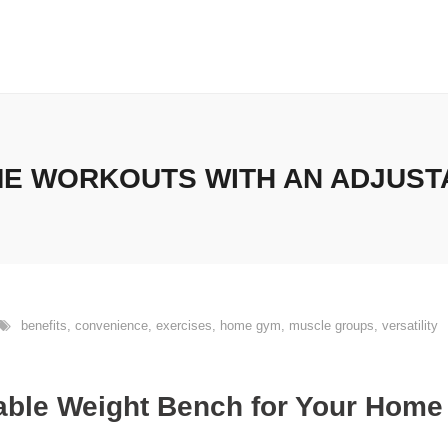
E WORKOUTS WITH AN ADJUST
benefits
,
convenience
,
exercises
,
home gym
,
muscle groups
,
versatility
table Weight Bench for Your Hom