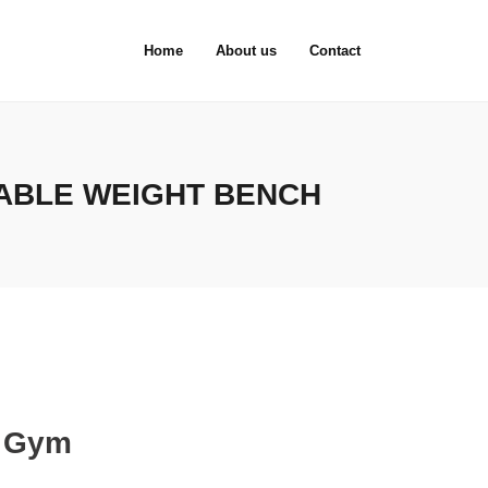
Home
About us
Contact
ABLE WEIGHT BENCH
e Gym