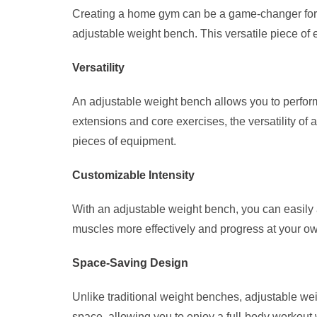
Creating a home gym can be a game-changer for yo
adjustable weight bench. This versatile piece of 
Versatility
An adjustable weight bench allows you to perform
extensions and core exercises, the versatility of
pieces of equipment.
Customizable Intensity
With an adjustable weight bench, you can easily ad
muscles more effectively and progress at your ow
Space-Saving Design
Unlike traditional weight benches, adjustable w
space, allowing you to enjoy a full-body workout