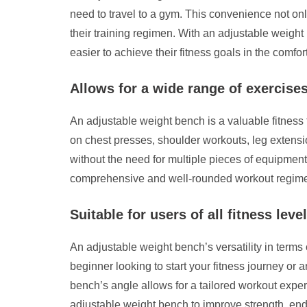
need to travel to a gym. This convenience not onl
their training regimen. With an adjustable weight 
easier to achieve their fitness goals in the comfor
Allows for a wide range of exercise
An adjustable weight bench is a valuable fitness 
on chest presses, shoulder workouts, leg extensio
without the need for multiple pieces of equipment
comprehensive and well-rounded workout regim
Suitable for users of all fitness leve
An adjustable weight bench’s versatility in terms 
beginner looking to start your fitness journey or
bench’s angle allows for a tailored workout experi
adjustable weight bench to improve strength, endu