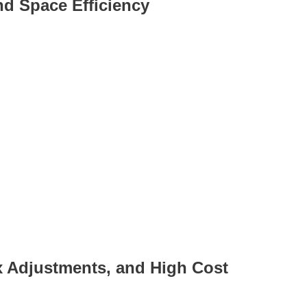
and Space Efficiency
x Adjustments, and High Cost