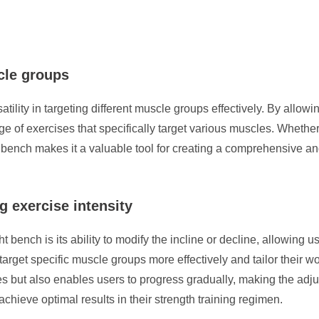
scle groups
tility in targeting different muscle groups effectively. By allowin
ge of exercises that specifically target various muscles. Whether
 bench makes it a valuable tool for creating a comprehensive and
g exercise intensity
ench is its ability to modify the incline or decline, allowing use
arget specific muscle groups more effectively and tailor their wor
ines but also enables users to progress gradually, making the adj
chieve optimal results in their strength training regimen.