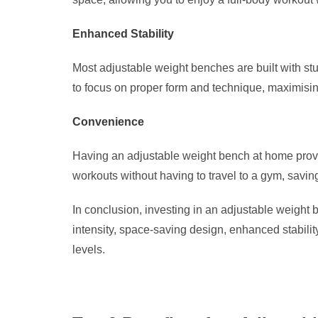
Enhanced Stability
Most adjustable weight benches are built with stu
to focus on proper form and technique, maximising
Convenience
Having an adjustable weight bench at home provide
workouts without having to travel to a gym, savin
In conclusion, investing in an adjustable weight b
intensity, space-saving design, enhanced stabilit
levels.