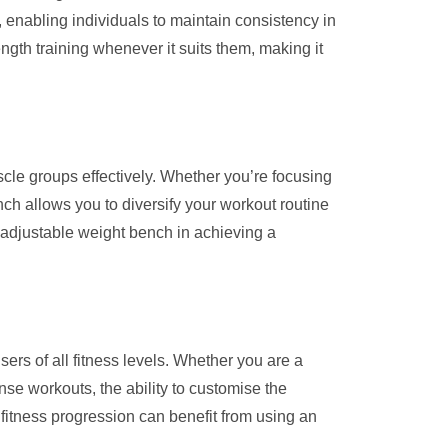
, enabling individuals to maintain consistency in
ngth training whenever it suits them, making it
scle groups effectively. Whether you’re focusing
nch allows you to diversify your workout routine
n adjustable weight bench in achieving a
sers of all fitness levels. Whether you are a
nse workouts, the ability to customise the
 fitness progression can benefit from using an