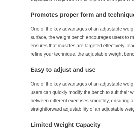
Promotes proper form and techniqu
One of the key advantages of an adjustable weigh
surface, the weight bench encourages users to ma
ensures that muscles are targeted effectively, lea
refine your technique, the adjustable weight ben
Easy to adjust and use
One of the key advantages of an adjustable weigh
users can quickly modify the bench to suit their w
between different exercises smoothly, ensuring 
straightforward adjustability of an adjustable we
Limited Weight Capacity