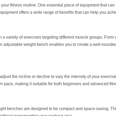
ur fitness routine. One essential piece of equipment that can t
equipment offers a wide range of benefits that can help you achie
 a variety of exercises targeting different muscle groups. From
 an adjustable weight bench enables you to create a well-rounded
just the incline or decline to vary the intensity of your exercise
n pace, making it suitable for both beginners and advanced fitn
eight benches are designed to be compact and space-saving. Th
 without overcrowding your workout area.