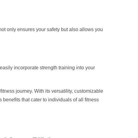
 not only ensures your safety but also allows you
asily incorporate strength training into your
tness journey. With its versatility, customizable
nefits that cater to individuals of all fitness