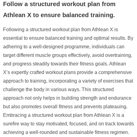
Follow a structured workout plan from
Athlean X to ensure balanced training.
Following a structured workout plan from Athlean X is
essential to ensure balanced training and optimal results. By
adhering to a well-designed programme, individuals can
target different muscle groups effectively, avoid overtraining,
and progress steadily towards their fitness goals. Athlean
X’s expertly crafted workout plans provide a comprehensive
approach to training, incorporating a variety of exercises that
challenge the body in various ways. This structured
approach not only helps in building strength and endurance
but also promotes overall fitness and prevents plateauing.
Embracing a structured workout plan from Athlean X is a
surefire way to stay motivated, focused, and on track towards
achieving a well-rounded and sustainable fitness regimen.