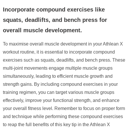
Incorporate compound exercises like
squats, deadlifts, and bench press for
overall muscle development.
To maximise overall muscle development in your Athlean X
workout routine, it is essential to incorporate compound
exercises such as squats, deadlifts, and bench press. These
multi-joint movements engage multiple muscle groups
simultaneously, leading to efficient muscle growth and
strength gains. By including compound exercises in your
training regimen, you can target various muscle groups
effectively, improve your functional strength, and enhance
your overall fitness level. Remember to focus on proper form
and technique while performing these compound exercises
to reap the full benefits of this key tip in the Athlean X