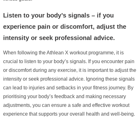
Listen to your body’s signals – if you
experience pain or discomfort, adjust the
intensity or seek professional advice.
When following the Athlean X workout programme, it is
crucial to listen to your body’s signals. If you encounter pain
or discomfort during any exercise, it is important to adjust the
intensity or seek professional advice. Ignoring these signals
can lead to injuries and setbacks in your fitness journey. By
prioritising your body’s feedback and making necessary
adjustments, you can ensure a safe and effective workout
experience that supports your overall health and well-being.