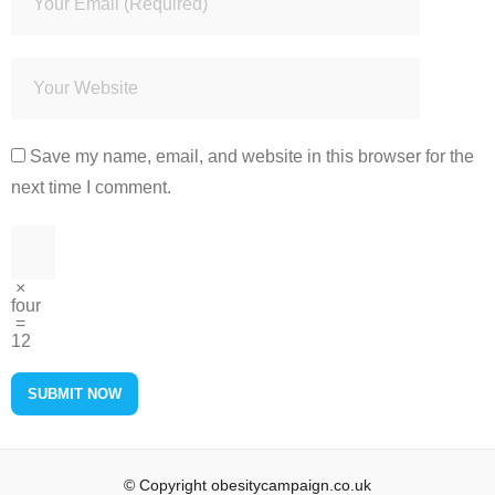
Save my name, email, and website in this browser for the
next time I comment.
×
four
=
12
© Copyright obesitycampaign.co.uk