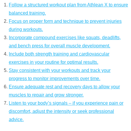
Follow a structured workout plan from Athlean X to ensure
balanced training.
Focus on proper form and technique to prevent injuries
during workouts.
Incorporate compound exercises like squats, deadlifts,
and bench press for overall muscle development.
Include both strength training and cardiovascular
exercises in your routine for optimal results.
Stay consistent with your workouts and track your
progress to monitor improvements over time.
Ensure adequate rest and recovery days to allow your
muscles to repair and grow stronger.
Listen to your body’s signals – if you experience pain or
discomfort, adjust the intensity or seek professional
advice.