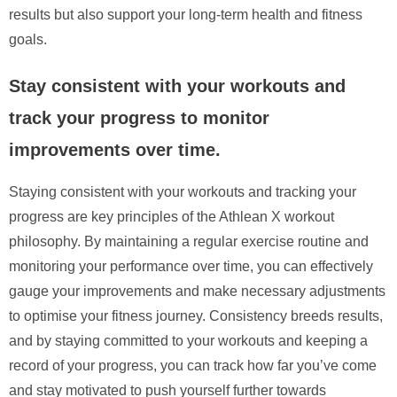
results but also support your long-term health and fitness
goals.
Stay consistent with your workouts and
track your progress to monitor
improvements over time.
Staying consistent with your workouts and tracking your
progress are key principles of the Athlean X workout
philosophy. By maintaining a regular exercise routine and
monitoring your performance over time, you can effectively
gauge your improvements and make necessary adjustments
to optimise your fitness journey. Consistency breeds results,
and by staying committed to your workouts and keeping a
record of your progress, you can track how far you’ve come
and stay motivated to push yourself further towards