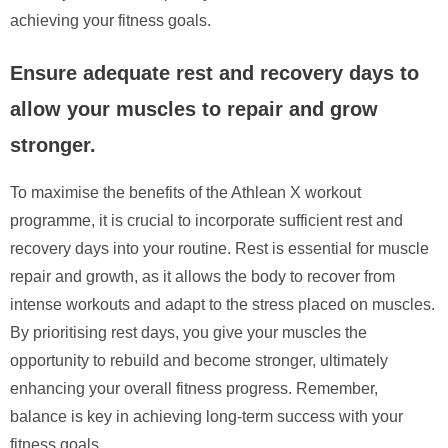
achieving your fitness goals.
Ensure adequate rest and recovery days to
allow your muscles to repair and grow
stronger.
To maximise the benefits of the Athlean X workout
programme, it is crucial to incorporate sufficient rest and
recovery days into your routine. Rest is essential for muscle
repair and growth, as it allows the body to recover from
intense workouts and adapt to the stress placed on muscles.
By prioritising rest days, you give your muscles the
opportunity to rebuild and become stronger, ultimately
enhancing your overall fitness progress. Remember,
balance is key in achieving long-term success with your
fitness goals.