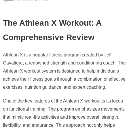
The Athlean X Workout: A
Comprehensive Review
Athlean X is a popular fitness program created by Jeff
Cavaliere, a renowned strength and conditioning coach. The
Athlean X workout system is designed to help individuals
achieve their fitness goals through a combination of effective
exercises, nutrition guidance, and expert coaching.
One of the key features of the Athlean X workout is its focus
on functional training. The program emphasizes movements
that mimic real-life activities and improve overall strength,
flexibility, and endurance. This approach not only helps