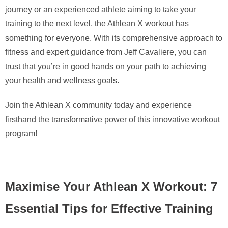
journey or an experienced athlete aiming to take your
training to the next level, the Athlean X workout has
something for everyone. With its comprehensive approach to
fitness and expert guidance from Jeff Cavaliere, you can
trust that you’re in good hands on your path to achieving
your health and wellness goals.
Join the Athlean X community today and experience
firsthand the transformative power of this innovative workout
program!
Maximise Your Athlean X Workout: 7
Essential Tips for Effective Training