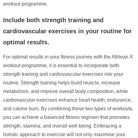
workout programme.
Include both strength training and
cardiovascular exercises in your routine for
optimal results.
For optimal results in your fitness journey with the Athlean X
workout programme, it is essential to incorporate both
strength training and cardiovascular exercises into your
routine. Strength training helps build muscle, increase
metabolism, and improve overall body composition, while
cardiovascular exercises enhance heart health, endurance,
and calorie burn. By combining these two types of workouts,
you can achieve a balanced fitness regimen that promotes
strength, stamina, and overall well-being. Embracing a
holistic approach to exercise will not only maximise your