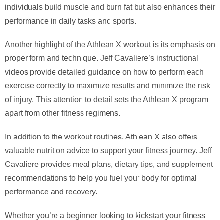
individuals build muscle and burn fat but also enhances their
performance in daily tasks and sports.
Another highlight of the Athlean X workout is its emphasis on
proper form and technique. Jeff Cavaliere’s instructional
videos provide detailed guidance on how to perform each
exercise correctly to maximize results and minimize the risk
of injury. This attention to detail sets the Athlean X program
apart from other fitness regimens.
In addition to the workout routines, Athlean X also offers
valuable nutrition advice to support your fitness journey. Jeff
Cavaliere provides meal plans, dietary tips, and supplement
recommendations to help you fuel your body for optimal
performance and recovery.
Whether you’re a beginner looking to kickstart your fitness