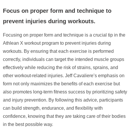
Focus on proper form and technique to
prevent injuries during workouts.
Focusing on proper form and technique is a crucial tip in the
Athlean X workout program to prevent injuries during
workouts. By ensuring that each exercise is performed
correctly, individuals can target the intended muscle groups
effectively while reducing the risk of strains, sprains, and
other workout-related injuries. Jeff Cavaliere’s emphasis on
form not only maximizes the benefits of each exercise but
also promotes long-term fitness success by prioritizing safety
and injury prevention. By following this advice, participants
can build strength, endurance, and flexibility with
confidence, knowing that they are taking care of their bodies
in the best possible way.