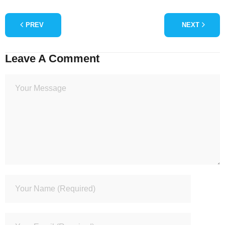
PREV
NEXT
Leave A Comment