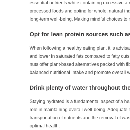
essential nutrients while containing excessive am
processed foods and opting for whole, natural ingr
long-term well-being. Making mindful choices to mi
Opt for lean protein sources such as
When following a healthy eating plan, it is advisa
and lower in saturated fats compared to fatty cuts
nuts offer plant-based alternatives packed with fi
balanced nutritional intake and promote overall w
Drink plenty of water throughout th
Staying hydrated is a fundamental aspect of a heal
role in maintaining overall well-being. Adequate h
transportation of nutrients and the removal of wa
optimal health.