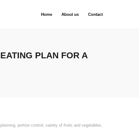
Home
About us
Contact
 EATING PLAN FOR A
planning
,
portion control
,
variety of fruits and vegetables
,