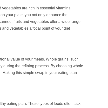
d vegetables are rich in essential vitamins,
s on your plate, you not only enhance the
 canned, fruits and vegetables offer a wide range
s and vegetables a focal point of your diet
ritional value of your meals. Whole grains, such
way during the refining process. By choosing whole
th. Making this simple swap in your eating plan
lthy eating plan. These types of foods often lack