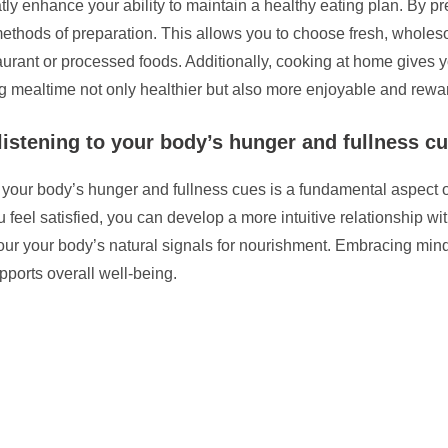
y enhance your ability to maintain a healthy eating plan. By pr
 methods of preparation. This allows you to choose fresh, whol
taurant or processed foods. Additionally, cooking at home gives y
g mealtime not only healthier but also more enjoyable and rewa
listening to your body’s hunger and fullness c
o your body’s hunger and fullness cues is a fundamental aspect of
eel satisfied, you can develop a more intuitive relationship wit
our your body’s natural signals for nourishment. Embracing mind
ports overall well-being.