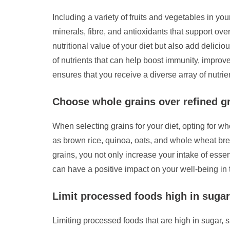
Including a variety of fruits and vegetables in you
minerals, fibre, and antioxidants that support ov
nutritional value of your diet but also add delici
of nutrients that can help boost immunity, improve
ensures that you receive a diverse array of nutrien
Choose whole grains over refined gra
When selecting grains for your diet, opting for wh
as brown rice, quinoa, oats, and whole wheat brea
grains, you not only increase your intake of essen
can have a positive impact on your well-being in 
Limit processed foods high in sugar,
Limiting processed foods that are high in sugar, s