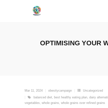
Skip
to
content
OPTIMISING YOUR W
Mar 11, 2024
obesitycampaign
Uncategorized
balanced diet
,
best healthy eating plan
,
dairy alternat
vegetables
,
whole grains
,
whole grains over refined grains