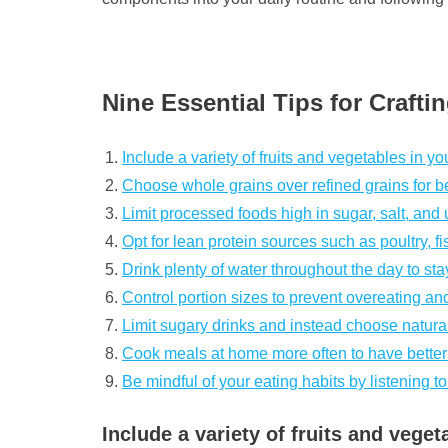
Nine Essential Tips for Crafti
Include a variety of fruits and vegetables in yo
Choose whole grains over refined grains for bet
Limit processed foods high in sugar, salt, and 
Opt for lean protein sources such as poultry, f
Drink plenty of water throughout the day to st
Control portion sizes to prevent overeating an
Limit sugary drinks and instead choose natural
Cook meals at home more often to have better
Be mindful of your eating habits by listening 
Include a variety of fruits and veget