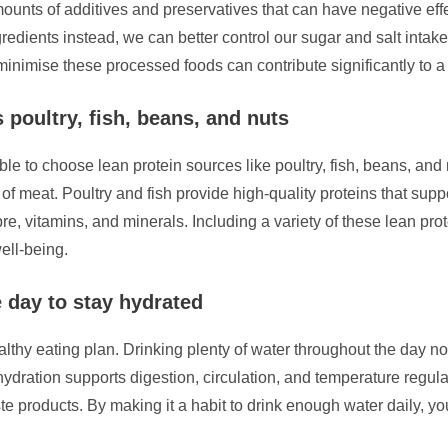
ounts of additives and preservatives that can have negative effe
edients instead, we can better control our sugar and salt intake,
nimise these processed foods can contribute significantly to a h
 poultry, fish, beans, and nuts
ble to choose lean protein sources like poultry, fish, beans, and 
 of meat. Poultry and fish provide high-quality proteins that su
bre, vitamins, and minerals. Including a variety of these lean pr
ell-being.
e day to stay hydrated
thy eating plan. Drinking plenty of water throughout the day not 
ydration supports digestion, circulation, and temperature regulat
ste products. By making it a habit to drink enough water daily, 