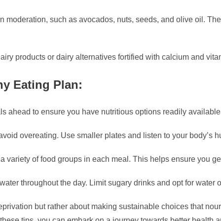
in moderation, such as avocados, nuts, seeds, and olive oil. Thes
iry products or dairy alternatives fortified with calcium and vit
hy Eating Plan:
s ahead to ensure you have nutritious options readily available
 avoid overeating. Use smaller plates and listen to your body’s 
 a variety of food groups in each meal. This helps ensure you get
water throughout the day. Limit sugary drinks and opt for water o
 deprivation but rather about making sustainable choices that no
 these tips, you can embark on a journey towards better health a