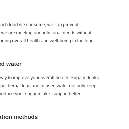
w much food we consume, we can prevent
t we are meeting our nutritional needs without
rting overall health and well-being in the long
ed water
 way to improve your overall health. Sugary drinks
and, herbal teas and infused water not only keep
reduce your sugar intake, support better
ration methods