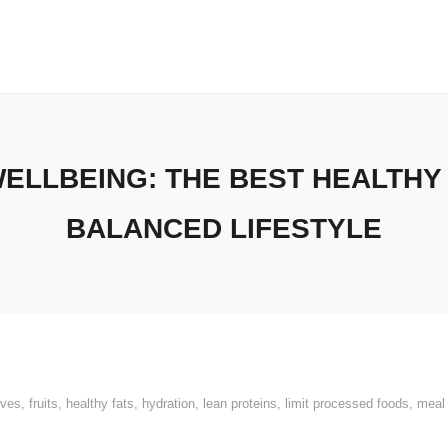
ELLBEING: THE BEST HEALTHY
BALANCED LIFESTYLE
ives
,
fruits
,
healthy fats
,
hydration
,
lean proteins
,
limit processed foods
,
meal 