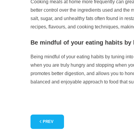
Cooking meals at home more frequently can greatl
better control over the ingredients used and the
salt, sugar, and unhealthy fats often found in res
recipes, flavours, and cooking techniques, makin
Be mindful of your eating habits by 
Being mindful of your eating habits by tuning int
when you are truly hungry and stopping when you f
promotes better digestion, and allows you to hon
balanced and enjoyable approach to food that sup
PREV