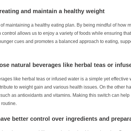
ereating and maintain a healthy weight
t of maintaining a healthy eating plan. By being mindful of ho
control allows us to enjoy a variety of foods while ensuring tha
s hunger cues and promotes a balanced approach to eating, suppo
ose natural beverages like herbal teas or infus
rages like herbal teas or infused water is a simple yet effective
ribute to weight gain and various health issues. On the other h
 such as antioxidants and vitamins. Making this switch can help 
 routine.
ave better control over ingredients and prepa