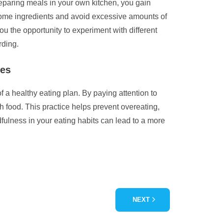
eparing meals in your own kitchen, you gain
esome ingredients and avoid excessive amounts of
ou the opportunity to experiment with different
rding.
ues
 a healthy eating plan. By paying attention to
h food. This practice helps prevent overeating,
fulness in your eating habits can lead to a more
NEXT