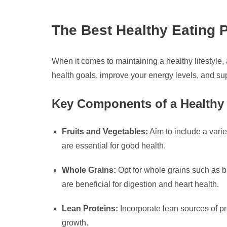
The Best Healthy Eating P
When it comes to maintaining a healthy lifestyle,
health goals, improve your energy levels, and sup
Key Components of a Healthy 
Fruits and Vegetables:
Aim to include a varie
are essential for good health.
Whole Grains:
Opt for whole grains such as br
are beneficial for digestion and heart health.
Lean Proteins:
Incorporate lean sources of pro
growth.