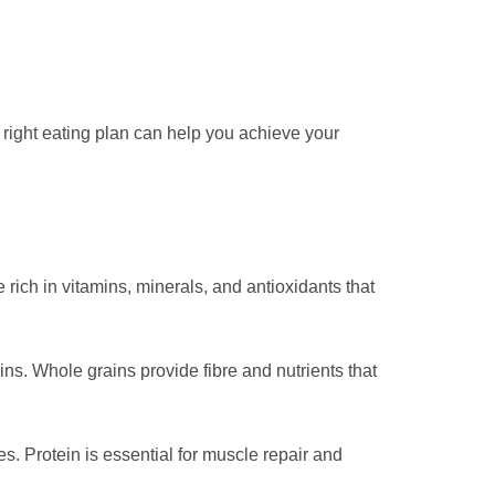
e right eating plan can help you achieve your
 rich in vitamins, minerals, and antioxidants that
ns. Whole grains provide fibre and nutrients that
es. Protein is essential for muscle repair and