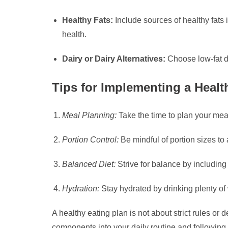
Healthy Fats:
Include sources of healthy fats 
health.
Dairy or Dairy Alternatives:
Choose low-fat da
Tips for Implementing a Healt
Meal Planning:
Take the time to plan your meal
Portion Control:
Be mindful of portion sizes to
Balanced Diet:
Strive for balance by including
Hydration:
Stay hydrated by drinking plenty of 
A healthy eating plan is not about strict rules or
components into your daily routine and following