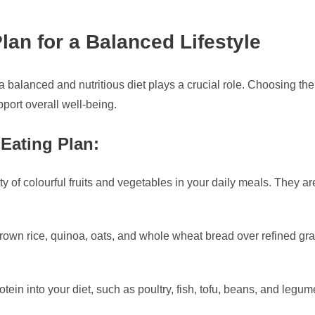
lan for a Balanced Lifestyle
 a balanced and nutritious diet plays a crucial role. Choosing th
port overall well-being.
Eating Plan:
ty of colourful fruits and vegetables in your daily meals. They are
own rice, quinoa, oats, and whole wheat bread over refined grai
tein into your diet, such as poultry, fish, tofu, beans, and legum