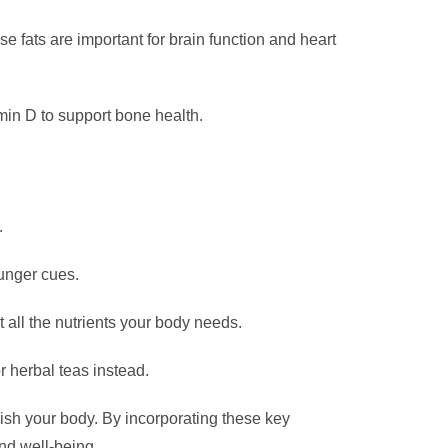
e fats are important for brain function and heart
amin D to support bone health.
.
hunger cues.
 all the nutrients your body needs.
r herbal teas instead.
urish your body. By incorporating these key
nd well-being.