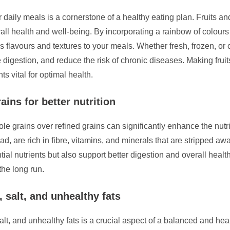
r daily meals is a cornerstone of a healthy eating plan. Fruits an
erall health and well-being. By incorporating a rainbow of colour
ous flavours and textures to your meals. Whether fresh, frozen, or
 digestion, and reduce the risk of chronic diseases. Making fruit
ts vital for optimal health.
ins for better nutrition
ole grains over refined grains can significantly enhance the nut
d, are rich in fibre, vitamins, and minerals that are stripped a
tial nutrients but also support better digestion and overall heal
the long run.
 salt, and unhealthy fats
alt, and unhealthy fats is a crucial aspect of a balanced and hea