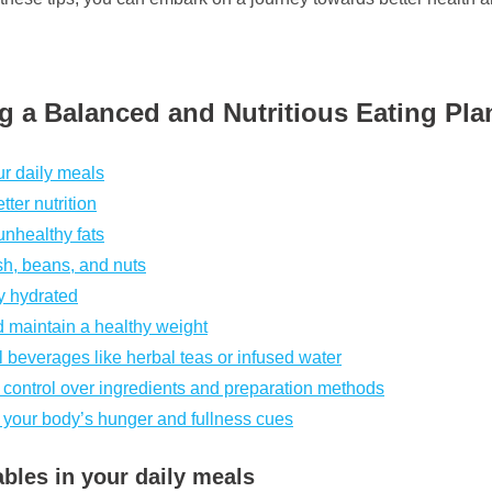
ng a Balanced and Nutritious Eating Pla
ur daily meals
ter nutrition
unhealthy fats
ish, beans, and nuts
ay hydrated
d maintain a healthy weight
 beverages like herbal teas or infused water
 control over ingredients and preparation methods
to your body’s hunger and fullness cues
ables in your daily meals