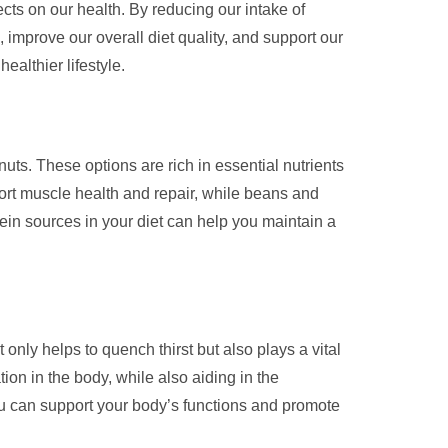
cts on our health. By reducing our intake of
 improve our overall diet quality, and support our
ealthier lifestyle.
nuts. These options are rich in essential nutrients
pport muscle health and repair, while beans and
otein sources in your diet can help you maintain a
only helps to quench thirst but also plays a vital
ion in the body, while also aiding in the
you can support your body’s functions and promote