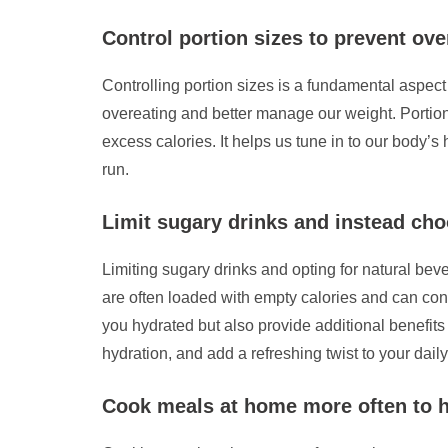
Control portion sizes to prevent ov
Controlling portion sizes is a fundamental aspec
overeating and better manage our weight. Portion 
excess calories. It helps us tune in to our body’
run.
Limit sugary drinks and instead cho
Limiting sugary drinks and opting for natural beve
are often loaded with empty calories and can cont
you hydrated but also provide additional benefits
hydration, and add a refreshing twist to your daily
Cook meals at home more often to h