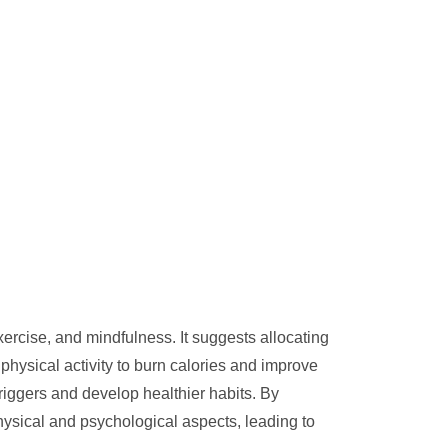
exercise, and mindfulness. It suggests allocating
physical activity to burn calories and improve
riggers and develop healthier habits. By
hysical and psychological aspects, leading to