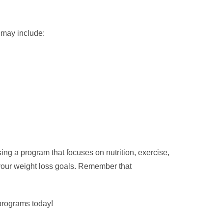
 may include:
ng a program that focuses on nutrition, exercise,
 your weight loss goals. Remember that
 programs today!