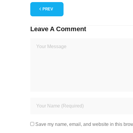
PREV
Leave A Comment
Save my name, email, and website in this brow