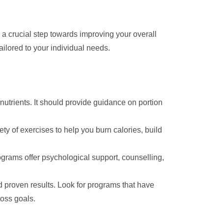
 crucial step towards improving your overall
ailored to your individual needs.
utrients. It should provide guidance on portion
ety of exercises to help you burn calories, build
rams offer psychological support, counselling,
proven results. Look for programs that have
loss goals.