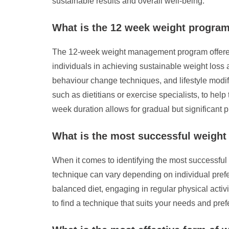
sustainable results and overall well-being.
What is the 12 week weight progra
The 12-week weight management program offered b
individuals in achieving sustainable weight loss a
behaviour change techniques, and lifestyle modifi
such as dietitians or exercise specialists, to hel
week duration allows for gradual but significant
What is the most successful weigh
When it comes to identifying the most successful
technique can vary depending on individual pref
balanced diet, engaging in regular physical activi
to find a technique that suits your needs and pre