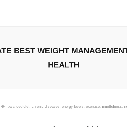
MATE BEST WEIGHT MANAGEMEN
HEALTH
balanced diet
,
chronic diseases
,
energy levels
,
exercise
,
mindfulness
,
n