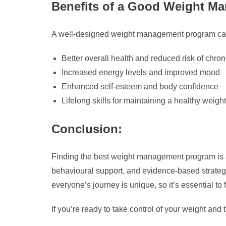
Benefits of a Good Weight M
A well-designed weight management program can
Better overall health and reduced risk of chro
Increased energy levels and improved mood
Enhanced self-esteem and body confidence
Lifelong skills for maintaining a healthy weight
Conclusion:
Finding the best weight management program is an
behavioural support, and evidence-based strategi
everyone’s journey is unique, so it’s essential to 
If you’re ready to take control of your weight and