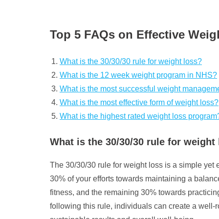
Top 5 FAQs on Effective We
What is the 30/30/30 rule for weight loss?
What is the 12 week weight program in NHS?
What is the most successful weight managem
What is the most effective form of weight loss?
What is the highest rated weight loss program
What is the 30/30/30 rule for weight
The 30/30/30 rule for weight loss is a simple yet 
30% of your efforts towards maintaining a balance
fitness, and the remaining 30% towards practicin
following this rule, individuals can create a we