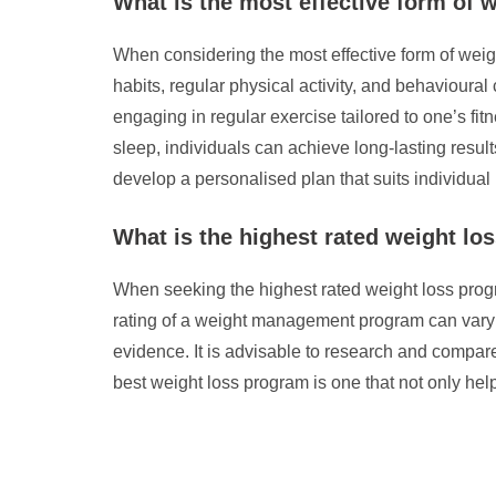
What is the most effective form of 
When considering the most effective form of weigh
habits, regular physical activity, and behavioura
engaging in regular exercise tailored to one’s fit
sleep, individuals can achieve long-lasting results
develop a personalised plan that suits individual
What is the highest rated weight l
When seeking the highest rated weight loss program
rating of a weight management program can vary de
evidence. It is advisable to research and compare
best weight loss program is one that not only he