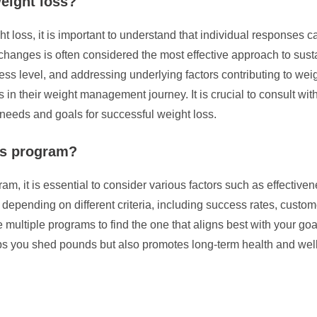
weight loss?
t loss, it is important to understand that individual responses 
l changes is often considered the most effective approach to sus
ness level, and addressing underlying factors contributing to wei
 in their weight management journey. It is crucial to consult with
 needs and goals for successful weight loss.
oss program?
, it is essential to consider various factors such as effectivenes
pending on different criteria, including success rates, customer
 multiple programs to find the one that aligns best with your goa
lps you shed pounds but also promotes long-term health and wel