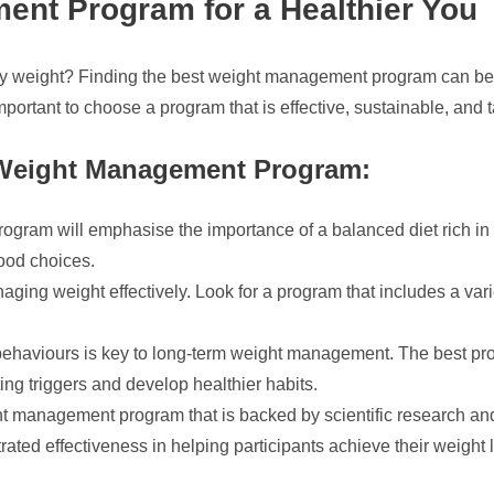
ent Program for a Healthier You
hy weight? Finding the best weight management program can be a
mportant to choose a program that is effective, sustainable, and t
 Weight Management Program:
ram will emphasise the importance of a balanced diet rich in n
food choices.
naging weight effectively. Look for a program that includes a vari
haviours is key to long-term weight management. The best prog
ng triggers and develop healthier habits.
 management program that is backed by scientific research and 
rated effectiveness in helping participants achieve their weight 