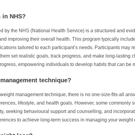
m in NHS?
y the NHS (National Health Service) is a structured and evide
nd improving their overall health. This program typically include
cations tailored to each participant’s needs. Participants may r
p them set realistic goals, track progress, and make long-lasting 
 progress, empowering individuals to develop habits that can b
t management technique?
 weight management technique, there is no one-size-fits-all an
erences, lifestyle, and health goals. However, some commonly s
ty, seeking behavioural support and counselling, and incorporatin
ferences to achieve long-term success in managing your weight e