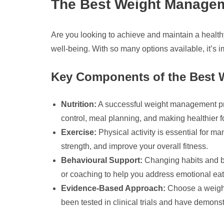
The Best Weight Managem
Are you looking to achieve and maintain a healt
well-being. With so many options available, it’s i
Key Components of the Best
Nutrition:
A successful weight management prog
control, meal planning, and making healthier 
Exercise:
Physical activity is essential for ma
strength, and improve your overall fitness.
Behavioural Support:
Changing habits and be
or coaching to help you address emotional eati
Evidence-Based Approach:
Choose a weight
been tested in clinical trials and have demonst