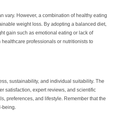
can vary. However, a combination of healthy eating
tainable weight loss. By adopting a balanced diet,
ght gain such as emotional eating or lack of
 healthcare professionals or nutritionists to
s, sustainability, and individual suitability. The
 satisfaction, expert reviews, and scientific
ls, preferences, and lifestyle. Remember that the
l-being.