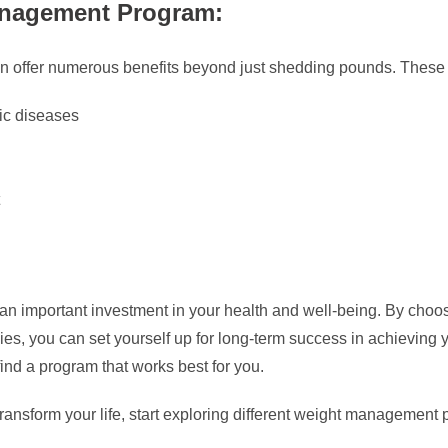
anagement Program:
 offer numerous benefits beyond just shedding pounds. These
nic diseases
 important investment in your health and well-being. By choosi
es, you can set yourself up for long-term success in achieving
find a program that works best for you.
 transform your life, start exploring different weight management