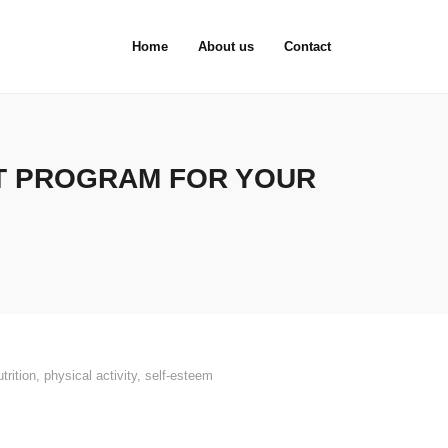
Home
About us
Contact
T PROGRAM FOR YOUR
utrition
,
physical activity
,
self-esteem