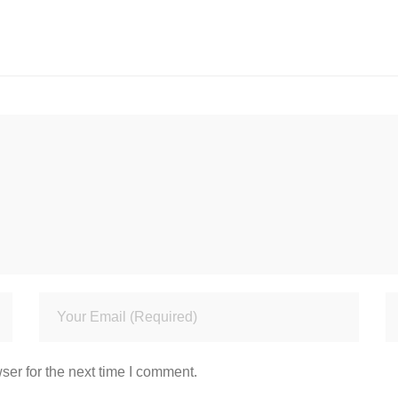
ser for the next time I comment.