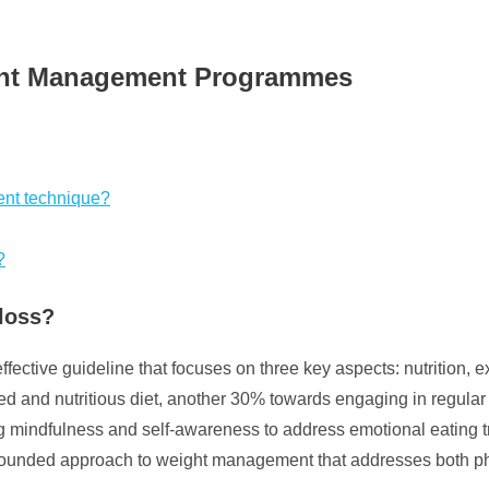
ight Management Programmes
ent technique?
?
 loss?
effective guideline that focuses on three key aspects: nutrition, 
d and nutritious diet, another 30% towards engaging in regular 
g mindfulness and self-awareness to address emotional eating t
ll-rounded approach to weight management that addresses both p