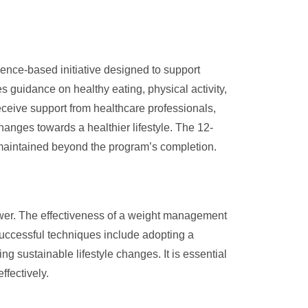
nce-based initiative designed to support
s guidance on healthy eating, physical activity,
eceive support from healthcare professionals,
changes towards a healthier lifestyle. The 12-
e maintained beyond the program’s completion.
swer. The effectiveness of a weight management
uccessful techniques include adopting a
g sustainable lifestyle changes. It is essential
ffectively.