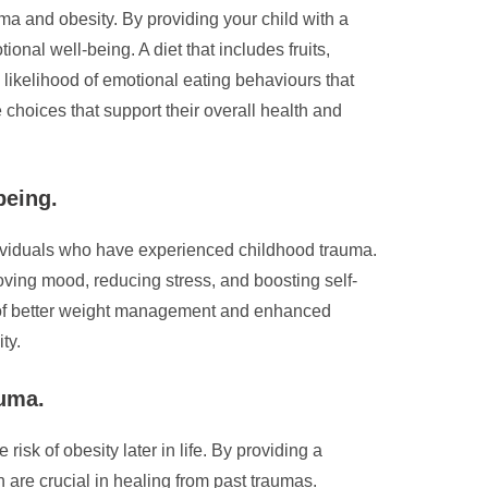
ma and obesity. By providing your child with a
ional well-being. A diet that includes fruits,
 likelihood of emotional eating behaviours that
 choices that support their overall health and
being.
ndividuals who have experienced childhood trauma.
roving mood, reducing stress, and boosting self-
its of better weight management and enhanced
ty.
auma.
isk of obesity later in life. By providing a
 are crucial in healing from past traumas.