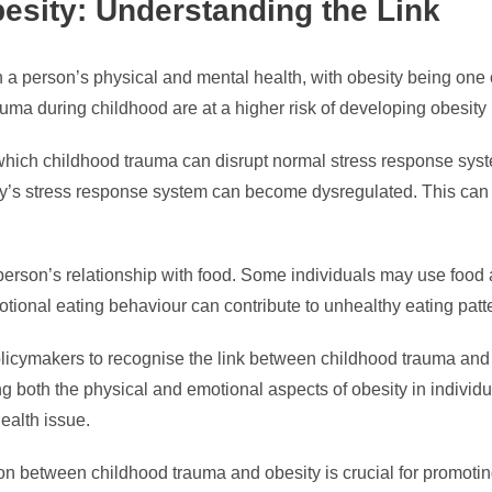
sity: Understanding the Link
a person’s physical and mental health, with obesity being one
a during childhood are at a higher risk of developing obesity lat
in which childhood trauma can disrupt normal stress response sy
dy’s stress response system can become dysregulated. This can l
 person’s relationship with food. Some individuals may use food
otional eating behaviour can contribute to unhealthy eating patt
policymakers to recognise the link between childhood trauma and 
ing both the physical and emotional aspects of obesity in indiv
ealth issue.
on between childhood trauma and obesity is crucial for promotin