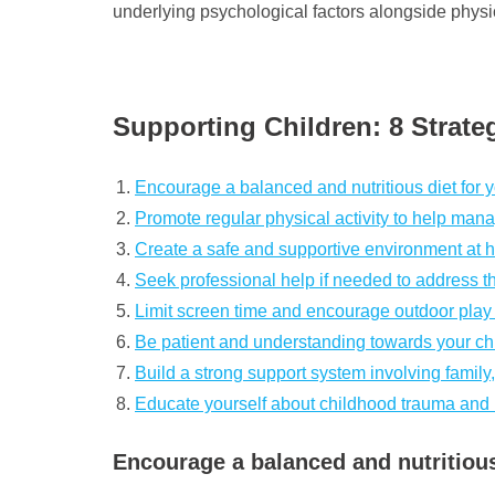
underlying psychological factors alongside physi
Supporting Children: 8 Strate
Encourage a balanced and nutritious diet for y
Promote regular physical activity to help man
Create a safe and supportive environment at h
Seek professional help if needed to address th
Limit screen time and encourage outdoor play f
Be patient and understanding towards your ch
Build a strong support system involving family, 
Educate yourself about childhood trauma and its 
Encourage a balanced and nutritious 