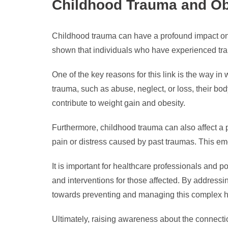
Childhood Trauma and Obe
Childhood trauma can have a profound impact on 
shown that individuals who have experienced traum
One of the key reasons for this link is the way 
trauma, such as abuse, neglect, or loss, their bo
contribute to weight gain and obesity.
Furthermore, childhood trauma can also affect a
pain or distress caused by past traumas. This em
It is important for healthcare professionals and 
and interventions for those affected. By address
towards preventing and managing this complex h
Ultimately, raising awareness about the connecti