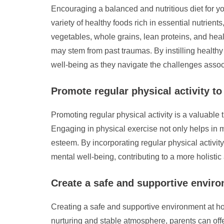
Encouraging a balanced and nutritious diet for yo
variety of healthy foods rich in essential nutrient
vegetables, whole grains, lean proteins, and heal
may stem from past traumas. By instilling healthy
well-being as they navigate the challenges assoc
Promote regular physical activity t
Promoting regular physical activity is a valuabl
Engaging in physical exercise not only helps in m
esteem. By incorporating regular physical activit
mental well-being, contributing to a more holisti
Create a safe and supportive enviro
Creating a safe and supportive environment at home
nurturing and stable atmosphere, parents can offe