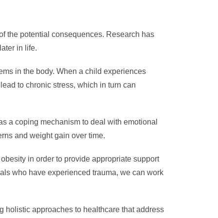
 of the potential consequences. Research has
er in life.
stems in the body. When a child experiences
ead to chronic stress, which in turn can
 as a coping mechanism to deal with emotional
erns and weight gain over time.
obesity in order to provide appropriate support
iduals who have experienced trauma, we can work
g holistic approaches to healthcare that address