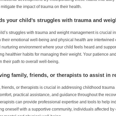
itigate the impact of trauma on their health.
ds your child’s struggles with trauma and we
ld’s struggles with trauma and weight management is crucial in
 their emotional well-being and physical health are intertwined
 nurturing environment where your child feels heard and suppo
 healthier habits for managing their weight. Your patience and 
 their path to overall well-being.
ng family, friends, or therapists to assist in r
 friends, or therapists is crucial in addressing childhood trauma 
comfort, practical assistance, and guidance throughout the rec
rapists can provide professional expertise and tools to help i
ng oneself with a supportive community, individuals affected 