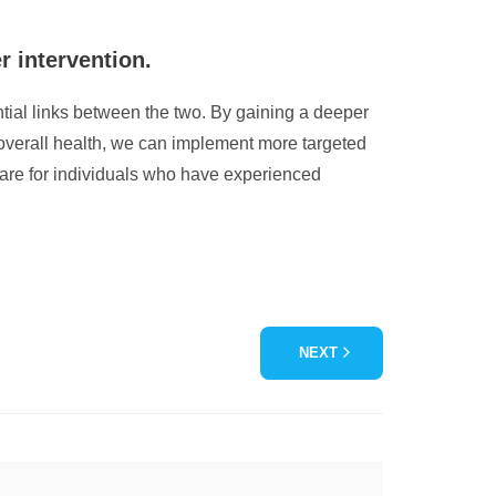
r intervention.
ential links between the two. By gaining a deeper
 overall health, we can implement more targeted
care for individuals who have experienced
NEXT