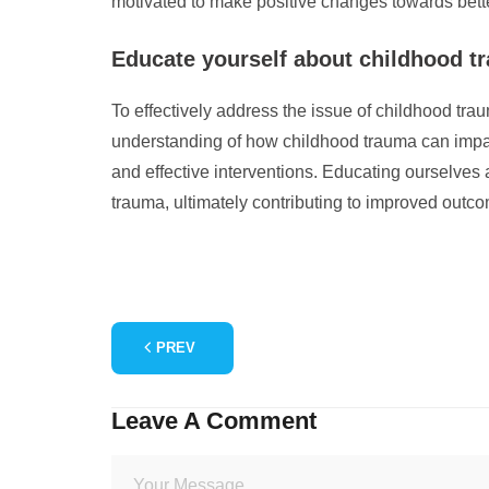
motivated to make positive changes towards bett
Educate yourself about childhood tra
To effectively address the issue of childhood trau
understanding of how childhood trauma can impact
and effective interventions. Educating ourselves
trauma, ultimately contributing to improved outc
PREV
Leave A Comment