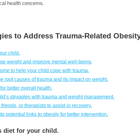
cal health concerns.
gies to Address Trauma-Related Obesit
our child.
age weight and improve mental well-being.
ome to help your child cope with trauma.
e root causes of trauma and its impact on weight.
or better overall health.
ild’s struggles with trauma and weight management.
friends, or therapists to assist in recovery.
potential links to obesity for better intervention.
diet for your child.