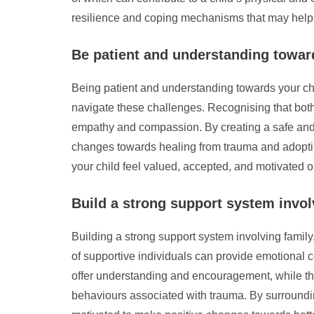
resilience and coping mechanisms that may help m
Be patient and understanding towar
Being patient and understanding towards your chi
navigate these challenges. Recognising that both
empathy and compassion. By creating a safe and
changes towards healing from trauma and adopting
your child feel valued, accepted, and motivated on
Build a strong support system involvi
Building a strong support system involving family,
of supportive individuals can provide emotional 
offer understanding and encouragement, while the
behaviours associated with trauma. By surroundi