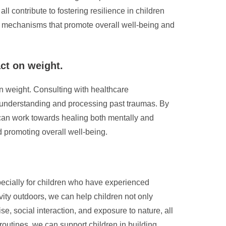
contribute to fostering resilience in children
ing mechanisms that promote overall well-being and
ct on weight.
on weight. Consulting with healthcare
n understanding and processing past traumas. By
s can work towards healing both mentally and
d promoting overall well-being.
specially for children who have experienced
ity outdoors, we can help children not only
e, social interaction, and exposure to nature, all
routines, we can support children in building