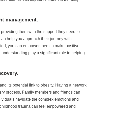
ight management.
 providing them with the support they need to
 can help you approach their journey with
rted, you can empower them to make positive
understanding play a significant role in helping
ecovery.
and its potential link to obesity. Having a network
overy process. Family members and friends can
ndividuals navigate the complex emotions and
by childhood trauma can feel empowered and