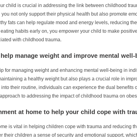
ur child is crucial in addressing the link between childhood trau
s, you not only support their physical health but also promote emot
thy fats can help regulate mood and energy levels, reducing the
 eating habits early on, you empower your child to make positive
iated with childhood trauma.
o help manage weight and improve mental well-
e tip for managing weight and enhancing mental well-being in i
aintaining a healthy weight but also plays a crucial role in imp
y into their routine, individuals can experience the dual benef
c approach to addressing the impact of childhood trauma on obesi
nment at home to help your child cope with tr
 is vital in helping children cope with trauma and reducing the r
r their children a sense of security and emotional support, which