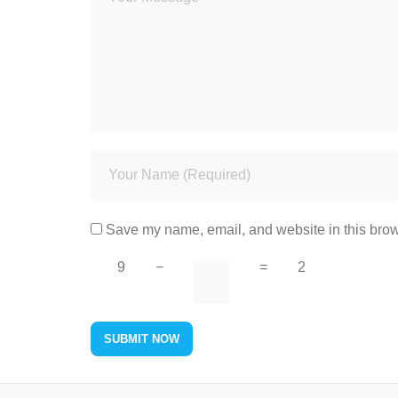
Save my name, email, and website in this brow
9
−
=
2