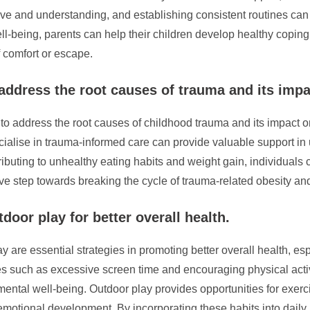
and understanding, and establishing consistent routines can all 
 well-being, parents can help their children develop healthy cop
f comfort or escape.
 address the root causes of trauma and its impa
ed to address the root causes of childhood trauma and its impact 
ecialise in trauma-informed care can provide valuable support i
ributing to unhealthy eating habits and weight gain, individual
ive step towards breaking the cycle of trauma-related obesity an
oor play for better overall health.
 are essential strategies in promoting better overall health, e
es such as excessive screen time and encouraging physical activ
ental well-being. Outdoor play provides opportunities for exercis
 emotional development. By incorporating these habits into daily 