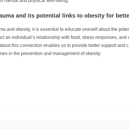
er mental and physical well-being.
uma and its potential links to obesity for bette
ma and obesity, it is essential to educate oneself about the pot
 an individual’s relationship with food, stress responses, and
 about this connection enables us to provide better support and 
omes in the prevention and management of obesity.