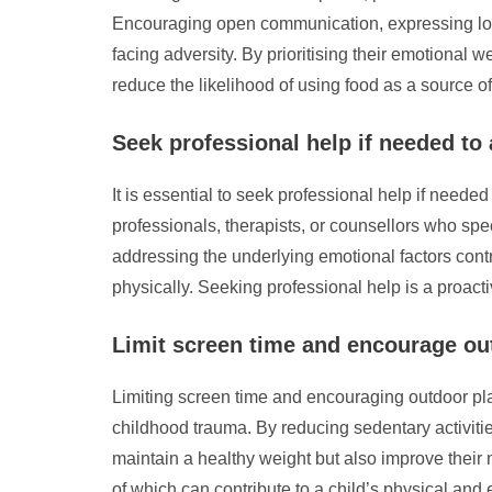
Encouraging open communication, expressing love 
facing adversity. By prioritising their emotional
reduce the likelihood of using food as a source o
Seek professional help if needed to
It is essential to seek professional help if need
professionals, therapists, or counsellors who sp
addressing the underlying emotional factors cont
physically. Seeking professional help is a proact
Limit screen time and encourage outd
Limiting screen time and encouraging outdoor play
childhood trauma. By reducing sedentary activiti
maintain a healthy weight but also improve their m
of which can contribute to a child’s physical and