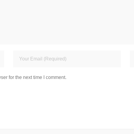
ser for the next time I comment.