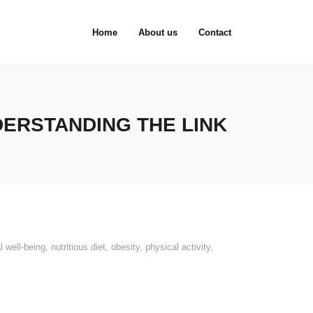
Home
About us
Contact
DERSTANDING THE LINK
l well-being
,
nutritious diet
,
obesity
,
physical activity
,