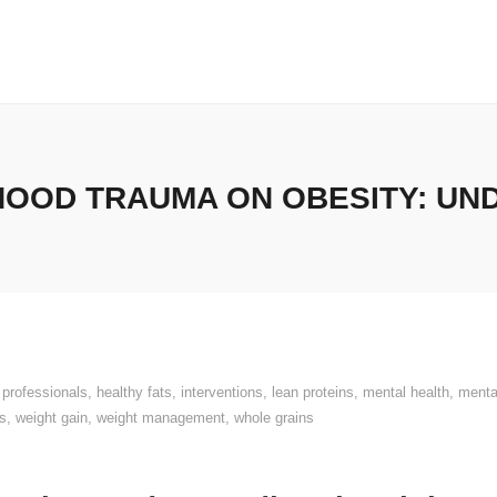
HOOD TRAUMA ON OBESITY: UN
 professionals
,
healthy fats
,
interventions
,
lean proteins
,
mental health
,
menta
s
,
weight gain
,
weight management
,
whole grains