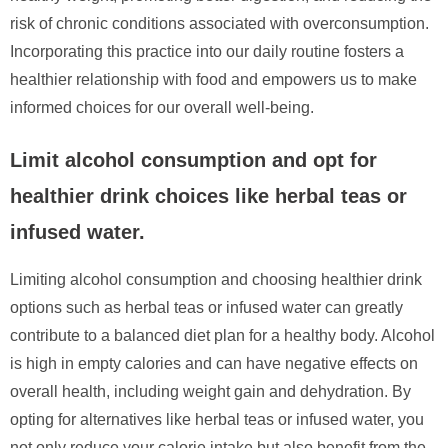
risk of chronic conditions associated with overconsumption.
Incorporating this practice into our daily routine fosters a
healthier relationship with food and empowers us to make
informed choices for our overall well-being.
Limit alcohol consumption and opt for
healthier drink choices like herbal teas or
infused water.
Limiting alcohol consumption and choosing healthier drink
options such as herbal teas or infused water can greatly
contribute to a balanced diet plan for a healthy body. Alcohol
is high in empty calories and can have negative effects on
overall health, including weight gain and dehydration. By
opting for alternatives like herbal teas or infused water, you
not only reduce your calorie intake but also benefit from the