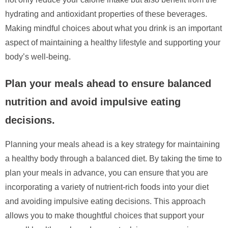
hydrating and antioxidant properties of these beverages.
Making mindful choices about what you drink is an important
aspect of maintaining a healthy lifestyle and supporting your
body’s well-being.
Plan your meals ahead to ensure balanced
nutrition and avoid impulsive eating
decisions.
Planning your meals ahead is a key strategy for maintaining
a healthy body through a balanced diet. By taking the time to
plan your meals in advance, you can ensure that you are
incorporating a variety of nutrient-rich foods into your diet
and avoiding impulsive eating decisions. This approach
allows you to make thoughtful choices that support your