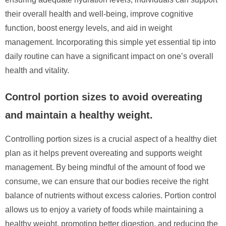
their overall health and well-being, improve cognitive
function, boost energy levels, and aid in weight
management. Incorporating this simple yet essential tip into
daily routine can have a significant impact on one’s overall
health and vitality.
Control portion sizes to avoid overeating
and maintain a healthy weight.
Controlling portion sizes is a crucial aspect of a healthy diet
plan as it helps prevent overeating and supports weight
management. By being mindful of the amount of food we
consume, we can ensure that our bodies receive the right
balance of nutrients without excess calories. Portion control
allows us to enjoy a variety of foods while maintaining a
healthy weight, promoting better digestion, and reducing the