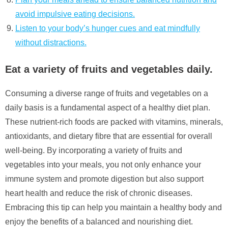
avoid impulsive eating decisions.
Listen to your body’s hunger cues and eat mindfully
without distractions.
Eat a variety of fruits and vegetables daily.
Consuming a diverse range of fruits and vegetables on a
daily basis is a fundamental aspect of a healthy diet plan.
These nutrient-rich foods are packed with vitamins, minerals,
antioxidants, and dietary fibre that are essential for overall
well-being. By incorporating a variety of fruits and
vegetables into your meals, you not only enhance your
immune system and promote digestion but also support
heart health and reduce the risk of chronic diseases.
Embracing this tip can help you maintain a healthy body and
enjoy the benefits of a balanced and nourishing diet.