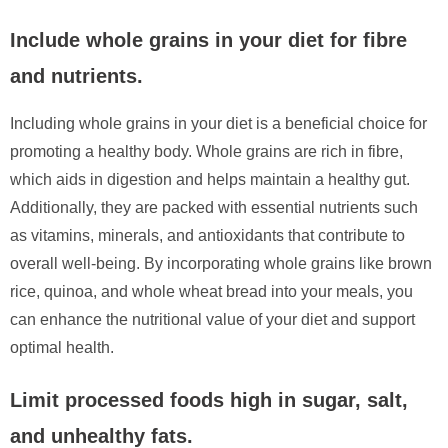
Include whole grains in your diet for fibre
and nutrients.
Including whole grains in your diet is a beneficial choice for
promoting a healthy body. Whole grains are rich in fibre,
which aids in digestion and helps maintain a healthy gut.
Additionally, they are packed with essential nutrients such
as vitamins, minerals, and antioxidants that contribute to
overall well-being. By incorporating whole grains like brown
rice, quinoa, and whole wheat bread into your meals, you
can enhance the nutritional value of your diet and support
optimal health.
Limit processed foods high in sugar, salt,
and unhealthy fats.