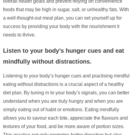
overall health goals and prevent relying on convenience
foods that may be high in sugar, salt, or unhealthy fats. With
a well-thought-out meal plan, you can set yourself up for
success by providing your body with the nourishment it
needs to thrive.
Listen to your body’s hunger cues and eat
mindfully without distractions.
Listening to your body’s hunger cues and practising mindful
eating without distractions is a crucial aspect of a healthy
diet plan. By tuning in to your body’s signals, you can better
understand when you are truly hungry and when you are
simply eating out of habit or emotions. Eating mindfully
allows you to savour each bite, appreciate the flavours and
textures of your food, and be more aware of portion sizes.
This practice not only promotes better digestion but also