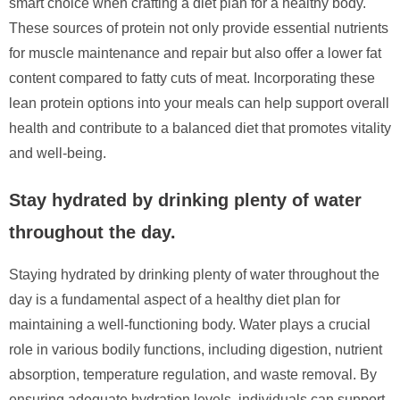
smart choice when crafting a diet plan for a healthy body.
These sources of protein not only provide essential nutrients
for muscle maintenance and repair but also offer a lower fat
content compared to fatty cuts of meat. Incorporating these
lean protein options into your meals can help support overall
health and contribute to a balanced diet that promotes vitality
and well-being.
Stay hydrated by drinking plenty of water
throughout the day.
Staying hydrated by drinking plenty of water throughout the
day is a fundamental aspect of a healthy diet plan for
maintaining a well-functioning body. Water plays a crucial
role in various bodily functions, including digestion, nutrient
absorption, temperature regulation, and waste removal. By
ensuring adequate hydration levels, individuals can support