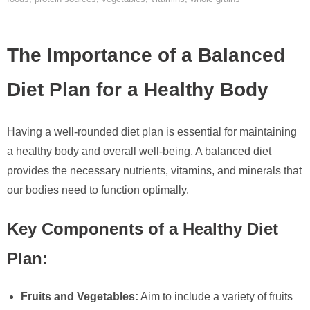
The Importance of a Balanced
Diet Plan for a Healthy Body
Having a well-rounded diet plan is essential for maintaining
a healthy body and overall well-being. A balanced diet
provides the necessary nutrients, vitamins, and minerals that
our bodies need to function optimally.
Key Components of a Healthy Diet
Plan:
Fruits and Vegetables:
Aim to include a variety of fruits