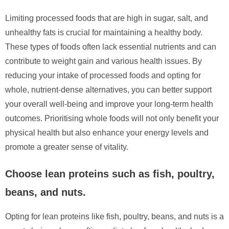
Limiting processed foods that are high in sugar, salt, and
unhealthy fats is crucial for maintaining a healthy body.
These types of foods often lack essential nutrients and can
contribute to weight gain and various health issues. By
reducing your intake of processed foods and opting for
whole, nutrient-dense alternatives, you can better support
your overall well-being and improve your long-term health
outcomes. Prioritising whole foods will not only benefit your
physical health but also enhance your energy levels and
promote a greater sense of vitality.
Choose lean proteins such as fish, poultry,
beans, and nuts.
Opting for lean proteins like fish, poultry, beans, and nuts is a