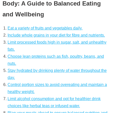
Body: A Guide to Balanced Eating
and Wellbeing
Eat a variety of fruits and vegetables daily.
Include whole grains in your diet for fibre and nutrients.
Limit processed foods high in sugar, salt, and unhealthy
fats.
Choose lean proteins such as fish, poultry, beans, and
nuts.
Stay hydrated by drinking plenty of water throughout the
day.
Control portion sizes to avoid overeating and maintain a
healthy weight.
Limit alcohol consumption and opt for healthier drink
choices like herbal teas or infused water.
Plan your meals ahead to ensure balanced nutrition and