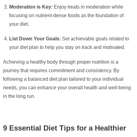
Moderation is Key:
Enjoy treats in moderation while
focusing on nutrient-dense foods as the foundation of
your diet.
List Down Your Goals:
Set achievable goals related to
your diet plan to help you stay on track and motivated.
Achieving a healthy body through proper nutrition is a
journey that requires commitment and consistency. By
following a balanced diet plan tailored to your individual
needs, you can enhance your overall health and well-being
in the long run.
9 Essential Diet Tips for a Healthier