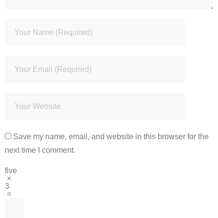
Save my name, email, and website in this browser for the
next time I comment.
five
×
3
=