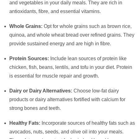
and vegetables in your daily meals. They are rich in
antioxidants, fibre, and essential vitamins.
Whole Grains:
Opt for whole grains such as brown rice,
quinoa, and whole wheat bread over refined grains. They
provide sustained energy and are high in fibre.
Protein Sources:
Include lean sources of protein like
chicken, fish, beans, lentils, and tofu in your diet. Protein
is essential for muscle repair and growth.
Dairy or Dairy Alternatives:
Choose low-fat dairy
products or dairy alternatives fortified with calcium for
strong bones and teeth.
Healthy Fats:
Incorporate sources of healthy fats such as
avocados, nuts, seeds, and olive oil into your meals.