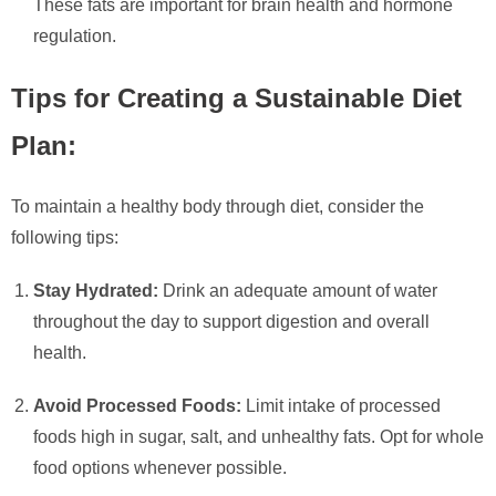
These fats are important for brain health and hormone
regulation.
Tips for Creating a Sustainable Diet
Plan:
To maintain a healthy body through diet, consider the
following tips:
Stay Hydrated:
Drink an adequate amount of water
throughout the day to support digestion and overall
health.
Avoid Processed Foods:
Limit intake of processed
foods high in sugar, salt, and unhealthy fats. Opt for whole
food options whenever possible.