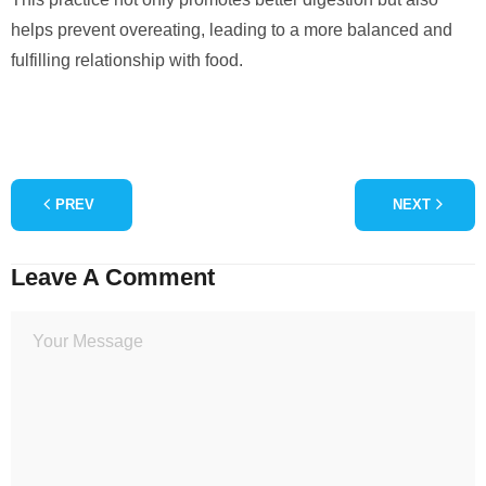
helps prevent overeating, leading to a more balanced and
fulfilling relationship with food.
PREV
NEXT
Leave A Comment