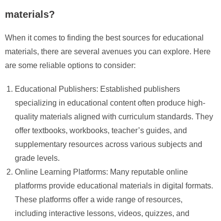
materials?
When it comes to finding the best sources for educational
materials, there are several avenues you can explore. Here
are some reliable options to consider:
Educational Publishers: Established publishers
specializing in educational content often produce high-
quality materials aligned with curriculum standards. They
offer textbooks, workbooks, teacher’s guides, and
supplementary resources across various subjects and
grade levels.
Online Learning Platforms: Many reputable online
platforms provide educational materials in digital formats.
These platforms offer a wide range of resources,
including interactive lessons, videos, quizzes, and