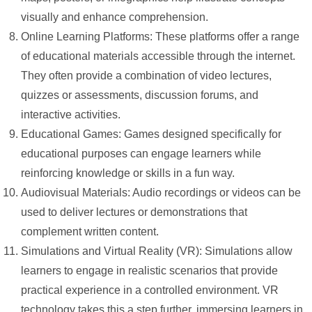
visually and enhance comprehension.
Online Learning Platforms: These platforms offer a range
of educational materials accessible through the internet.
They often provide a combination of video lectures,
quizzes or assessments, discussion forums, and
interactive activities.
Educational Games: Games designed specifically for
educational purposes can engage learners while
reinforcing knowledge or skills in a fun way.
Audiovisual Materials: Audio recordings or videos can be
used to deliver lectures or demonstrations that
complement written content.
Simulations and Virtual Reality (VR): Simulations allow
learners to engage in realistic scenarios that provide
practical experience in a controlled environment. VR
technology takes this a step further, immersing learners in