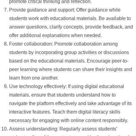
promote critical thinking and reflection.
Provide guidance and support: Offer guidance while
students work with educational materials. Be available to
answer questions, clarify concepts, provide feedback, and
offer additional explanations when needed.
Foster collaboration: Promote collaboration among
students by incorporating group activities or discussions
based on the educational materials. Encourage peer-to-
peer learning where students can share their insights and
learn from one another.
Use technology effectively: If using digital educational
materials, ensure that students understand how to
navigate the platform effectively and take advantage of its
interactive features. Teach them digital literacy skills
necessary for engaging with online content responsibly.
Assess understanding: Regularly assess students’