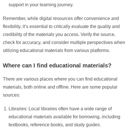
support in your learning journey.
Remember, while digital resources offer convenience and
flexibility, it’s essential to critically evaluate the quality and
credibility of the materials you access. Verify the source,
check for accuracy, and consider multiple perspectives when
utilizing educational materials from various platforms.
Where can I find educational materials?
There are various places where you can find educational
materials, both online and offline. Here are some popular
sources:
Libraries: Local libraries often have a wide range of
educational materials available for borrowing, including
textbooks, reference books, and study guides.