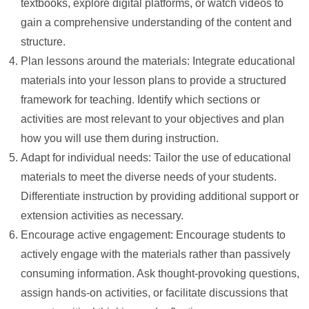
textbooks, explore digital platforms, or watch videos to
gain a comprehensive understanding of the content and
structure.
Plan lessons around the materials: Integrate educational
materials into your lesson plans to provide a structured
framework for teaching. Identify which sections or
activities are most relevant to your objectives and plan
how you will use them during instruction.
Adapt for individual needs: Tailor the use of educational
materials to meet the diverse needs of your students.
Differentiate instruction by providing additional support or
extension activities as necessary.
Encourage active engagement: Encourage students to
actively engage with the materials rather than passively
consuming information. Ask thought-provoking questions,
assign hands-on activities, or facilitate discussions that