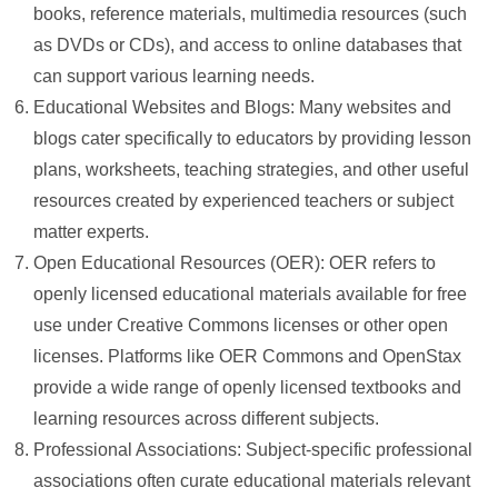
books, reference materials, multimedia resources (such
as DVDs or CDs), and access to online databases that
can support various learning needs.
Educational Websites and Blogs: Many websites and
blogs cater specifically to educators by providing lesson
plans, worksheets, teaching strategies, and other useful
resources created by experienced teachers or subject
matter experts.
Open Educational Resources (OER): OER refers to
openly licensed educational materials available for free
use under Creative Commons licenses or other open
licenses. Platforms like OER Commons and OpenStax
provide a wide range of openly licensed textbooks and
learning resources across different subjects.
Professional Associations: Subject-specific professional
associations often curate educational materials relevant