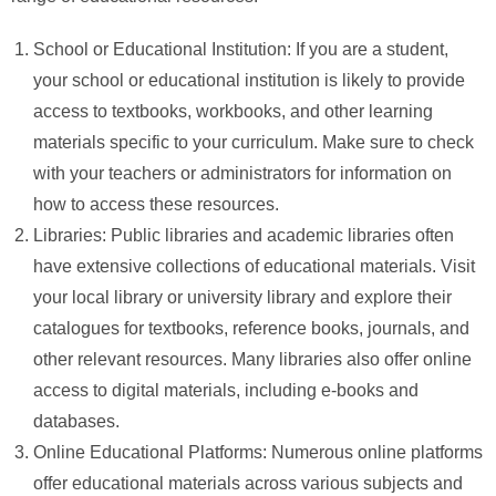
School or Educational Institution: If you are a student,
your school or educational institution is likely to provide
access to textbooks, workbooks, and other learning
materials specific to your curriculum. Make sure to check
with your teachers or administrators for information on
how to access these resources.
Libraries: Public libraries and academic libraries often
have extensive collections of educational materials. Visit
your local library or university library and explore their
catalogues for textbooks, reference books, journals, and
other relevant resources. Many libraries also offer online
access to digital materials, including e-books and
databases.
Online Educational Platforms: Numerous online platforms
offer educational materials across various subjects and