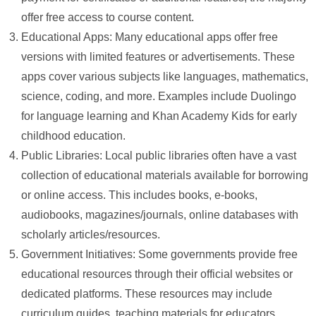
offer free access to course content.
Educational Apps: Many educational apps offer free
versions with limited features or advertisements. These
apps cover various subjects like languages, mathematics,
science, coding, and more. Examples include Duolingo
for language learning and Khan Academy Kids for early
childhood education.
Public Libraries: Local public libraries often have a vast
collection of educational materials available for borrowing
or online access. This includes books, e-books,
audiobooks, magazines/journals, online databases with
scholarly articles/resources.
Government Initiatives: Some governments provide free
educational resources through their official websites or
dedicated platforms. These resources may include
curriculum guides, teaching materials for educators