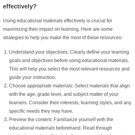
effectively?
Using educational materials effectively is crucial for
maximizing their impact on learning. Here are some
strategies to help you make the most of these resources:
Understand your objectives: Clearly define your learning
goals and objectives before using educational materials.
This will help you select the most relevant resources and
guide your instruction.
Choose appropriate materials: Select materials that align
with the age, grade level, and subject matter of your
learners. Consider their interests, learning styles, and any
specific needs they may have.
Preview the content: Familiarize yourself with the
educational materials beforehand. Read through