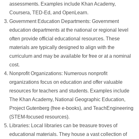
assessments. Examples include Khan Academy,
Coursera, TED-Ed, and OpenLearn.
Government Education Departments: Government
education departments at the national or regional level
often provide official educational resources. These
materials are typically designed to align with the
curriculum and may be available for free or at a nominal
cost.
Nonprofit Organizations: Numerous nonprofit
organizations focus on education and offer valuable
resources for teachers and students. Examples include
The Khan Academy, National Geographic Education,
Project Gutenberg (free e-books), and TeachEngineering
(STEM-focused resources).
Libraries: Local libraries can be treasure troves of
educational materials. They house a vast collection of