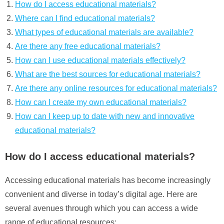
How do I access educational materials?
Where can I find educational materials?
What types of educational materials are available?
Are there any free educational materials?
How can I use educational materials effectively?
What are the best sources for educational materials?
Are there any online resources for educational materials?
How can I create my own educational materials?
How can I keep up to date with new and innovative
educational materials?
How do I access educational materials?
Accessing educational materials has become increasingly
convenient and diverse in today’s digital age. Here are
several avenues through which you can access a wide
range of educational resources: