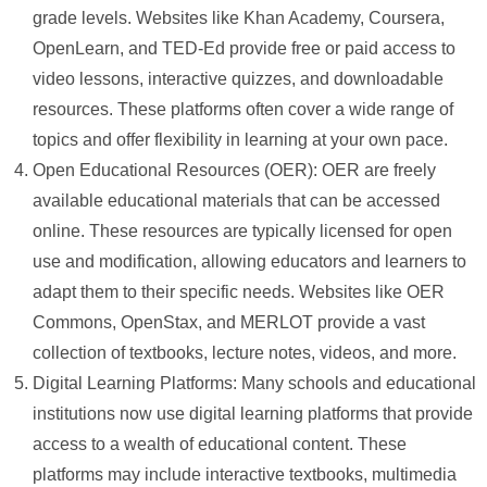
grade levels. Websites like Khan Academy, Coursera,
OpenLearn, and TED-Ed provide free or paid access to
video lessons, interactive quizzes, and downloadable
resources. These platforms often cover a wide range of
topics and offer flexibility in learning at your own pace.
Open Educational Resources (OER): OER are freely
available educational materials that can be accessed
online. These resources are typically licensed for open
use and modification, allowing educators and learners to
adapt them to their specific needs. Websites like OER
Commons, OpenStax, and MERLOT provide a vast
collection of textbooks, lecture notes, videos, and more.
Digital Learning Platforms: Many schools and educational
institutions now use digital learning platforms that provide
access to a wealth of educational content. These
platforms may include interactive textbooks, multimedia