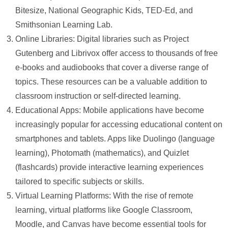
Bitesize, National Geographic Kids, TED-Ed, and
Smithsonian Learning Lab.
Online Libraries: Digital libraries such as Project
Gutenberg and Librivox offer access to thousands of free
e-books and audiobooks that cover a diverse range of
topics. These resources can be a valuable addition to
classroom instruction or self-directed learning.
Educational Apps: Mobile applications have become
increasingly popular for accessing educational content on
smartphones and tablets. Apps like Duolingo (language
learning), Photomath (mathematics), and Quizlet
(flashcards) provide interactive learning experiences
tailored to specific subjects or skills.
Virtual Learning Platforms: With the rise of remote
learning, virtual platforms like Google Classroom,
Moodle, and Canvas have become essential tools for