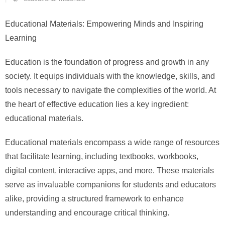
Educational Materials: Empowering Minds and Inspiring
Learning
Education is the foundation of progress and growth in any
society. It equips individuals with the knowledge, skills, and
tools necessary to navigate the complexities of the world. At
the heart of effective education lies a key ingredient:
educational materials.
Educational materials encompass a wide range of resources
that facilitate learning, including textbooks, workbooks,
digital content, interactive apps, and more. These materials
serve as invaluable companions for students and educators
alike, providing a structured framework to enhance
understanding and encourage critical thinking.