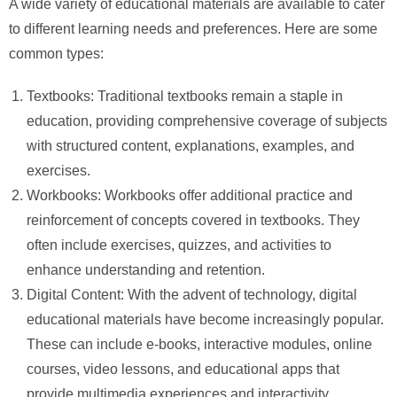
A wide variety of educational materials are available to cater
to different learning needs and preferences. Here are some
common types:
Textbooks: Traditional textbooks remain a staple in
education, providing comprehensive coverage of subjects
with structured content, explanations, examples, and
exercises.
Workbooks: Workbooks offer additional practice and
reinforcement of concepts covered in textbooks. They
often include exercises, quizzes, and activities to
enhance understanding and retention.
Digital Content: With the advent of technology, digital
educational materials have become increasingly popular.
These can include e-books, interactive modules, online
courses, video lessons, and educational apps that
provide multimedia experiences and interactivity.