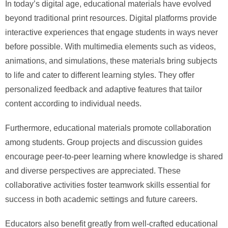
In today’s digital age, educational materials have evolved
beyond traditional print resources. Digital platforms provide
interactive experiences that engage students in ways never
before possible. With multimedia elements such as videos,
animations, and simulations, these materials bring subjects
to life and cater to different learning styles. They offer
personalized feedback and adaptive features that tailor
content according to individual needs.
Furthermore, educational materials promote collaboration
among students. Group projects and discussion guides
encourage peer-to-peer learning where knowledge is shared
and diverse perspectives are appreciated. These
collaborative activities foster teamwork skills essential for
success in both academic settings and future careers.
Educators also benefit greatly from well-crafted educational