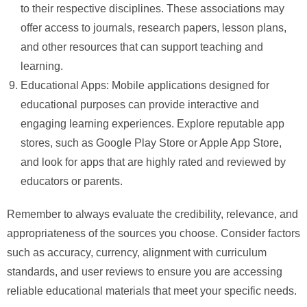
to their respective disciplines. These associations may
offer access to journals, research papers, lesson plans,
and other resources that can support teaching and
learning.
Educational Apps: Mobile applications designed for
educational purposes can provide interactive and
engaging learning experiences. Explore reputable app
stores, such as Google Play Store or Apple App Store,
and look for apps that are highly rated and reviewed by
educators or parents.
Remember to always evaluate the credibility, relevance, and
appropriateness of the sources you choose. Consider factors
such as accuracy, currency, alignment with curriculum
standards, and user reviews to ensure you are accessing
reliable educational materials that meet your specific needs.