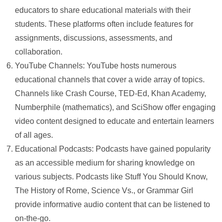
educators to share educational materials with their
students. These platforms often include features for
assignments, discussions, assessments, and
collaboration.
YouTube Channels: YouTube hosts numerous
educational channels that cover a wide array of topics.
Channels like Crash Course, TED-Ed, Khan Academy,
Numberphile (mathematics), and SciShow offer engaging
video content designed to educate and entertain learners
of all ages.
Educational Podcasts: Podcasts have gained popularity
as an accessible medium for sharing knowledge on
various subjects. Podcasts like Stuff You Should Know,
The History of Rome, Science Vs., or Grammar Girl
provide informative audio content that can be listened to
on-the-go.