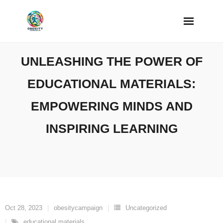
Skip
to
content
UNLEASHING THE POWER OF
EDUCATIONAL MATERIALS:
EMPOWERING MINDS AND
INSPIRING LEARNING
Oct 28, 2023
obesitycampaign
Uncategorized
educational materials