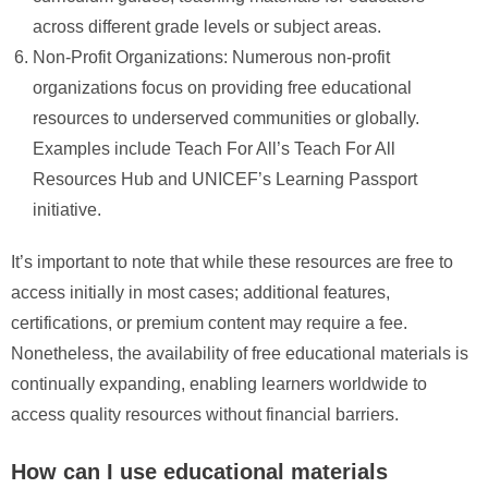
across different grade levels or subject areas.
Non-Profit Organizations: Numerous non-profit
organizations focus on providing free educational
resources to underserved communities or globally.
Examples include Teach For All’s Teach For All
Resources Hub and UNICEF’s Learning Passport
initiative.
It’s important to note that while these resources are free to
access initially in most cases; additional features,
certifications, or premium content may require a fee.
Nonetheless, the availability of free educational materials is
continually expanding, enabling learners worldwide to
access quality resources without financial barriers.
How can I use educational materials