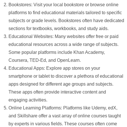
Bookstores: Visit your local bookstore or browse online
platforms to find educational materials tailored to specific
subjects or grade levels. Bookstores often have dedicated
sections for textbooks, workbooks, and study aids.
Educational Websites: Many websites offer free or paid
educational resources across a wide range of subjects.
Some popular platforms include Khan Academy,
Coursera, TED-Ed, and OpenLearn.
Educational Apps: Explore app stores on your
smartphone or tablet to discover a plethora of educational
apps designed for different age groups and subjects.
These apps often provide interactive content and
engaging activities.
Online Learning Platforms: Platforms like Udemy, edX,
and Skillshare offer a vast array of online courses taught
by experts in various fields. These courses often come