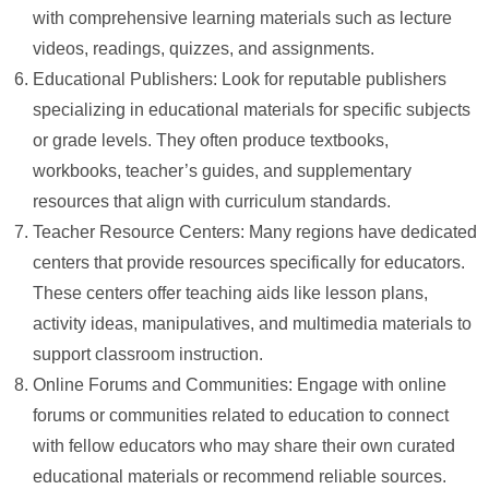
with comprehensive learning materials such as lecture
videos, readings, quizzes, and assignments.
Educational Publishers: Look for reputable publishers
specializing in educational materials for specific subjects
or grade levels. They often produce textbooks,
workbooks, teacher’s guides, and supplementary
resources that align with curriculum standards.
Teacher Resource Centers: Many regions have dedicated
centers that provide resources specifically for educators.
These centers offer teaching aids like lesson plans,
activity ideas, manipulatives, and multimedia materials to
support classroom instruction.
Online Forums and Communities: Engage with online
forums or communities related to education to connect
with fellow educators who may share their own curated
educational materials or recommend reliable sources.