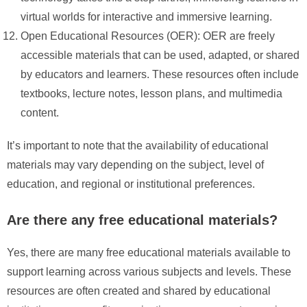
virtual worlds for interactive and immersive learning.
Open Educational Resources (OER): OER are freely
accessible materials that can be used, adapted, or shared
by educators and learners. These resources often include
textbooks, lecture notes, lesson plans, and multimedia
content.
It’s important to note that the availability of educational
materials may vary depending on the subject, level of
education, and regional or institutional preferences.
Are there any free educational materials?
Yes, there are many free educational materials available to
support learning across various subjects and levels. These
resources are often created and shared by educational