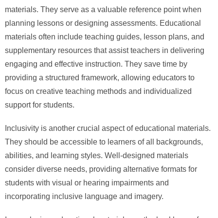
materials. They serve as a valuable reference point when
planning lessons or designing assessments. Educational
materials often include teaching guides, lesson plans, and
supplementary resources that assist teachers in delivering
engaging and effective instruction. They save time by
providing a structured framework, allowing educators to
focus on creative teaching methods and individualized
support for students.
Inclusivity is another crucial aspect of educational materials.
They should be accessible to learners of all backgrounds,
abilities, and learning styles. Well-designed materials
consider diverse needs, providing alternative formats for
students with visual or hearing impairments and
incorporating inclusive language and imagery.