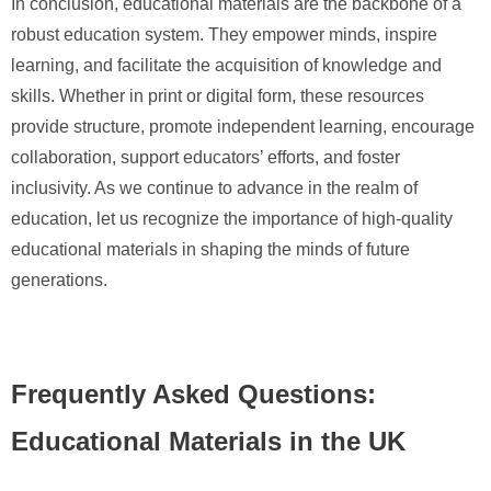
In conclusion, educational materials are the backbone of a
robust education system. They empower minds, inspire
learning, and facilitate the acquisition of knowledge and
skills. Whether in print or digital form, these resources
provide structure, promote independent learning, encourage
collaboration, support educators’ efforts, and foster
inclusivity. As we continue to advance in the realm of
education, let us recognize the importance of high-quality
educational materials in shaping the minds of future
generations.
Frequently Asked Questions:
Educational Materials in the UK