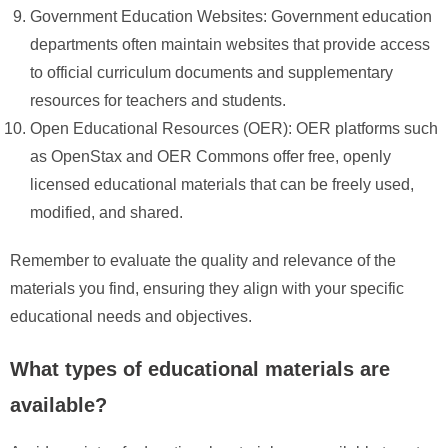
Government Education Websites: Government education
departments often maintain websites that provide access
to official curriculum documents and supplementary
resources for teachers and students.
Open Educational Resources (OER): OER platforms such
as OpenStax and OER Commons offer free, openly
licensed educational materials that can be freely used,
modified, and shared.
Remember to evaluate the quality and relevance of the
materials you find, ensuring they align with your specific
educational needs and objectives.
What types of educational materials are
available?