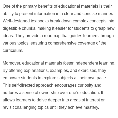
One of the primary benefits of educational materials is their
ability to present information in a clear and concise manner.
Well-designed textbooks break down complex concepts into
digestible chunks, making it easier for students to grasp new
ideas. They provide a roadmap that guides learners through
various topics, ensuring comprehensive coverage of the
curriculum.
Moreover, educational materials foster independent learning.
By offering explanations, examples, and exercises, they
empower students to explore subjects at their own pace.
This self-directed approach encourages curiosity and
nurtures a sense of ownership over one’s education. It
allows learners to delve deeper into areas of interest or
revisit challenging topics until they achieve mastery.