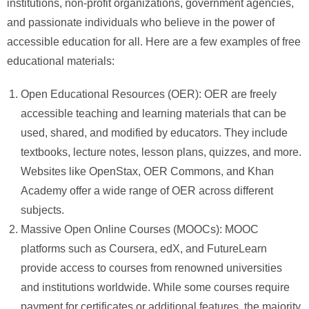
institutions, non-profit organizations, government agencies,
and passionate individuals who believe in the power of
accessible education for all. Here are a few examples of free
educational materials:
Open Educational Resources (OER): OER are freely
accessible teaching and learning materials that can be
used, shared, and modified by educators. They include
textbooks, lecture notes, lesson plans, quizzes, and more.
Websites like OpenStax, OER Commons, and Khan
Academy offer a wide range of OER across different
subjects.
Massive Open Online Courses (MOOCs): MOOC
platforms such as Coursera, edX, and FutureLearn
provide access to courses from renowned universities
and institutions worldwide. While some courses require
payment for certificates or additional features, the majority