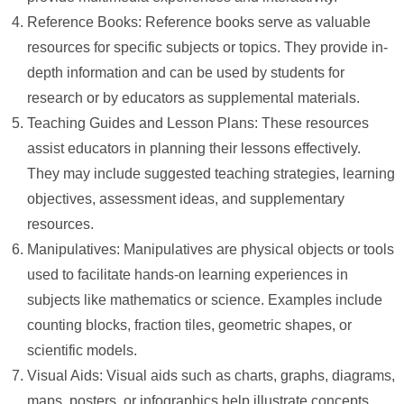
Reference Books: Reference books serve as valuable
resources for specific subjects or topics. They provide in-
depth information and can be used by students for
research or by educators as supplemental materials.
Teaching Guides and Lesson Plans: These resources
assist educators in planning their lessons effectively.
They may include suggested teaching strategies, learning
objectives, assessment ideas, and supplementary
resources.
Manipulatives: Manipulatives are physical objects or tools
used to facilitate hands-on learning experiences in
subjects like mathematics or science. Examples include
counting blocks, fraction tiles, geometric shapes, or
scientific models.
Visual Aids: Visual aids such as charts, graphs, diagrams,
maps, posters, or infographics help illustrate concepts