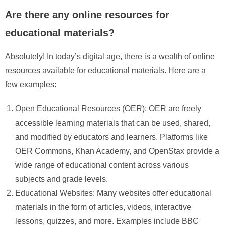
Are there any online resources for
educational materials?
Absolutely! In today’s digital age, there is a wealth of online
resources available for educational materials. Here are a
few examples:
Open Educational Resources (OER): OER are freely
accessible learning materials that can be used, shared,
and modified by educators and learners. Platforms like
OER Commons, Khan Academy, and OpenStax provide a
wide range of educational content across various
subjects and grade levels.
Educational Websites: Many websites offer educational
materials in the form of articles, videos, interactive
lessons, quizzes, and more. Examples include BBC