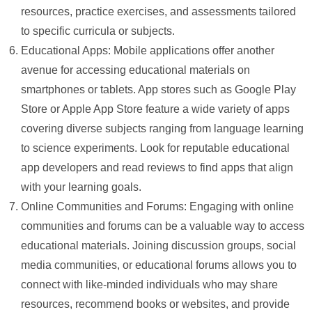
resources, practice exercises, and assessments tailored
to specific curricula or subjects.
Educational Apps: Mobile applications offer another
avenue for accessing educational materials on
smartphones or tablets. App stores such as Google Play
Store or Apple App Store feature a wide variety of apps
covering diverse subjects ranging from language learning
to science experiments. Look for reputable educational
app developers and read reviews to find apps that align
with your learning goals.
Online Communities and Forums: Engaging with online
communities and forums can be a valuable way to access
educational materials. Joining discussion groups, social
media communities, or educational forums allows you to
connect with like-minded individuals who may share
resources, recommend books or websites, and provide