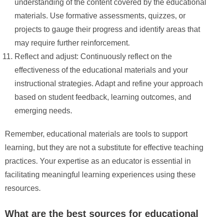
understanding of the content covered by the educational
materials. Use formative assessments, quizzes, or
projects to gauge their progress and identify areas that
may require further reinforcement.
Reflect and adjust: Continuously reflect on the
effectiveness of the educational materials and your
instructional strategies. Adapt and refine your approach
based on student feedback, learning outcomes, and
emerging needs.
Remember, educational materials are tools to support
learning, but they are not a substitute for effective teaching
practices. Your expertise as an educator is essential in
facilitating meaningful learning experiences using these
resources.
What are the best sources for educational