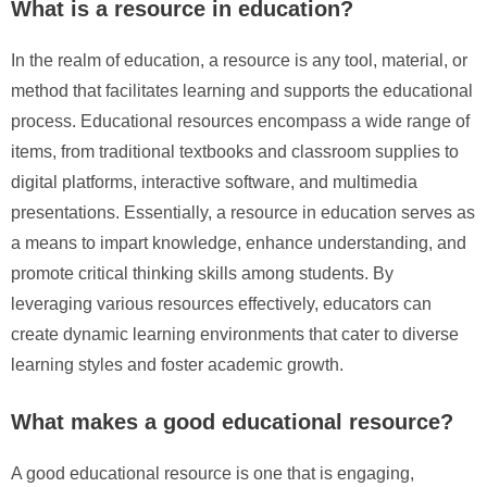
What is a resource in education?
In the realm of education, a resource is any tool, material, or
method that facilitates learning and supports the educational
process. Educational resources encompass a wide range of
items, from traditional textbooks and classroom supplies to
digital platforms, interactive software, and multimedia
presentations. Essentially, a resource in education serves as
a means to impart knowledge, enhance understanding, and
promote critical thinking skills among students. By
leveraging various resources effectively, educators can
create dynamic learning environments that cater to diverse
learning styles and foster academic growth.
What makes a good educational resource?
A good educational resource is one that is engaging,