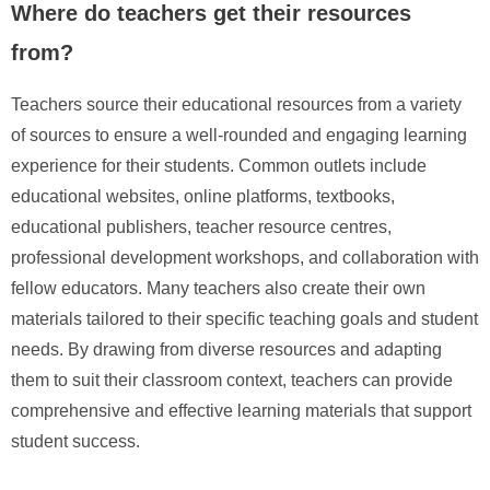
Where do teachers get their resources
from?
Teachers source their educational resources from a variety
of sources to ensure a well-rounded and engaging learning
experience for their students. Common outlets include
educational websites, online platforms, textbooks,
educational publishers, teacher resource centres,
professional development workshops, and collaboration with
fellow educators. Many teachers also create their own
materials tailored to their specific teaching goals and student
needs. By drawing from diverse resources and adapting
them to suit their classroom context, teachers can provide
comprehensive and effective learning materials that support
student success.