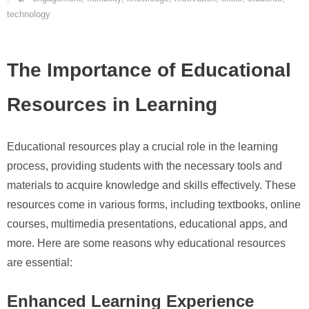
technology
The Importance of Educational
Resources in Learning
Educational resources play a crucial role in the learning
process, providing students with the necessary tools and
materials to acquire knowledge and skills effectively. These
resources come in various forms, including textbooks, online
courses, multimedia presentations, educational apps, and
more. Here are some reasons why educational resources
are essential:
Enhanced Learning Experience