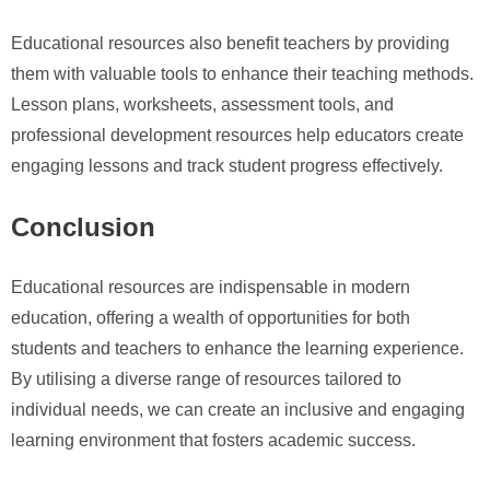
Educational resources also benefit teachers by providing
them with valuable tools to enhance their teaching methods.
Lesson plans, worksheets, assessment tools, and
professional development resources help educators create
engaging lessons and track student progress effectively.
Conclusion
Educational resources are indispensable in modern
education, offering a wealth of opportunities for both
students and teachers to enhance the learning experience.
By utilising a diverse range of resources tailored to
individual needs, we can create an inclusive and engaging
learning environment that fosters academic success.