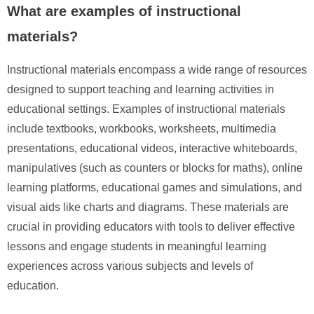
What are examples of instructional
materials?
Instructional materials encompass a wide range of resources
designed to support teaching and learning activities in
educational settings. Examples of instructional materials
include textbooks, workbooks, worksheets, multimedia
presentations, educational videos, interactive whiteboards,
manipulatives (such as counters or blocks for maths), online
learning platforms, educational games and simulations, and
visual aids like charts and diagrams. These materials are
crucial in providing educators with tools to deliver effective
lessons and engage students in meaningful learning
experiences across various subjects and levels of
education.