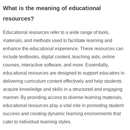
What is the meaning of educational
resources?
Educational resources refer to a wide range of tools,
materials, and methods used to facilitate learning and
enhance the educational experience. These resources can
include textbooks, digital content, teaching aids, online
courses, interactive software, and more. Essentially,
educational resources are designed to support educators in
delivering curriculum content effectively and help students
acquire knowledge and skills in a structured and engaging
manner. By providing access to diverse learning materials,
educational resources play a vital role in promoting student
success and creating dynamic learning environments that
cater to individual learning styles.