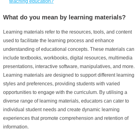
teaching education?
What do you mean by learning materials?
Learning materials refer to the resources, tools, and content
used to facilitate the learning process and enhance
understanding of educational concepts. These materials can
include textbooks, workbooks, digital resources, multimedia
presentations, interactive software, manipulatives, and more.
Learning materials are designed to support different learning
styles and preferences, providing students with varied
opportunities to engage with the curriculum. By utilising a
diverse range of learning materials, educators can cater to
individual student needs and create dynamic learning
experiences that promote comprehension and retention of
information.