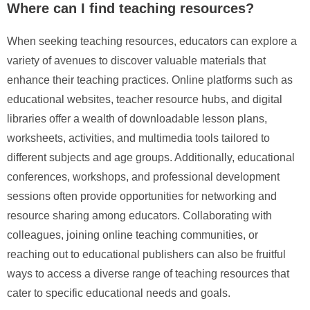
Where can I find teaching resources?
When seeking teaching resources, educators can explore a
variety of avenues to discover valuable materials that
enhance their teaching practices. Online platforms such as
educational websites, teacher resource hubs, and digital
libraries offer a wealth of downloadable lesson plans,
worksheets, activities, and multimedia tools tailored to
different subjects and age groups. Additionally, educational
conferences, workshops, and professional development
sessions often provide opportunities for networking and
resource sharing among educators. Collaborating with
colleagues, joining online teaching communities, or
reaching out to educational publishers can also be fruitful
ways to access a diverse range of teaching resources that
cater to specific educational needs and goals.