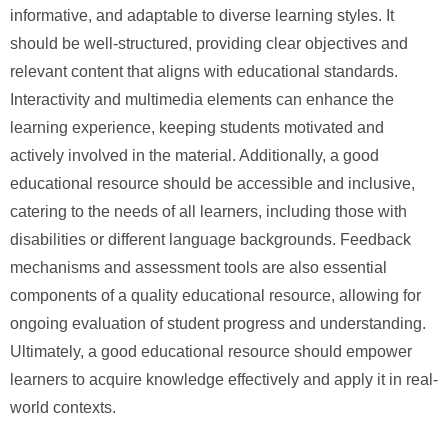
informative, and adaptable to diverse learning styles. It
should be well-structured, providing clear objectives and
relevant content that aligns with educational standards.
Interactivity and multimedia elements can enhance the
learning experience, keeping students motivated and
actively involved in the material. Additionally, a good
educational resource should be accessible and inclusive,
catering to the needs of all learners, including those with
disabilities or different language backgrounds. Feedback
mechanisms and assessment tools are also essential
components of a quality educational resource, allowing for
ongoing evaluation of student progress and understanding.
Ultimately, a good educational resource should empower
learners to acquire knowledge effectively and apply it in real-
world contexts.