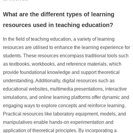
What are the different types of learning
resources used in teaching education?
In the field of teaching education, a variety of learning
resources are utilised to enhance the learning experience for
students. These resources encompass traditional tools such
as textbooks, workbooks, and reference materials, which
provide foundational knowledge and support theoretical
understanding. Additionally, digital resources such as
educational websites, multimedia presentations, interactive
simulations, and online learning platforms offer dynamic and
engaging ways to explore concepts and reinforce learning.
Practical resources like laboratory equipment, models, and
manipulatives enable hands-on experimentation and
application of theoretical principles. By incorporating a