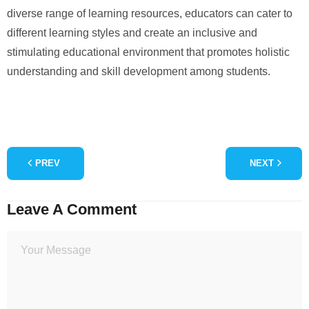
diverse range of learning resources, educators can cater to
different learning styles and create an inclusive and
stimulating educational environment that promotes holistic
understanding and skill development among students.
PREV
NEXT
Leave A Comment