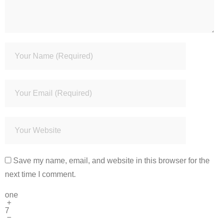
Save my name, email, and website in this browser for the
next time I comment.
one
+
7
=