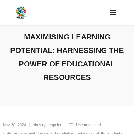
Skip
to
content
MAXIMISING LEARNING
POTENTIAL: HARNESSING THE
POWER OF EDUCATIONAL
RESOURCES
Nov 30, 2024
obesitycampaign
Uncategorized
engagement
,
flexibility
,
knowledge
,
motivation
,
skills
,
students
,