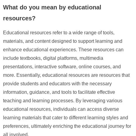
What do you mean by educational
resources?
Educational resources refer to a wide range of tools,
materials, and content designed to support learning and
enhance educational experiences. These resources can
include textbooks, digital platforms, multimedia
presentations, interactive software, online courses, and
more. Essentially, educational resources are resources that
provide students and educators with the necessary
information, guidance, and tools to facilitate effective
teaching and learning processes. By leveraging various
educational resources, individuals can access diverse
learning materials that cater to different learning styles and
preferences, ultimately enriching the educational journey for
all involved.