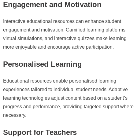
Engagement and Motivation
Interactive educational resources can enhance student
engagement and motivation. Gamified learning platforms,
virtual simulations, and interactive quizzes make learning
more enjoyable and encourage active participation.
Personalised Learning
Educational resources enable personalised learning
experiences tailored to individual student needs. Adaptive
learning technologies adjust content based on a student’s
progress and performance, providing targeted support where
necessary.
Support for Teachers