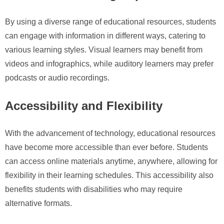
By using a diverse range of educational resources, students
can engage with information in different ways, catering to
various learning styles. Visual learners may benefit from
videos and infographics, while auditory learners may prefer
podcasts or audio recordings.
Accessibility and Flexibility
With the advancement of technology, educational resources
have become more accessible than ever before. Students
can access online materials anytime, anywhere, allowing for
flexibility in their learning schedules. This accessibility also
benefits students with disabilities who may require
alternative formats.