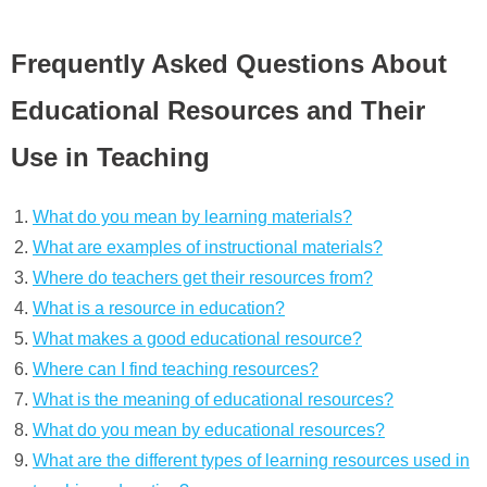
Frequently Asked Questions About
Educational Resources and Their
Use in Teaching
What do you mean by learning materials?
What are examples of instructional materials?
Where do teachers get their resources from?
What is a resource in education?
What makes a good educational resource?
Where can I find teaching resources?
What is the meaning of educational resources?
What do you mean by educational resources?
What are the different types of learning resources used in