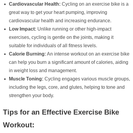
Cardiovascular Health:
Cycling on an exercise bike is a
great way to get your heart pumping, improving
cardiovascular health and increasing endurance.
Low Impact:
Unlike running or other high-impact
exercises, cycling is gentle on the joints, making it
suitable for individuals of all fitness levels.
Calorie Burning:
An intense workout on an exercise bike
can help you burn a significant amount of calories, aiding
in weight loss and management.
Muscle Toning:
Cycling engages various muscle groups,
including the legs, core, and glutes, helping to tone and
strengthen your body.
Tips for an Effective Exercise Bike
Workout: