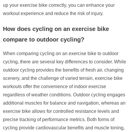
up your exercise bike correctly, you can enhance your
workout experience and reduce the risk of injury.
How does cycling on an exercise bike
compare to outdoor cycling?
When comparing cycling on an exercise bike to outdoor
cycling, there are several key differences to consider. While
outdoor cycling provides the benefits of fresh air, changing
scenery, and the challenge of varied terrain, exercise bike
workouts offer the convenience of indoor exercise
regardless of weather conditions. Outdoor cycling engages
additional muscles for balance and navigation, whereas an
exercise bike allows for controlled resistance levels and
precise tracking of performance metrics. Both forms of
cycling provide cardiovascular benefits and muscle toning,