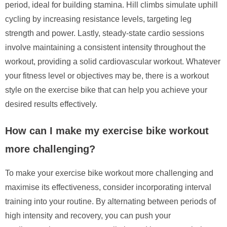
period, ideal for building stamina. Hill climbs simulate uphill
cycling by increasing resistance levels, targeting leg
strength and power. Lastly, steady-state cardio sessions
involve maintaining a consistent intensity throughout the
workout, providing a solid cardiovascular workout. Whatever
your fitness level or objectives may be, there is a workout
style on the exercise bike that can help you achieve your
desired results effectively.
How can I make my exercise bike workout
more challenging?
To make your exercise bike workout more challenging and
maximise its effectiveness, consider incorporating interval
training into your routine. By alternating between periods of
high intensity and recovery, you can push your