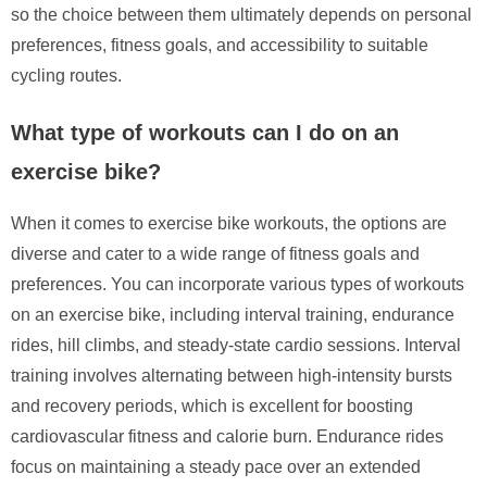
so the choice between them ultimately depends on personal
preferences, fitness goals, and accessibility to suitable
cycling routes.
What type of workouts can I do on an
exercise bike?
When it comes to exercise bike workouts, the options are
diverse and cater to a wide range of fitness goals and
preferences. You can incorporate various types of workouts
on an exercise bike, including interval training, endurance
rides, hill climbs, and steady-state cardio sessions. Interval
training involves alternating between high-intensity bursts
and recovery periods, which is excellent for boosting
cardiovascular fitness and calorie burn. Endurance rides
focus on maintaining a steady pace over an extended