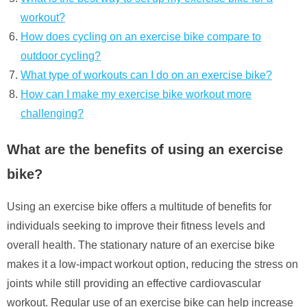
workout?
How does cycling on an exercise bike compare to
outdoor cycling?
What type of workouts can I do on an exercise bike?
How can I make my exercise bike workout more
challenging?
What are the benefits of using an exercise
bike?
Using an exercise bike offers a multitude of benefits for
individuals seeking to improve their fitness levels and
overall health. The stationary nature of an exercise bike
makes it a low-impact workout option, reducing the stress on
joints while still providing an effective cardiovascular
workout. Regular use of an exercise bike can help increase