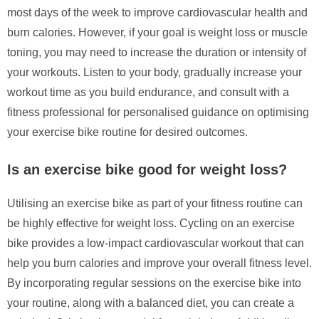
most days of the week to improve cardiovascular health and
burn calories. However, if your goal is weight loss or muscle
toning, you may need to increase the duration or intensity of
your workouts. Listen to your body, gradually increase your
workout time as you build endurance, and consult with a
fitness professional for personalised guidance on optimising
your exercise bike routine for desired outcomes.
Is an exercise bike good for weight loss?
Utilising an exercise bike as part of your fitness routine can
be highly effective for weight loss. Cycling on an exercise
bike provides a low-impact cardiovascular workout that can
help you burn calories and improve your overall fitness level.
By incorporating regular sessions on the exercise bike into
your routine, along with a balanced diet, you can create a