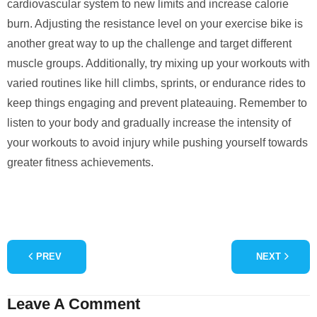
cardiovascular system to new limits and increase calorie
burn. Adjusting the resistance level on your exercise bike is
another great way to up the challenge and target different
muscle groups. Additionally, try mixing up your workouts with
varied routines like hill climbs, sprints, or endurance rides to
keep things engaging and prevent plateauing. Remember to
listen to your body and gradually increase the intensity of
your workouts to avoid injury while pushing yourself towards
greater fitness achievements.
PREV
NEXT
Leave A Comment