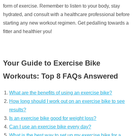
form of exercise. Remember to listen to your body, stay
hydrated, and consult with a healthcare professional before
starting any new workout regimen. Get pedalling towards a
fitter and healthier you!
Your Guide to Exercise Bike
Workouts: Top 8 FAQs Answered
What are the benefits of using an exercise bike?
How long should I work out on an exercise bike to see
results?
Is an exercise bike good for weight loss?
Can I use an exercise bike every day?
What is the best way to set up my exercise bike for a