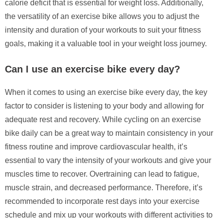
calorie deficit that is essential for weight loss. Additionally,
the versatility of an exercise bike allows you to adjust the
intensity and duration of your workouts to suit your fitness
goals, making it a valuable tool in your weight loss journey.
Can I use an exercise bike every day?
When it comes to using an exercise bike every day, the key
factor to consider is listening to your body and allowing for
adequate rest and recovery. While cycling on an exercise
bike daily can be a great way to maintain consistency in your
fitness routine and improve cardiovascular health, it’s
essential to vary the intensity of your workouts and give your
muscles time to recover. Overtraining can lead to fatigue,
muscle strain, and decreased performance. Therefore, it’s
recommended to incorporate rest days into your exercise
schedule and mix up your workouts with different activities to