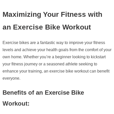
Maximizing Your Fitness with
an Exercise Bike Workout
Exercise bikes are a fantastic way to improve your fitness
levels and achieve your health goals from the comfort of your
own home. Whether you’re a beginner looking to kickstart
your fitness journey or a seasoned athlete seeking to
enhance your training, an exercise bike workout can benefit
everyone.
Benefits of an Exercise Bike
Workout: