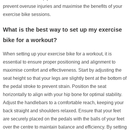
prevent overuse injuries and maximise the benefits of your
exercise bike sessions.
What is the best way to set up my exercise
bike for a workout?
When setting up your exercise bike for a workout, it is
essential to ensure proper positioning and alignment to
maximise comfort and effectiveness. Start by adjusting the
seat height so that your legs are slightly bent at the bottom of
the pedal stroke to prevent strain. Position the seat
horizontally to align with your hip bone for optimal stability.
Adjust the handlebars to a comfortable reach, keeping your
back straight and shoulders relaxed. Ensure that your feet
are securely placed on the pedals with the balls of your feet
over the centre to maintain balance and efficiency. By setting