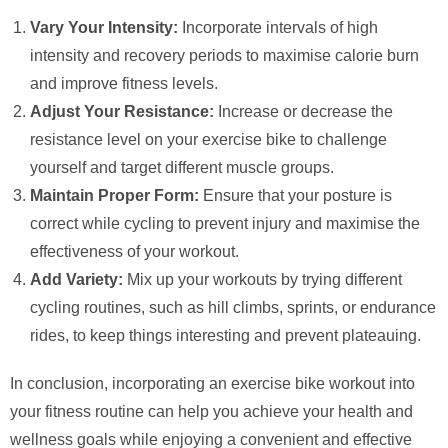
Vary Your Intensity:
Incorporate intervals of high
intensity and recovery periods to maximise calorie burn
and improve fitness levels.
Adjust Your Resistance:
Increase or decrease the
resistance level on your exercise bike to challenge
yourself and target different muscle groups.
Maintain Proper Form:
Ensure that your posture is
correct while cycling to prevent injury and maximise the
effectiveness of your workout.
Add Variety:
Mix up your workouts by trying different
cycling routines, such as hill climbs, sprints, or endurance
rides, to keep things interesting and prevent plateauing.
In conclusion, incorporating an exercise bike workout into
your fitness routine can help you achieve your health and
wellness goals while enjoying a convenient and effective