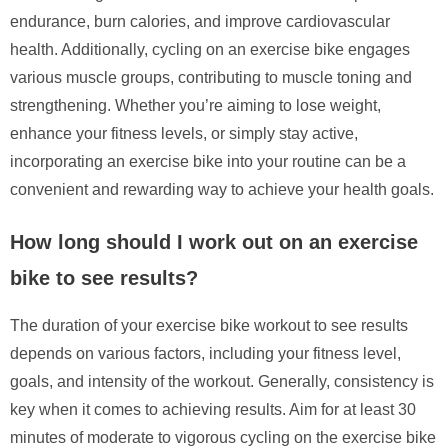
endurance, burn calories, and improve cardiovascular
health. Additionally, cycling on an exercise bike engages
various muscle groups, contributing to muscle toning and
strengthening. Whether you’re aiming to lose weight,
enhance your fitness levels, or simply stay active,
incorporating an exercise bike into your routine can be a
convenient and rewarding way to achieve your health goals.
How long should I work out on an exercise
bike to see results?
The duration of your exercise bike workout to see results
depends on various factors, including your fitness level,
goals, and intensity of the workout. Generally, consistency is
key when it comes to achieving results. Aim for at least 30
minutes of moderate to vigorous cycling on the exercise bike