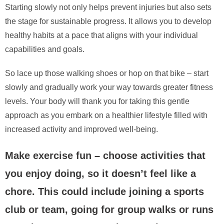
Starting slowly not only helps prevent injuries but also sets
the stage for sustainable progress. It allows you to develop
healthy habits at a pace that aligns with your individual
capabilities and goals.
So lace up those walking shoes or hop on that bike – start
slowly and gradually work your way towards greater fitness
levels. Your body will thank you for taking this gentle
approach as you embark on a healthier lifestyle filled with
increased activity and improved well-being.
Make exercise fun – choose activities that
you enjoy doing, so it doesn’t feel like a
chore. This could include joining a sports
club or team, going for group walks or runs