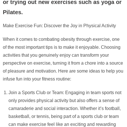
or trying out new exercises such as yoga or
Pilates.
Make Exercise Fun: Discover the Joy in Physical Activity
When it comes to combating obesity through exercise, one
of the most important tips is to make it enjoyable. Choosing
activities that you genuinely enjoy can transform your
perspective on exercise, turning it from a chore into a source
of pleasure and motivation. Here are some ideas to help you
infuse fun into your fitness routine:
Join a Sports Club or Team: Engaging in team sports not
only provides physical activity but also offers a sense of
camaraderie and social interaction. Whether it’s football,
basketball, or tennis, being part of a sports club or team
can make exercise feel like an exciting and rewarding