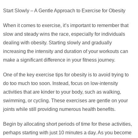
Start Slowly – A Gentle Approach to Exercise for Obesity
When it comes to exercise, it’s important to remember that
slow and steady wins the race, especially for individuals
dealing with obesity. Starting slowly and gradually
increasing the intensity and duration of your workouts can
make a significant difference in your fitness journey.
One of the key exercise tips for obesity is to avoid trying to
do too much too soon. Instead, focus on low-intensity
activities that are kinder to your body, such as walking,
swimming, or cycling. These exercises are gentle on your
joints while still providing numerous health benefits.
Begin by allocating short periods of time for these activities,
perhaps starting with just 10 minutes a day. As you become