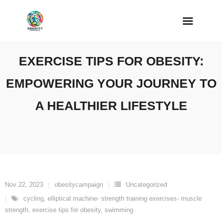
Skip
to
content
EXERCISE TIPS FOR OBESITY:
EMPOWERING YOUR JOURNEY TO
A HEALTHIER LIFESTYLE
Nov 22, 2023
obesitycampaign
Uncategorized
cycling
,
elliptical machine- strength training exercises- muscle
strength
,
exercise tips for obesity
,
swimming