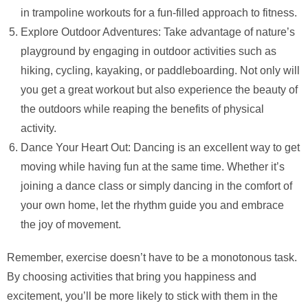
in trampoline workouts for a fun-filled approach to fitness.
Explore Outdoor Adventures: Take advantage of nature’s
playground by engaging in outdoor activities such as
hiking, cycling, kayaking, or paddleboarding. Not only will
you get a great workout but also experience the beauty of
the outdoors while reaping the benefits of physical
activity.
Dance Your Heart Out: Dancing is an excellent way to get
moving while having fun at the same time. Whether it’s
joining a dance class or simply dancing in the comfort of
your own home, let the rhythm guide you and embrace
the joy of movement.
Remember, exercise doesn’t have to be a monotonous task.
By choosing activities that bring you happiness and
excitement, you’ll be more likely to stick with them in the