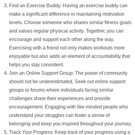
Find an Exercise Buddy: Having an exercise buddy can
make a significant difference in maintaining motivation
levels. Choose someone who shares similar fitness goals
and values regular physical activity. Together, you can
encourage and support each other along the way.
Exercising with a friend not only makes workouts more
enjoyable but also adds an element of accountability that
helps you stay consistent.
Join an Online Support Group: The power of community
should not be underestimated. Seek out online support
groups or forums where individuals facing similar
challenges share their experiences and provide
encouragement. Engaging with like-minded people who
understand your struggles can foster a sense of
belonging and keep you inspired throughout your journey.
Track Your Progress: Keep track of your progress using a