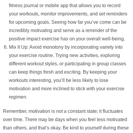
fitness journal or mobile app that allows you to record
your workouts, monitor improvements, and set reminders
for upcoming goals. Seeing how far you’ve come can be
incredibly motivating and serve as a reminder of the
positive impact exercise has on your overall well-being.
Mix It Up: Avoid monotony by incorporating variety into
your exercise routine. Trying new activities, exploring
different workout styles, or participating in group classes
can keep things fresh and exciting. By keeping your
workouts interesting, you’ll be less likely to lose
motivation and more inclined to stick with your exercise
regimen.
Remember, motivation is not a constant state; it fluctuates
over time. There may be days when you feel less motivated
than others, and that’s okay. Be kind to yourself during these