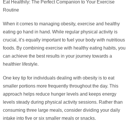
Eat Healthily: The Perfect Companion to Your Exercise
Routine
When it comes to managing obesity, exercise and healthy
eating go hand in hand. While regular physical activity is
crucial, it’s equally important to fuel your body with nutritious
foods. By combining exercise with healthy eating habits, you
can achieve the best results in your journey towards a
healthier lifestyle.
One key tip for individuals dealing with obesity is to eat
smaller portions more frequently throughout the day. This
approach helps reduce hunger levels and keeps energy
levels steady during physical activity sessions. Rather than
consuming three large meals, consider dividing your daily
intake into five or six smaller meals or snacks.