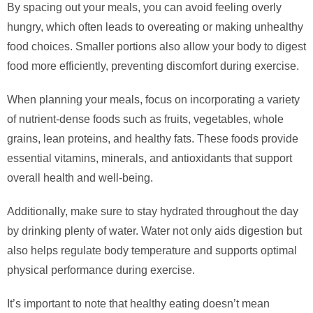
By spacing out your meals, you can avoid feeling overly
hungry, which often leads to overeating or making unhealthy
food choices. Smaller portions also allow your body to digest
food more efficiently, preventing discomfort during exercise.
When planning your meals, focus on incorporating a variety
of nutrient-dense foods such as fruits, vegetables, whole
grains, lean proteins, and healthy fats. These foods provide
essential vitamins, minerals, and antioxidants that support
overall health and well-being.
Additionally, make sure to stay hydrated throughout the day
by drinking plenty of water. Water not only aids digestion but
also helps regulate body temperature and supports optimal
physical performance during exercise.
It’s important to note that healthy eating doesn’t mean