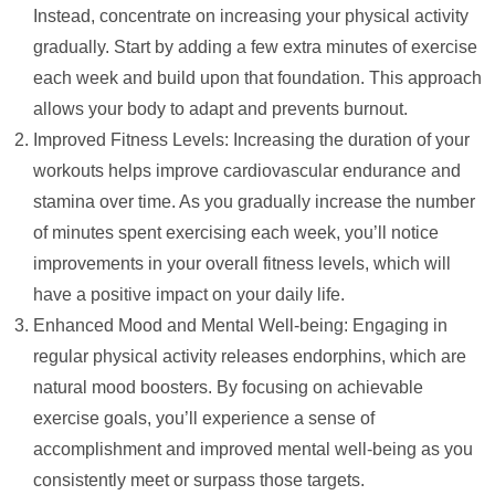
Instead, concentrate on increasing your physical activity
gradually. Start by adding a few extra minutes of exercise
each week and build upon that foundation. This approach
allows your body to adapt and prevents burnout.
Improved Fitness Levels: Increasing the duration of your
workouts helps improve cardiovascular endurance and
stamina over time. As you gradually increase the number
of minutes spent exercising each week, you’ll notice
improvements in your overall fitness levels, which will
have a positive impact on your daily life.
Enhanced Mood and Mental Well-being: Engaging in
regular physical activity releases endorphins, which are
natural mood boosters. By focusing on achievable
exercise goals, you’ll experience a sense of
accomplishment and improved mental well-being as you
consistently meet or surpass those targets.