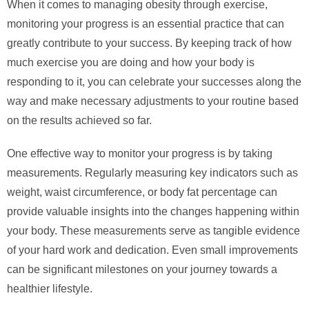
When it comes to managing obesity through exercise,
monitoring your progress is an essential practice that can
greatly contribute to your success. By keeping track of how
much exercise you are doing and how your body is
responding to it, you can celebrate your successes along the
way and make necessary adjustments to your routine based
on the results achieved so far.
One effective way to monitor your progress is by taking
measurements. Regularly measuring key indicators such as
weight, waist circumference, or body fat percentage can
provide valuable insights into the changes happening within
your body. These measurements serve as tangible evidence
of your hard work and dedication. Even small improvements
can be significant milestones on your journey towards a
healthier lifestyle.