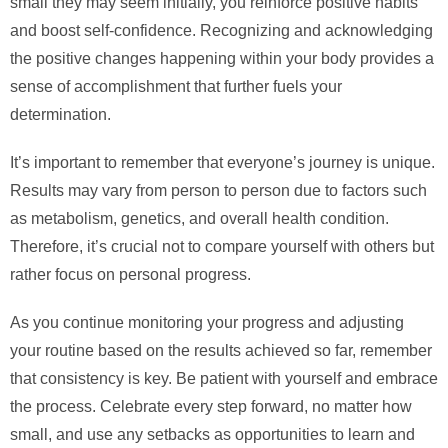
small they may seem initially, you reinforce positive habits
and boost self-confidence. Recognizing and acknowledging
the positive changes happening within your body provides a
sense of accomplishment that further fuels your
determination.
It’s important to remember that everyone’s journey is unique.
Results may vary from person to person due to factors such
as metabolism, genetics, and overall health condition.
Therefore, it’s crucial not to compare yourself with others but
rather focus on personal progress.
As you continue monitoring your progress and adjusting
your routine based on the results achieved so far, remember
that consistency is key. Be patient with yourself and embrace
the process. Celebrate every step forward, no matter how
small, and use any setbacks as opportunities to learn and