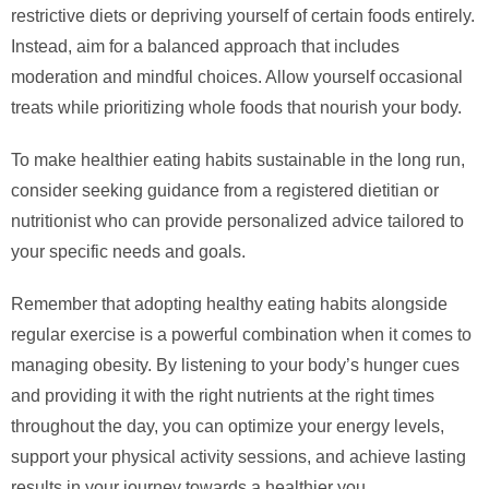
restrictive diets or depriving yourself of certain foods entirely.
Instead, aim for a balanced approach that includes
moderation and mindful choices. Allow yourself occasional
treats while prioritizing whole foods that nourish your body.
To make healthier eating habits sustainable in the long run,
consider seeking guidance from a registered dietitian or
nutritionist who can provide personalized advice tailored to
your specific needs and goals.
Remember that adopting healthy eating habits alongside
regular exercise is a powerful combination when it comes to
managing obesity. By listening to your body’s hunger cues
and providing it with the right nutrients at the right times
throughout the day, you can optimize your energy levels,
support your physical activity sessions, and achieve lasting
results in your journey towards a healthier you.