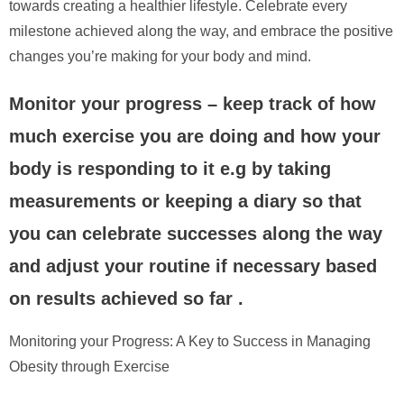
towards creating a healthier lifestyle. Celebrate every
milestone achieved along the way, and embrace the positive
changes you’re making for your body and mind.
Monitor your progress – keep track of how
much exercise you are doing and how your
body is responding to it e.g by taking
measurements or keeping a diary so that
you can celebrate successes along the way
and adjust your routine if necessary based
on results achieved so far .
Monitoring your Progress: A Key to Success in Managing
Obesity through Exercise