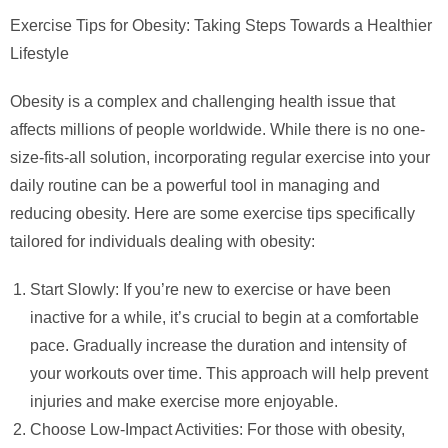
Exercise Tips for Obesity: Taking Steps Towards a Healthier
Lifestyle
Obesity is a complex and challenging health issue that
affects millions of people worldwide. While there is no one-
size-fits-all solution, incorporating regular exercise into your
daily routine can be a powerful tool in managing and
reducing obesity. Here are some exercise tips specifically
tailored for individuals dealing with obesity:
Start Slowly: If you’re new to exercise or have been
inactive for a while, it’s crucial to begin at a comfortable
pace. Gradually increase the duration and intensity of
your workouts over time. This approach will help prevent
injuries and make exercise more enjoyable.
Choose Low-Impact Activities: For those with obesity,