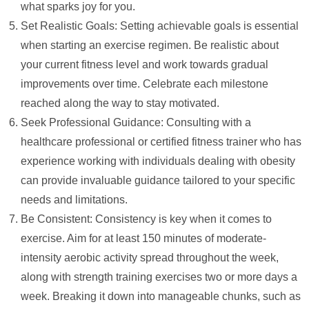
what sparks joy for you.
Set Realistic Goals: Setting achievable goals is essential
when starting an exercise regimen. Be realistic about
your current fitness level and work towards gradual
improvements over time. Celebrate each milestone
reached along the way to stay motivated.
Seek Professional Guidance: Consulting with a
healthcare professional or certified fitness trainer who has
experience working with individuals dealing with obesity
can provide invaluable guidance tailored to your specific
needs and limitations.
Be Consistent: Consistency is key when it comes to
exercise. Aim for at least 150 minutes of moderate-
intensity aerobic activity spread throughout the week,
along with strength training exercises two or more days a
week. Breaking it down into manageable chunks, such as