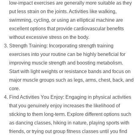
low-impact exercises are generally more suitable as they
put less strain on the joints. Activities like walking,
swimming, cycling, or using an elliptical machine are
excellent options that provide cardiovascular benefits
without excessive stress on the body.
Strength Training: Incorporating strength training
exercises into your routine can be highly beneficial for
improving muscle strength and boosting metabolism.
Start with light weights or resistance bands and focus on
major muscle groups such as legs, arms, chest, back, and
core.
Find Activities You Enjoy: Engaging in physical activities
that you genuinely enjoy increases the likelihood of
sticking to them long-term. Explore different options such
as dancing classes, hiking in nature, playing sports with
friends, or trying out group fitness classes until you find