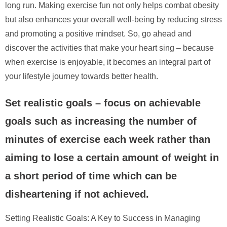
long run. Making exercise fun not only helps combat obesity
but also enhances your overall well-being by reducing stress
and promoting a positive mindset. So, go ahead and
discover the activities that make your heart sing – because
when exercise is enjoyable, it becomes an integral part of
your lifestyle journey towards better health.
Set realistic goals – focus on achievable
goals such as increasing the number of
minutes of exercise each week rather than
aiming to lose a certain amount of weight in
a short period of time which can be
disheartening if not achieved.
Setting Realistic Goals: A Key to Success in Managing