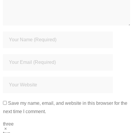
Save my name, email, and website in this browser for the
next time I comment.
three
×