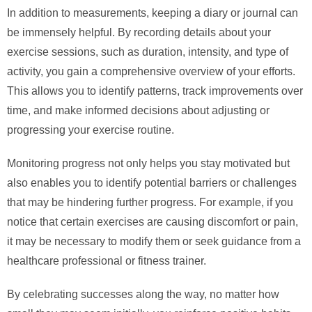
In addition to measurements, keeping a diary or journal can
be immensely helpful. By recording details about your
exercise sessions, such as duration, intensity, and type of
activity, you gain a comprehensive overview of your efforts.
This allows you to identify patterns, track improvements over
time, and make informed decisions about adjusting or
progressing your exercise routine.
Monitoring progress not only helps you stay motivated but
also enables you to identify potential barriers or challenges
that may be hindering further progress. For example, if you
notice that certain exercises are causing discomfort or pain,
it may be necessary to modify them or seek guidance from a
healthcare professional or fitness trainer.
By celebrating successes along the way, no matter how