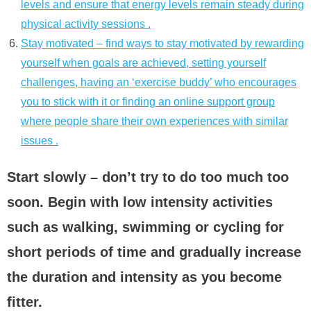
levels and ensure that energy levels remain steady during
physical activity sessions .
Stay motivated – find ways to stay motivated by rewarding
yourself when goals are achieved, setting yourself
challenges, having an ‘exercise buddy’ who encourages
you to stick with it or finding an online support group
where people share their own experiences with similar
issues .
Start slowly – don’t try to do too much too
soon. Begin with low intensity activities
such as walking, swimming or cycling for
short periods of time and gradually increase
the duration and intensity as you become
fitter.