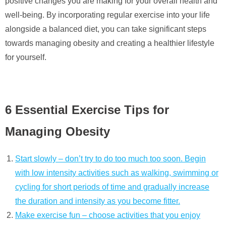
positive changes you are making for your overall health and
well-being. By incorporating regular exercise into your life
alongside a balanced diet, you can take significant steps
towards managing obesity and creating a healthier lifestyle
for yourself.
6 Essential Exercise Tips for
Managing Obesity
Start slowly – don’t try to do too much too soon. Begin
with low intensity activities such as walking, swimming or
cycling for short periods of time and gradually increase
the duration and intensity as you become fitter.
Make exercise fun – choose activities that you enjoy