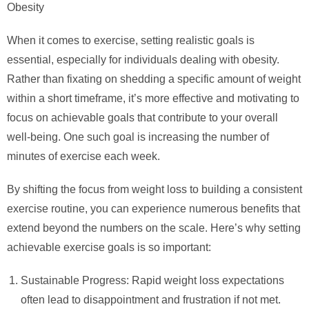
Obesity
When it comes to exercise, setting realistic goals is
essential, especially for individuals dealing with obesity.
Rather than fixating on shedding a specific amount of weight
within a short timeframe, it’s more effective and motivating to
focus on achievable goals that contribute to your overall
well-being. One such goal is increasing the number of
minutes of exercise each week.
By shifting the focus from weight loss to building a consistent
exercise routine, you can experience numerous benefits that
extend beyond the numbers on the scale. Here’s why setting
achievable exercise goals is so important:
Sustainable Progress: Rapid weight loss expectations
often lead to disappointment and frustration if not met.