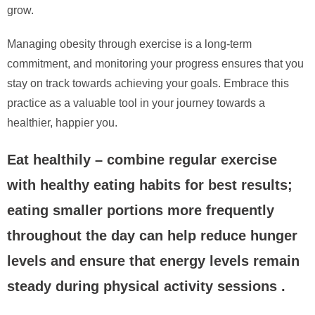
grow.
Managing obesity through exercise is a long-term
commitment, and monitoring your progress ensures that you
stay on track towards achieving your goals. Embrace this
practice as a valuable tool in your journey towards a
healthier, happier you.
Eat healthily – combine regular exercise
with healthy eating habits for best results;
eating smaller portions more frequently
throughout the day can help reduce hunger
levels and ensure that energy levels remain
steady during physical activity sessions .