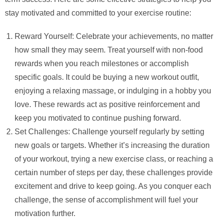
stay motivated and committed to your exercise routine:
Reward Yourself: Celebrate your achievements, no matter
how small they may seem. Treat yourself with non-food
rewards when you reach milestones or accomplish
specific goals. It could be buying a new workout outfit,
enjoying a relaxing massage, or indulging in a hobby you
love. These rewards act as positive reinforcement and
keep you motivated to continue pushing forward.
Set Challenges: Challenge yourself regularly by setting
new goals or targets. Whether it’s increasing the duration
of your workout, trying a new exercise class, or reaching a
certain number of steps per day, these challenges provide
excitement and drive to keep going. As you conquer each
challenge, the sense of accomplishment will fuel your
motivation further.