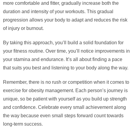
more comfortable and fitter, gradually increase both the
duration and intensity of your workouts. This gradual
progression allows your body to adapt and reduces the risk
of injury or burnout.
By taking this approach, you’ll build a solid foundation for
your fitness routine. Over time, you’ll notice improvements in
your stamina and endurance. It’s all about finding a pace
that suits you best and listening to your body along the way.
Remember, there is no rush or competition when it comes to
exercise for obesity management. Each person’s journey is
unique, so be patient with yourself as you build up strength
and confidence. Celebrate every small achievement along
the way because even small steps forward count towards
long-term success.