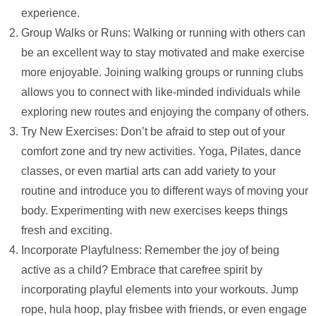
experience.
Group Walks or Runs: Walking or running with others can
be an excellent way to stay motivated and make exercise
more enjoyable. Joining walking groups or running clubs
allows you to connect with like-minded individuals while
exploring new routes and enjoying the company of others.
Try New Exercises: Don’t be afraid to step out of your
comfort zone and try new activities. Yoga, Pilates, dance
classes, or even martial arts can add variety to your
routine and introduce you to different ways of moving your
body. Experimenting with new exercises keeps things
fresh and exciting.
Incorporate Playfulness: Remember the joy of being
active as a child? Embrace that carefree spirit by
incorporating playful elements into your workouts. Jump
rope, hula hoop, play frisbee with friends, or even engage