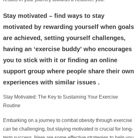
Stay motivated – find ways to stay
motivated by rewarding yourself when goals
are achieved, setting yourself challenges,
having an ‘exercise buddy’ who encourages
you to stick with it or finding an online
support group where people share their own
experiences with similar issues .
Stay Motivated: The Key to Sustaining Your Exercise
Routine
Embarking on a journey to combat obesity through exercise
can be challenging, but staying motivated is crucial for long-
term success. Here are some effective strategies to help you