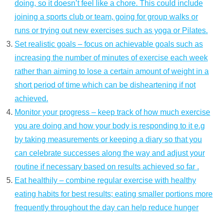
doing, so it doesn’t feel like a chore. This could include
joining a sports club or team, going for group walks or
runs or trying out new exercises such as yoga or Pilates.
Set realistic goals – focus on achievable goals such as
increasing the number of minutes of exercise each week
rather than aiming to lose a certain amount of weight in a
short period of time which can be disheartening if not
achieved.
Monitor your progress – keep track of how much exercise
you are doing and how your body is responding to it e.g
by taking measurements or keeping a diary so that you
can celebrate successes along the way and adjust your
routine if necessary based on results achieved so far .
Eat healthily – combine regular exercise with healthy
eating habits for best results; eating smaller portions more
frequently throughout the day can help reduce hunger