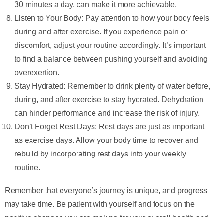
30 minutes a day, can make it more achievable.
Listen to Your Body: Pay attention to how your body feels
during and after exercise. If you experience pain or
discomfort, adjust your routine accordingly. It’s important
to find a balance between pushing yourself and avoiding
overexertion.
Stay Hydrated: Remember to drink plenty of water before,
during, and after exercise to stay hydrated. Dehydration
can hinder performance and increase the risk of injury.
Don’t Forget Rest Days: Rest days are just as important
as exercise days. Allow your body time to recover and
rebuild by incorporating rest days into your weekly
routine.
Remember that everyone’s journey is unique, and progress
may take time. Be patient with yourself and focus on the