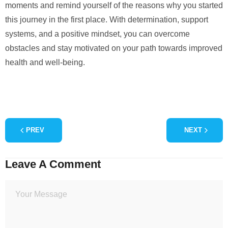
moments and remind yourself of the reasons why you started
this journey in the first place. With determination, support
systems, and a positive mindset, you can overcome
obstacles and stay motivated on your path towards improved
health and well-being.
PREV
NEXT
Leave A Comment