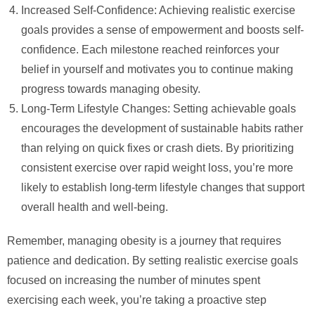
Increased Self-Confidence: Achieving realistic exercise
goals provides a sense of empowerment and boosts self-
confidence. Each milestone reached reinforces your
belief in yourself and motivates you to continue making
progress towards managing obesity.
Long-Term Lifestyle Changes: Setting achievable goals
encourages the development of sustainable habits rather
than relying on quick fixes or crash diets. By prioritizing
consistent exercise over rapid weight loss, you’re more
likely to establish long-term lifestyle changes that support
overall health and well-being.
Remember, managing obesity is a journey that requires
patience and dedication. By setting realistic exercise goals
focused on increasing the number of minutes spent
exercising each week, you’re taking a proactive step