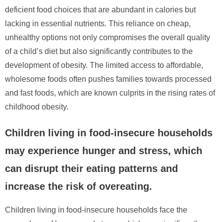
deficient food choices that are abundant in calories but
lacking in essential nutrients. This reliance on cheap,
unhealthy options not only compromises the overall quality
of a child’s diet but also significantly contributes to the
development of obesity. The limited access to affordable,
wholesome foods often pushes families towards processed
and fast foods, which are known culprits in the rising rates of
childhood obesity.
Children living in food-insecure households
may experience hunger and stress, which
can disrupt their eating patterns and
increase the risk of overeating.
Children living in food-insecure households face the