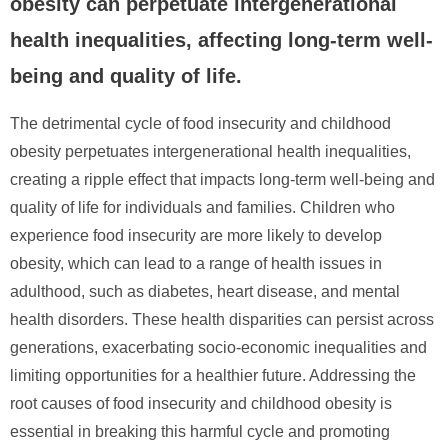
obesity can perpetuate intergenerational
health inequalities, affecting long-term well-
being and quality of life.
The detrimental cycle of food insecurity and childhood
obesity perpetuates intergenerational health inequalities,
creating a ripple effect that impacts long-term well-being and
quality of life for individuals and families. Children who
experience food insecurity are more likely to develop
obesity, which can lead to a range of health issues in
adulthood, such as diabetes, heart disease, and mental
health disorders. These health disparities can persist across
generations, exacerbating socio-economic inequalities and
limiting opportunities for a healthier future. Addressing the
root causes of food insecurity and childhood obesity is
essential in breaking this harmful cycle and promoting