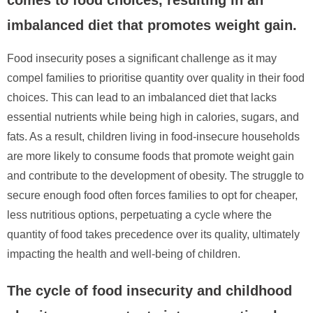
imbalanced diet that promotes weight gain.
Food insecurity poses a significant challenge as it may
compel families to prioritise quantity over quality in their food
choices. This can lead to an imbalanced diet that lacks
essential nutrients while being high in calories, sugars, and
fats. As a result, children living in food-insecure households
are more likely to consume foods that promote weight gain
and contribute to the development of obesity. The struggle to
secure enough food often forces families to opt for cheaper,
less nutritious options, perpetuating a cycle where the
quantity of food takes precedence over its quality, ultimately
impacting the health and well-being of children.
The cycle of food insecurity and childhood