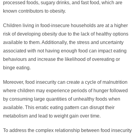
processed foods, sugary drinks, and fast food, which are
known contributors to obesity.
Children living in food-insecure households are at a higher
risk of developing obesity due to the lack of healthy options
available to them. Additionally, the stress and uncertainty
associated with not having enough food can impact eating
behaviours and increase the likelihood of overeating or
binge eating.
Moreover, food insecurity can create a cycle of malnutrition
where children may experience periods of hunger followed
by consuming large quantities of unhealthy foods when
available. This erratic eating pattern can disrupt their
metabolism and lead to weight gain over time.
To address the complex relationship between food insecurity