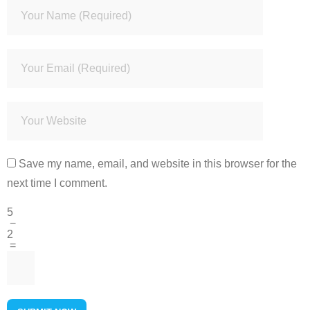
Save my name, email, and website in this browser for the
next time I comment.
5
−
2
=