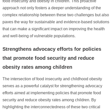
food insecurity and obesity in children. This proactive
approach not only fosters a deeper understanding of the
complex relationship between these two challenges but also
paves the way for sustainable and evidence-based solutions
that can make a significant impact on improving the health
and well-being of vulnerable populations.
Strengthens advocacy efforts for policies
that promote food security and reduce
obesity rates among children
The intersection of food insecurity and childhood obesity
serves as a powerful catalyst for strengthening advocacy
efforts aimed at implementing policies that promote food
security and reduce obesity rates among children. By
highlighting the interconnectedness of these two critical