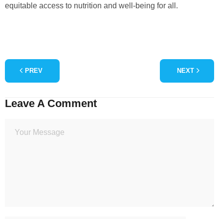
equitable access to nutrition and well-being for all.
PREV
NEXT
Leave A Comment