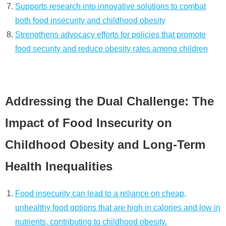
Supports research into innovative solutions to combat
both food insecurity and childhood obesity
Strengthens advocacy efforts for policies that promote
food security and reduce obesity rates among children
Addressing the Dual Challenge: The
Impact of Food Insecurity on
Childhood Obesity and Long-Term
Health Inequalities
Food insecurity can lead to a reliance on cheap,
unhealthy food options that are high in calories and low in
nutrients, contributing to childhood obesity.