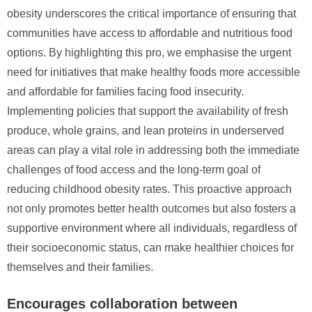
obesity underscores the critical importance of ensuring that
communities have access to affordable and nutritious food
options. By highlighting this pro, we emphasise the urgent
need for initiatives that make healthy foods more accessible
and affordable for families facing food insecurity.
Implementing policies that support the availability of fresh
produce, whole grains, and lean proteins in underserved
areas can play a vital role in addressing both the immediate
challenges of food access and the long-term goal of
reducing childhood obesity rates. This proactive approach
not only promotes better health outcomes but also fosters a
supportive environment where all individuals, regardless of
their socioeconomic status, can make healthier choices for
themselves and their families.
Encourages collaboration between