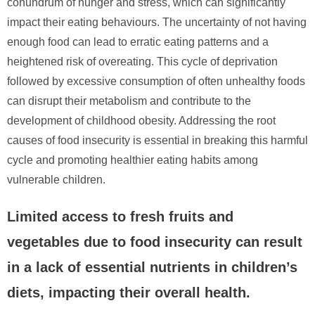
conundrum of hunger and stress, which can significantly
impact their eating behaviours. The uncertainty of not having
enough food can lead to erratic eating patterns and a
heightened risk of overeating. This cycle of deprivation
followed by excessive consumption of often unhealthy foods
can disrupt their metabolism and contribute to the
development of childhood obesity. Addressing the root
causes of food insecurity is essential in breaking this harmful
cycle and promoting healthier eating habits among
vulnerable children.
Limited access to fresh fruits and
vegetables due to food insecurity can result
in a lack of essential nutrients in children’s
diets, impacting their overall health.