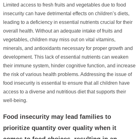
Limited access to fresh fruits and vegetables due to food
insecurity can have detrimental effects on children’s diets,
leading to a deficiency in essential nutrients crucial for their
overall health. Without an adequate intake of fruits and
vegetables, children may miss out on vital vitamins,
minerals, and antioxidants necessary for proper growth and
development. This lack of essential nutrients can weaken
their immune system, hinder cognitive function, and increase
the risk of various health problems. Addressing the issue of
food insecurity is essential to ensure that all children have
access to a diverse and nutritious diet that supports their
well-being.
Food insecurity may lead families to
prioritize quantity over quality when it
comes to food choices, resulting in an