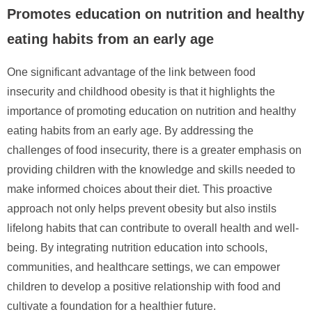
Promotes education on nutrition and healthy
eating habits from an early age
One significant advantage of the link between food
insecurity and childhood obesity is that it highlights the
importance of promoting education on nutrition and healthy
eating habits from an early age. By addressing the
challenges of food insecurity, there is a greater emphasis on
providing children with the knowledge and skills needed to
make informed choices about their diet. This proactive
approach not only helps prevent obesity but also instils
lifelong habits that can contribute to overall health and well-
being. By integrating nutrition education into schools,
communities, and healthcare settings, we can empower
children to develop a positive relationship with food and
cultivate a foundation for a healthier future.