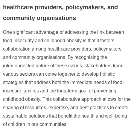
healthcare providers, policymakers, and
community organisations
One significant advantage of addressing the link between
food insecurity and childhood obesity is that it fosters
collaboration among healthcare providers, policymakers,
and community organisations. By recognising the
interconnected nature of these issues, stakeholders from
various sectors can come together to develop holistic
strategies that address both the immediate needs of food-
insecure families and the long-term goal of preventing
childhood obesity. This collaborative approach allows for the
sharing of resources, expertise, and best practices to create
sustainable solutions that benefit the health and well-being
of children in our communities.