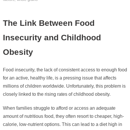
The Link Between Food
Insecurity and Childhood
Obesity
Food insecurity, the lack of consistent access to enough food
for an active, healthy life, is a pressing issue that affects
millions of children worldwide. Unfortunately, this problem is
closely linked to the rising rates of childhood obesity.
When families struggle to afford or access an adequate
amount of nutritious food, they often resort to cheaper, high-
calorie, low-nutrient options. This can lead to a diet high in