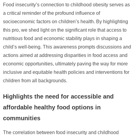
Food insecurity’s connection to childhood obesity serves as
a critical reminder of the profound influence of
socioeconomic factors on children’s health. By highlighting
this pro, we shed light on the significant role that access to
nutritious food and economic stability plays in shaping a
child’s well-being. This awareness prompts discussions and
actions aimed at addressing disparities in food access and
economic opportunities, ultimately paving the way for more
inclusive and equitable health policies and interventions for
children from all backgrounds.
Highlights the need for accessible and
affordable healthy food options in
communities
The correlation between food insecurity and childhood