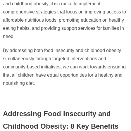
and childhood obesity, it is crucial to implement
comprehensive strategies that focus on improving access to
affordable nutritious foods, promoting education on healthy
eating habits, and providing support services for families in
need.
By addressing both food insecurity and childhood obesity
simultaneously through targeted interventions and
community-based initiatives, we can work towards ensuring
that all children have equal opportunities for a healthy and
nourishing diet.
Addressing Food Insecurity and
Childhood Obesity: 8 Key Benefits