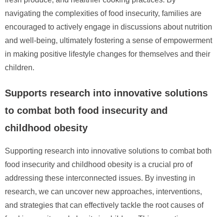
navigating the complexities of food insecurity, families are
encouraged to actively engage in discussions about nutrition
and well-being, ultimately fostering a sense of empowerment
in making positive lifestyle changes for themselves and their
children.
Supports research into innovative solutions
to combat both food insecurity and
childhood obesity
Supporting research into innovative solutions to combat both
food insecurity and childhood obesity is a crucial pro of
addressing these interconnected issues. By investing in
research, we can uncover new approaches, interventions,
and strategies that can effectively tackle the root causes of