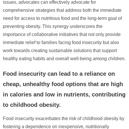
issues, advocates can effectively advocate for
comprehensive strategies that address both the immediate
need for access to nutritious food and the long-term goal of
preventing obesity. This synergy underscores the
importance of collaborative initiatives that not only provide
immediate relief to families facing food insecurity but also
work towards creating sustainable solutions that support
healthy eating habits and overall well-being among children.
Food insecurity can lead to a reliance on
cheap, unhealthy food options that are high
in calories and low in nutrients, contributing
to childhood obesity.
Food insecurity exacerbates the risk of childhood obesity by
fostering a dependence on inexpensive, nutritionally