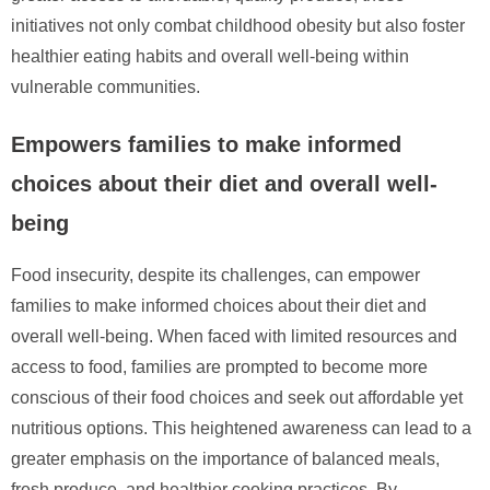
initiatives not only combat childhood obesity but also foster
healthier eating habits and overall well-being within
vulnerable communities.
Empowers families to make informed
choices about their diet and overall well-
being
Food insecurity, despite its challenges, can empower
families to make informed choices about their diet and
overall well-being. When faced with limited resources and
access to food, families are prompted to become more
conscious of their food choices and seek out affordable yet
nutritious options. This heightened awareness can lead to a
greater emphasis on the importance of balanced meals,
fresh produce, and healthier cooking practices. By