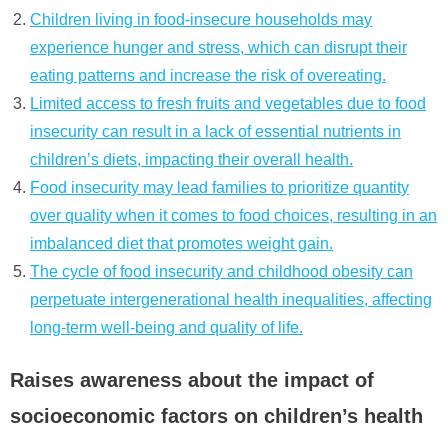
Children living in food-insecure households may
experience hunger and stress, which can disrupt their
eating patterns and increase the risk of overeating.
Limited access to fresh fruits and vegetables due to food
insecurity can result in a lack of essential nutrients in
children’s diets, impacting their overall health.
Food insecurity may lead families to prioritize quantity
over quality when it comes to food choices, resulting in an
imbalanced diet that promotes weight gain.
The cycle of food insecurity and childhood obesity can
perpetuate intergenerational health inequalities, affecting
long-term well-being and quality of life.
Raises awareness about the impact of
socioeconomic factors on children’s health