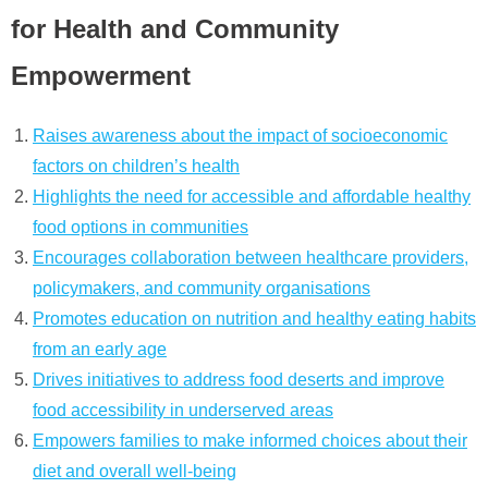
for Health and Community
Empowerment
Raises awareness about the impact of socioeconomic
factors on children’s health
Highlights the need for accessible and affordable healthy
food options in communities
Encourages collaboration between healthcare providers,
policymakers, and community organisations
Promotes education on nutrition and healthy eating habits
from an early age
Drives initiatives to address food deserts and improve
food accessibility in underserved areas
Empowers families to make informed choices about their
diet and overall well-being