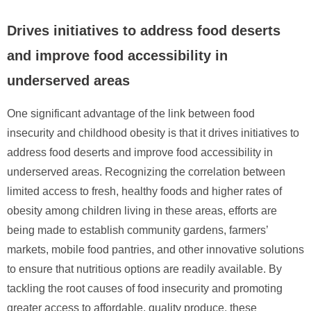
Drives initiatives to address food deserts
and improve food accessibility in
underserved areas
One significant advantage of the link between food
insecurity and childhood obesity is that it drives initiatives to
address food deserts and improve food accessibility in
underserved areas. Recognizing the correlation between
limited access to fresh, healthy foods and higher rates of
obesity among children living in these areas, efforts are
being made to establish community gardens, farmers’
markets, mobile food pantries, and other innovative solutions
to ensure that nutritious options are readily available. By
tackling the root causes of food insecurity and promoting
greater access to affordable, quality produce, these