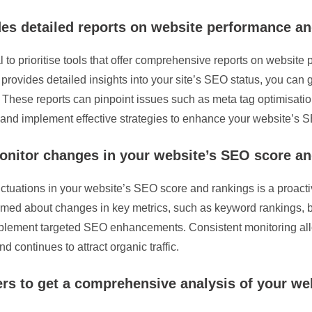
des detailed reports on website performance a
 to prioritise tools that offer comprehensive reports on website
rovides detailed insights into your site’s SEO status, you can
. These reports can pinpoint issues such as meta tag optimisatio
 and implement effective strategies to enhance your website’s
onitor changes in your website’s SEO score an
uctuations in your website’s SEO score and rankings is a proactiv
ormed about changes in key metrics, such as keyword rankings, ba
mplement targeted SEO enhancements. Consistent monitoring allo
 continues to attract organic traffic.
rs to get a comprehensive analysis of your we