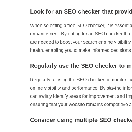
Look for an SEO checker that provi
When selecting a free SEO checker, it is essential
enhancement. By opting for an SEO checker that p
are needed to boost your search engine visibility
health, enabling you to make informed decisions
Regularly use the SEO checker to m
Regularly utilising the SEO checker to monitor fl
online visibility and performance. By staying inf
can swiftly identify areas for improvement and i
ensuring that your website remains competitive and
Consider using multiple SEO checke