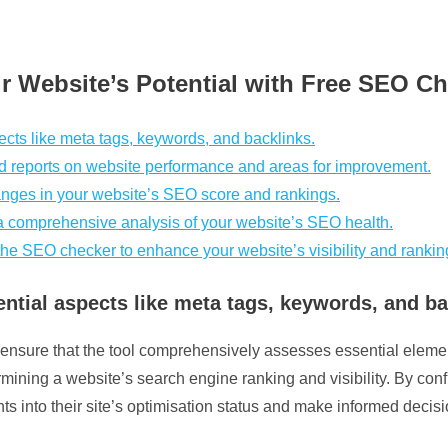
r Website’s Potential with Free SEO C
cts like meta tags, keywords, and backlinks.
ed reports on website performance and areas for improvement.
nges in your website’s SEO score and rankings.
a comprehensive analysis of your website’s SEO health.
e SEO checker to enhance your website’s visibility and rankin
tial aspects like meta tags, keywords, and ba
 to ensure that the tool comprehensively assesses essential elem
mining a website’s search engine ranking and visibility. By conf
ts into their site’s optimisation status and make informed dec