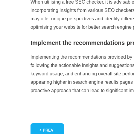
When utilising a free SEO checker, it is advisabl
incorporating insights from various SEO checkers
may offer unique perspectives and identify differ
optimising your website for better search engine
Implement the recommendations prov
Implementing the recommendations provided by th
following the actionable insights and suggestion
keyword usage, and enhancing overall site perfor
appearing higher in search engine results pages 
proactive approach that can lead to significant i
PREV