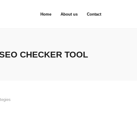
Home
About us
Contact
 SEO CHECKER TOOL
tegies