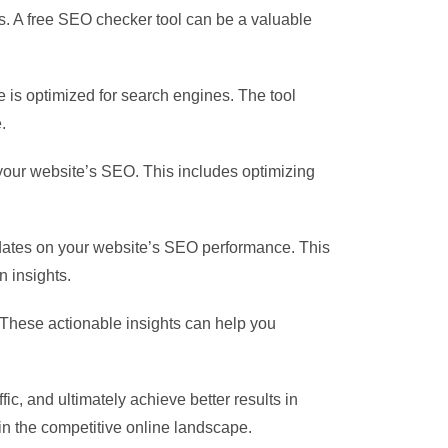
es. A free SEO checker tool can be a valuable
e is optimized for search engines. The tool
.
your website’s SEO. This includes optimizing
pdates on your website’s SEO performance. This
 insights.
These actionable insights can help you
fic, and ultimately achieve better results in
in the competitive online landscape.