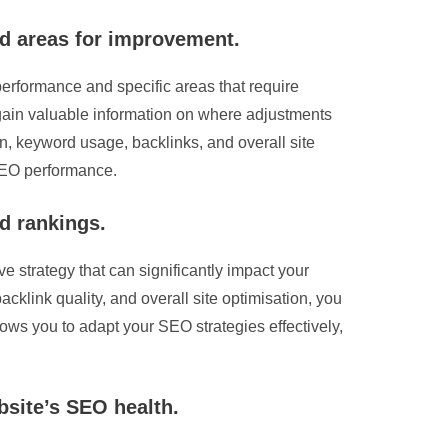
nd areas for improvement.
 performance and specific areas that require
 gain valuable information on where adjustments
n, keyword usage, backlinks, and overall site
 SEO performance.
d rankings.
e strategy that can significantly impact your
cklink quality, and overall site optimisation, you
ws you to adapt your SEO strategies effectively,
bsite’s SEO health.