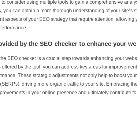
e to consider using multiple tools to gain a comprehensive anal
, you can obtain a more thorough understanding of your site’s 
ent aspects of your SEO strategy that require attention, allowin
 performance.
ided by the SEO checker to enhance your websi
e SEO checker is a crucial step towards enhancing your website
s offered by the tool, you can address key areas for improvemen
mance. These strategic adjustments not only help to boost your
(SERPs), driving more organic traffic to your site. Embracing 
mprovements in your online presence and ultimately contribute to