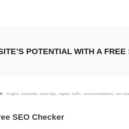
ITE’S POTENTIAL WITH A FREE
insights
,
keywords
,
meta tags
,
organic traffic
,
recommendations
,
seo stra
Free SEO Checker