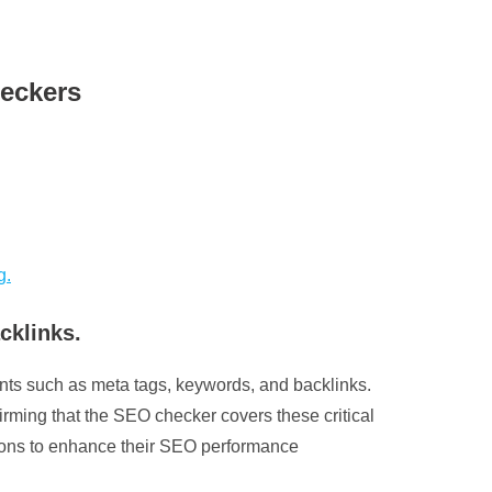
heckers
g.
cklinks.
ents such as meta tags, keywords, and backlinks.
irming that the SEO checker covers these critical
isions to enhance their SEO performance