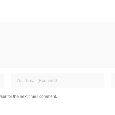
ser for the next time I comment.