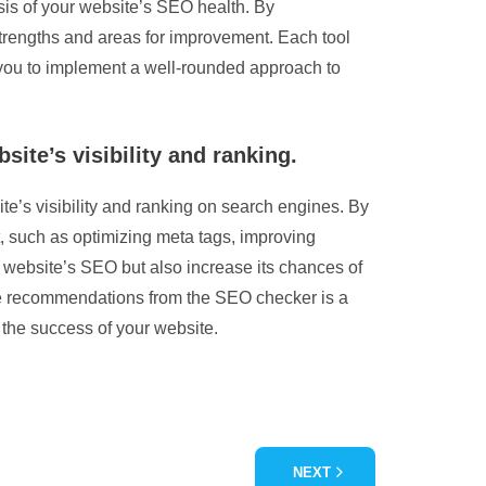
ysis of your website’s SEO health. By
strengths and areas for improvement. Each tool
g you to implement a well-rounded approach to
te’s visibility and ranking.
’s visibility and ranking on search engines. By
t, such as optimizing meta tags, improving
 website’s SEO but also increase its chances of
the recommendations from the SEO checker is a
 the success of your website.
NEXT