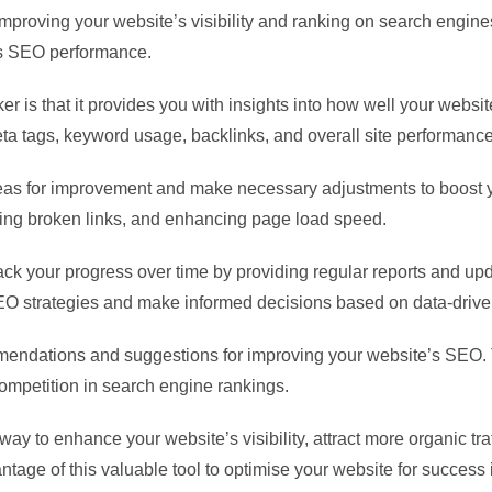
improving your website’s visibility and ranking on search engin
’s SEO performance.
r is that it provides you with insights into how well your websit
eta tags, keyword usage, backlinks, and overall site performance
reas for improvement and make necessary adjustments to boost 
xing broken links, and enhancing page load speed.
ack your progress over time by providing regular reports and u
SEO strategies and make informed decisions based on data-driven
mendations and suggestions for improving your website’s SEO. 
ompetition in search engine rankings.
ay to enhance your website’s visibility, attract more organic traf
age of this valuable tool to optimise your website for success 