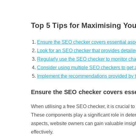
Top 5 Tips for Maximising You
Ensure the SEO checker covers essential aspe
Look for an SEO checker that provides detail
Regularly use the SEO checker to monitor cha
Consider using multiple SEO checkers to get 
Implement the recommendations provided by th
Ensure the SEO checker covers essen
When utilising a free SEO checker, it is crucial
These components play a significant role in deter
aspects, website owners can gain valuable insigh
effectively.