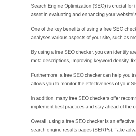
Search Engine Optimization (SEO) is crucial for 
asset in evaluating and enhancing your website
One of the key benefits of using a free SEO checke
analyses various aspects of your site, such as m
By using a free SEO checker, you can identify a
meta descriptions, improving keyword density, fi
Furthermore, a free SEO checker can help you tr
allows you to monitor the effectiveness of your 
In addition, many free SEO checkers offer recom
implement best practices and stay ahead of the c
Overall, using a free SEO checker is an effective w
search engine results pages (SERPs). Take advant