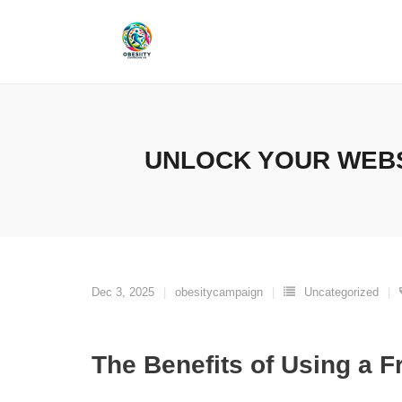
Skip
to
content
UNLOCK YOUR WEBS
Dec 3, 2025
obesitycampaign
Uncategorized
The Benefits of Using a 