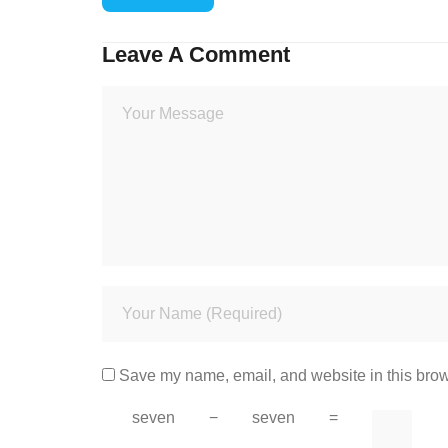
Leave A Comment
Save my name, email, and website in this brow
seven
−
seven
=