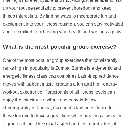
making it more enjoyable and motivating. Remember to mix
up your routine regularly to prevent boredom and keep
things interesting. By finding ways to incorporate fun and
excitement into your fitness regimen, you can stay motivated
and committed to achieving your health and wellness goals.
What is the most popular group exercise?
One of the most popular group exercises that consistently
ranks high in popularity is Zumba. Zumba is a dynamic and
energetic fitness class that combines Latin-inspired dance
moves with upbeat music, creating a fun and high-energy
workout experience. Participants of all fitness levels can
enjoy the infectious rhythms and easy-to-follow
choreography of Zumba, making it a favourite choice for
those looking to have a great time while breaking a sweat in
a group setting. The social aspect and feel-good vibes of