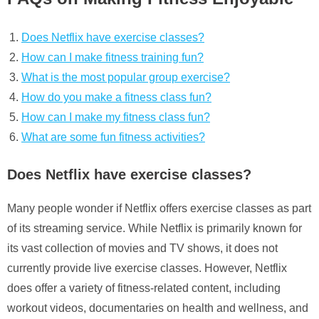
Does Netflix have exercise classes?
How can I make fitness training fun?
What is the most popular group exercise?
How do you make a fitness class fun?
How can I make my fitness class fun?
What are some fun fitness activities?
Does Netflix have exercise classes?
Many people wonder if Netflix offers exercise classes as part
of its streaming service. While Netflix is primarily known for
its vast collection of movies and TV shows, it does not
currently provide live exercise classes. However, Netflix
does offer a variety of fitness-related content, including
workout videos, documentaries on health and wellness, and