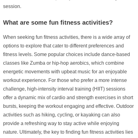
session.
What are some fun fitness activities?
When seeking fun fitness activities, there is a wide array of
options to explore that cater to different preferences and
fitness levels. Some popular choices include dance-based
classes like Zumba or hip-hop aerobics, which combine
energetic movements with upbeat music for an enjoyable
workout experience. For those who prefer a more intense
challenge, high-intensity interval training (HIIT) sessions
offer a dynamic mix of cardio and strength exercises in short
bursts, keeping the workout engaging and effective. Outdoor
activities such as hiking, cycling, or kayaking can also
provide a refreshing way to stay active while enjoying
nature. Ultimately, the key to finding fun fitness activities lies