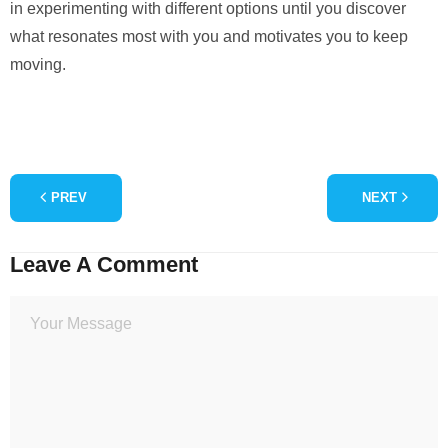
in experimenting with different options until you discover
what resonates most with you and motivates you to keep
moving.
PREV
NEXT
Leave A Comment