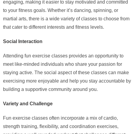
engaging, making it easier to stay motivated and committed
to your fitness goals. Whether it’s dancing, spinning, or
martial arts, there is a wide variety of classes to choose from
that cater to different interests and fitness levels.
Social Interaction
Attending fun exercise classes provides an opportunity to
meet like-minded individuals who share your passion for
staying active. The social aspect of these classes can make
exercising more enjoyable and help you stay accountable by
building a supportive community around you.
Variety and Challenge
Fun exercise classes often incorporate a mix of cardio,
strength training, flexibility, and coordination exercises,