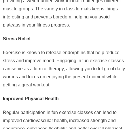
providing a well-rounded workout that challenges different
muscle groups. The variety in class formats keeps things
interesting and prevents boredom, helping you avoid
plateaus in your fitness progress.
Stress Relief
Exercise is known to release endorphins that help reduce
stress and improve mood. Engaging in fun exercise classes
can serve as a form of therapy, allowing you to let go of daily
worries and focus on enjoying the present moment while
getting a great workout.
Improved Physical Health
Regular participation in fun exercise classes can lead to
improved cardiovascular health, increased strength and
endurance, enhanced flexibility, and better overall physical