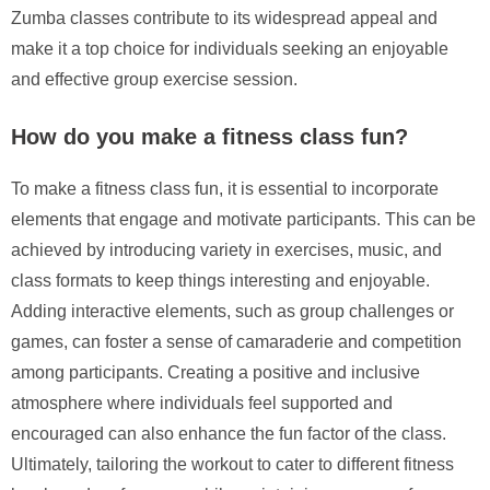
Zumba classes contribute to its widespread appeal and
make it a top choice for individuals seeking an enjoyable
and effective group exercise session.
How do you make a fitness class fun?
To make a fitness class fun, it is essential to incorporate
elements that engage and motivate participants. This can be
achieved by introducing variety in exercises, music, and
class formats to keep things interesting and enjoyable.
Adding interactive elements, such as group challenges or
games, can foster a sense of camaraderie and competition
among participants. Creating a positive and inclusive
atmosphere where individuals feel supported and
encouraged can also enhance the fun factor of the class.
Ultimately, tailoring the workout to cater to different fitness