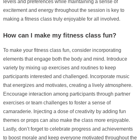
levels and preferences while maintaining a sense of
excitement and energy throughout the session is key to
making a fitness class truly enjoyable for all involved.
How can I make my fitness class fun?
To make your fitness class fun, consider incorporating
elements that engage both the body and mind. Introduce
variety by mixing up exercises and routines to keep
participants interested and challenged. Incorporate music
that energizes and motivates, creating a lively atmosphere.
Encourage interaction among participants through partner
exercises or team challenges to foster a sense of
camaraderie. Injecting a dose of creativity by adding fun
themes or props can also make the class more enjoyable.
Lastly, don’t forget to celebrate progress and achievements
to boost morale and keep everyone motivated throughout the