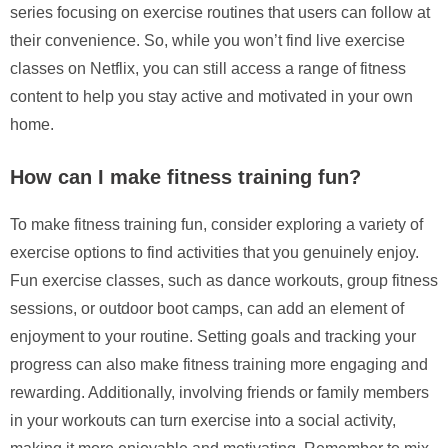
series focusing on exercise routines that users can follow at
their convenience. So, while you won’t find live exercise
classes on Netflix, you can still access a range of fitness
content to help you stay active and motivated in your own
home.
How can I make fitness training fun?
To make fitness training fun, consider exploring a variety of
exercise options to find activities that you genuinely enjoy.
Fun exercise classes, such as dance workouts, group fitness
sessions, or outdoor boot camps, can add an element of
enjoyment to your routine. Setting goals and tracking your
progress can also make fitness training more engaging and
rewarding. Additionally, involving friends or family members
in your workouts can turn exercise into a social activity,