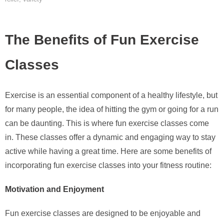
The Benefits of Fun Exercise
Classes
Exercise is an essential component of a healthy lifestyle, but
for many people, the idea of hitting the gym or going for a run
can be daunting. This is where fun exercise classes come
in. These classes offer a dynamic and engaging way to stay
active while having a great time. Here are some benefits of
incorporating fun exercise classes into your fitness routine:
Motivation and Enjoyment
Fun exercise classes are designed to be enjoyable and