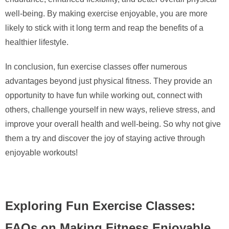
well-being. By making exercise enjoyable, you are more
likely to stick with it long term and reap the benefits of a
healthier lifestyle.
In conclusion, fun exercise classes offer numerous
advantages beyond just physical fitness. They provide an
opportunity to have fun while working out, connect with
others, challenge yourself in new ways, relieve stress, and
improve your overall health and well-being. So why not give
them a try and discover the joy of staying active through
enjoyable workouts!
Exploring Fun Exercise Classes:
FAQs on Making Fitness Enjoyable