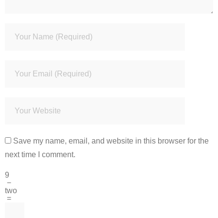
Save my name, email, and website in this browser for the
next time I comment.
9
−
two
=