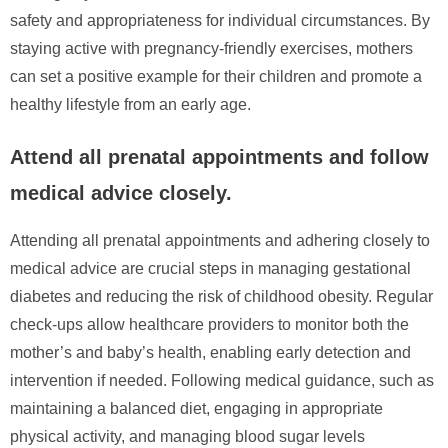
safety and appropriateness for individual circumstances. By
staying active with pregnancy-friendly exercises, mothers
can set a positive example for their children and promote a
healthy lifestyle from an early age.
Attend all prenatal appointments and follow
medical advice closely.
Attending all prenatal appointments and adhering closely to
medical advice are crucial steps in managing gestational
diabetes and reducing the risk of childhood obesity. Regular
check-ups allow healthcare providers to monitor both the
mother’s and baby’s health, enabling early detection and
intervention if needed. Following medical guidance, such as
maintaining a balanced diet, engaging in appropriate
physical activity, and managing blood sugar levels