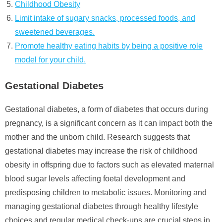
Childhood Obesity
Limit intake of sugary snacks, processed foods, and
sweetened beverages.
Promote healthy eating habits by being a positive role
model for your child.
Gestational Diabetes
Gestational diabetes, a form of diabetes that occurs during
pregnancy, is a significant concern as it can impact both the
mother and the unborn child. Research suggests that
gestational diabetes may increase the risk of childhood
obesity in offspring due to factors such as elevated maternal
blood sugar levels affecting foetal development and
predisposing children to metabolic issues. Monitoring and
managing gestational diabetes through healthy lifestyle
choices and regular medical check-ups are crucial steps in