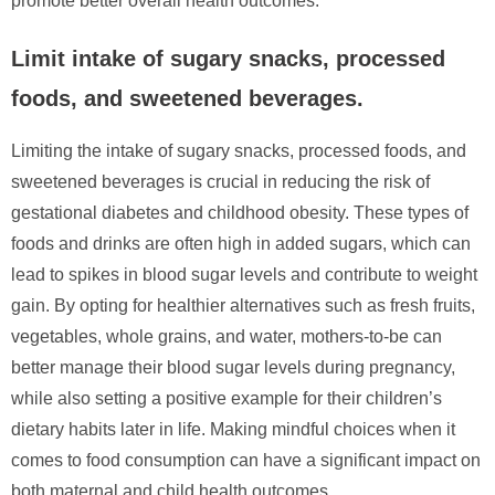
promote better overall health outcomes.
Limit intake of sugary snacks, processed
foods, and sweetened beverages.
Limiting the intake of sugary snacks, processed foods, and
sweetened beverages is crucial in reducing the risk of
gestational diabetes and childhood obesity. These types of
foods and drinks are often high in added sugars, which can
lead to spikes in blood sugar levels and contribute to weight
gain. By opting for healthier alternatives such as fresh fruits,
vegetables, whole grains, and water, mothers-to-be can
better manage their blood sugar levels during pregnancy,
while also setting a positive example for their children’s
dietary habits later in life. Making mindful choices when it
comes to food consumption can have a significant impact on
both maternal and child health outcomes.