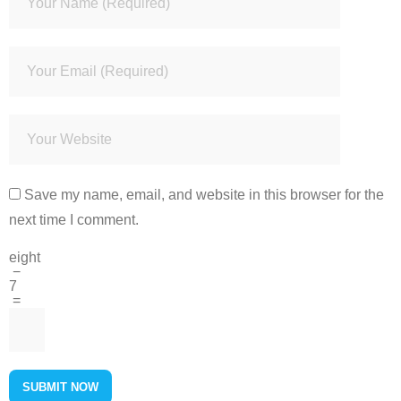
Save my name, email, and website in this browser for the
next time I comment.
eight
−
7
=