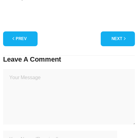
PREV
NEXT
Leave A Comment