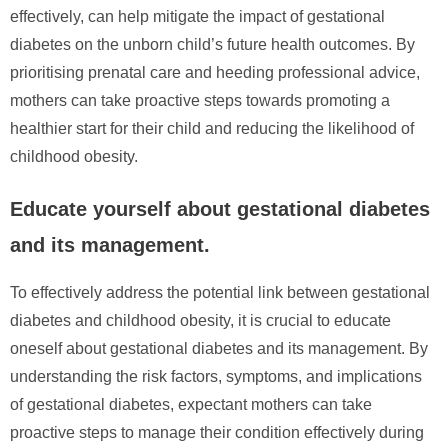
effectively, can help mitigate the impact of gestational
diabetes on the unborn child’s future health outcomes. By
prioritising prenatal care and heeding professional advice,
mothers can take proactive steps towards promoting a
healthier start for their child and reducing the likelihood of
childhood obesity.
Educate yourself about gestational diabetes
and its management.
To effectively address the potential link between gestational
diabetes and childhood obesity, it is crucial to educate
oneself about gestational diabetes and its management. By
understanding the risk factors, symptoms, and implications
of gestational diabetes, expectant mothers can take
proactive steps to manage their condition effectively during