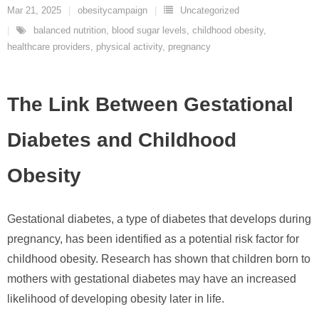
Mar 21, 2025
obesitycampaign
Uncategorized
balanced nutrition
,
blood sugar levels
,
childhood obesity
,
healthcare providers
,
physical activity
,
pregnancy
The Link Between Gestational
Diabetes and Childhood
Obesity
Gestational diabetes, a type of diabetes that develops during
pregnancy, has been identified as a potential risk factor for
childhood obesity. Research has shown that children born to
mothers with gestational diabetes may have an increased
likelihood of developing obesity later in life.