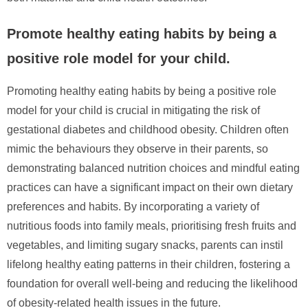
Promote healthy eating habits by being a
positive role model for your child.
Promoting healthy eating habits by being a positive role
model for your child is crucial in mitigating the risk of
gestational diabetes and childhood obesity. Children often
mimic the behaviours they observe in their parents, so
demonstrating balanced nutrition choices and mindful eating
practices can have a significant impact on their own dietary
preferences and habits. By incorporating a variety of
nutritious foods into family meals, prioritising fresh fruits and
vegetables, and limiting sugary snacks, parents can instil
lifelong healthy eating patterns in their children, fostering a
foundation for overall well-being and reducing the likelihood
of obesity-related health issues in the future.