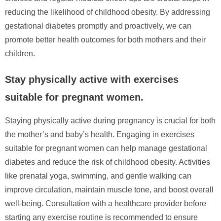
reducing the likelihood of childhood obesity. By addressing
gestational diabetes promptly and proactively, we can
promote better health outcomes for both mothers and their
children.
Stay physically active with exercises
suitable for pregnant women.
Staying physically active during pregnancy is crucial for both
the mother’s and baby’s health. Engaging in exercises
suitable for pregnant women can help manage gestational
diabetes and reduce the risk of childhood obesity. Activities
like prenatal yoga, swimming, and gentle walking can
improve circulation, maintain muscle tone, and boost overall
well-being. Consultation with a healthcare provider before
starting any exercise routine is recommended to ensure