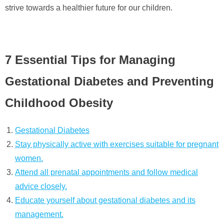
strive towards a healthier future for our children.
7 Essential Tips for Managing
Gestational Diabetes and Preventing
Childhood Obesity
Gestational Diabetes
Stay physically active with exercises suitable for pregnant
women.
Attend all prenatal appointments and follow medical
advice closely.
Educate yourself about gestational diabetes and its
management.