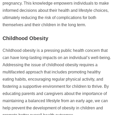
pregnancy. This knowledge empowers individuals to make
informed decisions about their health and lifestyle choices,
ultimately reducing the risk of complications for both
themselves and their children in the long term.
Childhood Obesity
Childhood obesity is a pressing public health concern that
can have long-lasting impacts on an individual’s well-being.
Addressing the issue of childhood obesity requires a
multifaceted approach that includes promoting healthy
eating habits, encouraging regular physical activity, and
fostering a supportive environment for children to thrive. By
educating parents and caregivers about the importance of
maintaining a balanced lifestyle from an early age, we can
help prevent the development of obesity in children and