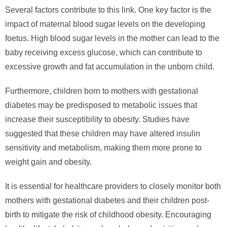
Several factors contribute to this link. One key factor is the
impact of maternal blood sugar levels on the developing
foetus. High blood sugar levels in the mother can lead to the
baby receiving excess glucose, which can contribute to
excessive growth and fat accumulation in the unborn child.
Furthermore, children born to mothers with gestational
diabetes may be predisposed to metabolic issues that
increase their susceptibility to obesity. Studies have
suggested that these children may have altered insulin
sensitivity and metabolism, making them more prone to
weight gain and obesity.
It is essential for healthcare providers to closely monitor both
mothers with gestational diabetes and their children post-
birth to mitigate the risk of childhood obesity. Encouraging