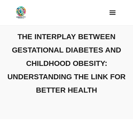
Skip
to
content
THE INTERPLAY BETWEEN
GESTATIONAL DIABETES AND
CHILDHOOD OBESITY:
UNDERSTANDING THE LINK FOR
BETTER HEALTH