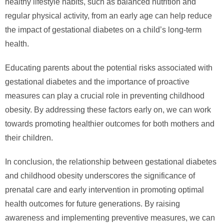
healthy lifestyle habits, such as balanced nutrition and
regular physical activity, from an early age can help reduce
the impact of gestational diabetes on a child’s long-term
health.
Educating parents about the potential risks associated with
gestational diabetes and the importance of proactive
measures can play a crucial role in preventing childhood
obesity. By addressing these factors early on, we can work
towards promoting healthier outcomes for both mothers and
their children.
In conclusion, the relationship between gestational diabetes
and childhood obesity underscores the significance of
prenatal care and early intervention in promoting optimal
health outcomes for future generations. By raising
awareness and implementing preventive measures, we can