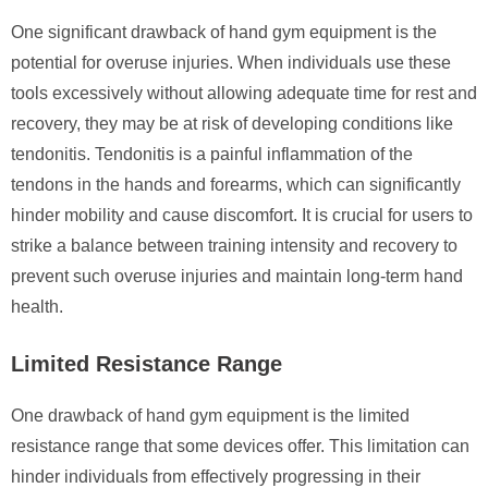
One significant drawback of hand gym equipment is the
potential for overuse injuries. When individuals use these
tools excessively without allowing adequate time for rest and
recovery, they may be at risk of developing conditions like
tendonitis. Tendonitis is a painful inflammation of the
tendons in the hands and forearms, which can significantly
hinder mobility and cause discomfort. It is crucial for users to
strike a balance between training intensity and recovery to
prevent such overuse injuries and maintain long-term hand
health.
Limited Resistance Range
One drawback of hand gym equipment is the limited
resistance range that some devices offer. This limitation can
hinder individuals from effectively progressing in their