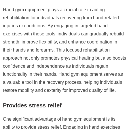
Hand gym equipment plays a crucial role in aiding
rehabilitation for individuals recovering from hand-related
injuries or conditions. By engaging in targeted hand
exercises with these tools, individuals can gradually rebuild
strength, improve flexibility, and enhance coordination in
their hands and forearms. This focused rehabilitation
approach not only promotes physical healing but also boosts
confidence and independence as individuals regain
functionality in their hands. Hand gym equipment serves as
a valuable tool in the recovery process, helping individuals
restore mobility and dexterity for improved quality of life.
Provides stress relief
One significant advantage of hand gym equipment is its
ability to provide stress relief. Engaging in hand exercises