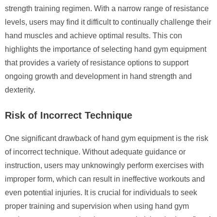
strength training regimen. With a narrow range of resistance
levels, users may find it difficult to continually challenge their
hand muscles and achieve optimal results. This con
highlights the importance of selecting hand gym equipment
that provides a variety of resistance options to support
ongoing growth and development in hand strength and
dexterity.
Risk of Incorrect Technique
One significant drawback of hand gym equipment is the risk
of incorrect technique. Without adequate guidance or
instruction, users may unknowingly perform exercises with
improper form, which can result in ineffective workouts and
even potential injuries. It is crucial for individuals to seek
proper training and supervision when using hand gym