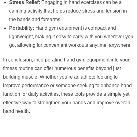
Stress Relief:
Engaging in hand exercises can be a
calming activity that helps reduce stress and tension in
the hands and forearms.
Portability:
Hand gym equipment is compact and
lightweight, making it easy to carry with you wherever you
go, allowing for convenient workouts anytime, anywhere.
In conclusion, incorporating hand gym equipment into your
fitness routine can offer numerous benefits beyond just
building muscle. Whether you’re an athlete looking to
improve performance or someone seeking to enhance hand
function for daily activities, these tools provide a simple yet
effective way to strengthen your hands and improve overall
hand health.