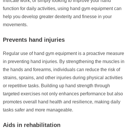
intricate work, or simply looking to improve your hand
function for daily activities, using hand gym equipment can
help you develop greater dexterity and finesse in your
movements.
Prevents hand injuries
Regular use of hand gym equipment is a proactive measure
in preventing hand injuries. By strengthening the muscles in
the hands and forearms, individuals can reduce the risk of
strains, sprains, and other injuries during physical activities
or repetitive tasks. Building up hand strength through
targeted exercises not only enhances performance but also
promotes overall hand health and resilience, making daily
tasks safer and more manageable.
Aids in rehabilitation