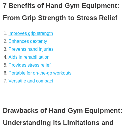
7 Benefits of Hand Gym Equipment:
From Grip Strength to Stress Relief
Improves grip strength
Enhances dexterity
Prevents hand injuries
Aids in rehabilitation
Provides stress relief
Portable for on-the-go workouts
Versatile and compact
Drawbacks of Hand Gym Equipment:
Understanding Its Limitations and