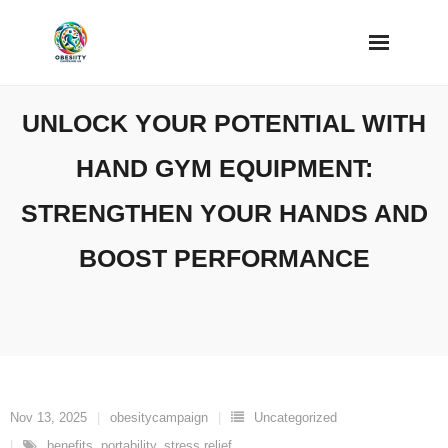
Skip
to
content
UNLOCK YOUR POTENTIAL WITH
HAND GYM EQUIPMENT:
STRENGTHEN YOUR HANDS AND
BOOST PERFORMANCE
Nov 13, 2025
obesitycampaign
Uncategorized
benefits
,
portability
,
stress relief