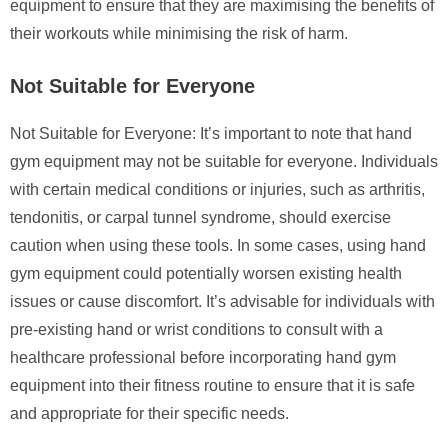
equipment to ensure that they are maximising the benefits of
their workouts while minimising the risk of harm.
Not Suitable for Everyone
Not Suitable for Everyone: It’s important to note that hand
gym equipment may not be suitable for everyone. Individuals
with certain medical conditions or injuries, such as arthritis,
tendonitis, or carpal tunnel syndrome, should exercise
caution when using these tools. In some cases, using hand
gym equipment could potentially worsen existing health
issues or cause discomfort. It’s advisable for individuals with
pre-existing hand or wrist conditions to consult with a
healthcare professional before incorporating hand gym
equipment into their fitness routine to ensure that it is safe
and appropriate for their specific needs.