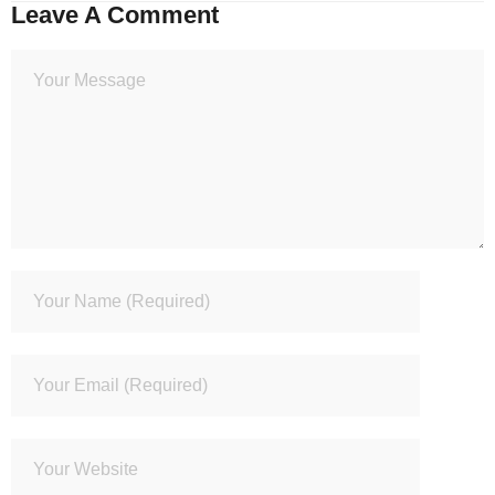
Leave A Comment