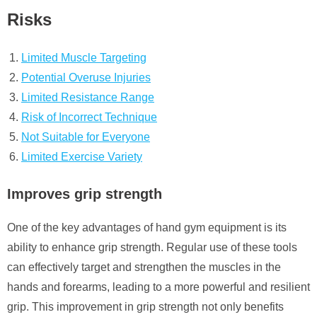
Risks
Limited Muscle Targeting
Potential Overuse Injuries
Limited Resistance Range
Risk of Incorrect Technique
Not Suitable for Everyone
Limited Exercise Variety
Improves grip strength
One of the key advantages of hand gym equipment is its
ability to enhance grip strength. Regular use of these tools
can effectively target and strengthen the muscles in the
hands and forearms, leading to a more powerful and resilient
grip. This improvement in grip strength not only benefits