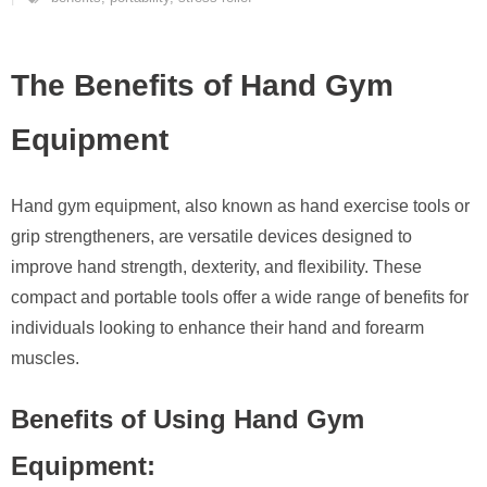
The Benefits of Hand Gym
Equipment
Hand gym equipment, also known as hand exercise tools or
grip strengtheners, are versatile devices designed to
improve hand strength, dexterity, and flexibility. These
compact and portable tools offer a wide range of benefits for
individuals looking to enhance their hand and forearm
muscles.
Benefits of Using Hand Gym
Equipment: