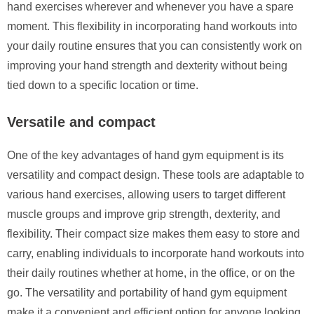
hand exercises wherever and whenever you have a spare
moment. This flexibility in incorporating hand workouts into
your daily routine ensures that you can consistently work on
improving your hand strength and dexterity without being
tied down to a specific location or time.
Versatile and compact
One of the key advantages of hand gym equipment is its
versatility and compact design. These tools are adaptable to
various hand exercises, allowing users to target different
muscle groups and improve grip strength, dexterity, and
flexibility. Their compact size makes them easy to store and
carry, enabling individuals to incorporate hand workouts into
their daily routines whether at home, in the office, or on the
go. The versatility and portability of hand gym equipment
make it a convenient and efficient option for anyone looking