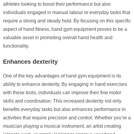
athletes looking to boost their performance but also
individuals engaged in manual labour or everyday tasks that
require a strong and steady hold. By focusing on this specific
aspect of hand fitness, hand gym equipment proves to be a
valuable asset in promoting overall hand health and
functionality.
Enhances dexterity
One of the key advantages of hand gym equipment is its
ability to enhance dexterity. By engaging in hand exercises
with these tools, individuals can improve their fine motor
skills and coordination. This increased dexterity not only
benefits everyday tasks but also enhances performance in
activities that require precision and control. Whether you’re a
musician playing a musical instrument, an artist creating