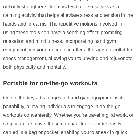
not only strengthens the muscles but also serves as a
calming activity that helps alleviate stress and tension in the
hands and forearms. The repetitive motions involved in
using these tools can have a soothing effect, promoting
relaxation and mindfulness. Incorporating hand gym
equipment into your routine can offer a therapeutic outlet for
stress management, allowing you to unwind and rejuvenate
both physically and mentally.
Portable for on-the-go workouts
One of the key advantages of hand gym equipment is its
portability, allowing individuals to engage in on-the-go
workouts conveniently. Whether you’re travelling, at work, or
simply on the move, these compact tools can be easily
carried in a bag or pocket, enabling you to sneak in quick