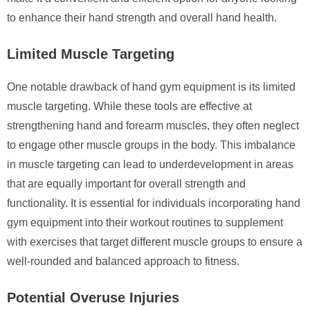
to enhance their hand strength and overall hand health.
Limited Muscle Targeting
One notable drawback of hand gym equipment is its limited
muscle targeting. While these tools are effective at
strengthening hand and forearm muscles, they often neglect
to engage other muscle groups in the body. This imbalance
in muscle targeting can lead to underdevelopment in areas
that are equally important for overall strength and
functionality. It is essential for individuals incorporating hand
gym equipment into their workout routines to supplement
with exercises that target different muscle groups to ensure a
well-rounded and balanced approach to fitness.
Potential Overuse Injuries