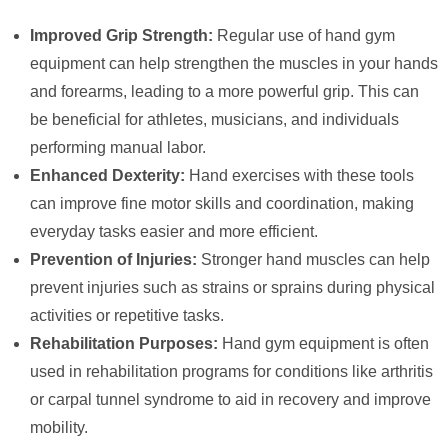
Improved Grip Strength:
Regular use of hand gym
equipment can help strengthen the muscles in your hands
and forearms, leading to a more powerful grip. This can
be beneficial for athletes, musicians, and individuals
performing manual labor.
Enhanced Dexterity:
Hand exercises with these tools
can improve fine motor skills and coordination, making
everyday tasks easier and more efficient.
Prevention of Injuries:
Stronger hand muscles can help
prevent injuries such as strains or sprains during physical
activities or repetitive tasks.
Rehabilitation Purposes:
Hand gym equipment is often
used in rehabilitation programs for conditions like arthritis
or carpal tunnel syndrome to aid in recovery and improve
mobility.