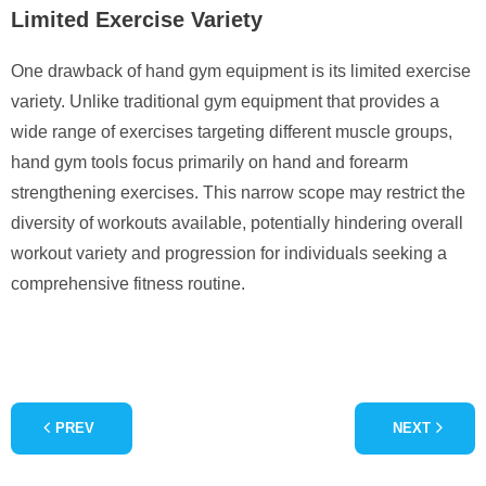
Limited Exercise Variety
One drawback of hand gym equipment is its limited exercise
variety. Unlike traditional gym equipment that provides a
wide range of exercises targeting different muscle groups,
hand gym tools focus primarily on hand and forearm
strengthening exercises. This narrow scope may restrict the
diversity of workouts available, potentially hindering overall
workout variety and progression for individuals seeking a
comprehensive fitness routine.
PREV
NEXT