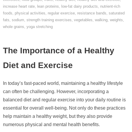
increase heart rate
,
lean proteins
,
low-fat dairy products
,
nutrient-rich
foods
,
physical activities
,
regular exercise
,
resistance bands
,
saturated
fats
,
sodium
,
strength training exercises
,
vegetables
,
walking
,
weights
,
whole grains
,
yoga stretching
The Importance of a Healthy
Diet and Exercise
In today’s fast-paced world, maintaining a healthy lifestyle
can often be challenging. However, incorporating a
balanced diet and regular exercise into your daily routine is
essential for overall well-being. Not only do these practices
help maintain a healthy weight, but they also provide
numerous physical and mental health benefits.