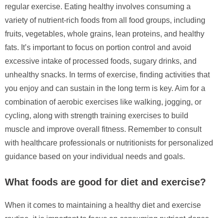
regular exercise. Eating healthy involves consuming a
variety of nutrient-rich foods from all food groups, including
fruits, vegetables, whole grains, lean proteins, and healthy
fats. It’s important to focus on portion control and avoid
excessive intake of processed foods, sugary drinks, and
unhealthy snacks. In terms of exercise, finding activities that
you enjoy and can sustain in the long term is key. Aim for a
combination of aerobic exercises like walking, jogging, or
cycling, along with strength training exercises to build
muscle and improve overall fitness. Remember to consult
with healthcare professionals or nutritionists for personalized
guidance based on your individual needs and goals.
What foods are good for diet and exercise?
When it comes to maintaining a healthy diet and exercise