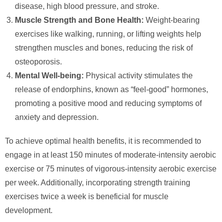
disease, high blood pressure, and stroke.
Muscle Strength and Bone Health:
Weight-bearing
exercises like walking, running, or lifting weights help
strengthen muscles and bones, reducing the risk of
osteoporosis.
Mental Well-being:
Physical activity stimulates the
release of endorphins, known as “feel-good” hormones,
promoting a positive mood and reducing symptoms of
anxiety and depression.
To achieve optimal health benefits, it is recommended to
engage in at least 150 minutes of moderate-intensity aerobic
exercise or 75 minutes of vigorous-intensity aerobic exercise
per week. Additionally, incorporating strength training
exercises twice a week is beneficial for muscle
development.