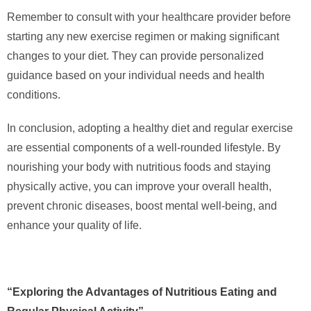
Remember to consult with your healthcare provider before
starting any new exercise regimen or making significant
changes to your diet. They can provide personalized
guidance based on your individual needs and health
conditions.
In conclusion, adopting a healthy diet and regular exercise
are essential components of a well-rounded lifestyle. By
nourishing your body with nutritious foods and staying
physically active, you can improve your overall health,
prevent chronic diseases, boost mental well-being, and
enhance your quality of life.
“Exploring the Advantages of Nutritious Eating and