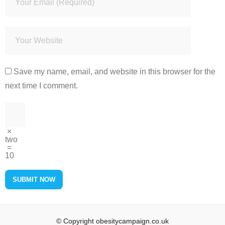
Save my name, email, and website in this browser for the
next time I comment.
×
two
=
10
© Copyright obesitycampaign.co.uk