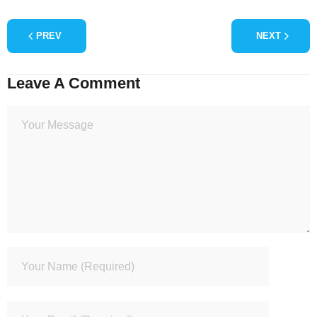
PREV
NEXT
Leave A Comment