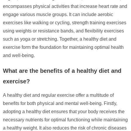
encompasses physical activities that increase heart rate and
engage various muscle groups. It can include aerobic
exercises like walking or cycling, strength training exercises
using weights or resistance bands, and flexibility exercises
such as yoga or stretching. Together, a healthy diet and
exercise form the foundation for maintaining optimal health
and well-being.
What are the benefits of a healthy diet and
exercise?
A healthy diet and regular exercise offer a multitude of
benefits for both physical and mental well-being. Firstly,
adopting a healthy diet ensures that your body receives the
necessary nutrients for optimal functioning while maintaining
a healthy weight. It also reduces the risk of chronic diseases