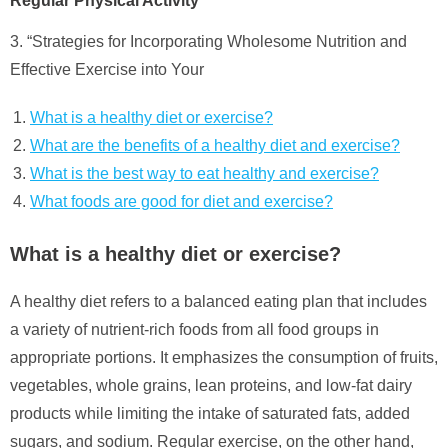
Regular Physical Activity”
3. “Strategies for Incorporating Wholesome Nutrition and
Effective Exercise into Your
What is a healthy diet or exercise?
What are the benefits of a healthy diet and exercise?
What is the best way to eat healthy and exercise?
What foods are good for diet and exercise?
What is a healthy diet or exercise?
A healthy diet refers to a balanced eating plan that includes
a variety of nutrient-rich foods from all food groups in
appropriate portions. It emphasizes the consumption of fruits,
vegetables, whole grains, lean proteins, and low-fat dairy
products while limiting the intake of saturated fats, added
sugars, and sodium. Regular exercise, on the other hand,