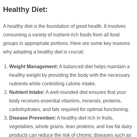
Healthy Diet:
A healthy diet is the foundation of good health. It involves
consuming a variety of nutrient-rich foods from all food
groups in appropriate portions. Here are some key reasons
why adopting a healthy diet is crucial:
Weight Management:
A balanced diet helps maintain a
healthy weight by providing the body with the necessary
nutrients while controlling calorie intake.
Nutrient Intake:
A well-rounded diet ensures that your
body receives essential vitamins, minerals, proteins,
carbohydrates, and fats required for optimal functioning.
Disease Prevention:
A healthy diet rich in fruits,
vegetables, whole grains, lean proteins, and low-fat dairy
products can reduce the risk of chronic diseases such as