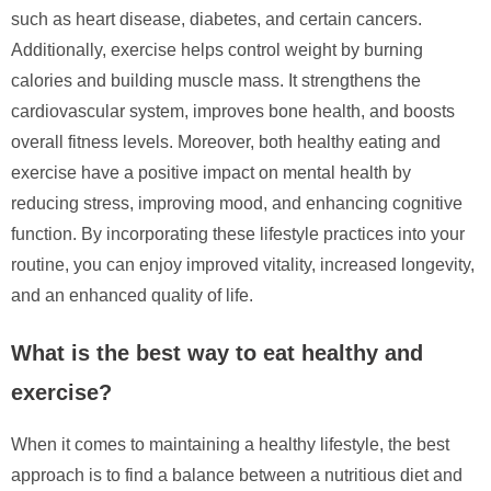
such as heart disease, diabetes, and certain cancers.
Additionally, exercise helps control weight by burning
calories and building muscle mass. It strengthens the
cardiovascular system, improves bone health, and boosts
overall fitness levels. Moreover, both healthy eating and
exercise have a positive impact on mental health by
reducing stress, improving mood, and enhancing cognitive
function. By incorporating these lifestyle practices into your
routine, you can enjoy improved vitality, increased longevity,
and an enhanced quality of life.
What is the best way to eat healthy and
exercise?
When it comes to maintaining a healthy lifestyle, the best
approach is to find a balance between a nutritious diet and