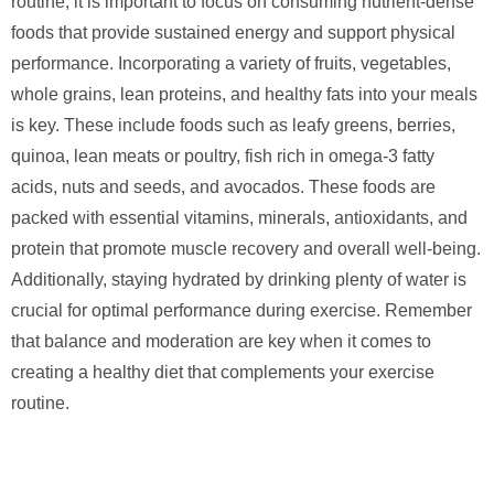
routine, it is important to focus on consuming nutrient-dense
foods that provide sustained energy and support physical
performance. Incorporating a variety of fruits, vegetables,
whole grains, lean proteins, and healthy fats into your meals
is key. These include foods such as leafy greens, berries,
quinoa, lean meats or poultry, fish rich in omega-3 fatty
acids, nuts and seeds, and avocados. These foods are
packed with essential vitamins, minerals, antioxidants, and
protein that promote muscle recovery and overall well-being.
Additionally, staying hydrated by drinking plenty of water is
crucial for optimal performance during exercise. Remember
that balance and moderation are key when it comes to
creating a healthy diet that complements your exercise
routine.