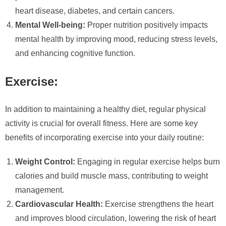
heart disease, diabetes, and certain cancers.
Mental Well-being:
Proper nutrition positively impacts
mental health by improving mood, reducing stress levels,
and enhancing cognitive function.
Exercise:
In addition to maintaining a healthy diet, regular physical
activity is crucial for overall fitness. Here are some key
benefits of incorporating exercise into your daily routine:
Weight Control:
Engaging in regular exercise helps burn
calories and build muscle mass, contributing to weight
management.
Cardiovascular Health:
Exercise strengthens the heart
and improves blood circulation, lowering the risk of heart