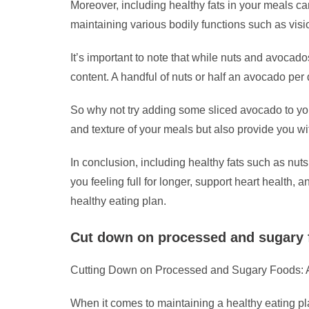
Moreover, including healthy fats in your meals can
maintaining various bodily functions such as visio
It’s important to note that while nuts and avocado
content. A handful of nuts or half an avocado per
So why not try adding some sliced avocado to you
and texture of your meals but also provide you wit
In conclusion, including healthy fats such as nut
you feeling full for longer, support heart health
healthy eating plan.
Cut down on processed and sugary fo
Cutting Down on Processed and Sugary Foods: A
When it comes to maintaining a healthy eating pl