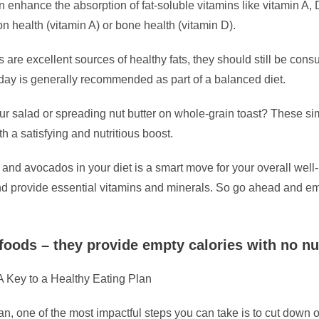
 enhance the absorption of fat-soluble vitamins like vitamin A, 
n health (vitamin A) or bone health (vitamin D).
s are excellent sources of healthy fats, they should still be con
 day is generally recommended as part of a balanced diet.
r salad or spreading nut butter on whole-grain toast? These si
h a satisfying and nutritious boost.
s and avocados in your diet is a smart move for your overall we
, and provide essential vitamins and minerals. So go ahead and e
ods – they provide empty calories with no nut
 Key to a Healthy Eating Plan
an, one of the most impactful steps you can take is to cut dow