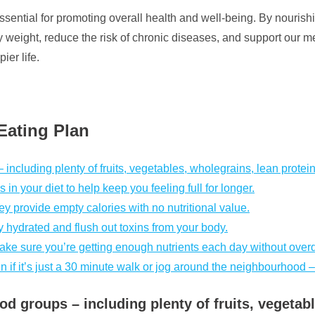
 essential for promoting overall health and well-being. By nouri
weight, reduce the risk of chronic diseases, and support our ment
er life.
 Eating Plan
– including plenty of fruits, vegetables, wholegrains, lean protei
in your diet to help keep you feeling full for longer.
 provide empty calories with no nutritional value.
y hydrated and flush out toxins from your body.
ke sure you’re getting enough nutrients each day without over
n if it’s just a 30 minute walk or jog around the neighbourhood –
food groups – including plenty of fruits, vegeta