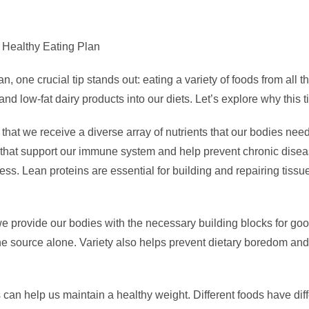
a Healthy Eating Plan
, one crucial tip stands out: eating a variety of foods from all
and low-fat dairy products into our diets. Let’s explore why this t
that we receive a diverse array of nutrients that our bodies need
 that support our immune system and help prevent chronic diseas
ness. Lean proteins are essential for building and repairing tissue
we provide our bodies with the necessary building blocks for go
one source alone. Variety also helps prevent dietary boredom an
an help us maintain a healthy weight. Different foods have diffe