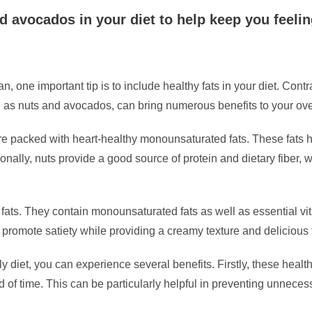
d avocados in your diet to help keep you feeling
 one important tip is to include healthy fats in your diet. Contrar
uch as nuts and avocados, can bring numerous benefits to your ove
e packed with heart-healthy monounsaturated fats. These fats 
ionally, nuts provide a good source of protein and dietary fiber, 
 fats. They contain monounsaturated fats as well as essential vi
promote satiety while providing a creamy texture and delicious f
y diet, you can experience several benefits. Firstly, these hea
iod of time. This can be particularly helpful in preventing unnec