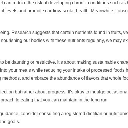
 can reduce the risk of developing chronic conditions such as h
terol levels and promote cardiovascular health. Meanwhile, consu
eing. Research suggests that certain nutrients found in fruits, v
y nourishing our bodies with these nutrients regularly, we may e
o be daunting or restrictive. It’s about making sustainable chang
 into your meals while reducing your intake of processed foods 
ng methods, and embrace the abundance of flavors that whole foo
ction but rather about progress. It’s okay to indulge occasional
proach to eating that you can maintain in the long run.
 guidance, consider consulting a registered dietitian or nutritio
and goals.