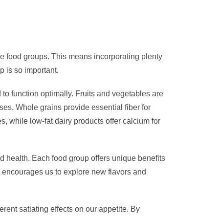
 the food groups. This means incorporating plenty
ip is so important.
 to function optimally. Fruits and vegetables are
es. Whole grains provide essential fiber for
s, while low-fat dairy products offer calcium for
od health. Each food group offers unique benefits
d encourages us to explore new flavors and
rent satiating effects on our appetite. By