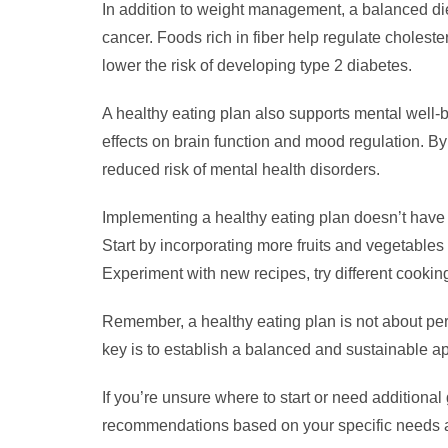
In addition to weight management, a balanced diet
cancer. Foods rich in fiber help regulate choles
lower the risk of developing type 2 diabetes.
A healthy eating plan also supports mental well-b
effects on brain function and mood regulation. B
reduced risk of mental health disorders.
Implementing a healthy eating plan doesn’t have t
Start by incorporating more fruits and vegetables
Experiment with new recipes, try different cooki
Remember, a healthy eating plan is not about perfe
key is to establish a balanced and sustainable ap
If you’re unsure where to start or need additional
recommendations based on your specific needs 