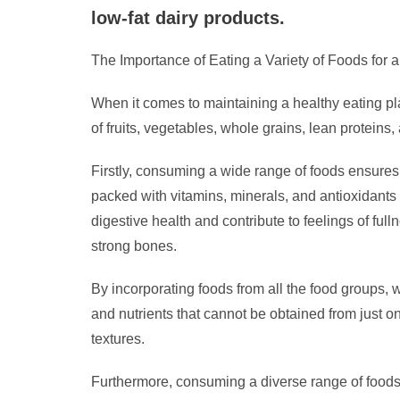
low-fat dairy products.
The Importance of Eating a Variety of Foods for 
When it comes to maintaining a healthy eating plan
of fruits, vegetables, whole grains, lean proteins, 
Firstly, consuming a wide range of foods ensures 
packed with vitamins, minerals, and antioxidants
digestive health and contribute to feelings of full
strong bones.
By incorporating foods from all the food groups, 
and nutrients that cannot be obtained from just 
textures.
Furthermore, consuming a diverse range of foods c