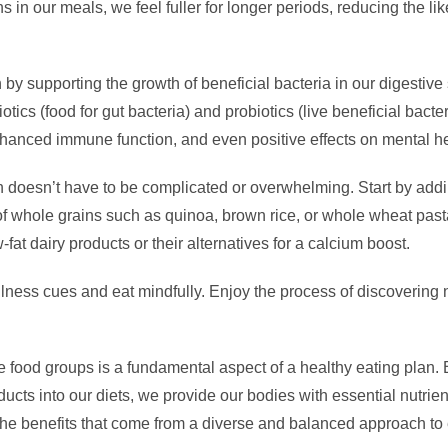
s in our meals, we feel fuller for longer periods, reducing the li
by supporting the growth of beneficial bacteria in our digestive s
ics (food for gut bacteria) and probiotics (live beneficial bact
enhanced immune function, and even positive effects on mental he
an doesn’t have to be complicated or overwhelming. Start by addin
of whole grains such as quinoa, brown rice, or whole wheat past
w-fat dairy products or their alternatives for a calcium boost.
lness cues and eat mindfully. Enjoy the process of discovering
he food groups is a fundamental aspect of a healthy eating plan. B
ducts into our diets, we provide our bodies with essential nutrien
he benefits that come from a diverse and balanced approach to 