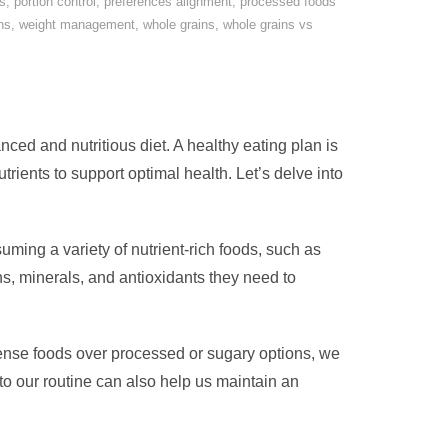
s
,
portion control
,
preferences alignment
,
processed foods
ns
,
weight management
,
whole grains
,
whole grains vs
lanced and nutritious diet. A healthy eating plan is
utrients to support optimal health. Let’s delve into
uming a variety of nutrient-rich foods, such as
ns, minerals, and antioxidants they need to
dense foods over processed or sugary options, we
nto our routine can also help us maintain an