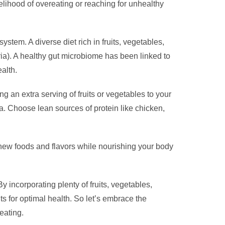
kelihood of overeating or reaching for unhealthy
ystem. A diverse diet rich in fruits, vegetables,
eria). A healthy gut microbiome has been linked to
alth.
g an extra serving of fruits or vegetables to your
a. Choose lean sources of protein like chicken,
 new foods and flavors while nourishing your body
y incorporating plenty of fruits, vegetables,
ts for optimal health. So let’s embrace the
eating.