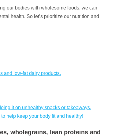
shing our bodies with wholesome foods, we can
al health. So let’s prioritize our nutrition and
ns and low-fat dairy products.
doing it on unhealthy snacks or takeaways.
 to help keep your body fit and healthy!
bles, wholegrains, lean proteins and