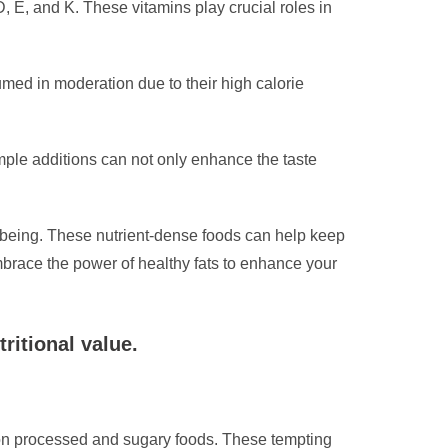
D, E, and K. These vitamins play crucial roles in
sumed in moderation due to their high calorie
mple additions can not only enhance the taste
ll-being. These nutrient-dense foods can help keep
mbrace the power of healthy fats to enhance your
ritional value.
n on processed and sugary foods. These tempting