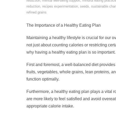
reduction
,
mental well-being support
,
mindful eating practic
reduction
,
recipes experimentation
,
seeds
,
sustainable cha
refined grains
The Importance of a Healthy Eating Plan
Maintaining a healthy lifestyle is crucial for our o
not just about counting calories or restricting cert
why having a healthy eating plan is so important.
First and foremost, a well-balanced diet provides 
fruits, vegetables, whole grains, lean proteins, a
function optimally.
Furthermore, a healthy eating plan plays a vital
are more likely to feel satisfied and avoid overea
appropriate calorie intake.