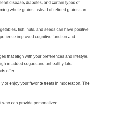
eart disease, diabetes, and certain types of
ming whole grains instead of refined grains can
egetables, fish, nuts, and seeds can have positive
xperience improved cognitive function and
es that align with your preferences and lifestyle.
high in added sugars and unhealthy fats.
ds offer.
ly or enjoy your favorite treats in moderation. The
nist who can provide personalized