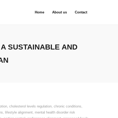
Home
About us
Contact
 A SUSTAINABLE AND
AN
otion
,
cholesterol levels regulation
,
chronic conditions
,
ns
,
lifestyle alignment
,
mental health disorder risk