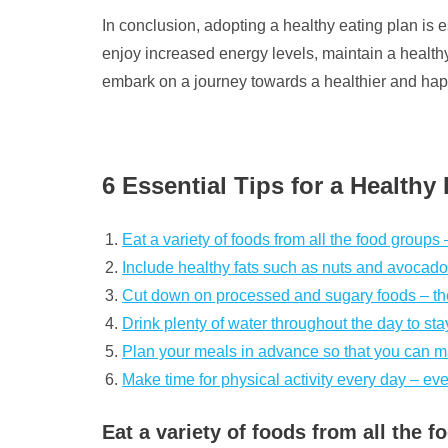
In conclusion, adopting a healthy eating plan is
enjoy increased energy levels, maintain a healthy 
embark on a journey towards a healthier and happi
6 Essential Tips for a Healthy
Eat a variety of foods from all the food groups 
Include healthy fats such as nuts and avocados 
Cut down on processed and sugary foods – they
Drink plenty of water throughout the day to sta
Plan your meals in advance so that you can ma
Make time for physical activity every day – eve
Eat a variety of foods from all the 