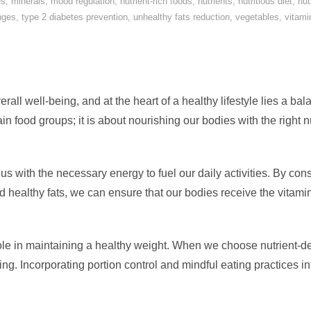
es
,
minerals
,
mood regulation
,
nutrient-rich foods
,
nutrients
,
nutritious diet
,
nut
nges
,
type 2 diabetes prevention
,
unhealthy fats reduction
,
vegetables
,
vitami
verall well-being, and at the heart of a healthy lifestyle lies a ba
ain food groups; it is about nourishing our bodies with the right n
us with the necessary energy to fuel our daily activities. By cons
nd healthy fats, we can ensure that our bodies receive the vitami
 role in maintaining a healthy weight. When we choose nutrient-
ting. Incorporating portion control and mindful eating practices i