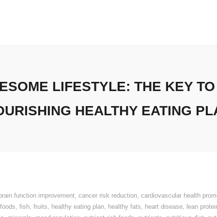
SOME LIFESTYLE: THE KEY TO
OURISHING HEALTHY EATING PL
brain function improvement
,
cancer risk reduction
,
cardiovascular health prom
 foods
,
fish
,
fruits
,
healthy eating plan
,
healthy fats
,
heart disease
,
lean protei