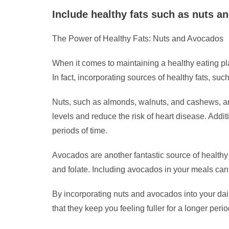
Include healthy fats such as nuts an
The Power of Healthy Fats: Nuts and Avocados
When it comes to maintaining a healthy eating plan,
In fact, incorporating sources of healthy fats, s
Nuts, such as almonds, walnuts, and cashews, ar
levels and reduce the risk of heart disease. Addit
periods of time.
Avocados are another fantastic source of healthy
and folate. Including avocados in your meals can 
By incorporating nuts and avocados into your dail
that they keep you feeling fuller for a longer per