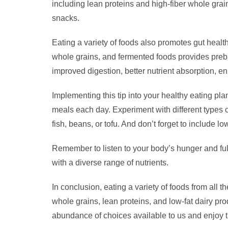
including lean proteins and high-fiber whole grain
snacks.
Eating a variety of foods also promotes gut health 
whole grains, and fermented foods provides prebiot
improved digestion, better nutrient absorption, 
Implementing this tip into your healthy eating pl
meals each day. Experiment with different types 
fish, beans, or tofu. And don’t forget to include lo
Remember to listen to your body’s hunger and ful
with a diverse range of nutrients.
In conclusion, eating a variety of foods from all t
whole grains, lean proteins, and low-fat dairy pro
abundance of choices available to us and enjoy t