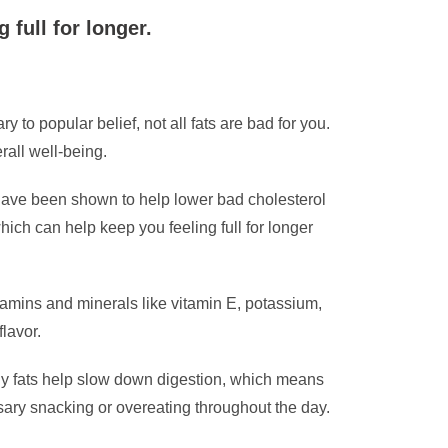
 full for longer.
y to popular belief, not all fats are bad for you.
rall well-being.
have been shown to help lower bad cholesterol
which can help keep you feeling full for longer
tamins and minerals like vitamin E, potassium,
lavor.
lthy fats help slow down digestion, which means
essary snacking or overeating throughout the day.