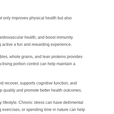
ot only improves physical health but also
cardiovascular health, and boost immunity.
ing active a fun and rewarding experience.
tables, whole grains, and lean proteins provides
ctising portion control can help maintain a
nd recover, supports cognitive function, and
p quality and promote better health outcomes.
hy lifestyle. Chronic stress can have detrimental
g exercises, or spending time in nature can help