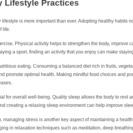
 Lifestyle Practices
 lifestyle is more important than ever. Adopting healthy habits n
life.
xercise. Physical activity helps to strengthen the body, improve 
playing a sport, finding an activity that you enjoy can make stay
nutritious eating. Consuming a balanced diet rich in fruits, vege
 and promote optimal health. Making mindful food choices and pra
eases.
l for overall well-being. Quality sleep allows the body to rest a
nd creating a relaxing sleep environment can help improve slee
leep, managing stress is another key aspect of maintaining a healt
ging in relaxation techniques such as meditation, deep breathin