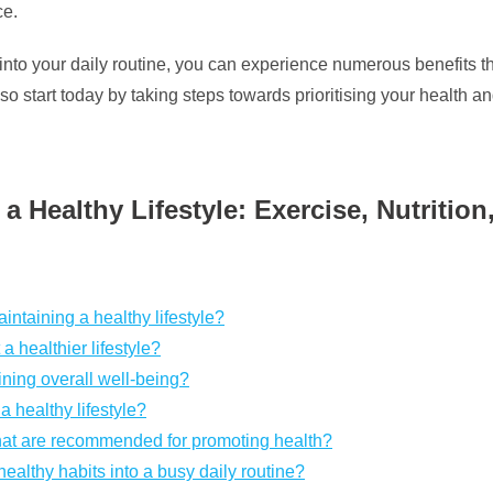
ce.
into your daily routine, you can experience numerous benefits that
 start today by taking steps towards prioritising your health an
a Healthy Lifestyle: Exercise, Nutritio
aintaining a healthy lifestyle?
a healthier lifestyle?
ning overall well-being?
a healthy lifestyle?
s that are recommended for promoting health?
healthy habits into a busy daily routine?