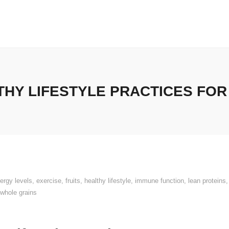
HY LIFESTYLE PRACTICES FOR A
ergy levels
,
exercise
,
fruits
,
healthy lifestyle
,
immune function
,
lean proteins
whole grains