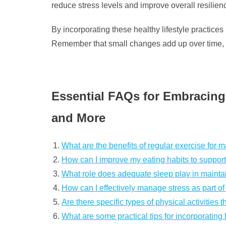
reduce stress levels and improve overall resilien
By incorporating these healthy lifestyle practices 
Remember that small changes add up over time, so
Essential FAQs for Embracing 
and More
What are the benefits of regular exercise for m
How can I improve my eating habits to support 
What role does adequate sleep play in maintai
How can I effectively manage stress as part of 
Are there specific types of physical activitie
What are some practical tips for incorporating 