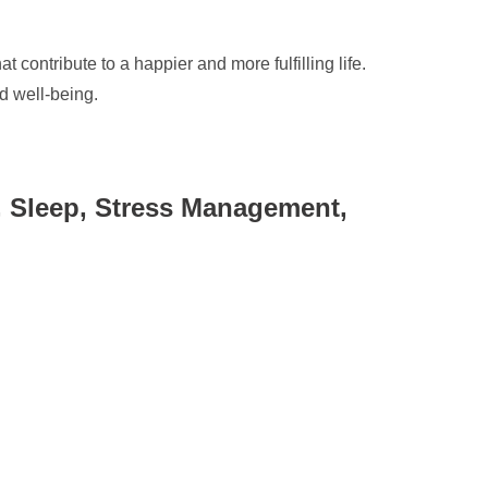
 contribute to a happier and more fulfilling life.
d well-being.
n, Sleep, Stress Management,