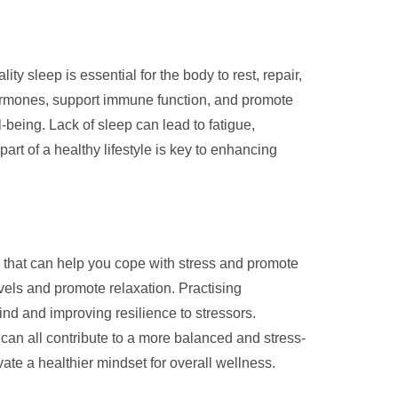
ty sleep is essential for the body to rest, repair,
 hormones, support immune function, and promote
-being. Lack of sleep can lead to fatigue,
 part of a healthy lifestyle is key to enhancing
es that can help you cope with stress and promote
evels and promote relaxation. Practising
nd and improving resilience to stressors.
s can all contribute to a more balanced and stress-
ivate a healthier mindset for overall wellness.