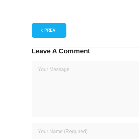
PREV
Leave A Comment