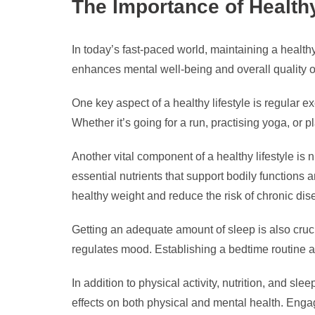
The Importance of Healthy
In today’s fast-paced world, maintaining a healthy
enhances mental well-being and overall quality of 
One key aspect of a healthy lifestyle is regular e
Whether it’s going for a run, practising yoga, or 
Another vital component of a healthy lifestyle is 
essential nutrients that support bodily functions
healthy weight and reduce the risk of chronic dis
Getting an adequate amount of sleep is also crucia
regulates mood. Establishing a bedtime routine a
In addition to physical activity, nutrition, and s
effects on both physical and mental health. Enga