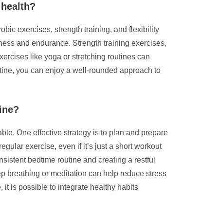
 health?
ic exercises, strength training, and flexibility
tness and endurance. Strength training exercises,
xercises like yoga or stretching routines can
routine, you can enjoy a well-rounded approach to
tine?
able. One effective strategy is to plan and prepare
egular exercise, even if it’s just a short workout
nsistent bedtime routine and creating a restful
ep breathing or meditation can help reduce stress
it is possible to integrate healthy habits