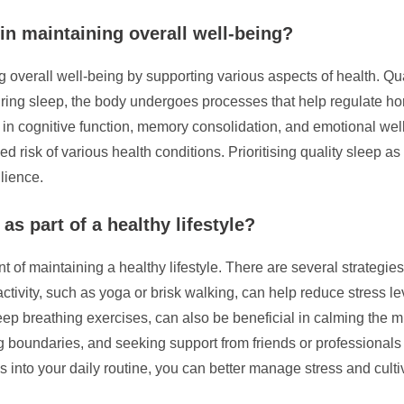
in maintaining overall well-being?
 overall well-being by supporting various aspects of health. Quali
 During sleep, the body undergoes processes that help regulate
le in cognitive function, memory consolidation, and emotional well
ed risk of various health conditions. Prioritising quality sleep as
ilience.
as part of a healthy lifestyle?
t of maintaining a healthy lifestyle. There are several strategi
activity, such as yoga or brisk walking, can help reduce stress l
ep breathing exercises, can also be beneficial in calming the mi
tting boundaries, and seeking support from friends or professional
ies into your daily routine, you can better manage stress and cult