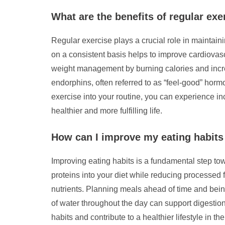
What are the benefits of regular exer
Regular exercise plays a crucial role in maintaini
on a consistent basis helps to improve cardiovas
weight management by burning calories and incre
endorphins, often referred to as “feel-good” hor
exercise into your routine, you can experience inc
healthier and more fulfilling life.
How can I improve my eating habits t
Improving eating habits is a fundamental step towa
proteins into your diet while reducing processed f
nutrients. Planning meals ahead of time and being
of water throughout the day can support digestio
habits and contribute to a healthier lifestyle in the