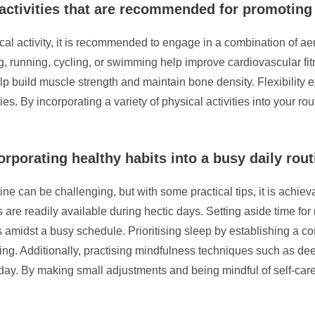
l activities that are recommended for promoting
 activity, it is recommended to engage in a combination of aerob
ng, running, cycling, or swimming help improve cardiovascular fi
lp build muscle strength and maintain bone density. Flexibility e
ries. By incorporating a variety of physical activities into your 
orporating healthy habits into a busy daily rou
ine can be challenging, but with some practical tips, it is achiev
are readily available during hectic days. Setting aside time for r
s amidst a busy schedule. Prioritising sleep by establishing a co
eing. Additionally, practising mindfulness techniques such as de
ay. By making small adjustments and being mindful of self-care, 