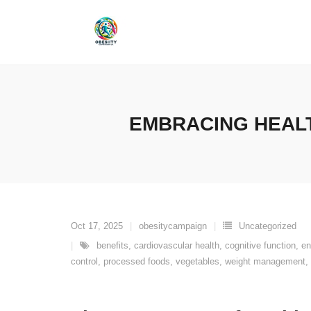
Skip
to
content
EMBRACING HEALT
Oct 17, 2025
obesitycampaign
Uncategorized
benefits
,
cardiovascular health
,
cognitive function
,
en
control
,
processed foods
,
vegetables
,
weight management
,