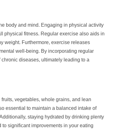
h the body and mind. Engaging in physical activity
 physical fitness. Regular exercise also aids in
y weight. Furthermore, exercise releases
mental well-being. By incorporating regular
 chronic diseases, ultimately leading to a
 fruits, vegetables, whole grains, and lean
lso essential to maintain a balanced intake of
dditionally, staying hydrated by drinking plenty
 to significant improvements in your eating