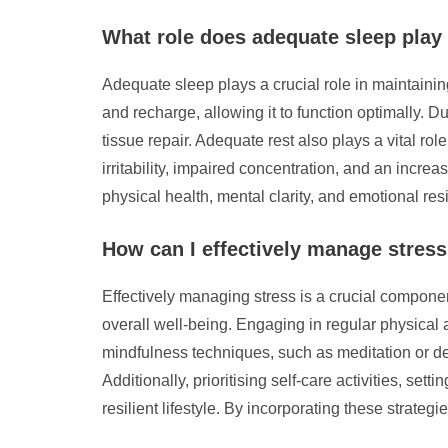
What role does adequate sleep play 
Adequate sleep plays a crucial role in maintaining
and recharge, allowing it to function optimally.
tissue repair. Adequate rest also plays a vital ro
irritability, impaired concentration, and an increas
physical health, mental clarity, and emotional res
How can I effectively manage stress 
Effectively managing stress is a crucial componen
overall well-being. Engaging in regular physical 
mindfulness techniques, such as meditation or de
Additionally, prioritising self-care activities, se
resilient lifestyle. By incorporating these strateg