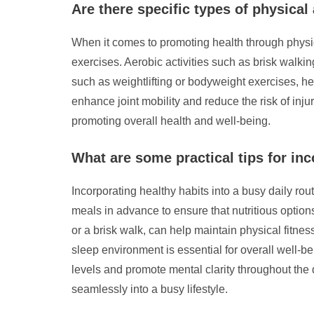
Are there specific types of physica
When it comes to promoting health through physical
exercises. Aerobic activities such as brisk walki
such as weightlifting or bodyweight exercises, he
enhance joint mobility and reduce the risk of inju
promoting overall health and well-being.
What are some practical tips for inc
Incorporating healthy habits into a busy daily rout
meals in advance to ensure that nutritious options 
or a brisk walk, can help maintain physical fitnes
sleep environment is essential for overall well-b
levels and promote mental clarity throughout the d
seamlessly into a busy lifestyle.