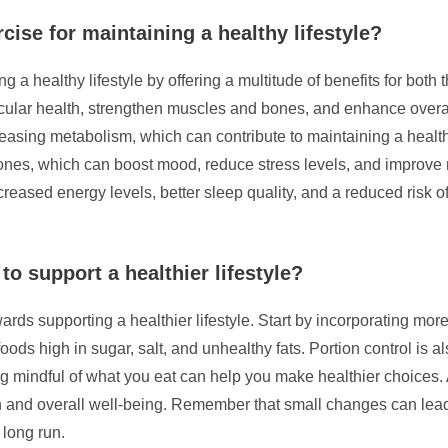
cise for maintaining a healthy lifestyle?
ng a healthy lifestyle by offering a multitude of benefits for bot
cular health, strengthen muscles and bones, and enhance overall
asing metabolism, which can contribute to maintaining a health
mones, which can boost mood, reduce stress levels, and improve 
reased energy levels, better sleep quality, and a reduced risk of
o support a healthier lifestyle?
rds supporting a healthier lifestyle. Start by incorporating more
oods high in sugar, salt, and unhealthy fats. Portion control is a
 mindful of what you eat can help you make healthier choices. A
n and overall well-being. Remember that small changes can lead
 long run.