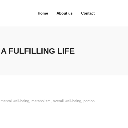
Home
About us
Contact
 FULFILLING LIFE
,
mental well-being
,
metabolism
,
overall well-being
,
portion