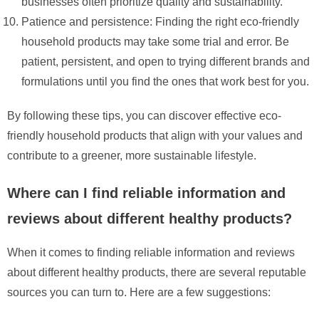
businesses often prioritize quality and sustainability.
Patience and persistence: Finding the right eco-friendly
household products may take some trial and error. Be
patient, persistent, and open to trying different brands and
formulations until you find the ones that work best for you.
By following these tips, you can discover effective eco-
friendly household products that align with your values and
contribute to a greener, more sustainable lifestyle.
Where can I find reliable information and
reviews about different healthy products?
When it comes to finding reliable information and reviews
about different healthy products, there are several reputable
sources you can turn to. Here are a few suggestions: