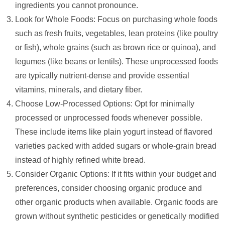
ingredients you cannot pronounce.
Look for Whole Foods: Focus on purchasing whole foods
such as fresh fruits, vegetables, lean proteins (like poultry
or fish), whole grains (such as brown rice or quinoa), and
legumes (like beans or lentils). These unprocessed foods
are typically nutrient-dense and provide essential
vitamins, minerals, and dietary fiber.
Choose Low-Processed Options: Opt for minimally
processed or unprocessed foods whenever possible.
These include items like plain yogurt instead of flavored
varieties packed with added sugars or whole-grain bread
instead of highly refined white bread.
Consider Organic Options: If it fits within your budget and
preferences, consider choosing organic produce and
other organic products when available. Organic foods are
grown without synthetic pesticides or genetically modified