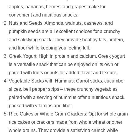
apples, bananas, berries, and grapes make for
convenient and nutritious snacks.
Nuts and Seeds: Almonds, walnuts, cashews, and
pumpkin seeds are all excellent choices for a crunchy
and satisfying snack. They provide healthy fats, protein,
and fiber while keeping you feeling full.
Greek Yogurt: High in protein and calcium, Greek yogurt
is a versatile snack that can be enjoyed on its own or
paired with fruits or nuts for added flavor and texture.
Vegetable Sticks with Hummus: Carrot sticks, cucumber
slices, bell pepper strips – these crunchy vegetables
paired with a serving of hummus offer a nutritious snack
packed with vitamins and fiber.
Rice Cakes or Whole Grain Crackers: Opt for whole grain
rice cakes or crackers made from whole wheat or other
whole grains. They provide a satisfying crunch while