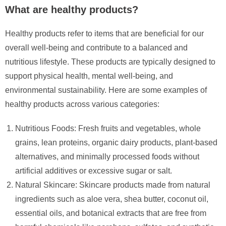
What are healthy products?
Healthy products refer to items that are beneficial for our
overall well-being and contribute to a balanced and
nutritious lifestyle. These products are typically designed to
support physical health, mental well-being, and
environmental sustainability. Here are some examples of
healthy products across various categories:
Nutritious Foods: Fresh fruits and vegetables, whole
grains, lean proteins, organic dairy products, plant-based
alternatives, and minimally processed foods without
artificial additives or excessive sugar or salt.
Natural Skincare: Skincare products made from natural
ingredients such as aloe vera, shea butter, coconut oil,
essential oils, and botanical extracts that are free from