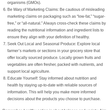
organisms (GMOs).
Be Wary of Marketing Claims: Be cautious of misleading
marketing claims on packaging such as “low-fat,” “sugar-
free,” or “all-natural.” Always cross-check these claims by
reading the nutritional information and ingredient lists to
ensure they align with your definition of healthy.
Seek Out Local and Seasonal Produce: Explore local
farmer’s markets or sections in your grocery store that
offer locally sourced produce. Locally grown fruits and
vegetables are often fresher, packed with nutrients, and
support local agriculture.
Educate Yourself: Stay informed about nutrition and
health by staying up-to-date with reliable sources of
information. This will help you make more informed
decisions about the products you choose to purchase.