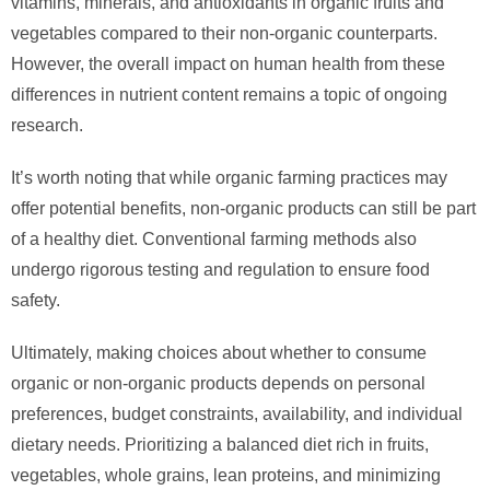
vitamins, minerals, and antioxidants in organic fruits and
vegetables compared to their non-organic counterparts.
However, the overall impact on human health from these
differences in nutrient content remains a topic of ongoing
research.
It’s worth noting that while organic farming practices may
offer potential benefits, non-organic products can still be part
of a healthy diet. Conventional farming methods also
undergo rigorous testing and regulation to ensure food
safety.
Ultimately, making choices about whether to consume
organic or non-organic products depends on personal
preferences, budget constraints, availability, and individual
dietary needs. Prioritizing a balanced diet rich in fruits,
vegetables, whole grains, lean proteins, and minimizing