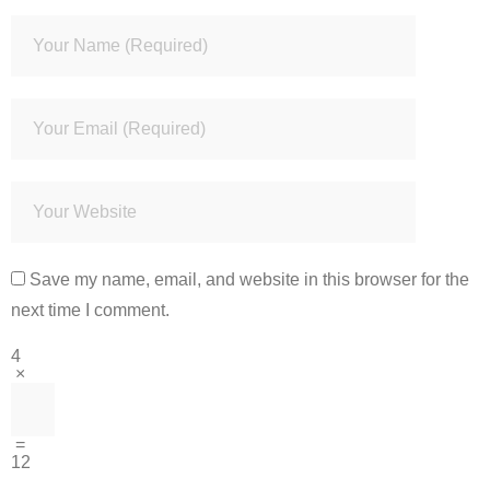
Save my name, email, and website in this browser for the
next time I comment.
4
×
=
12