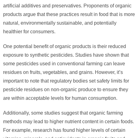
artificial additives and preservatives. Proponents of organic
products argue that these practices result in food that is more
natural, environmentally sustainable, and potentially
healthier for consumers.
One potential benefit of organic products is their reduced
exposure to synthetic pesticides. Studies have shown that
some pesticides used in conventional farming can leave
residues on fruits, vegetables, and grains. However, it’s
important to note that regulatory bodies set safety limits for
pesticide residues on non-organic produce to ensure they
are within acceptable levels for human consumption.
Additionally, some studies suggest that organic farming
methods may lead to higher nutrient content in certain foods.
For example, research has found higher levels of certain