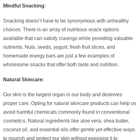
Mindful Snacking:
Snacking doesn’t have to be synonymous with unhealthy
choices. There is an array of nutritious snack options
available that can satisfy cravings while providing valuable
nutrients. Nuts, seeds, yogurt, fresh fruit slices, and
homemade energy bars are just a few examples of
wholesome snacks that offer both taste and nutrition.
Natural Skincare:
Our skin is the largest organ in our body and deserves
proper care. Opting for natural skincare products can help us
avoid harmful chemicals commonly found in conventional
cosmetics. Natural ingredients like aloe vera, shea butter,
coconut oil, and essential oils offer gentle yet effective ways
to nourish and protect our skin without exposing it to