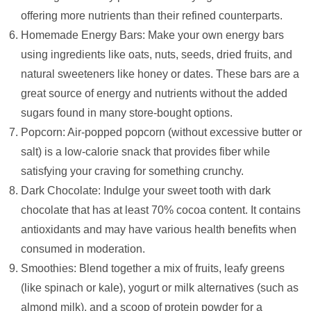
offering more nutrients than their refined counterparts.
Homemade Energy Bars: Make your own energy bars
using ingredients like oats, nuts, seeds, dried fruits, and
natural sweeteners like honey or dates. These bars are a
great source of energy and nutrients without the added
sugars found in many store-bought options.
Popcorn: Air-popped popcorn (without excessive butter or
salt) is a low-calorie snack that provides fiber while
satisfying your craving for something crunchy.
Dark Chocolate: Indulge your sweet tooth with dark
chocolate that has at least 70% cocoa content. It contains
antioxidants and may have various health benefits when
consumed in moderation.
Smoothies: Blend together a mix of fruits, leafy greens
(like spinach or kale), yogurt or milk alternatives (such as
almond milk), and a scoop of protein powder for a