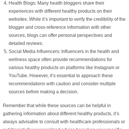
Health Blogs: Many health bloggers share their
experiences with different healthy products on their
websites. While it’s important to verify the credibility of the
blogger and cross-reference information with other
sources, blogs can offer personal perspectives and
detailed reviews.
Social Media Influencers: Influencers in the health and
wellness space often provide recommendations for
various healthy products on platforms like Instagram or
YouTube. However, it’s essential to approach these
recommendations with caution and consider multiple
sources before making a decision.
Remember that while these sources can be helpful in
gathering information about different healthy products, it’s
always advisable to consult with healthcare professionals or