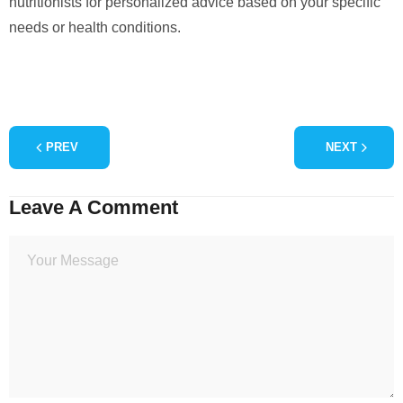
nutritionists for personalized advice based on your specific
needs or health conditions.
PREV
NEXT
Leave A Comment