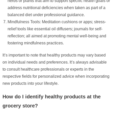
herbs or plants that aim to support specific health goals or
address nutritional deficiencies when taken as part of a
balanced diet under professional guidance.
Mindfulness Tools: Meditation cushions or apps; stress-
relief tools like essential oil diffusers; journals for self-
reflection; all aimed at promoting mental well-being and
fostering mindfulness practices.
It’s important to note that healthy products may vary based
on individual needs and preferences. It’s always advisable
to consult healthcare professionals or experts in the
respective fields for personalized advice when incorporating
new products into your lifestyle.
How do I identify healthy products at the
grocery store?