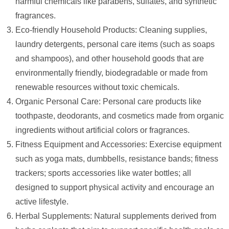
harmful chemicals like parabens, sulfates, and synthetic
fragrances.
Eco-friendly Household Products: Cleaning supplies,
laundry detergents, personal care items (such as soaps
and shampoos), and other household goods that are
environmentally friendly, biodegradable or made from
renewable resources without toxic chemicals.
Organic Personal Care: Personal care products like
toothpaste, deodorants, and cosmetics made from organic
ingredients without artificial colors or fragrances.
Fitness Equipment and Accessories: Exercise equipment
such as yoga mats, dumbbells, resistance bands; fitness
trackers; sports accessories like water bottles; all
designed to support physical activity and encourage an
active lifestyle.
Herbal Supplements: Natural supplements derived from