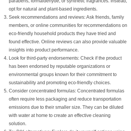
parabens, formaldehyde, or synthetic fragrances. Instead,
opt for natural and plant-based ingredients.
Seek recommendations and reviews: Ask friends, family
members, or online communities for recommendations on
eco-friendly household products they have tried and
found effective. Online reviews can also provide valuable
insights into product performance.
Look for third-party endorsements: Check if the product
has been endorsed by reputable organizations or
environmental groups known for their commitment to
sustainability and promoting eco-friendly choices.
Consider concentrated formulas: Concentrated formulas
often require less packaging and reduce transportation
emissions due to their smaller size. They can be diluted
with water at home to create an effective cleaning
solution.