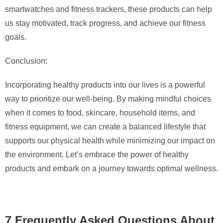
smartwatches and fitness trackers, these products can help
us stay motivated, track progress, and achieve our fitness
goals.
Conclusion:
Incorporating healthy products into our lives is a powerful
way to prioritize our well-being. By making mindful choices
when it comes to food, skincare, household items, and
fitness equipment, we can create a balanced lifestyle that
supports our physical health while minimizing our impact on
the environment. Let’s embrace the power of healthy
products and embark on a journey towards optimal wellness.
7 Frequently Asked Questions About