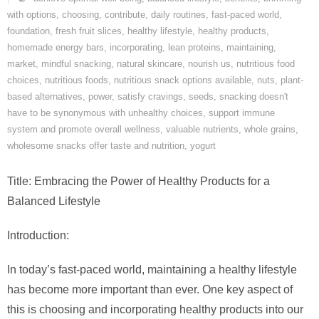
with options
,
choosing
,
contribute
,
daily routines
,
fast-paced world
,
foundation
,
fresh fruit slices
,
healthy lifestyle
,
healthy products
,
homemade energy bars
,
incorporating
,
lean proteins
,
maintaining
,
market
,
mindful snacking
,
natural skincare
,
nourish us
,
nutritious food
choices
,
nutritious foods
,
nutritious snack options available
,
nuts
,
plant-
based alternatives
,
power
,
satisfy cravings
,
seeds
,
snacking doesn't
have to be synonymous with unhealthy choices
,
support immune
system and promote overall wellness
,
valuable nutrients
,
whole grains
,
wholesome snacks offer taste and nutrition
,
yogurt
Title: Embracing the Power of Healthy Products for a
Balanced Lifestyle
Introduction:
In today’s fast-paced world, maintaining a healthy lifestyle
has become more important than ever. One key aspect of
this is choosing and incorporating healthy products into our