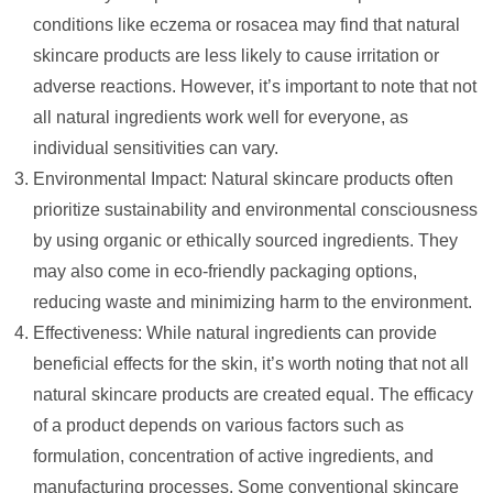
conditions like eczema or rosacea may find that natural
skincare products are less likely to cause irritation or
adverse reactions. However, it’s important to note that not
all natural ingredients work well for everyone, as
individual sensitivities can vary.
Environmental Impact: Natural skincare products often
prioritize sustainability and environmental consciousness
by using organic or ethically sourced ingredients. They
may also come in eco-friendly packaging options,
reducing waste and minimizing harm to the environment.
Effectiveness: While natural ingredients can provide
beneficial effects for the skin, it’s worth noting that not all
natural skincare products are created equal. The efficacy
of a product depends on various factors such as
formulation, concentration of active ingredients, and
manufacturing processes. Some conventional skincare