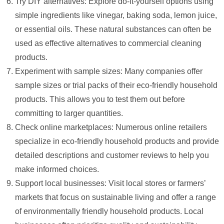
Try DIY alternatives: Explore do-it-yourself options using
simple ingredients like vinegar, baking soda, lemon juice,
or essential oils. These natural substances can often be
used as effective alternatives to commercial cleaning
products.
Experiment with sample sizes: Many companies offer
sample sizes or trial packs of their eco-friendly household
products. This allows you to test them out before
committing to larger quantities.
Check online marketplaces: Numerous online retailers
specialize in eco-friendly household products and provide
detailed descriptions and customer reviews to help you
make informed choices.
Support local businesses: Visit local stores or farmers’
markets that focus on sustainable living and offer a range
of environmentally friendly household products. Local