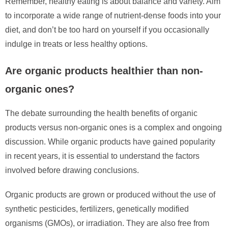
Remember, healthy eating is about balance and variety. Aim
to incorporate a wide range of nutrient-dense foods into your
diet, and don’t be too hard on yourself if you occasionally
indulge in treats or less healthy options.
Are organic products healthier than non-
organic ones?
The debate surrounding the health benefits of organic
products versus non-organic ones is a complex and ongoing
discussion. While organic products have gained popularity
in recent years, it is essential to understand the factors
involved before drawing conclusions.
Organic products are grown or produced without the use of
synthetic pesticides, fertilizers, genetically modified
organisms (GMOs), or irradiation. They are also free from