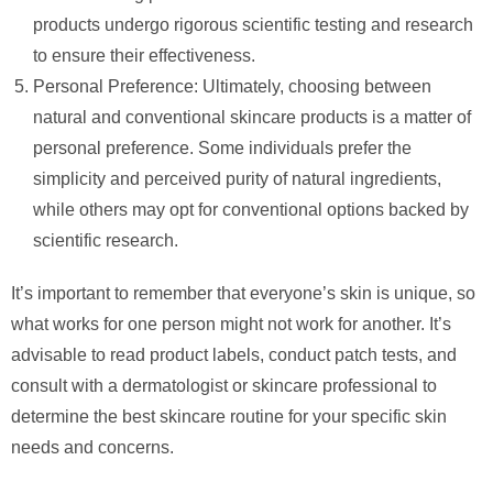
products undergo rigorous scientific testing and research
to ensure their effectiveness.
Personal Preference: Ultimately, choosing between
natural and conventional skincare products is a matter of
personal preference. Some individuals prefer the
simplicity and perceived purity of natural ingredients,
while others may opt for conventional options backed by
scientific research.
It’s important to remember that everyone’s skin is unique, so
what works for one person might not work for another. It’s
advisable to read product labels, conduct patch tests, and
consult with a dermatologist or skincare professional to
determine the best skincare routine for your specific skin
needs and concerns.