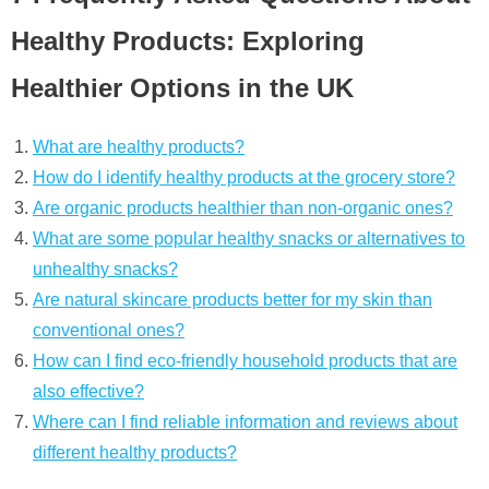
Healthy Products: Exploring
Healthier Options in the UK
What are healthy products?
How do I identify healthy products at the grocery store?
Are organic products healthier than non-organic ones?
What are some popular healthy snacks or alternatives to
unhealthy snacks?
Are natural skincare products better for my skin than
conventional ones?
How can I find eco-friendly household products that are
also effective?
Where can I find reliable information and reviews about
different healthy products?