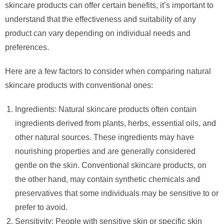
skincare products can offer certain benefits, it’s important to
understand that the effectiveness and suitability of any
product can vary depending on individual needs and
preferences.
Here are a few factors to consider when comparing natural
skincare products with conventional ones:
Ingredients: Natural skincare products often contain
ingredients derived from plants, herbs, essential oils, and
other natural sources. These ingredients may have
nourishing properties and are generally considered
gentle on the skin. Conventional skincare products, on
the other hand, may contain synthetic chemicals and
preservatives that some individuals may be sensitive to or
prefer to avoid.
Sensitivity: People with sensitive skin or specific skin