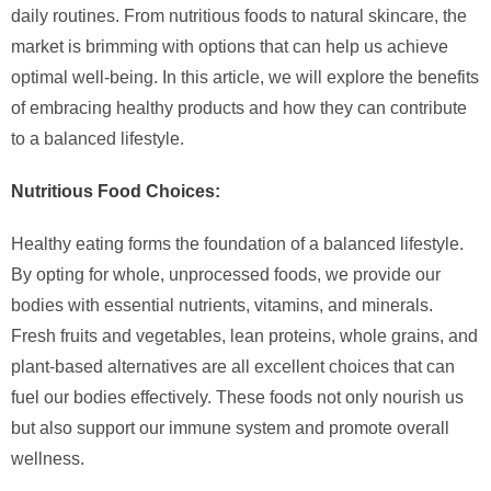
daily routines. From nutritious foods to natural skincare, the
market is brimming with options that can help us achieve
optimal well-being. In this article, we will explore the benefits
of embracing healthy products and how they can contribute
to a balanced lifestyle.
Nutritious Food Choices:
Healthy eating forms the foundation of a balanced lifestyle.
By opting for whole, unprocessed foods, we provide our
bodies with essential nutrients, vitamins, and minerals.
Fresh fruits and vegetables, lean proteins, whole grains, and
plant-based alternatives are all excellent choices that can
fuel our bodies effectively. These foods not only nourish us
but also support our immune system and promote overall
wellness.