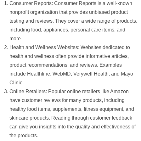
Consumer Reports: Consumer Reports is a well-known
nonprofit organization that provides unbiased product
testing and reviews. They cover a wide range of products,
including food, appliances, personal care items, and
more.
Health and Wellness Websites: Websites dedicated to
health and wellness often provide informative articles,
product recommendations, and reviews. Examples
include Healthline, WebMD, Verywell Health, and Mayo
Clinic.
Online Retailers: Popular online retailers like Amazon
have customer reviews for many products, including
healthy food items, supplements, fitness equipment, and
skincare products. Reading through customer feedback
can give you insights into the quality and effectiveness of
the products.