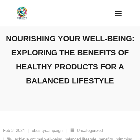
Skip
to
content
NOURISHING YOUR WELL-BEING:
EXPLORING THE BENEFITS OF
HEALTHY PRODUCTS FOR A
BALANCED LIFESTYLE
Feb 3, 2024
obesitycampaign
Uncategorized
achieve optimal well-being
,
balanced lifestyle
,
benefits
,
brimming