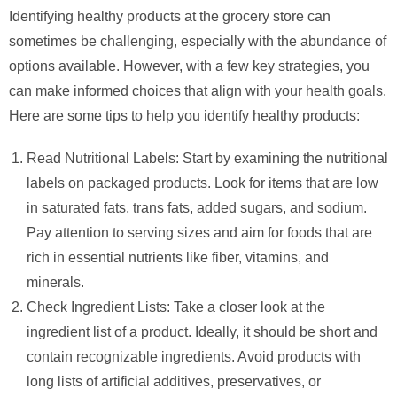
Identifying healthy products at the grocery store can
sometimes be challenging, especially with the abundance of
options available. However, with a few key strategies, you
can make informed choices that align with your health goals.
Here are some tips to help you identify healthy products:
Read Nutritional Labels: Start by examining the nutritional
labels on packaged products. Look for items that are low
in saturated fats, trans fats, added sugars, and sodium.
Pay attention to serving sizes and aim for foods that are
rich in essential nutrients like fiber, vitamins, and
minerals.
Check Ingredient Lists: Take a closer look at the
ingredient list of a product. Ideally, it should be short and
contain recognizable ingredients. Avoid products with
long lists of artificial additives, preservatives, or