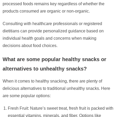
processed foods remains key regardless of whether the
products consumed are organic or non-organic.
Consulting with healthcare professionals or registered
dietitians can provide personalized guidance based on
individual health goals and concerns when making
decisions about food choices.
What are some popular healthy snacks or
alternatives to unhealthy snacks?
When it comes to healthy snacking, there are plenty of
delicious alternatives to traditional unhealthy snacks. Here
are some popular options:
Fresh Fruit: Nature’s sweet treat, fresh fruit is packed with
essential vitamins, minerals, and fiber. Options like