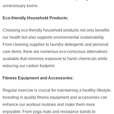
unnecessary toxins.
Eco-friendly Household Products:
Choosing eco-friendly household products not only benefits
our health but also supports environmental sustainability.
From cleaning supplies to laundry detergents and personal
care items, there are numerous eco-conscious alternatives
available that minimize exposure to harsh chemicals while
reducing our carbon footprint.
Fitness Equipment and Accessories:
Regular exercise is crucial for maintaining a healthy lifestyle.
Investing in quality fitness equipment and accessories can
enhance our workout routines and make them more
enjoyable. From yoga mats and resistance bands to