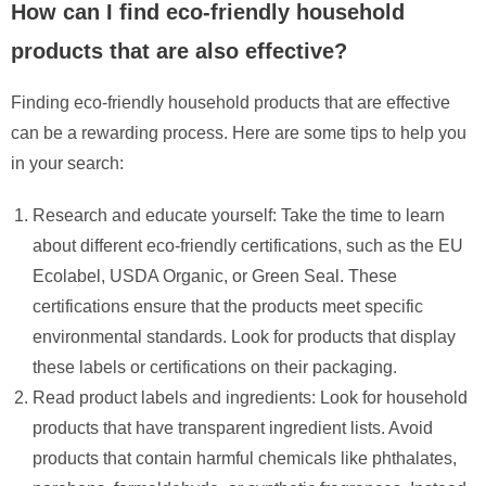
How can I find eco-friendly household
products that are also effective?
Finding eco-friendly household products that are effective
can be a rewarding process. Here are some tips to help you
in your search:
Research and educate yourself: Take the time to learn
about different eco-friendly certifications, such as the EU
Ecolabel, USDA Organic, or Green Seal. These
certifications ensure that the products meet specific
environmental standards. Look for products that display
these labels or certifications on their packaging.
Read product labels and ingredients: Look for household
products that have transparent ingredient lists. Avoid
products that contain harmful chemicals like phthalates,