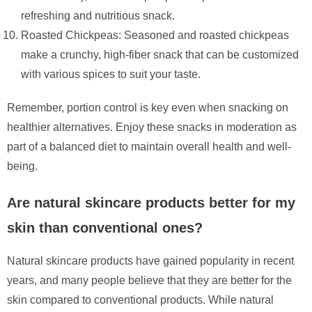
refreshing and nutritious snack.
Roasted Chickpeas: Seasoned and roasted chickpeas
make a crunchy, high-fiber snack that can be customized
with various spices to suit your taste.
Remember, portion control is key even when snacking on
healthier alternatives. Enjoy these snacks in moderation as
part of a balanced diet to maintain overall health and well-
being.
Are natural skincare products better for my
skin than conventional ones?
Natural skincare products have gained popularity in recent
years, and many people believe that they are better for the
skin compared to conventional products. While natural