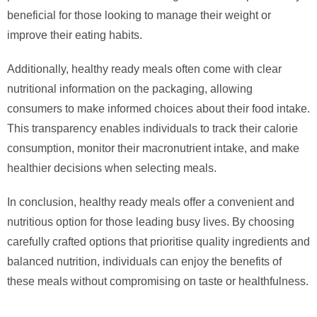
beneficial for those looking to manage their weight or
improve their eating habits.
Additionally, healthy ready meals often come with clear
nutritional information on the packaging, allowing
consumers to make informed choices about their food intake.
This transparency enables individuals to track their calorie
consumption, monitor their macronutrient intake, and make
healthier decisions when selecting meals.
In conclusion, healthy ready meals offer a convenient and
nutritious option for those leading busy lives. By choosing
carefully crafted options that prioritise quality ingredients and
balanced nutrition, individuals can enjoy the benefits of
these meals without compromising on taste or healthfulness.