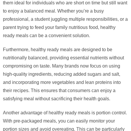
them ideal for individuals who are short on time but still want
to enjoy a balanced meal. Whether you’re a busy
professional, a student juggling multiple responsibilities, or a
parent trying to feed your family nutritious food, healthy
ready meals can be a convenient solution.
Furthermore, healthy ready meals are designed to be
nutritionally balanced, providing essential nutrients without
compromising on taste. Many brands now focus on using
high-quality ingredients, reducing added sugars and salt,
and incorporating more vegetables and lean proteins into
their recipes. This ensures that consumers can enjoy a
satisfying meal without sacrificing their health goals.
Another advantage of healthy ready meals is portion control.
With pre-packaged meals, you can easily monitor your
portion sizes and avoid overeating. This can be particularly