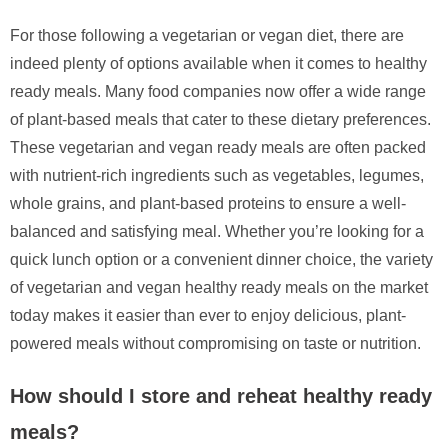
For those following a vegetarian or vegan diet, there are
indeed plenty of options available when it comes to healthy
ready meals. Many food companies now offer a wide range
of plant-based meals that cater to these dietary preferences.
These vegetarian and vegan ready meals are often packed
with nutrient-rich ingredients such as vegetables, legumes,
whole grains, and plant-based proteins to ensure a well-
balanced and satisfying meal. Whether you’re looking for a
quick lunch option or a convenient dinner choice, the variety
of vegetarian and vegan healthy ready meals on the market
today makes it easier than ever to enjoy delicious, plant-
powered meals without compromising on taste or nutrition.
How should I store and reheat healthy ready
meals?