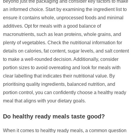
beyond just the packaging and consider key factors to make
an informed choice. Start by examining the ingredient list to
ensure it contains whole, unprocessed foods and minimal
additives. Opt for meals with a good balance of
macronutrients, such as lean proteins, whole grains, and
plenty of vegetables. Check the nutritional information for
details on calories, fat content, sugar levels, and salt content
to make a well-rounded decision. Additionally, consider
portion sizes to avoid overeating and look for meals with
clear labelling that indicates their nutritional value. By
prioritising quality ingredients, balanced nutrition, and
portion control, you can confidently choose a healthy ready
meal that aligns with your dietary goals.
Do healthy ready meals taste good?
When it comes to healthy ready meals, a common question