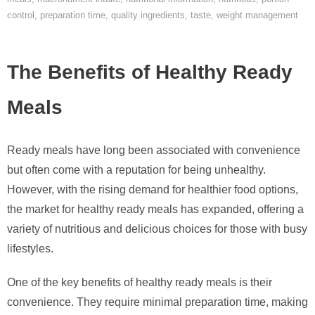
control
,
preparation time
,
quality ingredients
,
taste
,
weight management
The Benefits of Healthy Ready
Meals
Ready meals have long been associated with convenience
but often come with a reputation for being unhealthy.
However, with the rising demand for healthier food options,
the market for healthy ready meals has expanded, offering a
variety of nutritious and delicious choices for those with busy
lifestyles.
One of the key benefits of healthy ready meals is their
convenience. They require minimal preparation time, making