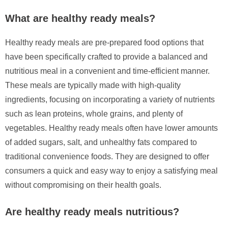
What are healthy ready meals?
Healthy ready meals are pre-prepared food options that
have been specifically crafted to provide a balanced and
nutritious meal in a convenient and time-efficient manner.
These meals are typically made with high-quality
ingredients, focusing on incorporating a variety of nutrients
such as lean proteins, whole grains, and plenty of
vegetables. Healthy ready meals often have lower amounts
of added sugars, salt, and unhealthy fats compared to
traditional convenience foods. They are designed to offer
consumers a quick and easy way to enjoy a satisfying meal
without compromising on their health goals.
Are healthy ready meals nutritious?