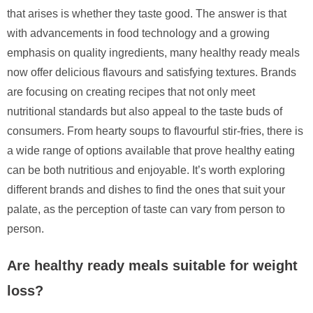
that arises is whether they taste good. The answer is that
with advancements in food technology and a growing
emphasis on quality ingredients, many healthy ready meals
now offer delicious flavours and satisfying textures. Brands
are focusing on creating recipes that not only meet
nutritional standards but also appeal to the taste buds of
consumers. From hearty soups to flavourful stir-fries, there is
a wide range of options available that prove healthy eating
can be both nutritious and enjoyable. It’s worth exploring
different brands and dishes to find the ones that suit your
palate, as the perception of taste can vary from person to
person.
Are healthy ready meals suitable for weight
loss?