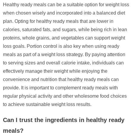
Healthy ready meals can be a suitable option for weight loss
when chosen wisely and incorporated into a balanced diet
plan. Opting for healthy ready meals that are lower in
calories, saturated fats, and sugars, while being rich in lean
proteins, whole grains, and vegetables can support weight
loss goals. Portion control is also key when using ready
meals as part of a weight loss strategy. By paying attention
to serving sizes and overall calorie intake, individuals can
effectively manage their weight while enjoying the
convenience and nutrition that healthy ready meals can
provide. It is important to complement ready meals with
regular physical activity and other wholesome food choices
to achieve sustainable weight loss results.
Can I trust the ingredients in healthy ready
meals?