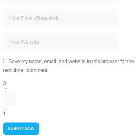
Save my name, email, and website in this browser for the
next time I comment.
3
−
=
1