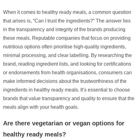
When it comes to healthy ready meals, a common question
that arises is, “Can I trust the ingredients?” The answer lies
in the transparency and integrity of the brands producing
these meals. Reputable companies that focus on providing
nutritious options often prioritise high-quality ingredients,
minimal processing, and clear labelling. By researching the
brand, reading ingredient lists, and looking for certifications
or endorsements from health organisations, consumers can
make informed decisions about the trustworthiness of the
ingredients in healthy ready meals. It’s essential to choose
brands that value transparency and quality to ensure that the
meals align with your health goals.
Are there vegetarian or vegan options for
healthy ready meals?