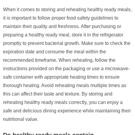
When it comes to storing and reheating healthy ready meals,
it is important to follow proper food safety guidelines to
maintain their quality and freshness. After purchasing or
preparing a healthy ready meal, store it in the refrigerator
promptly to prevent bacterial growth. Make sure to check the
expiration date and consume the meal within the
recommended timeframe. When reheating, follow the
instructions provided on the packaging or use a microwave-
safe container with appropriate heating times to ensure
thorough heating. Avoid reheating meals multiple times as
this can affect their taste and texture. By storing and
reheating healthy ready meals correctly, you can enjoy a
safe and delicious dining experience while maintaining their
nutritional value.
Do healthy ready meals contain