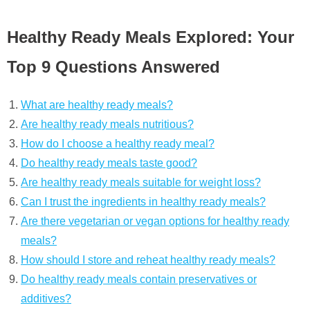
Healthy Ready Meals Explored: Your
Top 9 Questions Answered
What are healthy ready meals?
Are healthy ready meals nutritious?
How do I choose a healthy ready meal?
Do healthy ready meals taste good?
Are healthy ready meals suitable for weight loss?
Can I trust the ingredients in healthy ready meals?
Are there vegetarian or vegan options for healthy ready
meals?
How should I store and reheat healthy ready meals?
Do healthy ready meals contain preservatives or
additives?