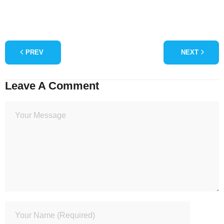
PREV
NEXT
Leave A Comment