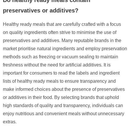
preservatives or additives?
Healthy ready meals that are carefully crafted with a focus
on quality ingredients often strive to minimise the use of
preservatives and additives. Many reputable brands in the
market prioritise natural ingredients and employ preservation
methods such as freezing or vacuum sealing to maintain
freshness without the need for artificial additives. It is
important for consumers to read the labels and ingredient
lists of healthy ready meals to ensure transparency and
make informed choices about the presence of preservatives
or additives in their food. By selecting brands that uphold
high standards of quality and transparency, individuals can
enjoy nutritious and convenient meals without unnecessary
extras.