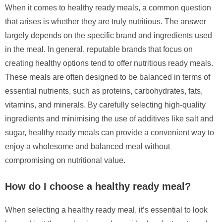
When it comes to healthy ready meals, a common question
that arises is whether they are truly nutritious. The answer
largely depends on the specific brand and ingredients used
in the meal. In general, reputable brands that focus on
creating healthy options tend to offer nutritious ready meals.
These meals are often designed to be balanced in terms of
essential nutrients, such as proteins, carbohydrates, fats,
vitamins, and minerals. By carefully selecting high-quality
ingredients and minimising the use of additives like salt and
sugar, healthy ready meals can provide a convenient way to
enjoy a wholesome and balanced meal without
compromising on nutritional value.
How do I choose a healthy ready meal?
When selecting a healthy ready meal, it’s essential to look