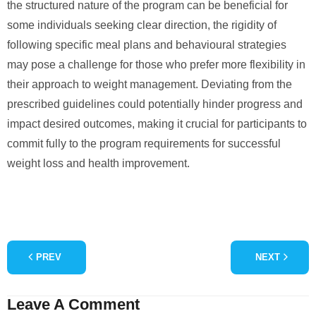
the structured nature of the program can be beneficial for
some individuals seeking clear direction, the rigidity of
following specific meal plans and behavioural strategies
may pose a challenge for those who prefer more flexibility in
their approach to weight management. Deviating from the
prescribed guidelines could potentially hinder progress and
impact desired outcomes, making it crucial for participants to
commit fully to the program requirements for successful
weight loss and health improvement.
PREV
NEXT
Leave A Comment