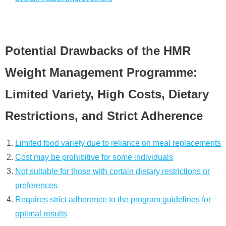
Potential Drawbacks of the HMR
Weight Management Programme:
Limited Variety, High Costs, Dietary
Restrictions, and Strict Adherence
Limited food variety due to reliance on meal replacements
Cost may be prohibitive for some individuals
Not suitable for those with certain dietary restrictions or
preferences
Requires strict adherence to the program guidelines for
optimal results