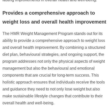
Provides a comprehensive approach to
weight loss and overall health improvement
The HMR Weight Management Program stands out for its
ability to provide a comprehensive approach to weight loss
and overall health improvement. By combining a structured
diet plan, behavioural strategies, and ongoing support, the
program addresses not only the physical aspects of weight
management but also the behavioural and emotional
components that are crucial for long-term success. This
holistic approach ensures that individuals receive the tools
and guidance they need to not only lose weight but also
make sustainable lifestyle changes that contribute to their
overall health and well-being.