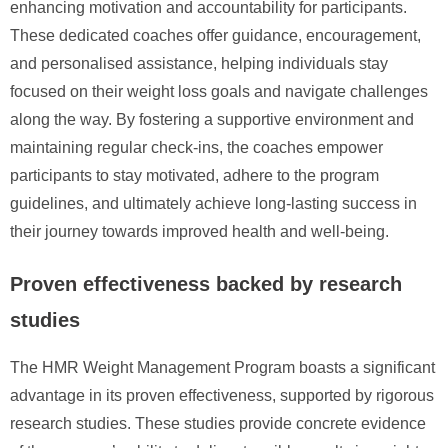
enhancing motivation and accountability for participants.
These dedicated coaches offer guidance, encouragement,
and personalised assistance, helping individuals stay
focused on their weight loss goals and navigate challenges
along the way. By fostering a supportive environment and
maintaining regular check-ins, the coaches empower
participants to stay motivated, adhere to the program
guidelines, and ultimately achieve long-lasting success in
their journey towards improved health and well-being.
Proven effectiveness backed by research
studies
The HMR Weight Management Program boasts a significant
advantage in its proven effectiveness, supported by rigorous
research studies. These studies provide concrete evidence