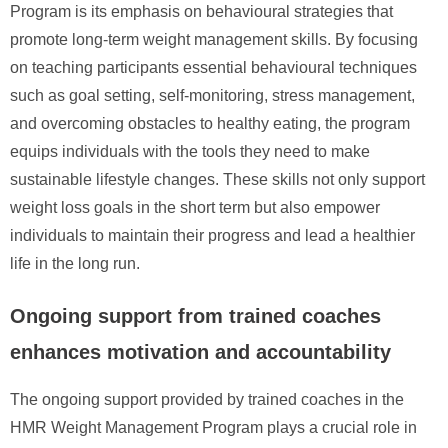
Program is its emphasis on behavioural strategies that
promote long-term weight management skills. By focusing
on teaching participants essential behavioural techniques
such as goal setting, self-monitoring, stress management,
and overcoming obstacles to healthy eating, the program
equips individuals with the tools they need to make
sustainable lifestyle changes. These skills not only support
weight loss goals in the short term but also empower
individuals to maintain their progress and lead a healthier
life in the long run.
Ongoing support from trained coaches
enhances motivation and accountability
The ongoing support provided by trained coaches in the
HMR Weight Management Program plays a crucial role in