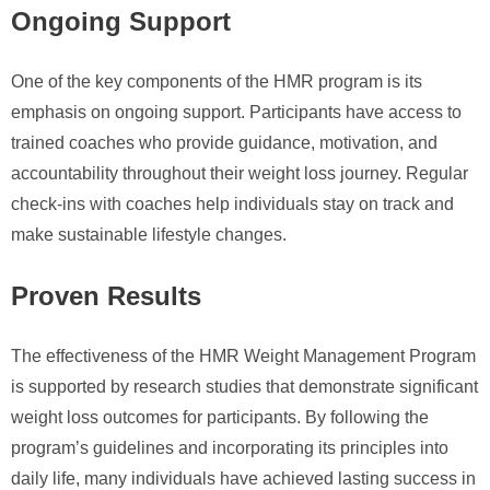
Ongoing Support
One of the key components of the HMR program is its
emphasis on ongoing support. Participants have access to
trained coaches who provide guidance, motivation, and
accountability throughout their weight loss journey. Regular
check-ins with coaches help individuals stay on track and
make sustainable lifestyle changes.
Proven Results
The effectiveness of the HMR Weight Management Program
is supported by research studies that demonstrate significant
weight loss outcomes for participants. By following the
program’s guidelines and incorporating its principles into
daily life, many individuals have achieved lasting success in