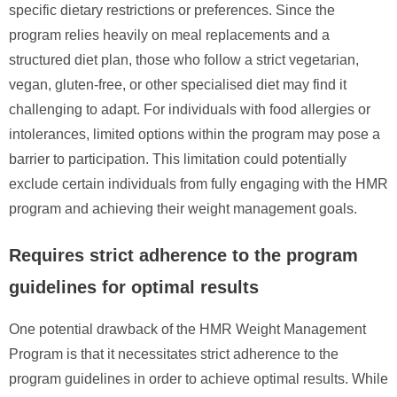
specific dietary restrictions or preferences. Since the
program relies heavily on meal replacements and a
structured diet plan, those who follow a strict vegetarian,
vegan, gluten-free, or other specialised diet may find it
challenging to adapt. For individuals with food allergies or
intolerances, limited options within the program may pose a
barrier to participation. This limitation could potentially
exclude certain individuals from fully engaging with the HMR
program and achieving their weight management goals.
Requires strict adherence to the program
guidelines for optimal results
One potential drawback of the HMR Weight Management
Program is that it necessitates strict adherence to the
program guidelines in order to achieve optimal results. While