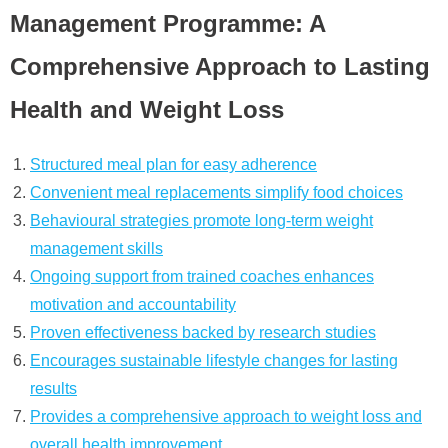
Management Programme: A
Comprehensive Approach to Lasting
Health and Weight Loss
Structured meal plan for easy adherence
Convenient meal replacements simplify food choices
Behavioural strategies promote long-term weight
management skills
Ongoing support from trained coaches enhances
motivation and accountability
Proven effectiveness backed by research studies
Encourages sustainable lifestyle changes for lasting
results
Provides a comprehensive approach to weight loss and
overall health improvement