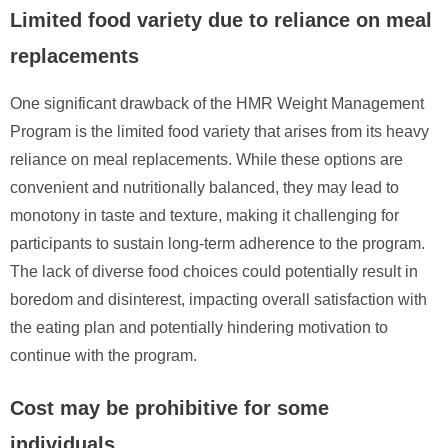
Limited food variety due to reliance on meal
replacements
One significant drawback of the HMR Weight Management
Program is the limited food variety that arises from its heavy
reliance on meal replacements. While these options are
convenient and nutritionally balanced, they may lead to
monotony in taste and texture, making it challenging for
participants to sustain long-term adherence to the program.
The lack of diverse food choices could potentially result in
boredom and disinterest, impacting overall satisfaction with
the eating plan and potentially hindering motivation to
continue with the program.
Cost may be prohibitive for some
individuals