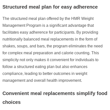
Structured meal plan for easy adherence
The structured meal plan offered by the HMR Weight
Management Program is a significant advantage that
facilitates easy adherence for participants. By providing
nutritionally balanced meal replacements in the form of
shakes, soups, and bars, the program eliminates the need
for complex meal preparation and calorie counting. This
simplicity not only makes it convenient for individuals to
follow a structured eating plan but also enhances
compliance, leading to better outcomes in weight
management and overall health improvement.
Convenient meal replacements simplify food
choices