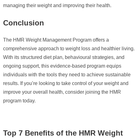
managing their weight and improving their health.
Conclusion
The HMR Weight Management Program offers a
comprehensive approach to weight loss and healthier living.
With its structured diet plan, behavioural strategies, and
ongoing support, this evidence-based program equips
individuals with the tools they need to achieve sustainable
results. If you’re looking to take control of your weight and
improve your overall health, consider joining the HMR
program today.
Top 7 Benefits of the HMR Weight