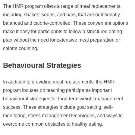
The HMR program offers a range of meal replacements,
including shakes, soups, and bars, that are nutritionally
balanced and calorie-controlled. These convenient options
make it easy for participants to follow a structured eating
plan without the need for extensive meal preparation or
calorie counting.
Behavioural Strategies
In addition to providing meal replacements, the HMR
program focuses on teaching participants important
behavioural strategies for long-term weight management
success. These strategies include goal setting, self-
monitoring, stress management techniques, and ways to
overcome common obstacles to healthy eating.