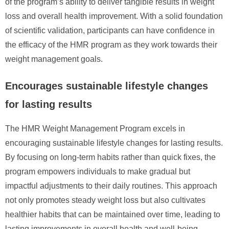
of the program’s ability to deliver tangible results in weight
loss and overall health improvement. With a solid foundation
of scientific validation, participants can have confidence in
the efficacy of the HMR program as they work towards their
weight management goals.
Encourages sustainable lifestyle changes
for lasting results
The HMR Weight Management Program excels in
encouraging sustainable lifestyle changes for lasting results.
By focusing on long-term habits rather than quick fixes, the
program empowers individuals to make gradual but
impactful adjustments to their daily routines. This approach
not only promotes steady weight loss but also cultivates
healthier habits that can be maintained over time, leading to
lasting improvements in overall health and well-being.