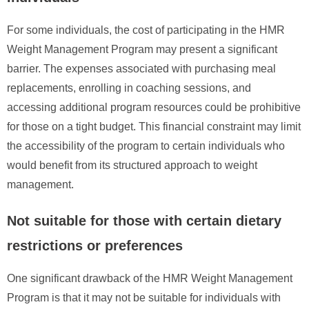
For some individuals, the cost of participating in the HMR
Weight Management Program may present a significant
barrier. The expenses associated with purchasing meal
replacements, enrolling in coaching sessions, and
accessing additional program resources could be prohibitive
for those on a tight budget. This financial constraint may limit
the accessibility of the program to certain individuals who
would benefit from its structured approach to weight
management.
Not suitable for those with certain dietary
restrictions or preferences
One significant drawback of the HMR Weight Management
Program is that it may not be suitable for individuals with