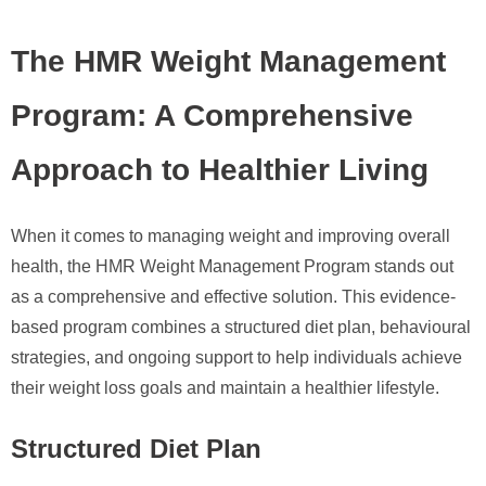
The HMR Weight Management
Program: A Comprehensive
Approach to Healthier Living
When it comes to managing weight and improving overall
health, the HMR Weight Management Program stands out
as a comprehensive and effective solution. This evidence-
based program combines a structured diet plan, behavioural
strategies, and ongoing support to help individuals achieve
their weight loss goals and maintain a healthier lifestyle.
Structured Diet Plan