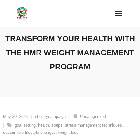
Skip
to
content
TRANSFORM YOUR HEALTH WITH
THE HMR WEIGHT MANAGEMENT
PROGRAM
May 20, 2025
obesitycampaign
Uncategorized
goal setting
,
health
,
soups
,
stress management techniques
,
sustainable lifestyle changes
,
weight loss