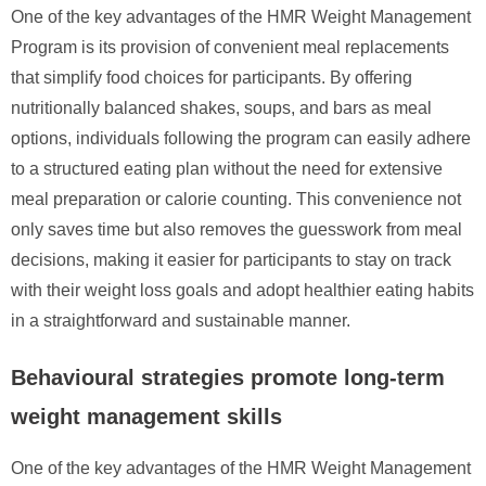
One of the key advantages of the HMR Weight Management
Program is its provision of convenient meal replacements
that simplify food choices for participants. By offering
nutritionally balanced shakes, soups, and bars as meal
options, individuals following the program can easily adhere
to a structured eating plan without the need for extensive
meal preparation or calorie counting. This convenience not
only saves time but also removes the guesswork from meal
decisions, making it easier for participants to stay on track
with their weight loss goals and adopt healthier eating habits
in a straightforward and sustainable manner.
Behavioural strategies promote long-term
weight management skills
One of the key advantages of the HMR Weight Management