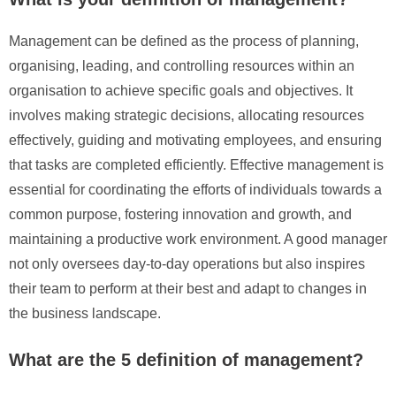
Management can be defined as the process of planning,
organising, leading, and controlling resources within an
organisation to achieve specific goals and objectives. It
involves making strategic decisions, allocating resources
effectively, guiding and motivating employees, and ensuring
that tasks are completed efficiently. Effective management is
essential for coordinating the efforts of individuals towards a
common purpose, fostering innovation and growth, and
maintaining a productive work environment. A good manager
not only oversees day-to-day operations but also inspires
their team to perform at their best and adapt to changes in
the business landscape.
What are the 5 definition of management?