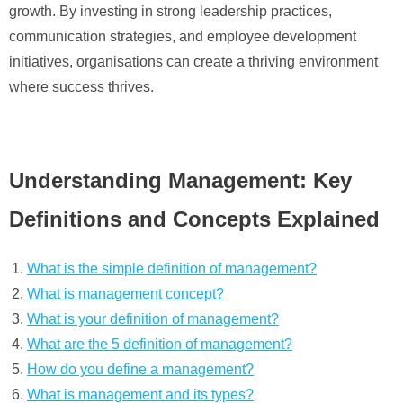
growth. By investing in strong leadership practices,
communication strategies, and employee development
initiatives, organisations can create a thriving environment
where success thrives.
Understanding Management: Key
Definitions and Concepts Explained
What is the simple definition of management?
What is management concept?
What is your definition of management?
What are the 5 definition of management?
How do you define a management?
What is management and its types?