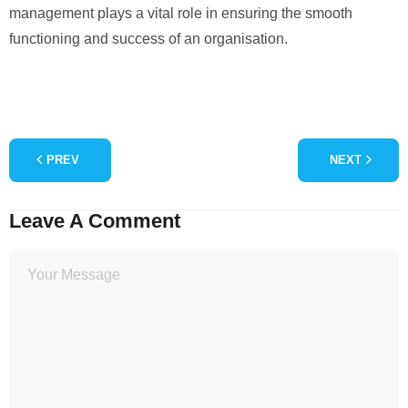
management plays a vital role in ensuring the smooth
functioning and success of an organisation.
PREV
NEXT
Leave A Comment