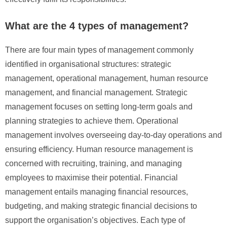
What are the 4 types of management?
There are four main types of management commonly
identified in organisational structures: strategic
management, operational management, human resource
management, and financial management. Strategic
management focuses on setting long-term goals and
planning strategies to achieve them. Operational
management involves overseeing day-to-day operations and
ensuring efficiency. Human resource management is
concerned with recruiting, training, and managing
employees to maximise their potential. Financial
management entails managing financial resources,
budgeting, and making strategic financial decisions to
support the organisation’s objectives. Each type of