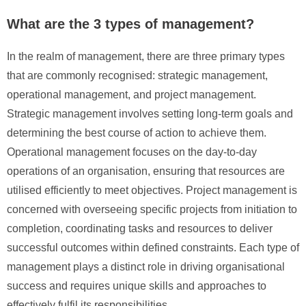
What are the 3 types of management?
In the realm of management, there are three primary types
that are commonly recognised: strategic management,
operational management, and project management.
Strategic management involves setting long-term goals and
determining the best course of action to achieve them.
Operational management focuses on the day-to-day
operations of an organisation, ensuring that resources are
utilised efficiently to meet objectives. Project management is
concerned with overseeing specific projects from initiation to
completion, coordinating tasks and resources to deliver
successful outcomes within defined constraints. Each type of
management plays a distinct role in driving organisational
success and requires unique skills and approaches to
effectively fulfil its responsibilities.