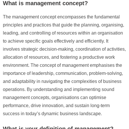
What is management concept?
The management concept encompasses the fundamental
principles and practices that guide the planning, organising,
leading, and controlling of resources within an organisation
to achieve specific goals effectively and efficiently. It
involves strategic decision-making, coordination of activities,
allocation of resources, and fostering a productive work
environment. The concept of management emphasises the
importance of leadership, communication, problem-solving,
and adaptability in navigating the complexities of business
operations. By understanding and implementing sound
management concepts, organisations can optimise
performance, drive innovation, and sustain long-term
success in today’s dynamic business landscape.
What is your definition of management?