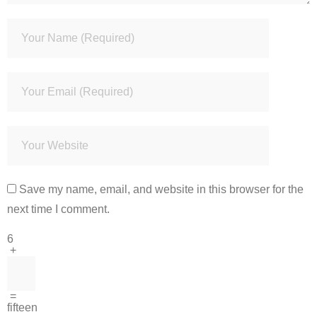
Save my name, email, and website in this browser for the
next time I comment.
6
+
=
fifteen