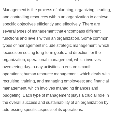
Management is the process of planning, organizing, leading,
and controlling resources within an organization to achieve
specific objectives efficiently and effectively. There are
several types of management that encompass different
functions and levels within an organization. Some common
types of management include strategic management, which
focuses on setting long-term goals and direction for the
organization; operational management, which involves
overseeing day-to-day activities to ensure smooth
operations; human resource management, which deals with
recruiting, training, and managing employees; and financial
management, which involves managing finances and
budgeting. Each type of management plays a crucial role in
the overall success and sustainability of an organization by
addressing specific aspects of its operations.