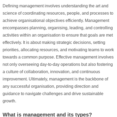
Defining management involves understanding the art and
science of coordinating resources, people, and processes to
achieve organisational objectives efficiently. Management
encompasses planning, organising, leading, and controlling
activities within an organisation to ensure that goals are met
effectively. It is about making strategic decisions, setting
priorities, allocating resources, and motivating teams to work
towards a common purpose. Effective management involves
not only overseeing day-to-day operations but also fostering
a culture of collaboration, innovation, and continuous
improvement. Ultimately, management is the backbone of
any successful organisation, providing direction and
guidance to navigate challenges and drive sustainable
growth.
What is management and its types?