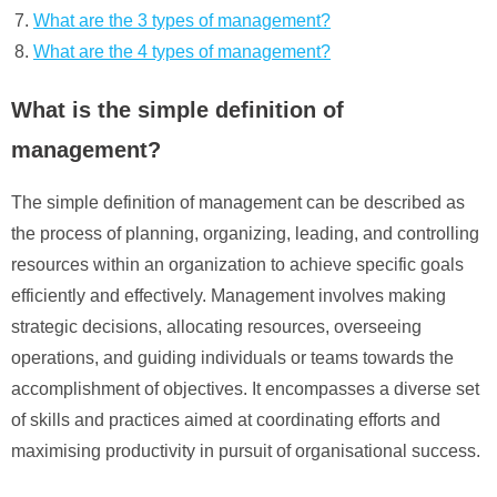
What are the 3 types of management?
What are the 4 types of management?
What is the simple definition of
management?
The simple definition of management can be described as
the process of planning, organizing, leading, and controlling
resources within an organization to achieve specific goals
efficiently and effectively. Management involves making
strategic decisions, allocating resources, overseeing
operations, and guiding individuals or teams towards the
accomplishment of objectives. It encompasses a diverse set
of skills and practices aimed at coordinating efforts and
maximising productivity in pursuit of organisational success.