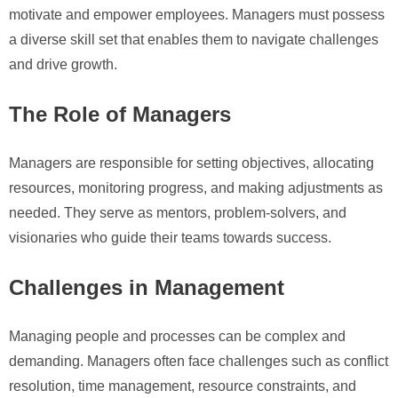
motivate and empower employees. Managers must possess
a diverse skill set that enables them to navigate challenges
and drive growth.
The Role of Managers
Managers are responsible for setting objectives, allocating
resources, monitoring progress, and making adjustments as
needed. They serve as mentors, problem-solvers, and
visionaries who guide their teams towards success.
Challenges in Management
Managing people and processes can be complex and
demanding. Managers often face challenges such as conflict
resolution, time management, resource constraints, and