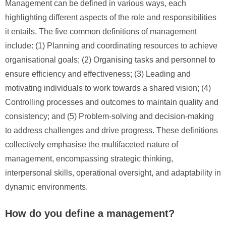
Management can be defined in various ways, each
highlighting different aspects of the role and responsibilities
it entails. The five common definitions of management
include: (1) Planning and coordinating resources to achieve
organisational goals; (2) Organising tasks and personnel to
ensure efficiency and effectiveness; (3) Leading and
motivating individuals to work towards a shared vision; (4)
Controlling processes and outcomes to maintain quality and
consistency; and (5) Problem-solving and decision-making
to address challenges and drive progress. These definitions
collectively emphasise the multifaceted nature of
management, encompassing strategic thinking,
interpersonal skills, operational oversight, and adaptability in
dynamic environments.
How do you define a management?