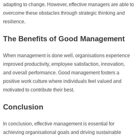
adapting to change. However, effective managers are able to
overcome these obstacles through strategic thinking and
resilience.
The Benefits of Good Management
When management is done well, organisations experience
improved productivity, employee satisfaction, innovation,
and overall performance. Good management fosters a
positive work culture where individuals feel valued and
motivated to contribute their best.
Conclusion
In conclusion, effective management is essential for
achieving organisational goals and driving sustainable