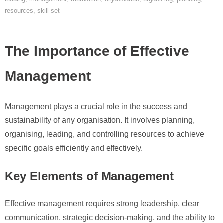
resources
,
skill set
The Importance of Effective
Management
Management plays a crucial role in the success and
sustainability of any organisation. It involves planning,
organising, leading, and controlling resources to achieve
specific goals efficiently and effectively.
Key Elements of Management
Effective management requires strong leadership, clear
communication, strategic decision-making, and the ability to