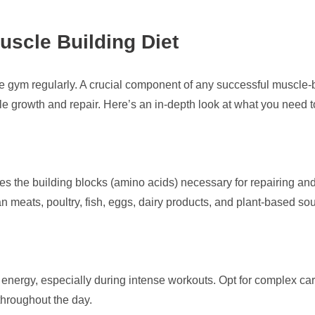
uscle Building Diet
he gym regularly. A crucial component of any successful muscle-b
le growth and repair. Here’s an in-depth look at what you need t
ides the building blocks (amino acids) necessary for repairing an
an meats, poultry, fish, eggs, dairy products, and plant-based s
nergy, especially during intense workouts. Opt for complex carb
throughout the day.