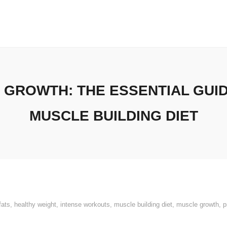
 GROWTH: THE ESSENTIAL GUI
MUSCLE BUILDING DIET
fats
,
healthy weight
,
intense workouts
,
muscle building diet
,
muscle growth
,
p