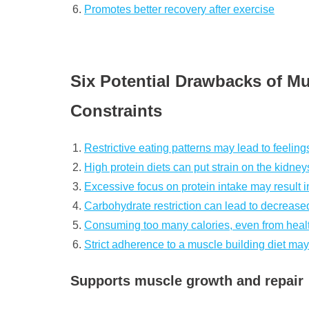
Promotes better recovery after exercise
Six Potential Drawbacks of Mu
Constraints
Restrictive eating patterns may lead to feelings
High protein diets can put strain on the kidney
Excessive focus on protein intake may result in
Carbohydrate restriction can lead to decrease
Consuming too many calories, even from healt
Strict adherence to a muscle building diet may l
Supports muscle growth and repair