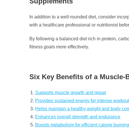
Supplements
In addition to a well-rounded diet, consider inco
with a healthcare professional or nutritionist be
By following a balanced diet rich in protein, car
fitness goals more effectively.
Six Key Benefits of a Muscle-
Supports muscle growth and repair
Provides sustained energy for intense workou
Helps maintain a healthy weight and body co
Enhances overall strength and endurance
Boosts metabolism for efficient calorie burning