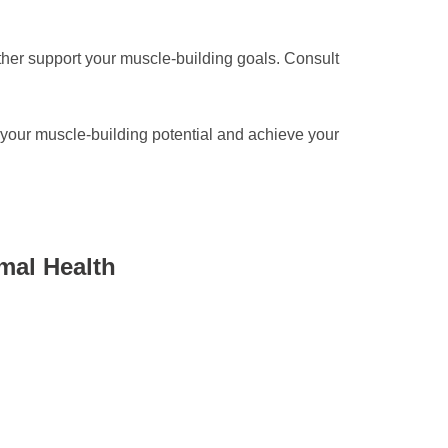
rther support your muscle-building goals. Consult
e your muscle-building potential and achieve your
mal Health