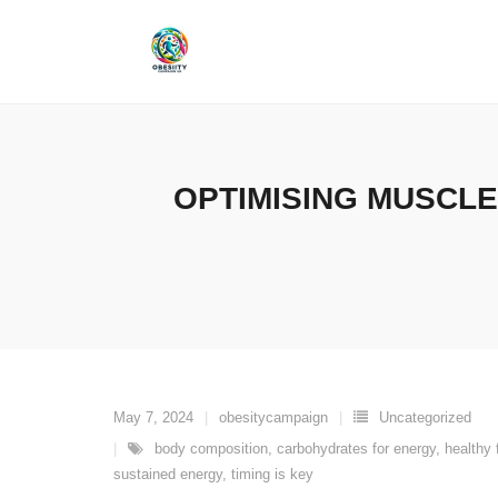
Skip
to
content
OPTIMISING MUSCLE
May 7, 2024
obesitycampaign
Uncategorized
body composition
,
carbohydrates for energy
,
healthy 
sustained energy
,
timing is key