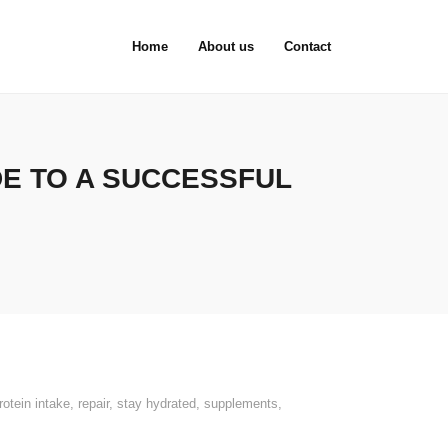
Home
About us
Contact
DE TO A SUCCESSFUL
rotein intake
,
repair
,
stay hydrated
,
supplements
,