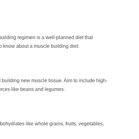
uilding regimen is a well-planned diet that
o know about a muscle building diet:
d building new muscle tissue. Aim to include high-
ources like beans and legumes.
ohydrates like whole grains, fruits, vegetables,