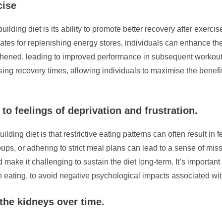
cise
ilding diet is its ability to promote better recovery after exerci
rates for replenishing energy stores, individuals can enhance th
hened, leading to improved performance in subsequent workouts 
sing recovery times, allowing individuals to maximise the benefits 
to feelings of deprivation and frustration.
ding diet is that restrictive eating patterns can often result in f
groups, or adhering to strict meal plans can lead to a sense of m
d make it challenging to sustain the diet long-term. It’s importa
in eating, to avoid negative psychological impacts associated wit
 the kidneys over time.