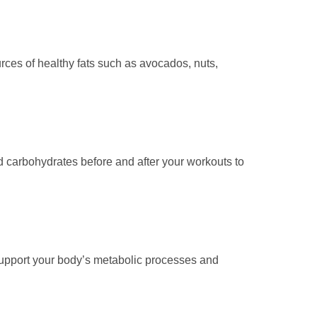
urces of healthy fats such as avocados, nuts,
d carbohydrates before and after your workouts to
 support your body’s metabolic processes and