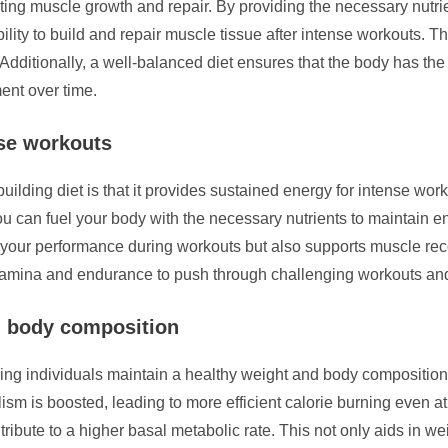
rting muscle growth and repair. By providing the necessary nutrien
bility to build and repair muscle tissue after intense workouts. T
Additionally, a well-balanced diet ensures that the body has the 
ent over time.
nse workouts
uilding diet is that it provides sustained energy for intense wo
you can fuel your body with the necessary nutrients to maintain e
your performance during workouts but also supports muscle rec
stamina and endurance to push through challenging workouts and
d body composition
elping individuals maintain a healthy weight and body compositi
lism is boosted, leading to more efficient calorie burning even a
tribute to a higher basal metabolic rate. This not only aids in 