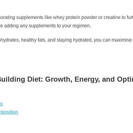
rporating supplements like whey protein powder or creatine to fu
fore adding any supplements to your regimen.
bohydrates, healthy fats, and staying hydrated, you can maximis
Building Diet: Growth, Energy, and Opti
ts
mposition