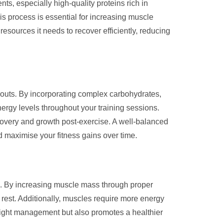
ts, especially high-quality proteins rich in
his process is essential for increasing muscle
resources it needs to recover efficiently, reducing
rkouts. By incorporating complex carbohydrates,
nergy levels throughout your training sessions.
overy and growth post-exercise. A well-balanced
 maximise your fitness gains over time.
on. By increasing muscle mass through proper
t rest. Additionally, muscles require more energy
weight management but also promotes a healthier