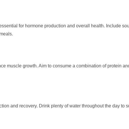
e essential for hormone production and overall health. Include so
 meals.
hance muscle growth. Aim to consume a combination of protein an
nction and recovery. Drink plenty of water throughout the day to