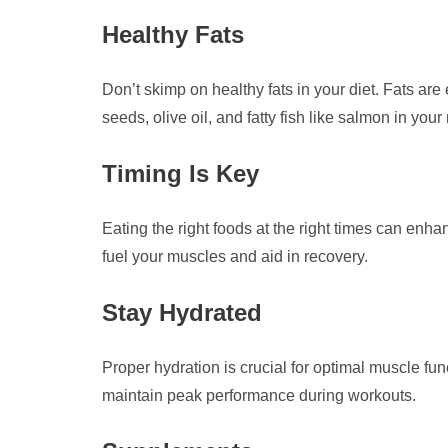
Healthy Fats
Don’t skimp on healthy fats in your diet. Fats ar
seeds, olive oil, and fatty fish like salmon in your
Timing Is Key
Eating the right foods at the right times can en
fuel your muscles and aid in recovery.
Stay Hydrated
Proper hydration is crucial for optimal muscle fu
maintain peak performance during workouts.