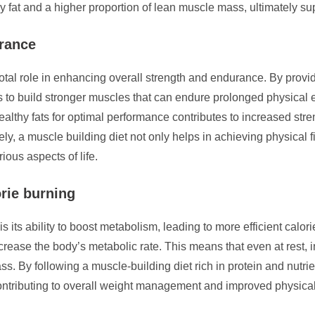
 fat and a higher proportion of lean muscle mass, ultimately sup
urance
votal role in enhancing overall strength and endurance. By provi
s to build stronger muscles that can endure prolonged physical 
ealthy fats for optimal performance contributes to increased str
tely, a muscle building diet not only helps in achieving physical 
ous aspects of life.
orie burning
is its ability to boost metabolism, leading to more efficient calo
rease the body’s metabolic rate. This means that even at rest,
. By following a muscle-building diet rich in protein and nutri
contributing to overall weight management and improved physica