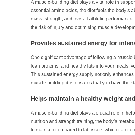
A muscle-building diet plays a vital role in suppo
essential amino acids, the diet fuels the body’s a
mass, strength, and overall athletic performance. 
the risk of injury and optimising muscle developm
Provides sustained energy for inte
One significant advantage of following a muscle b
lean proteins, and healthy fats into your meals, 
This sustained energy supply not only enhances 
muscle building diet ensures that you have the 
Helps maintain a healthy weight an
A muscle-building diet plays a crucial role in h
nutrition and strength training, the body’s metabo
to maintain compared to fat tissue, which can con