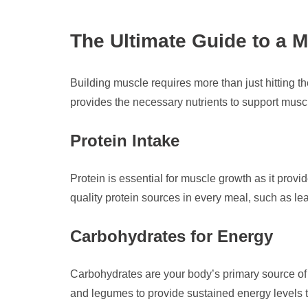
The Ultimate Guide to a M
Building muscle requires more than just hitting t
provides the necessary nutrients to support musc
Protein Intake
Protein is essential for muscle growth as it prov
quality protein sources in every meal, such as le
Carbohydrates for Energy
Carbohydrates are your body’s primary source of e
and legumes to provide sustained energy levels 