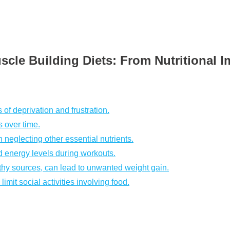
scle Building Diets: From Nutritional I
 of deprivation and frustration.
s over time.
 neglecting other essential nutrients.
d energy levels during workouts.
hy sources, can lead to unwanted weight gain.
imit social activities involving food.