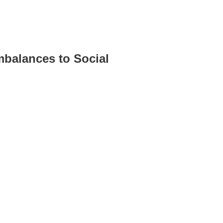
mbalances to Social