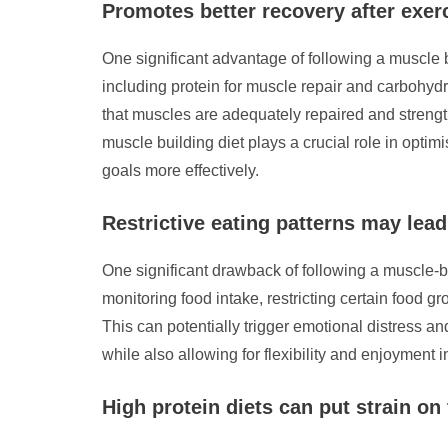
Promotes better recovery after exer
One significant advantage of following a muscle bu
including protein for muscle repair and carbohyd
that muscles are adequately repaired and strengt
muscle building diet plays a crucial role in optimi
goals more effectively.
Restrictive eating patterns may lead 
One significant drawback of following a muscle-buil
monitoring food intake, restricting certain food 
This can potentially trigger emotional distress an
while also allowing for flexibility and enjoyment 
High protein diets can put strain on