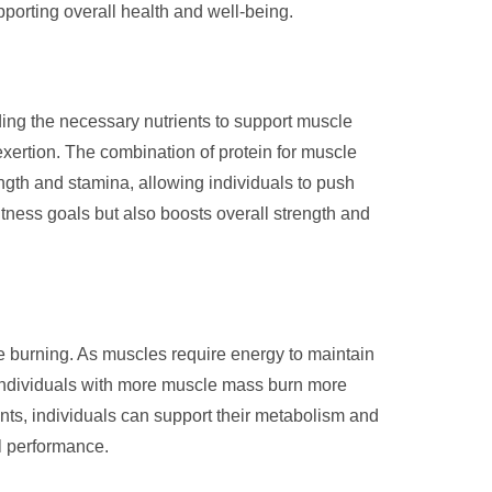
porting overall health and well-being.
ding the necessary nutrients to support muscle
exertion. The combination of protein for muscle
ength and stamina, allowing individuals to push
fitness goals but also boosts overall strength and
rie burning. As muscles require energy to maintain
 individuals with more muscle mass burn more
ents, individuals can support their metabolism and
l performance.