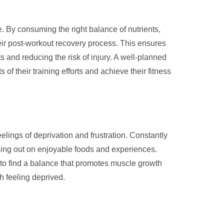
se. By consuming the right balance of nutrients,
eir post-workout recovery process. This ensures
and reducing the risk of injury. A well-planned
of their training efforts and achieve their fitness
eelings of deprivation and frustration. Constantly
issing out on enjoyable foods and experiences.
nt to find a balance that promotes muscle growth
h feeling deprived.