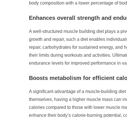
body composition with a lower percentage of body
Enhances overall strength and end
A well-structured muscle building diet plays a pi
growth and repair, such a diet enables individual
repair, carbohydrates for sustained energy, and h
their limits during workouts and activities. Ultima
endurance levels for improved performance in vari
Boosts metabolism for efficient cal
A significant advantage of a muscle-building diet 
themselves, having a higher muscle mass can inc
calories compared to those with lower muscle mass
enhance their body’s calorie-burning potential, 