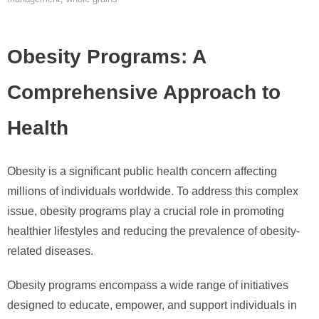
Obesity Programs: A
Comprehensive Approach to
Health
Obesity is a significant public health concern affecting
millions of individuals worldwide. To address this complex
issue, obesity programs play a crucial role in promoting
healthier lifestyles and reducing the prevalence of obesity-
related diseases.
Obesity programs encompass a wide range of initiatives
designed to educate, empower, and support individuals in