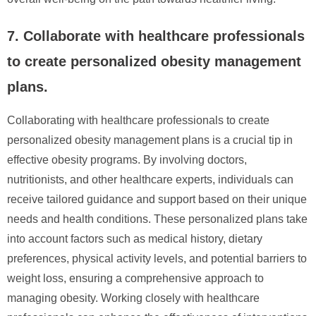
7. Collaborate with healthcare professionals
to create personalized obesity management
plans.
Collaborating with healthcare professionals to create
personalized obesity management plans is a crucial tip in
effective obesity programs. By involving doctors,
nutritionists, and other healthcare experts, individuals can
receive tailored guidance and support based on their unique
needs and health conditions. These personalized plans take
into account factors such as medical history, dietary
preferences, physical activity levels, and potential barriers to
weight loss, ensuring a comprehensive approach to
managing obesity. Working closely with healthcare