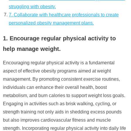
struggling with obesity.
7. Collaborate with healthcare professionals to create
personalized obesity management plans.
1. Encourage regular physical activity to
help manage weight.
Encouraging regular physical activity is a fundamental
aspect of effective obesity programs aimed at weight
management. By promoting consistent exercise routines,
individuals can enhance their overall health, boost
metabolism, and burn calories to support weight loss goals.
Engaging in activities such as brisk walking, cycling, or
strength training not only aids in shedding excess pounds
but also improves cardiovascular fitness and muscle
strength. Incorporating regular physical activity into daily life