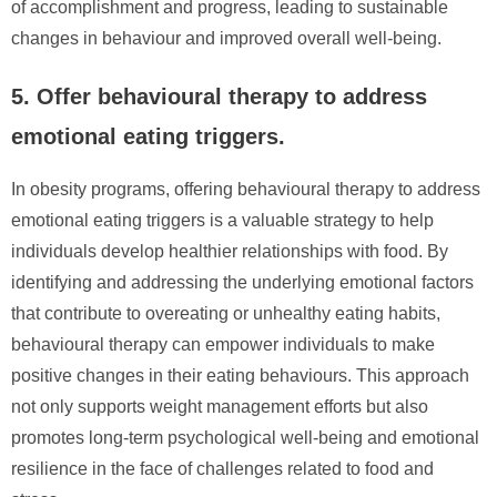
of accomplishment and progress, leading to sustainable
changes in behaviour and improved overall well-being.
5. Offer behavioural therapy to address
emotional eating triggers.
In obesity programs, offering behavioural therapy to address
emotional eating triggers is a valuable strategy to help
individuals develop healthier relationships with food. By
identifying and addressing the underlying emotional factors
that contribute to overeating or unhealthy eating habits,
behavioural therapy can empower individuals to make
positive changes in their eating behaviours. This approach
not only supports weight management efforts but also
promotes long-term psychological well-being and emotional
resilience in the face of challenges related to food and