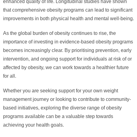
enhanced quality of life. Longitudinal studies have shown
that comprehensive obesity programs can lead to significant
improvements in both physical health and mental well-being.
As the global burden of obesity continues to rise, the
importance of investing in evidence-based obesity programs
becomes increasingly clear. By prioritising prevention, early
intervention, and ongoing support for individuals at risk of or
affected by obesity, we can work towards a healthier future
for all.
Whether you are seeking support for your own weight
management journey or looking to contribute to community-
based initiatives, exploring the diverse range of obesity
programs available can be a valuable step towards
achieving your health goals.