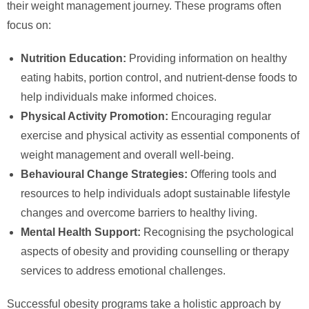
their weight management journey. These programs often
focus on:
Nutrition Education:
Providing information on healthy
eating habits, portion control, and nutrient-dense foods to
help individuals make informed choices.
Physical Activity Promotion:
Encouraging regular
exercise and physical activity as essential components of
weight management and overall well-being.
Behavioural Change Strategies:
Offering tools and
resources to help individuals adopt sustainable lifestyle
changes and overcome barriers to healthy living.
Mental Health Support:
Recognising the psychological
aspects of obesity and providing counselling or therapy
services to address emotional challenges.
Successful obesity programs take a holistic approach by