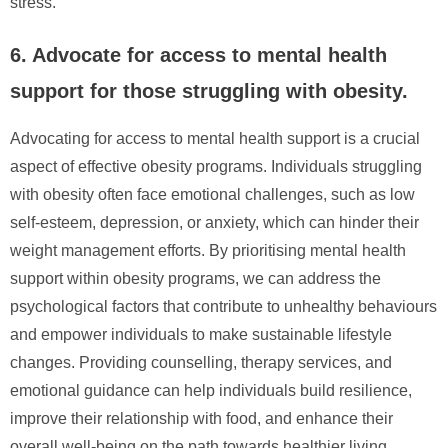
stress.
6. Advocate for access to mental health
support for those struggling with obesity.
Advocating for access to mental health support is a crucial
aspect of effective obesity programs. Individuals struggling
with obesity often face emotional challenges, such as low
self-esteem, depression, or anxiety, which can hinder their
weight management efforts. By prioritising mental health
support within obesity programs, we can address the
psychological factors that contribute to unhealthy behaviours
and empower individuals to make sustainable lifestyle
changes. Providing counselling, therapy services, and
emotional guidance can help individuals build resilience,
improve their relationship with food, and enhance their
overall well-being on the path towards healthier living.