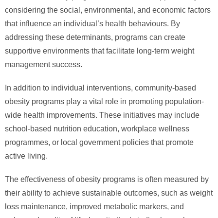
considering the social, environmental, and economic factors
that influence an individual’s health behaviours. By
addressing these determinants, programs can create
supportive environments that facilitate long-term weight
management success.
In addition to individual interventions, community-based
obesity programs play a vital role in promoting population-
wide health improvements. These initiatives may include
school-based nutrition education, workplace wellness
programmes, or local government policies that promote
active living.
The effectiveness of obesity programs is often measured by
their ability to achieve sustainable outcomes, such as weight
loss maintenance, improved metabolic markers, and