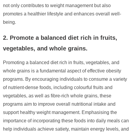
not only contributes to weight management but also
promotes a healthier lifestyle and enhances overall well-
being.
2. Promote a balanced diet rich in fruits,
vegetables, and whole grains.
Promoting a balanced diet rich in fruits, vegetables, and
whole grains is a fundamental aspect of effective obesity
programs. By encouraging individuals to consume a variety
of nutrient-dense foods, including colourful fruits and
vegetables, as well as fibre-rich whole grains, these
programs aim to improve overall nutritional intake and
support healthy weight management. Emphasising the
importance of incorporating these foods into daily meals can
help individuals achieve satiety, maintain energy levels, and