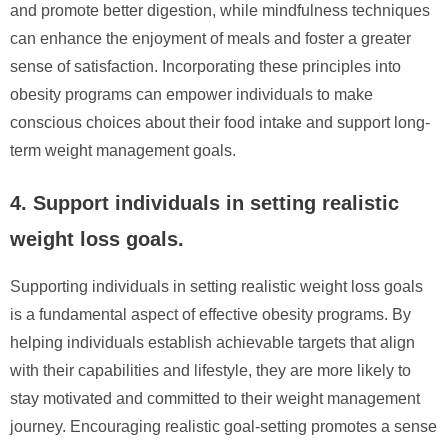
and promote better digestion, while mindfulness techniques
can enhance the enjoyment of meals and foster a greater
sense of satisfaction. Incorporating these principles into
obesity programs can empower individuals to make
conscious choices about their food intake and support long-
term weight management goals.
4. Support individuals in setting realistic
weight loss goals.
Supporting individuals in setting realistic weight loss goals
is a fundamental aspect of effective obesity programs. By
helping individuals establish achievable targets that align
with their capabilities and lifestyle, they are more likely to
stay motivated and committed to their weight management
journey. Encouraging realistic goal-setting promotes a sense