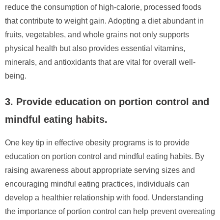
reduce the consumption of high-calorie, processed foods
that contribute to weight gain. Adopting a diet abundant in
fruits, vegetables, and whole grains not only supports
physical health but also provides essential vitamins,
minerals, and antioxidants that are vital for overall well-
being.
3. Provide education on portion control and
mindful eating habits.
One key tip in effective obesity programs is to provide
education on portion control and mindful eating habits. By
raising awareness about appropriate serving sizes and
encouraging mindful eating practices, individuals can
develop a healthier relationship with food. Understanding
the importance of portion control can help prevent overeating