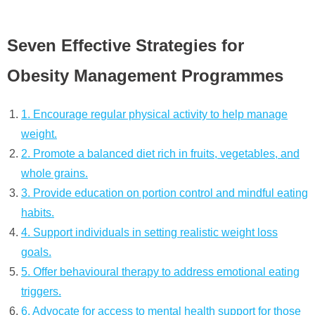
Seven Effective Strategies for
Obesity Management Programmes
1. Encourage regular physical activity to help manage
weight.
2. Promote a balanced diet rich in fruits, vegetables, and
whole grains.
3. Provide education on portion control and mindful eating
habits.
4. Support individuals in setting realistic weight loss
goals.
5. Offer behavioural therapy to address emotional eating
triggers.
6. Advocate for access to mental health support for those