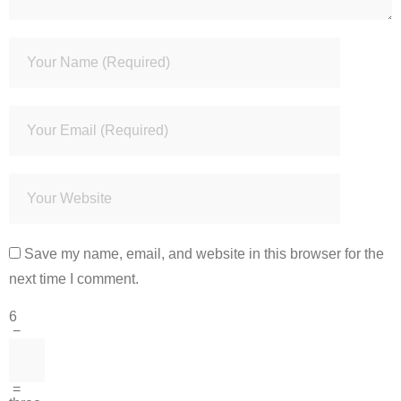
Save my name, email, and website in this browser for the
next time I comment.
6
−
=