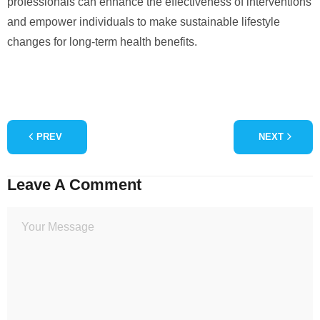
professionals can enhance the effectiveness of interventions
and empower individuals to make sustainable lifestyle
changes for long-term health benefits.
PREV
NEXT
Leave A Comment