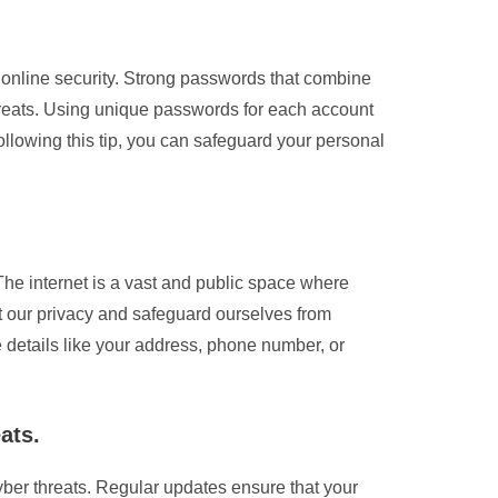
r online security. Strong passwords that combine
hreats. Using unique passwords for each account
following this tip, you can safeguard your personal
 The internet is a vast and public space where
t our privacy and safeguard ourselves from
ve details like your address, phone number, or
ats.
yber threats. Regular updates ensure that your