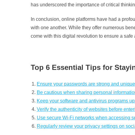
has underscored the importance of critical thinkin
In conclusion, online platforms have had a prof
with one another. While they offer numerous benefi
come with this digital revolution to ensure a safe 
Top 6 Essential Tips for Stayi
Ensure your passwords are strong and unique 
Be cautious when sharing personal information
Keep your software and antivirus programs up t
Verify the authenticity of websites before ente
Use secure Wi-Fi networks when accessing sens
Regularly review your privacy settings on soci