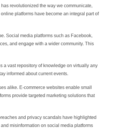
net has revolutionized the way we communicate,
online platforms have become an integral part of
globe. Social media platforms such as Facebook,
iences, and engage with a wider community. This
 a vast repository of knowledge on virtually any
tay informed about current events.
sses alike. E-commerce websites enable small
forms provide targeted marketing solutions that
a breaches and privacy scandals have highlighted
s and misinformation on social media platforms