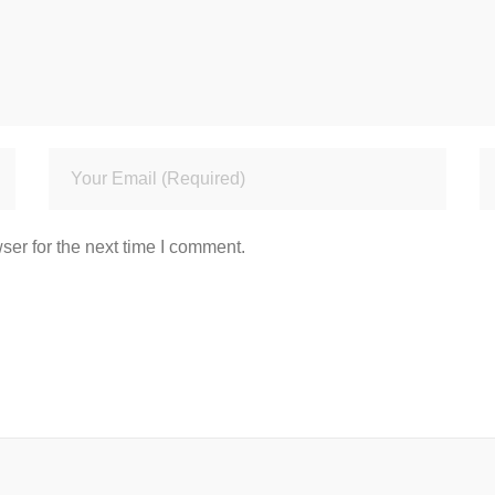
ser for the next time I comment.