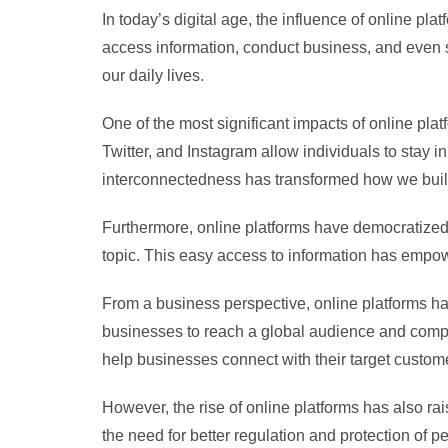
In today’s digital age, the influence of online 
access information, conduct business, and even 
our daily lives.
One of the most significant impacts of online plat
Twitter, and Instagram allow individuals to stay 
interconnectedness has transformed how we build
Furthermore, online platforms have democratized 
topic. This easy access to information has empow
From a business perspective, online platforms 
businesses to reach a global audience and compete
help businesses connect with their target custome
However, the rise of online platforms has also r
the need for better regulation and protection of 