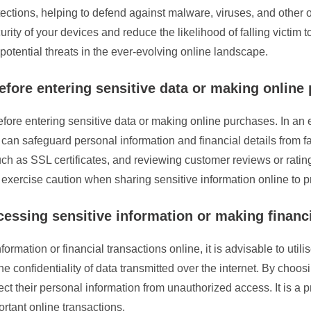
ections, helping to defend against malware, viruses, and other o
ty of your devices and reduce the likelihood of falling victim to
potential threats in the ever-evolving online landscape.
before entering sensitive data or making online
s before entering sensitive data or making online purchases. In an
 can safeguard personal information and financial details from f
uch as SSL certificates, and reviewing customer reviews or ratings
nd exercise caution when sharing sensitive information online to p
ssing sensitive information or making financi
formation or financial transactions online, it is advisable to ut
he confidentiality of data transmitted over the internet. By choo
tect their personal information from unauthorized access. It is a
rtant online transactions.