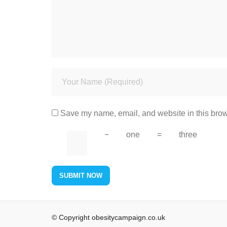
Save my name, email, and website in this brow
−
one
=
three
© Copyright obesitycampaign.co.uk