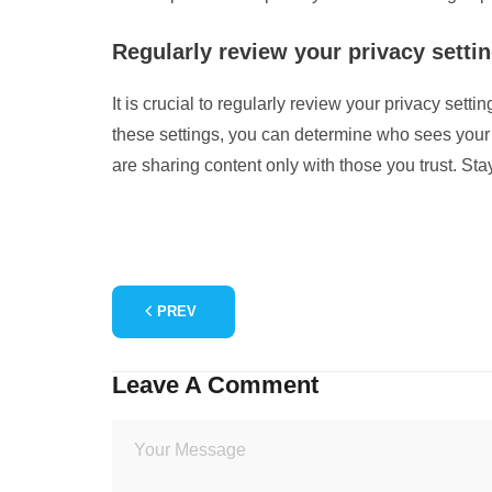
Regularly review your privacy setti
It is crucial to regularly review your privacy set
these settings, you can determine who sees your 
are sharing content only with those you trust. St
PREV
Leave A Comment