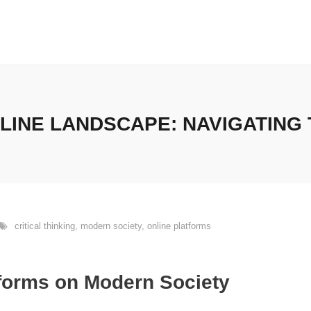
LINE LANDSCAPE: NAVIGATING 
critical thinking
,
modern society
,
online platforms
tforms on Modern Society