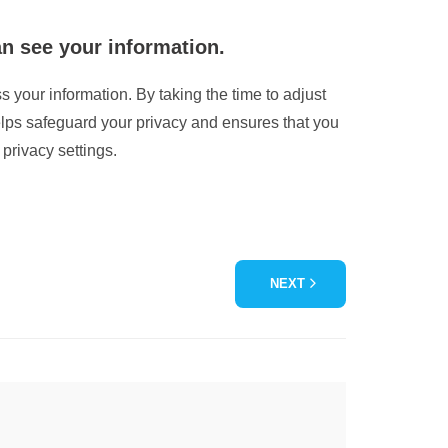
an see your information.
s your information. By taking the time to adjust
elps safeguard your privacy and ensures that you
privacy settings.
NEXT