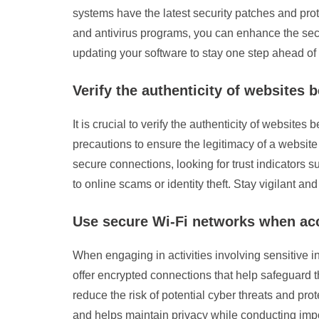
systems have the latest security patches and prot
and antivirus programs, you can enhance the securi
updating your software to stay one step ahead of 
Verify the authenticity of websites 
It is crucial to verify the authenticity of website
precautions to ensure the legitimacy of a website
secure connections, looking for trust indicators s
to online scams or identity theft. Stay vigilant a
Use secure Wi-Fi networks when acce
When engaging in activities involving sensitive in
offer encrypted connections that help safeguard t
reduce the risk of potential cyber threats and pro
and helps maintain privacy while conducting impo