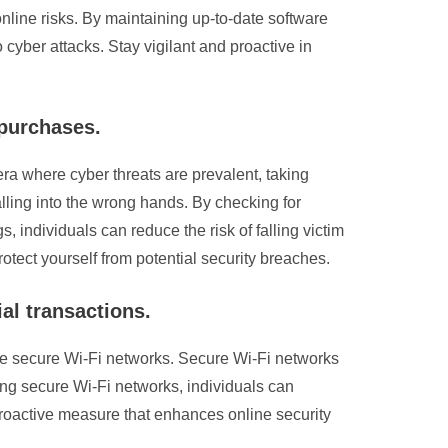
nline risks. By maintaining up-to-date software
 cyber attacks. Stay vigilant and proactive in
 purchases.
 era where cyber threats are prevalent, taking
alling into the wrong hands. By checking for
, individuals can reduce the risk of falling victim
rotect yourself from potential security breaches.
al transactions.
ilise secure Wi-Fi networks. Secure Wi-Fi networks
sing secure Wi-Fi networks, individuals can
 proactive measure that enhances online security