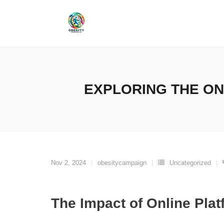
Skip
to
content
EXPLORING THE ON
Nov 2, 2024
obesitycampaign
Uncategorized
The Impact of Online Pla