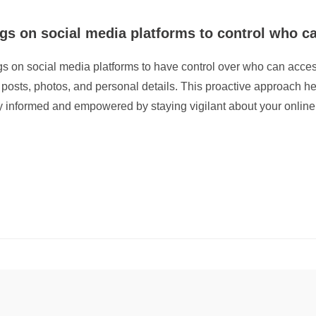
ngs on social media platforms to control who c
tings on social media platforms to have control over who can acces
posts, photos, and personal details. This proactive approach h
ay informed and empowered by staying vigilant about your online 