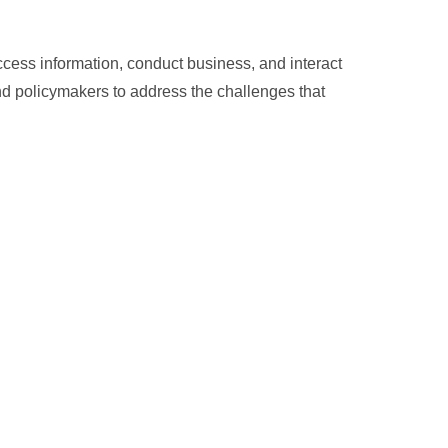
ess information, conduct business, and interact
 and policymakers to address the challenges that