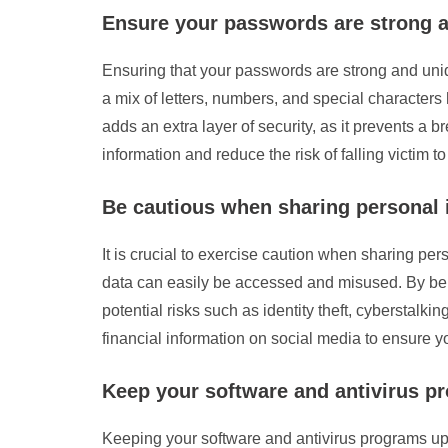
Ensure your passwords are strong a
Ensuring that your passwords are strong and uniq
a mix of letters, numbers, and special character
adds an extra layer of security, as it prevents a 
information and reduce the risk of falling victim to
Be cautious when sharing personal i
It is crucial to exercise caution when sharing per
data can easily be accessed and misused. By bein
potential risks such as identity theft, cyberstalk
financial information on social media to ensure yo
Keep your software and antivirus pr
Keeping your software and antivirus programs up t