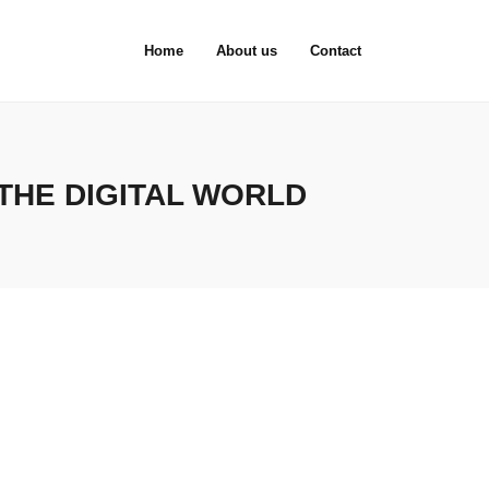
Home
About us
Contact
THE DIGITAL WORLD