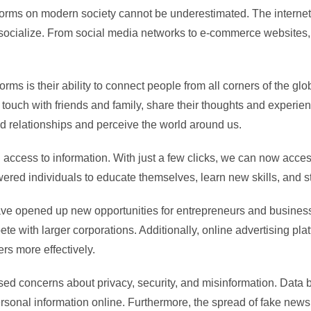
platforms on modern society cannot be underestimated. The inter
socialize. From social media networks to e-commerce websites, 
forms is their ability to connect people from all corners of the 
in touch with friends and family, share their thoughts and exper
 relationships and perceive the world around us.
access to information. With just a few clicks, we can now access
ered individuals to educate themselves, learn new skills, and s
have opened up new opportunities for entrepreneurs and busine
 with larger corporations. Additionally, online advertising plat
rs more effectively.
aised concerns about privacy, security, and misinformation. Dat
personal information online. Furthermore, the spread of fake new