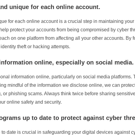
nd unique for each online account.
ue for each online account is a crucial step in maintaining you
s help protect your accounts from being compromised by cyber t
breach on one platform from affecting all your other accounts. By 
 identity theft or hacking attempts.
nformation online, especially on social media.
sonal information online, particularly on social media platforms.
g mindful of the information we disclose online, we can protec
ing, or phishing scams. Always think twice before sharing sensiti
ur online safety and security.
ograms up to date to protect against cyber thre
o date is crucial in safeguarding your digital devices against c