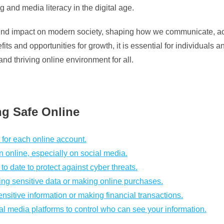
g and media literacy in the digital age.
ound impact on modern society, shaping how we communicate, acc
ts and opportunities for growth, it is essential for individuals
and thriving online environment for all.
ng Safe Online
for each online account.
 online, especially on social media.
o date to protect against cyber threats.
ring sensitive data or making online purchases.
itive information or making financial transactions.
al media platforms to control who can see your information.