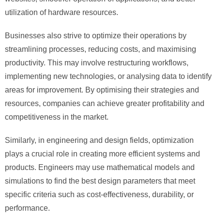
utilization of hardware resources.
Businesses also strive to optimize their operations by
streamlining processes, reducing costs, and maximising
productivity. This may involve restructuring workflows,
implementing new technologies, or analysing data to identify
areas for improvement. By optimising their strategies and
resources, companies can achieve greater profitability and
competitiveness in the market.
Similarly, in engineering and design fields, optimization
plays a crucial role in creating more efficient systems and
products. Engineers may use mathematical models and
simulations to find the best design parameters that meet
specific criteria such as cost-effectiveness, durability, or
performance.