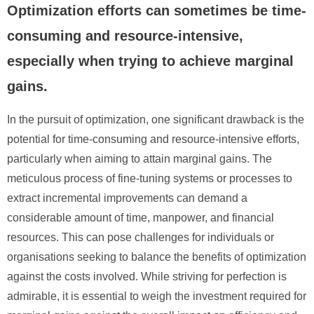
Optimization efforts can sometimes be time-
consuming and resource-intensive,
especially when trying to achieve marginal
gains.
In the pursuit of optimization, one significant drawback is the
potential for time-consuming and resource-intensive efforts,
particularly when aiming to attain marginal gains. The
meticulous process of fine-tuning systems or processes to
extract incremental improvements can demand a
considerable amount of time, manpower, and financial
resources. This can pose challenges for individuals or
organisations seeking to balance the benefits of optimization
against the costs involved. While striving for perfection is
admirable, it is essential to weigh the investment required for