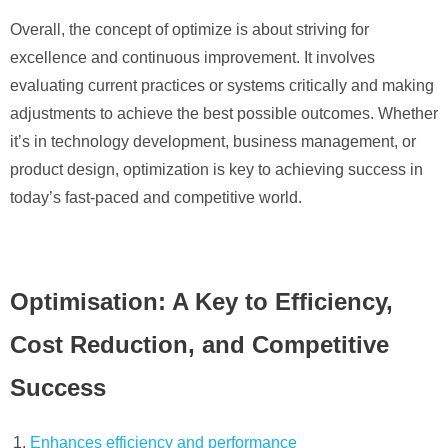
Overall, the concept of optimize is about striving for
excellence and continuous improvement. It involves
evaluating current practices or systems critically and making
adjustments to achieve the best possible outcomes. Whether
it’s in technology development, business management, or
product design, optimization is key to achieving success in
today’s fast-paced and competitive world.
Optimisation: A Key to Efficiency,
Cost Reduction, and Competitive
Success
Enhances efficiency and performance