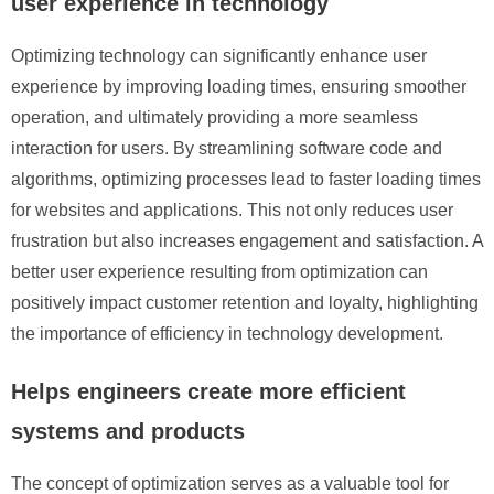
user experience in technology
Optimizing technology can significantly enhance user
experience by improving loading times, ensuring smoother
operation, and ultimately providing a more seamless
interaction for users. By streamlining software code and
algorithms, optimizing processes lead to faster loading times
for websites and applications. This not only reduces user
frustration but also increases engagement and satisfaction. A
better user experience resulting from optimization can
positively impact customer retention and loyalty, highlighting
the importance of efficiency in technology development.
Helps engineers create more efficient
systems and products
The concept of optimization serves as a valuable tool for