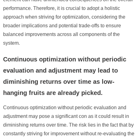
performance. Therefore, it is crucial to adopt a holistic
approach when striving for optimization, considering the
broader implications and potential trade-offs to ensure
balanced improvements across all components of the
system.
Continuous optimization without periodic
evaluation and adjustment may lead to
diminishing returns over time as low-
hanging fruits are already picked.
Continuous optimization without periodic evaluation and
adjustment may pose a significant con as it could result in
diminishing returns over time. The risk lies in the fact that by
constantly striving for improvement without re-evaluating the