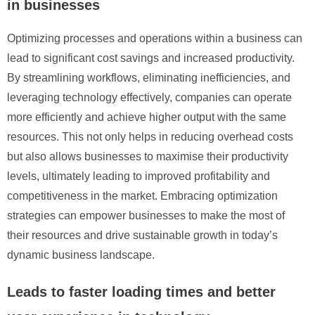
in businesses
Optimizing processes and operations within a business can
lead to significant cost savings and increased productivity.
By streamlining workflows, eliminating inefficiencies, and
leveraging technology effectively, companies can operate
more efficiently and achieve higher output with the same
resources. This not only helps in reducing overhead costs
but also allows businesses to maximise their productivity
levels, ultimately leading to improved profitability and
competitiveness in the market. Embracing optimization
strategies can empower businesses to make the most of
their resources and drive sustainable growth in today’s
dynamic business landscape.
Leads to faster loading times and better