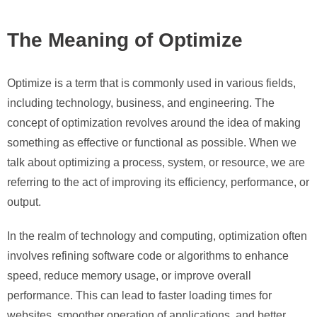
The Meaning of Optimize
Optimize is a term that is commonly used in various fields,
including technology, business, and engineering. The
concept of optimization revolves around the idea of making
something as effective or functional as possible. When we
talk about optimizing a process, system, or resource, we are
referring to the act of improving its efficiency, performance, or
output.
In the realm of technology and computing, optimization often
involves refining software code or algorithms to enhance
speed, reduce memory usage, or improve overall
performance. This can lead to faster loading times for
websites, smoother operation of applications, and better