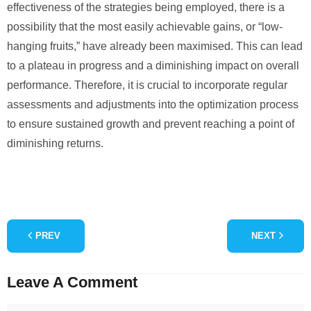
effectiveness of the strategies being employed, there is a
possibility that the most easily achievable gains, or “low-
hanging fruits,” have already been maximised. This can lead
to a plateau in progress and a diminishing impact on overall
performance. Therefore, it is crucial to incorporate regular
assessments and adjustments into the optimization process
to ensure sustained growth and prevent reaching a point of
diminishing returns.
PREV
NEXT
Leave A Comment