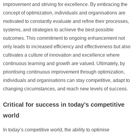
improvement and striving for excellence. By embracing the
concept of optimization, individuals and organisations are
motivated to constantly evaluate and refine their processes,
systems, and strategies to achieve the best possible
outcomes. This commitment to ongoing enhancement not
only leads to increased efficiency and effectiveness but also
cultivates a culture of innovation and excellence where
continuous learning and growth are valued. Ultimately, by
prioritising continuous improvement through optimization,
individuals and organisations can stay competitive, adapt to
changing circumstances, and reach new levels of success.
Critical for success in today’s competitive
world
In today’s competitive world, the ability to optimise