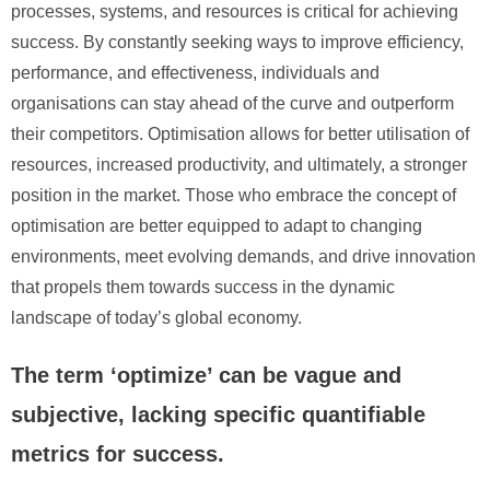
processes, systems, and resources is critical for achieving
success. By constantly seeking ways to improve efficiency,
performance, and effectiveness, individuals and
organisations can stay ahead of the curve and outperform
their competitors. Optimisation allows for better utilisation of
resources, increased productivity, and ultimately, a stronger
position in the market. Those who embrace the concept of
optimisation are better equipped to adapt to changing
environments, meet evolving demands, and drive innovation
that propels them towards success in the dynamic
landscape of today’s global economy.
The term ‘optimize’ can be vague and
subjective, lacking specific quantifiable
metrics for success.