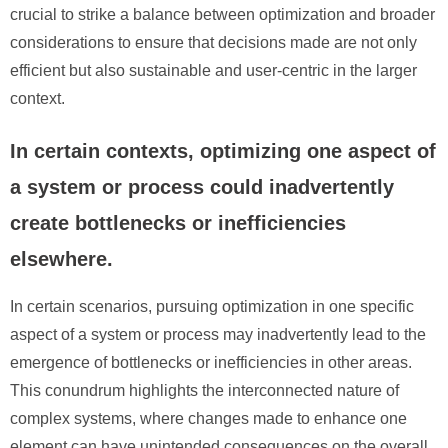
crucial to strike a balance between optimization and broader
considerations to ensure that decisions made are not only
efficient but also sustainable and user-centric in the larger
context.
In certain contexts, optimizing one aspect of
a system or process could inadvertently
create bottlenecks or inefficiencies
elsewhere.
In certain scenarios, pursuing optimization in one specific
aspect of a system or process may inadvertently lead to the
emergence of bottlenecks or inefficiencies in other areas.
This conundrum highlights the interconnected nature of
complex systems, where changes made to enhance one
element can have unintended consequences on the overall