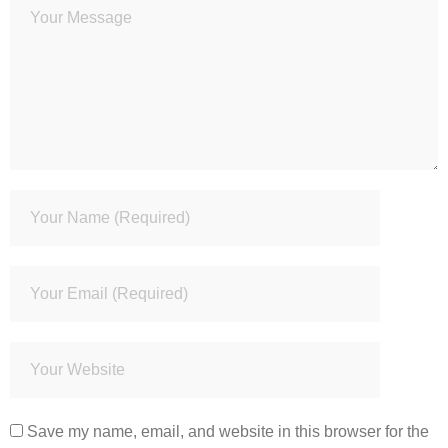
Save my name, email, and website in this browser for the