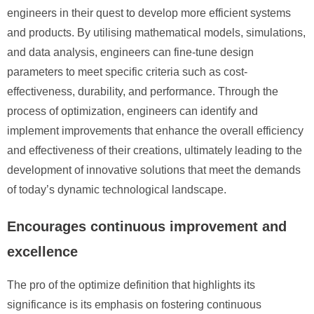
engineers in their quest to develop more efficient systems
and products. By utilising mathematical models, simulations,
and data analysis, engineers can fine-tune design
parameters to meet specific criteria such as cost-
effectiveness, durability, and performance. Through the
process of optimization, engineers can identify and
implement improvements that enhance the overall efficiency
and effectiveness of their creations, ultimately leading to the
development of innovative solutions that meet the demands
of today’s dynamic technological landscape.
Encourages continuous improvement and
excellence
The pro of the optimize definition that highlights its
significance is its emphasis on fostering continuous