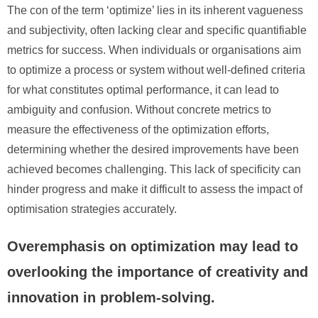
The con of the term ‘optimize’ lies in its inherent vagueness
and subjectivity, often lacking clear and specific quantifiable
metrics for success. When individuals or organisations aim
to optimize a process or system without well-defined criteria
for what constitutes optimal performance, it can lead to
ambiguity and confusion. Without concrete metrics to
measure the effectiveness of the optimization efforts,
determining whether the desired improvements have been
achieved becomes challenging. This lack of specificity can
hinder progress and make it difficult to assess the impact of
optimisation strategies accurately.
Overemphasis on optimization may lead to
overlooking the importance of creativity and
innovation in problem-solving.