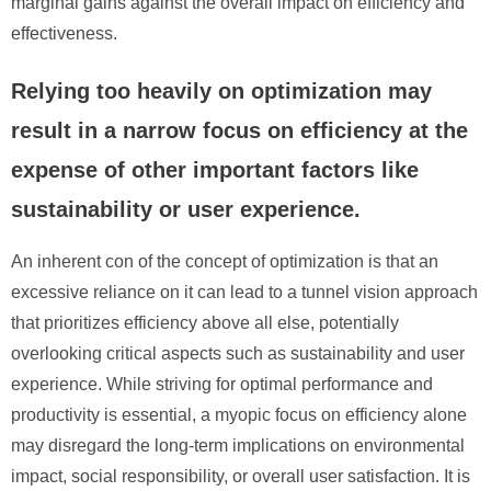
marginal gains against the overall impact on efficiency and
effectiveness.
Relying too heavily on optimization may
result in a narrow focus on efficiency at the
expense of other important factors like
sustainability or user experience.
An inherent con of the concept of optimization is that an
excessive reliance on it can lead to a tunnel vision approach
that prioritizes efficiency above all else, potentially
overlooking critical aspects such as sustainability and user
experience. While striving for optimal performance and
productivity is essential, a myopic focus on efficiency alone
may disregard the long-term implications on environmental
impact, social responsibility, or overall user satisfaction. It is