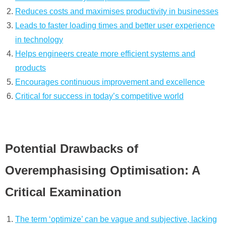
Reduces costs and maximises productivity in businesses
Leads to faster loading times and better user experience
in technology
Helps engineers create more efficient systems and
products
Encourages continuous improvement and excellence
Critical for success in today’s competitive world
Potential Drawbacks of
Overemphasising Optimisation: A
Critical Examination
The term ‘optimize’ can be vague and subjective, lacking