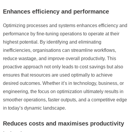
Enhances efficiency and performance
Optimizing processes and systems enhances efficiency and
performance by fine-tuning operations to operate at their
highest potential. By identifying and eliminating
inefficiencies, organisations can streamline workflows,
reduce wastage, and improve overall productivity. This
proactive approach not only leads to cost savings but also
ensures that resources are used optimally to achieve
desired outcomes. Whether it’s in technology, business, or
engineering, the focus on optimization ultimately results in
smoother operations, faster outputs, and a competitive edge
in today’s dynamic landscape.
Reduces costs and maximises productivity