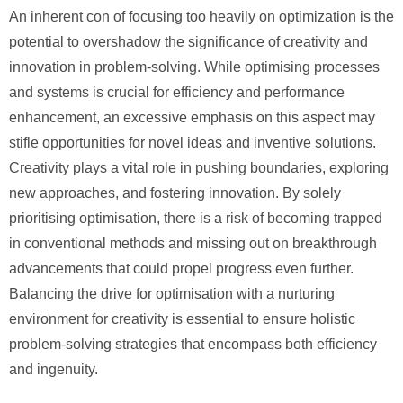
An inherent con of focusing too heavily on optimization is the
potential to overshadow the significance of creativity and
innovation in problem-solving. While optimising processes
and systems is crucial for efficiency and performance
enhancement, an excessive emphasis on this aspect may
stifle opportunities for novel ideas and inventive solutions.
Creativity plays a vital role in pushing boundaries, exploring
new approaches, and fostering innovation. By solely
prioritising optimisation, there is a risk of becoming trapped
in conventional methods and missing out on breakthrough
advancements that could propel progress even further.
Balancing the drive for optimisation with a nurturing
environment for creativity is essential to ensure holistic
problem-solving strategies that encompass both efficiency
and ingenuity.