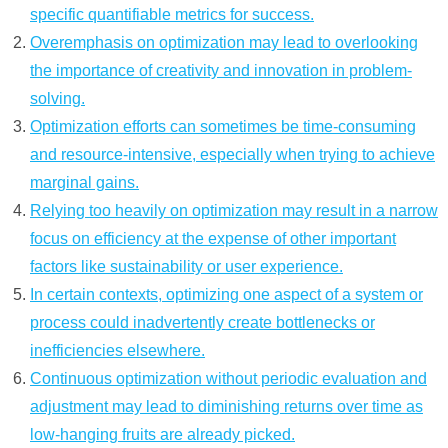
specific quantifiable metrics for success.
Overemphasis on optimization may lead to overlooking
the importance of creativity and innovation in problem-
solving.
Optimization efforts can sometimes be time-consuming
and resource-intensive, especially when trying to achieve
marginal gains.
Relying too heavily on optimization may result in a narrow
focus on efficiency at the expense of other important
factors like sustainability or user experience.
In certain contexts, optimizing one aspect of a system or
process could inadvertently create bottlenecks or
inefficiencies elsewhere.
Continuous optimization without periodic evaluation and
adjustment may lead to diminishing returns over time as
low-hanging fruits are already picked.