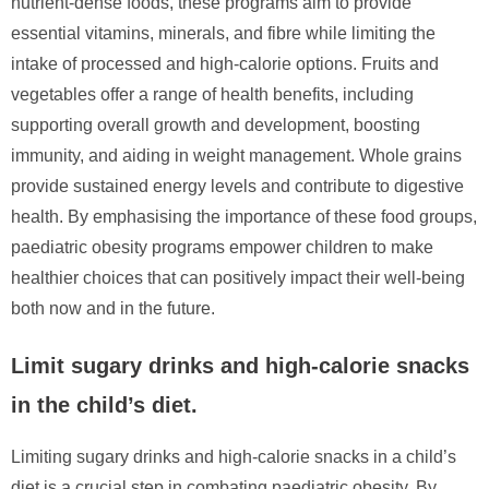
nutrient-dense foods, these programs aim to provide
essential vitamins, minerals, and fibre while limiting the
intake of processed and high-calorie options. Fruits and
vegetables offer a range of health benefits, including
supporting overall growth and development, boosting
immunity, and aiding in weight management. Whole grains
provide sustained energy levels and contribute to digestive
health. By emphasising the importance of these food groups,
paediatric obesity programs empower children to make
healthier choices that can positively impact their well-being
both now and in the future.
Limit sugary drinks and high-calorie snacks
in the child’s diet.
Limiting sugary drinks and high-calorie snacks in a child’s
diet is a crucial step in combating paediatric obesity. By