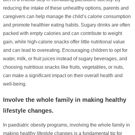
reducing the intake of these unhealthy options, parents and
caregivers can help manage the child’s calorie consumption
and promote healthier eating habits. Sugary drinks are often
packed with empty calories and can contribute to weight
gain, while high-calorie snacks offer little nutritional value
and can lead to overeating. Encouraging children to opt for
water, milk, or fruit juices instead of sugary beverages, and
choosing nutritious snacks like fruits, vegetables, or nuts,
can make a significant impact on their overall health and
well-being.
Involve the whole family in making healthy
lifestyle changes.
In paediatric obesity programs, involving the whole family in
making healthy lifestyle changes is a fundamental tip for