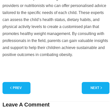
providers or nutritionists who can offer personalised advice
tailored to the specific needs of each child. These experts
can assess the child’s health status, dietary habits, and
physical activity levels to create a customised plan that
promotes healthy weight management. By consulting with
professionals in the field, parents can gain valuable insights
and support to help their children achieve sustainable and
positive outcomes in combating obesity.
PREV
NEXT
Leave A Comment