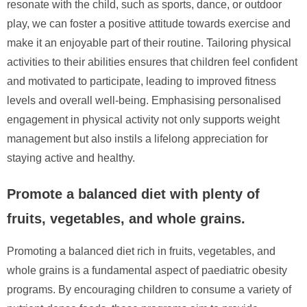
resonate with the child, such as sports, dance, or outdoor
play, we can foster a positive attitude towards exercise and
make it an enjoyable part of their routine. Tailoring physical
activities to their abilities ensures that children feel confident
and motivated to participate, leading to improved fitness
levels and overall well-being. Emphasising personalised
engagement in physical activity not only supports weight
management but also instils a lifelong appreciation for
staying active and healthy.
Promote a balanced diet with plenty of
fruits, vegetables, and whole grains.
Promoting a balanced diet rich in fruits, vegetables, and
whole grains is a fundamental aspect of paediatric obesity
programs. By encouraging children to consume a variety of