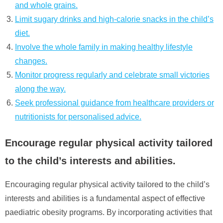
and whole grains.
Limit sugary drinks and high-calorie snacks in the child’s
diet.
Involve the whole family in making healthy lifestyle
changes.
Monitor progress regularly and celebrate small victories
along the way.
Seek professional guidance from healthcare providers or
nutritionists for personalised advice.
Encourage regular physical activity tailored
to the child’s interests and abilities.
Encouraging regular physical activity tailored to the child’s
interests and abilities is a fundamental aspect of effective
paediatric obesity programs. By incorporating activities that