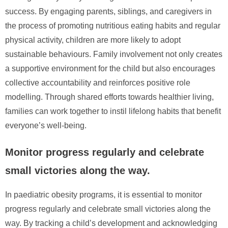
success. By engaging parents, siblings, and caregivers in
the process of promoting nutritious eating habits and regular
physical activity, children are more likely to adopt
sustainable behaviours. Family involvement not only creates
a supportive environment for the child but also encourages
collective accountability and reinforces positive role
modelling. Through shared efforts towards healthier living,
families can work together to instil lifelong habits that benefit
everyone’s well-being.
Monitor progress regularly and celebrate
small victories along the way.
In paediatric obesity programs, it is essential to monitor
progress regularly and celebrate small victories along the
way. By tracking a child’s development and acknowledging