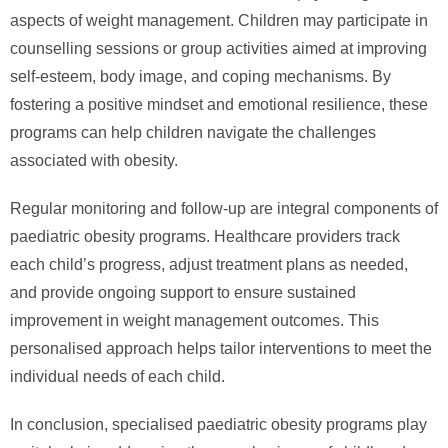
aspects of weight management. Children may participate in
counselling sessions or group activities aimed at improving
self-esteem, body image, and coping mechanisms. By
fostering a positive mindset and emotional resilience, these
programs can help children navigate the challenges
associated with obesity.
Regular monitoring and follow-up are integral components of
paediatric obesity programs. Healthcare providers track
each child’s progress, adjust treatment plans as needed,
and provide ongoing support to ensure sustained
improvement in weight management outcomes. This
personalised approach helps tailor interventions to meet the
individual needs of each child.
In conclusion, specialised paediatric obesity programs play