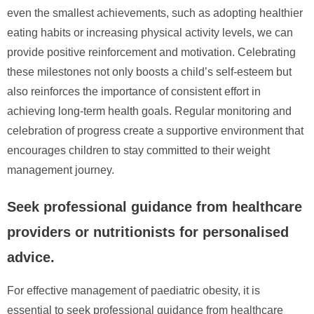
even the smallest achievements, such as adopting healthier
eating habits or increasing physical activity levels, we can
provide positive reinforcement and motivation. Celebrating
these milestones not only boosts a child’s self-esteem but
also reinforces the importance of consistent effort in
achieving long-term health goals. Regular monitoring and
celebration of progress create a supportive environment that
encourages children to stay committed to their weight
management journey.
Seek professional guidance from healthcare
providers or nutritionists for personalised
advice.
For effective management of paediatric obesity, it is
essential to seek professional guidance from healthcare