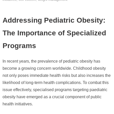
Addressing Pediatric Obesity:
The Importance of Specialized
Programs
In recent years, the prevalence of pediatric obesity has
become a growing concern worldwide. Childhood obesity
not only poses immediate health risks but also increases the
likelihood of long-term health complications. To combat this
issue effectively, specialised programs targeting paediatric
obesity have emerged as a crucial component of public
health initiatives.