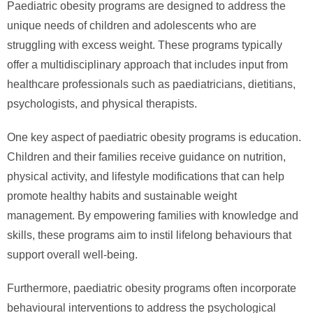
Paediatric obesity programs are designed to address the
unique needs of children and adolescents who are
struggling with excess weight. These programs typically
offer a multidisciplinary approach that includes input from
healthcare professionals such as paediatricians, dietitians,
psychologists, and physical therapists.
One key aspect of paediatric obesity programs is education.
Children and their families receive guidance on nutrition,
physical activity, and lifestyle modifications that can help
promote healthy habits and sustainable weight
management. By empowering families with knowledge and
skills, these programs aim to instil lifelong behaviours that
support overall well-being.
Furthermore, paediatric obesity programs often incorporate
behavioural interventions to address the psychological