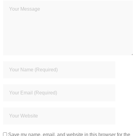
Save my name, email, and website in this browser for the