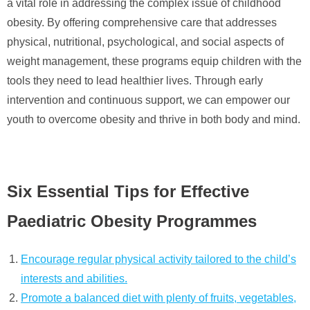
a vital role in addressing the complex issue of childhood
obesity. By offering comprehensive care that addresses
physical, nutritional, psychological, and social aspects of
weight management, these programs equip children with the
tools they need to lead healthier lives. Through early
intervention and continuous support, we can empower our
youth to overcome obesity and thrive in both body and mind.
Six Essential Tips for Effective
Paediatric Obesity Programmes
Encourage regular physical activity tailored to the child’s
interests and abilities.
Promote a balanced diet with plenty of fruits, vegetables,