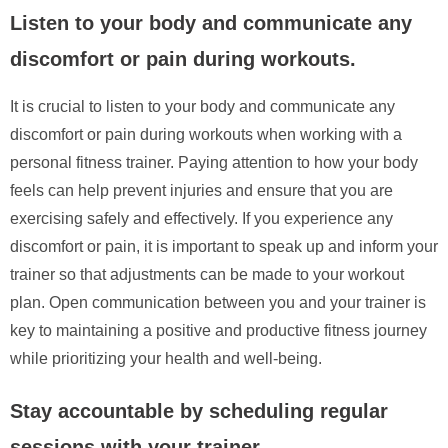
Listen to your body and communicate any
discomfort or pain during workouts.
It is crucial to listen to your body and communicate any
discomfort or pain during workouts when working with a
personal fitness trainer. Paying attention to how your body
feels can help prevent injuries and ensure that you are
exercising safely and effectively. If you experience any
discomfort or pain, it is important to speak up and inform your
trainer so that adjustments can be made to your workout
plan. Open communication between you and your trainer is
key to maintaining a positive and productive fitness journey
while prioritizing your health and well-being.
Stay accountable by scheduling regular
sessions with your trainer.