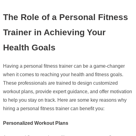
The Role of a Personal Fitness
Trainer in Achieving Your
Health Goals
Having a personal fitness trainer can be a game-changer
when it comes to reaching your health and fitness goals.
These professionals are trained to design customized
workout plans, provide expert guidance, and offer motivation
to help you stay on track. Here are some key reasons why
hiring a personal fitness trainer can benefit you:
Personalized Workout Plans