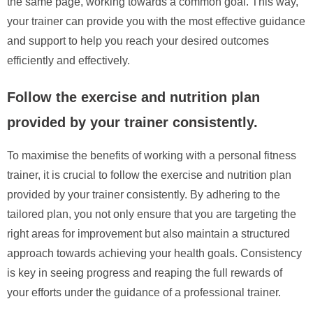
the same page, working towards a common goal. This way,
your trainer can provide you with the most effective guidance
and support to help you reach your desired outcomes
efficiently and effectively.
Follow the exercise and nutrition plan
provided by your trainer consistently.
To maximise the benefits of working with a personal fitness
trainer, it is crucial to follow the exercise and nutrition plan
provided by your trainer consistently. By adhering to the
tailored plan, you not only ensure that you are targeting the
right areas for improvement but also maintain a structured
approach towards achieving your health goals. Consistency
is key in seeing progress and reaping the full rewards of
your efforts under the guidance of a professional trainer.