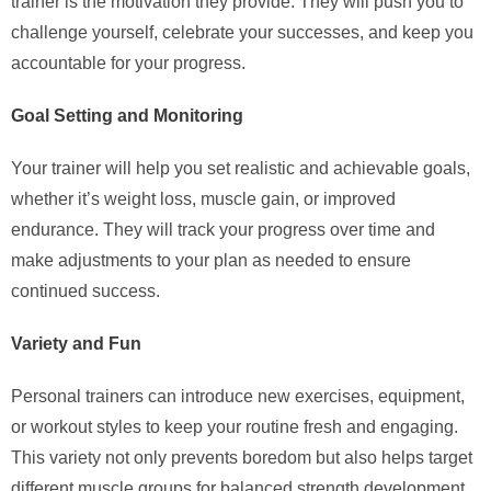
trainer is the motivation they provide. They will push you to
challenge yourself, celebrate your successes, and keep you
accountable for your progress.
Goal Setting and Monitoring
Your trainer will help you set realistic and achievable goals,
whether it’s weight loss, muscle gain, or improved
endurance. They will track your progress over time and
make adjustments to your plan as needed to ensure
continued success.
Variety and Fun
Personal trainers can introduce new exercises, equipment,
or workout styles to keep your routine fresh and engaging.
This variety not only prevents boredom but also helps target
different muscle groups for balanced strength development.