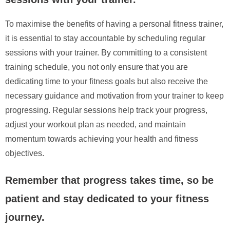
To maximise the benefits of having a personal fitness trainer,
it is essential to stay accountable by scheduling regular
sessions with your trainer. By committing to a consistent
training schedule, you not only ensure that you are
dedicating time to your fitness goals but also receive the
necessary guidance and motivation from your trainer to keep
progressing. Regular sessions help track your progress,
adjust your workout plan as needed, and maintain
momentum towards achieving your health and fitness
objectives.
Remember that progress takes time, so be
patient and stay dedicated to your fitness
journey.