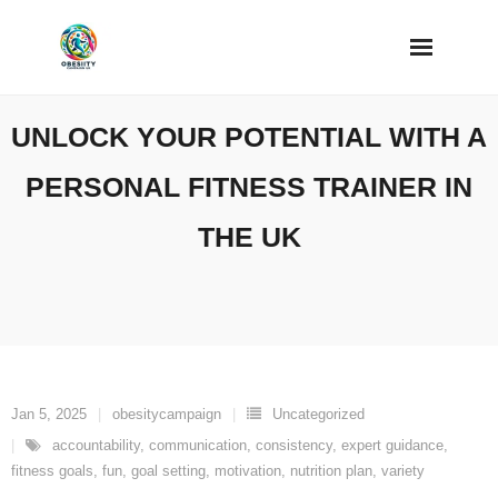
Skip
to
content
UNLOCK YOUR POTENTIAL WITH A
PERSONAL FITNESS TRAINER IN
THE UK
Jan 5, 2025
obesitycampaign
Uncategorized
accountability
,
communication
,
consistency
,
expert guidance
,
fitness goals
,
fun
,
goal setting
,
motivation
,
nutrition plan
,
variety