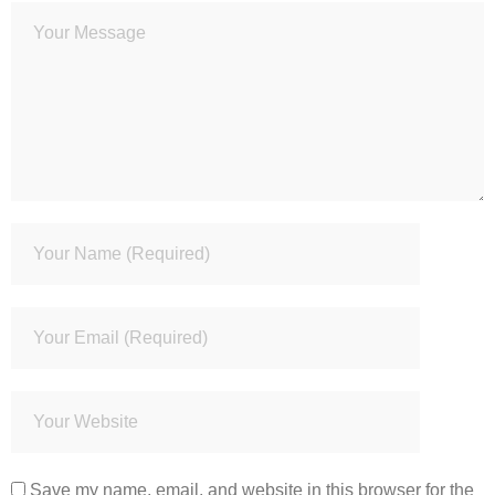
Save my name, email, and website in this browser for the