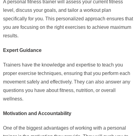
A personal fitness trainer will assess your current fitness
level, discuss your goals, and tailor a workout plan
specifically for you. This personalized approach ensures that
you are focusing on the right exercises to achieve maximum
results.
Expert Guidance
Trainers have the knowledge and expertise to teach you
proper exercise techniques, ensuring that you perform each
movement safely and effectively. They can also answer any
questions you have about fitness, nutrition, or overall
wellness.
Motivation and Accountability
One of the biggest advantages of working with a personal