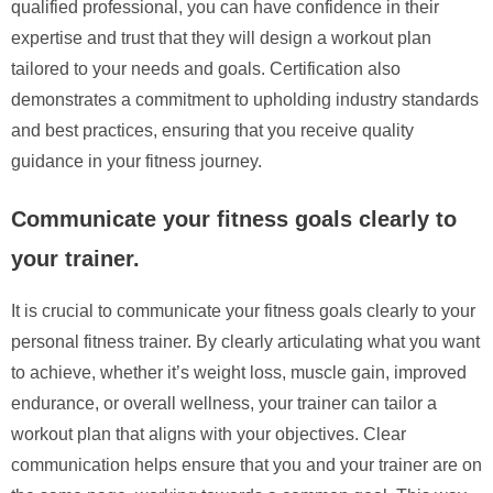
qualified professional, you can have confidence in their
expertise and trust that they will design a workout plan
tailored to your needs and goals. Certification also
demonstrates a commitment to upholding industry standards
and best practices, ensuring that you receive quality
guidance in your fitness journey.
Communicate your fitness goals clearly to
your trainer.
It is crucial to communicate your fitness goals clearly to your
personal fitness trainer. By clearly articulating what you want
to achieve, whether it’s weight loss, muscle gain, improved
endurance, or overall wellness, your trainer can tailor a
workout plan that aligns with your objectives. Clear
communication helps ensure that you and your trainer are on