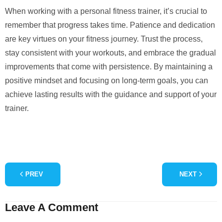
When working with a personal fitness trainer, it’s crucial to
remember that progress takes time. Patience and dedication
are key virtues on your fitness journey. Trust the process,
stay consistent with your workouts, and embrace the gradual
improvements that come with persistence. By maintaining a
positive mindset and focusing on long-term goals, you can
achieve lasting results with the guidance and support of your
trainer.
PREV
NEXT
Leave A Comment