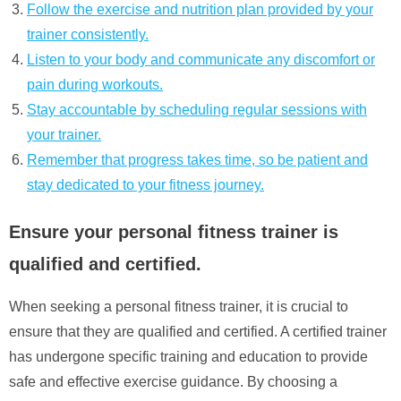
Follow the exercise and nutrition plan provided by your
trainer consistently.
Listen to your body and communicate any discomfort or
pain during workouts.
Stay accountable by scheduling regular sessions with
your trainer.
Remember that progress takes time, so be patient and
stay dedicated to your fitness journey.
Ensure your personal fitness trainer is
qualified and certified.
When seeking a personal fitness trainer, it is crucial to
ensure that they are qualified and certified. A certified trainer
has undergone specific training and education to provide
safe and effective exercise guidance. By choosing a