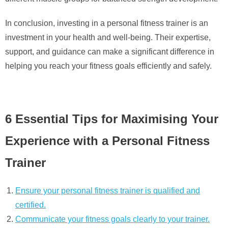
In conclusion, investing in a personal fitness trainer is an
investment in your health and well-being. Their expertise,
support, and guidance can make a significant difference in
helping you reach your fitness goals efficiently and safely.
6 Essential Tips for Maximising Your
Experience with a Personal Fitness
Trainer
Ensure your personal fitness trainer is qualified and
certified.
Communicate your fitness goals clearly to your trainer.